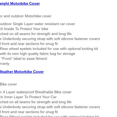
eight Motorbike Cover
or and outdoor Motorbike cover
outdoor Single Layer water resistant car cover
h Inside To Protect Your bike
tched on all seams for strength and long life
 Underbody securing strap with soft silicone fastener covers
 front and rear sections for snug fit
Rear wheel eyelets included for use with optional locking kit
ith its own high quality fabric bag for storage
 "Front" label to ease fitment
rranty
 Weather Motorbike Cover
Bike cover
r 4 Layer waterproof Breathable Bike cover
h Inner Layer To Protect Your Car
tched on all seams for strength and long life
 Underbody securing strap with soft silicone fastener covers
 front and rear sections for snug fit
Rear Wheel eyelets included for use with optional locking kit