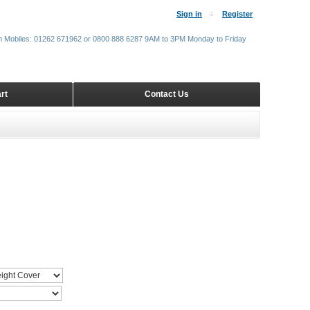
Sign in
Register
m Mobiles: 01262 671962 or 0800 888 6287 9AM to 3PM Monday to Friday
rt
Contact Us