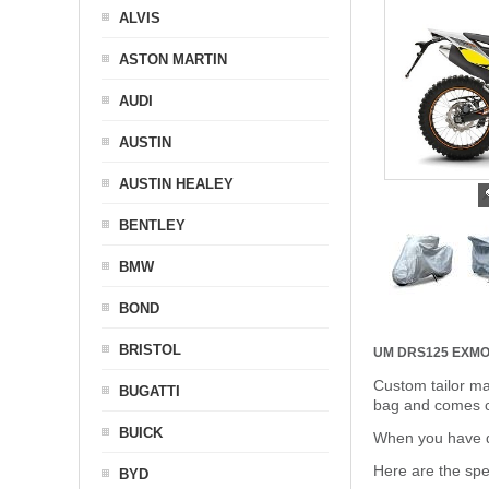
ALVIS
ASTON MARTIN
AUDI
AUSTIN
AUSTIN HEALEY
BENTLEY
BMW
BOND
BRISTOL
UM DRS125 EX
MO
Custom tailor ma
BUGATTI
bag and comes c
BUICK
When you have de
Here are the sp
BYD