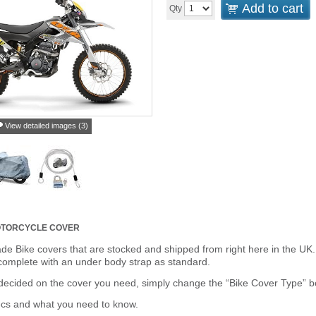
Add to cart
Qty
View detailed images (3)
TORCYCLE COVER
de Bike covers that are stocked and shipped from right here in the UK.
omplete with an under body strap as standard.
cided on the cover you need, simply change the “Bike Cover Type” box 
ecs and what you need to know.