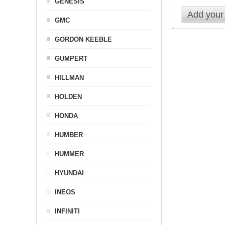
GENESIS
Add your
GMC
GORDON KEEBLE
GUMPERT
HILLMAN
HOLDEN
HONDA
HUMBER
HUMMER
HYUNDAI
INEOS
INFINITI