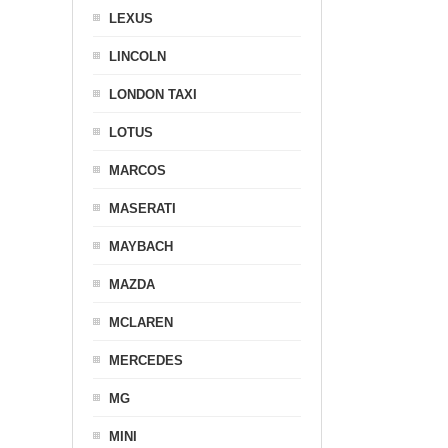
LEXUS
LINCOLN
LONDON TAXI
LOTUS
MARCOS
MASERATI
MAYBACH
MAZDA
MCLAREN
MERCEDES
MG
MINI