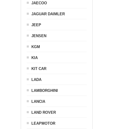
JAECOO
JAGUAR DAIMLER
JEEP
JENSEN
KGM
KIA
KIT CAR
LADA
LAMBORGHINI
LANCIA
LAND ROVER
LEAPMOTOR