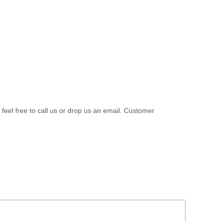
 feel free to call us or drop us an email. Customer