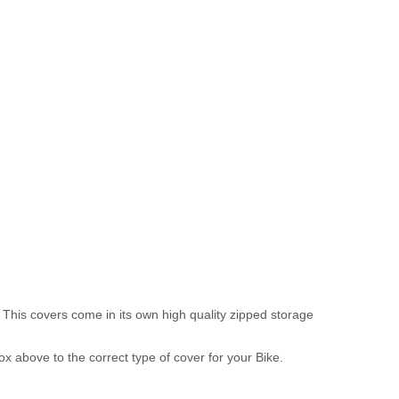
 This covers come in its own high quality zipped storage
above to the correct type of cover for your Bike.