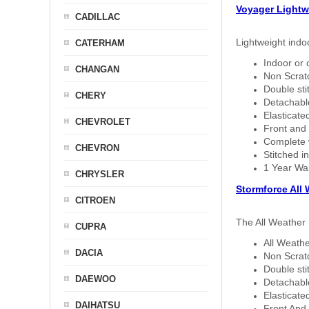
Voyager Lightw
CADILLAC
Lightweight indo
CATERHAM
Indoor or 
CHANGAN
Non Scratc
Double sti
CHERY
Detachable
Elasticated
CHEVROLET
Front and 
Complete w
CHEVRON
Stitched in
1 Year Wa
CHRYSLER
Stormforce All
CITROEN
The All Weather 
CUPRA
All Weathe
DACIA
Non Scratc
Double sti
DAEWOO
Detachable
Elasticated
DAIHATSU
Front And 