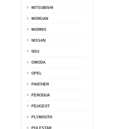
MITSUBISHI
MORGAN
MORRIS
NISSAN
NSU
OMODA
OPEL
PANTHER
PERODUA
PEUGEOT
PLYMOUTH
POLESTAR