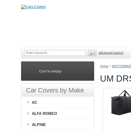
advanced search
Home
>
MOTORBIKE
Cart is empty
UM DR
Car Covers by Make
AC
ALFA ROMEO
ALPINE