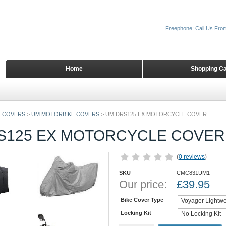
Freephone: Call Us Fro
Home
Shopping Ca
 COVERS
>
UM MOTORBIKE COVERS
>
UM DRS125 EX MOTORCYCLE COVER
S125 EX MOTORCYCLE COVER
(
0 reviews
)
SKU
CMC831UM1
Our price:
£
39.95
Bike Cover Type
Locking Kit