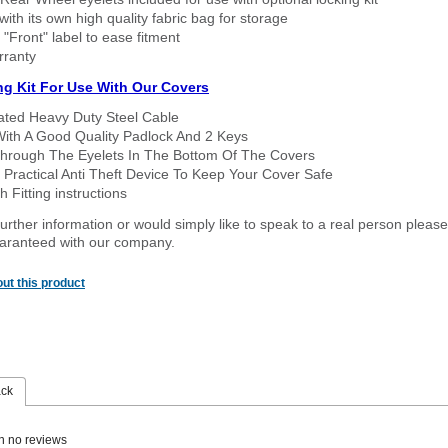
ith its own high quality fabric bag for storage
 "Front" label to ease fitment
rranty
ng Kit For Use With Our Covers
oated Heavy Duty Steel Cable
With A Good Quality Padlock And 2 Keys
hrough The Eyelets In The Bottom Of The Covers
 Practical Anti Theft Device To Keep Your Cover Safe
 Fitting instructions
urther information or would simply like to speak to a real person please
guaranteed with our company.
ut this product
ack
n no reviews