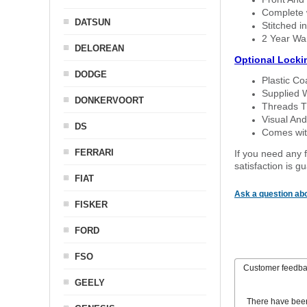
Complete w
DATSUN
Stitched in
2 Year Wa
DELOREAN
Optional Locki
DODGE
Plastic C
Supplied 
DONKERVOORT
Threads T
Visual And
DS
Comes with
FERRARI
If you need any f
satisfaction is 
FIAT
Ask a question abo
FISKER
FORD
FSO
Customer feedb
GEELY
There have bee