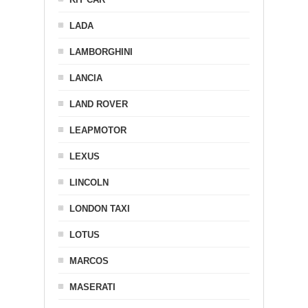
LADA
LAMBORGHINI
LANCIA
LAND ROVER
LEAPMOTOR
LEXUS
LINCOLN
LONDON TAXI
LOTUS
MARCOS
MASERATI