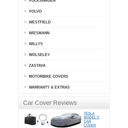
VOLKSWAGEN
VOLVO
WESTFIELD
WIESMANN
WILLYS
WOLSELEY
ZASTAVA
MOTORBIKE COVERS
WARRANTY & EXTRAS
Car Cover Reviews
TESLA
MODEL S
CAR
COVER