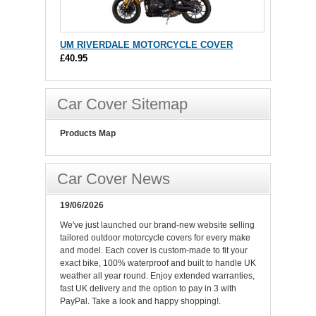
UM RIVERDALE MOTORCYCLE COVER
£40.95
Car Cover Sitemap
Products Map
Car Cover News
19/06/2026
We've just launched our brand-new website selling
tailored outdoor motorcycle covers for every make
and model. Each cover is custom-made to fit your
exact bike, 100% waterproof and built to handle UK
weather all year round. Enjoy extended warranties,
fast UK delivery and the option to pay in 3 with
PayPal. Take a look and happy shopping!.