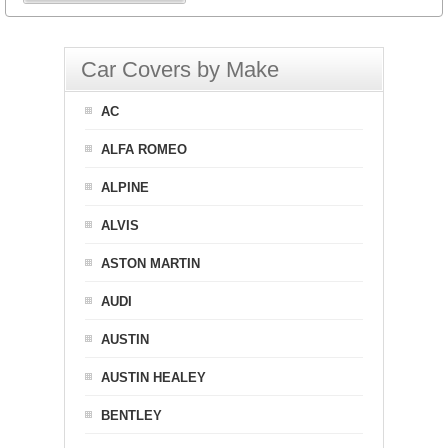
Car Covers by Make
AC
ALFA ROMEO
ALPINE
ALVIS
ASTON MARTIN
AUDI
AUSTIN
AUSTIN HEALEY
BENTLEY