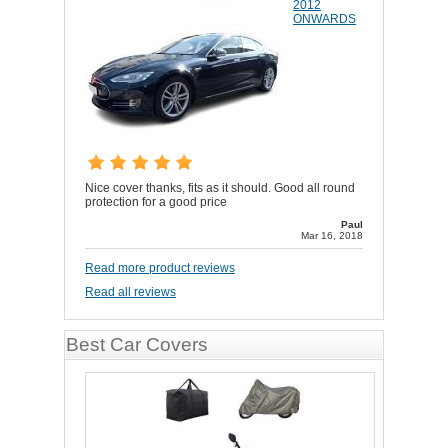
2012
ONWARDS
Nice cover thanks, fits as it should. Good all round
protection for a good price
Paul
Mar 16, 2018
Read more product reviews
Read all reviews
Best Car Covers