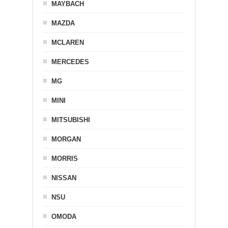
MAYBACH
MAZDA
MCLAREN
MERCEDES
MG
MINI
MITSUBISHI
MORGAN
MORRIS
NISSAN
NSU
OMODA