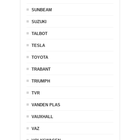
SUNBEAM
SUZUKI
TALBOT
TESLA
TOYOTA
TRABANT
TRIUMPH
TVR
VANDEN PLAS
VAUXHALL
VAZ