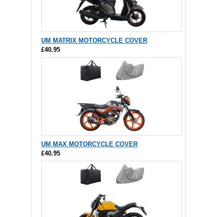
UM MATRIX MOTORCYCLE COVER
£40.95
UM MAX MOTORCYCLE COVER
£40.95