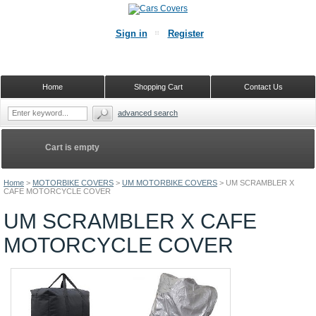
Sign in
Register
Home
Shopping Cart
Contact Us
advanced search
Cart is empty
Home
>
MOTORBIKE COVERS
>
UM MOTORBIKE COVERS
>
UM SCRAMBLER X
CAFE MOTORCYCLE COVER
UM SCRAMBLER X CAFE
MOTORCYCLE COVER