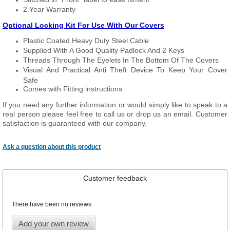
2 Year Warranty
Optional Locking Kit For Use With Our Covers
Plastic Coated Heavy Duty Steel Cable
Supplied With A Good Quality Padlock And 2 Keys
Threads Through The Eyelets In The Bottom Of The Covers
Visual And Practical Anti Theft Device To Keep Your Cover
Safe
Comes with Fitting instructions
If you need any further information or would simply like to speak to a
real person please feel free to call us or drop us an email. Customer
satisfaction is guaranteed with our company.
Ask a question about this product
Customer feedback
There have been no reviews
Add your own review