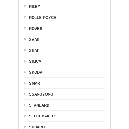
RILEY
ROLLS ROYCE
ROVER
SAAB
SEAT
SIMCA
SKODA
SMART
SSANGYONG
STANDARD
STUDEBAKER
SUBARU