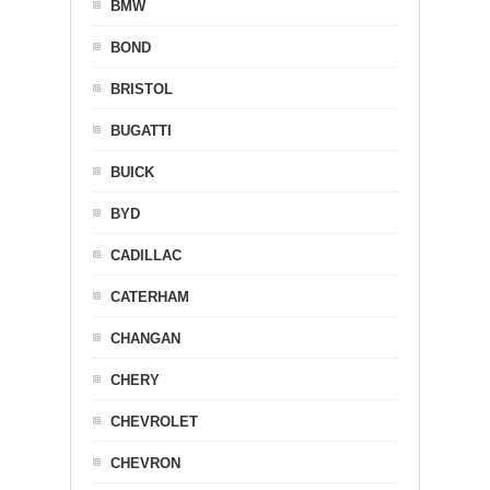
BMW
BOND
BRISTOL
BUGATTI
BUICK
BYD
CADILLAC
CATERHAM
CHANGAN
CHERY
CHEVROLET
CHEVRON