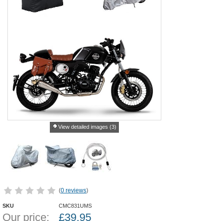
View detailed images (3)
(
0 reviews
)
SKU
CMC831UMS
Our price:
£
39.95