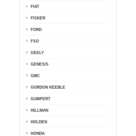
FIAT
FISKER
FORD
FSO
GEELY
GENESIS
GMC
GORDON KEEBLE
GUMPERT
HILLMAN
HOLDEN
HONDA