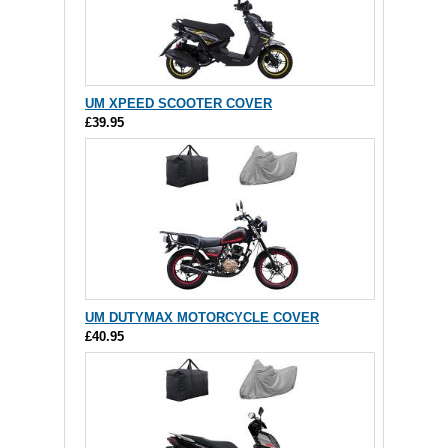
UM XPEED SCOOTER COVER
£39.95
UM DUTYMAX MOTORCYCLE COVER
£40.95