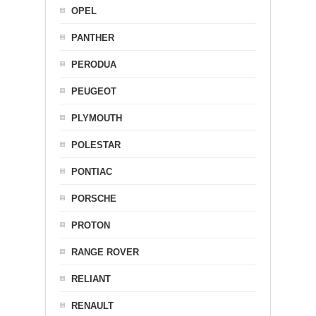
OPEL
PANTHER
PERODUA
PEUGEOT
PLYMOUTH
POLESTAR
PONTIAC
PORSCHE
PROTON
RANGE ROVER
RELIANT
RENAULT