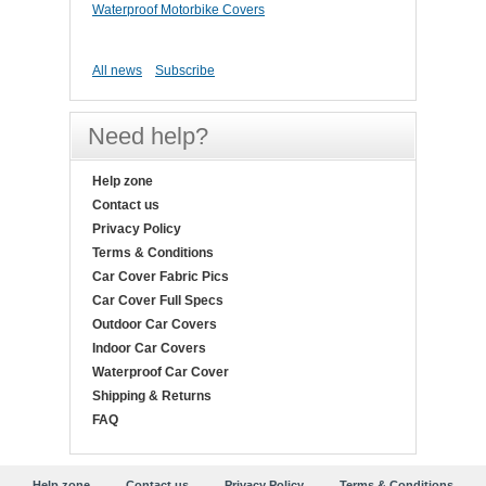
Waterproof Motorbike Covers
All news
Subscribe
Need help?
Help zone
Contact us
Privacy Policy
Terms & Conditions
Car Cover Fabric Pics
Car Cover Full Specs
Outdoor Car Covers
Indoor Car Covers
Waterproof Car Cover
Shipping & Returns
FAQ
Help zone
Contact us
Privacy Policy
Terms & Conditions