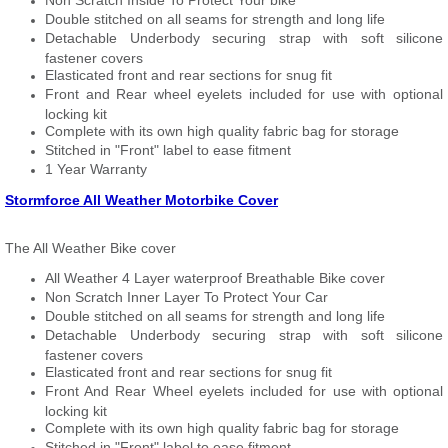
Non Scratch Inside To Protect Your bike
Double stitched on all seams for strength and long life
Detachable Underbody securing strap with soft silicone
fastener covers
Elasticated front and rear sections for snug fit
Front and Rear wheel eyelets included for use with optional
locking kit
Complete with its own high quality fabric bag for storage
Stitched in "Front" label to ease fitment
1 Year Warranty
Stormforce All Weather Motorbike Cover
The All Weather Bike cover
All Weather 4 Layer waterproof Breathable Bike cover
Non Scratch Inner Layer To Protect Your Car
Double stitched on all seams for strength and long life
Detachable Underbody securing strap with soft silicone
fastener covers
Elasticated front and rear sections for snug fit
Front And Rear Wheel eyelets included for use with optional
locking kit
Complete with its own high quality fabric bag for storage
Stitched in "Front" label to ease fitment