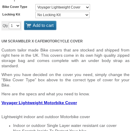
Bike Cover Type
Locking Kit
Add to cart
Qty
UM SCRAMBLER X CAFE
MOTORCYCLE COVER
Custom tailor made Bike covers that are stocked and shipped from
right here in the UK. This covers come in its own high quality zipped
storage bag and comes complete with an under body strap as
standard.
When you have decided on the cover you need, simply change the
“Bike Cover Type” box above to the correct type of cover for your
Bike.
Here are the specs and what you need to know.
Voyager Lightweight Motorbike Cover
Lightweight indoor and outdoor Motorbike cover
Indoor or outdoor Single Layer water resistant car cover