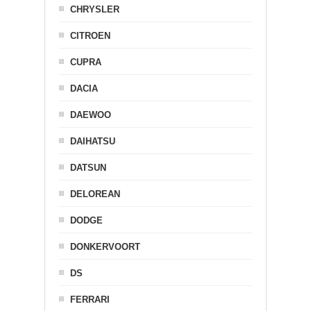
CHRYSLER
CITROEN
CUPRA
DACIA
DAEWOO
DAIHATSU
DATSUN
DELOREAN
DODGE
DONKERVOORT
DS
FERRARI