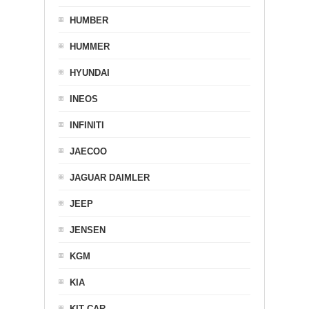
HUMBER
HUMMER
HYUNDAI
INEOS
INFINITI
JAECOO
JAGUAR DAIMLER
JEEP
JENSEN
KGM
KIA
KIT CAR