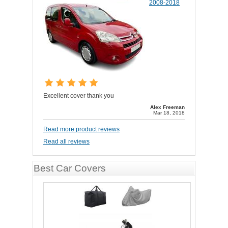
2008-2018
Excellent cover thank you
Alex Freeman
Mar 18, 2018
Read more product reviews
Read all reviews
Best Car Covers