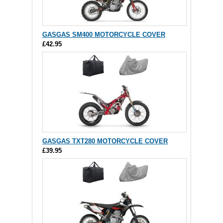
GASGAS SM400 MOTORCYCLE COVER
£42.95
GASGAS TXT280 MOTORCYCLE COVER
£39.95