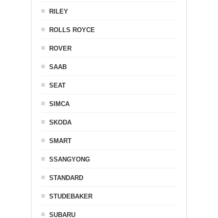
RILEY
ROLLS ROYCE
ROVER
SAAB
SEAT
SIMCA
SKODA
SMART
SSANGYONG
STANDARD
STUDEBAKER
SUBARU