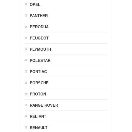
OPEL
PANTHER
PERODUA
PEUGEOT
PLYMOUTH
POLESTAR
PONTIAC
PORSCHE
PROTON
RANGE ROVER
RELIANT
RENAULT