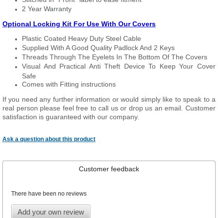
2 Year Warranty
Optional Locking Kit For Use With Our Covers
Plastic Coated Heavy Duty Steel Cable
Supplied With A Good Quality Padlock And 2 Keys
Threads Through The Eyelets In The Bottom Of The Covers
Visual And Practical Anti Theft Device To Keep Your Cover
Safe
Comes with Fitting instructions
If you need any further information or would simply like to speak to a
real person please feel free to call us or drop us an email. Customer
satisfaction is guaranteed with our company.
Ask a question about this product
Customer feedback
There have been no reviews
Add your own review