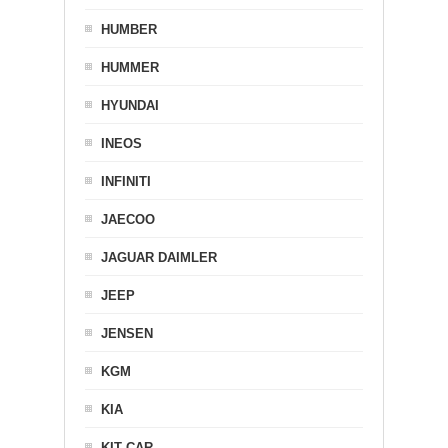
HUMBER
HUMMER
HYUNDAI
INEOS
INFINITI
JAECOO
JAGUAR DAIMLER
JEEP
JENSEN
KGM
KIA
KIT CAR