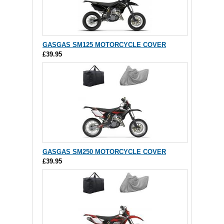
GASGAS SM125 MOTORCYCLE COVER
£39.95
GASGAS SM250 MOTORCYCLE COVER
£39.95