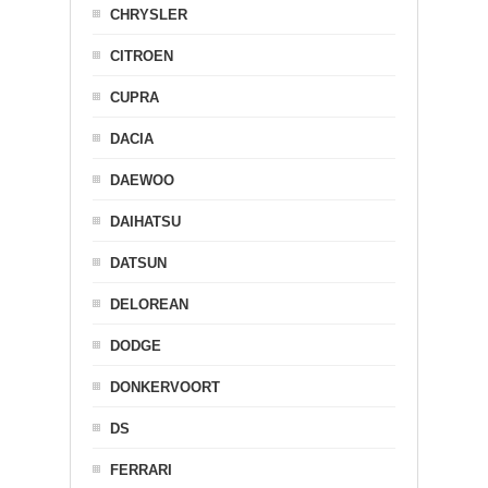
CHRYSLER
CITROEN
CUPRA
DACIA
DAEWOO
DAIHATSU
DATSUN
DELOREAN
DODGE
DONKERVOORT
DS
FERRARI