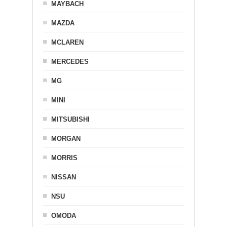
MAYBACH
MAZDA
MCLAREN
MERCEDES
MG
MINI
MITSUBISHI
MORGAN
MORRIS
NISSAN
NSU
OMODA