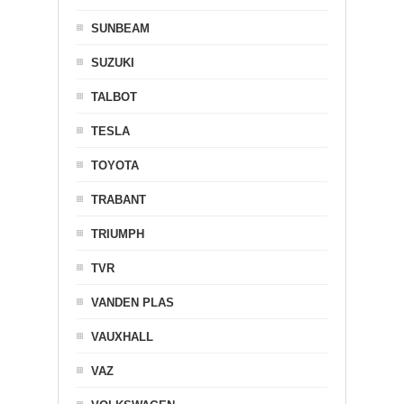
SUNBEAM
SUZUKI
TALBOT
TESLA
TOYOTA
TRABANT
TRIUMPH
TVR
VANDEN PLAS
VAUXHALL
VAZ