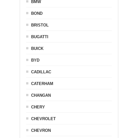
BMW
BOND
BRISTOL
BUGATTI
BUICK
BYD
CADILLAC
CATERHAM
CHANGAN
CHERY
CHEVROLET
CHEVRON