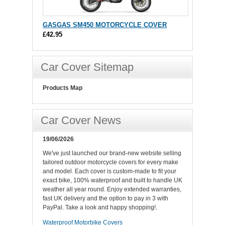
GASGAS SM450 MOTORCYCLE COVER
£42.95
Car Cover Sitemap
Products Map
Car Cover News
19/06/2026
We've just launched our brand-new website selling
tailored outdoor motorcycle covers for every make
and model. Each cover is custom-made to fit your
exact bike, 100% waterproof and built to handle UK
weather all year round. Enjoy extended warranties,
fast UK delivery and the option to pay in 3 with
PayPal. Take a look and happy shopping!.
Waterproof Motorbike Covers