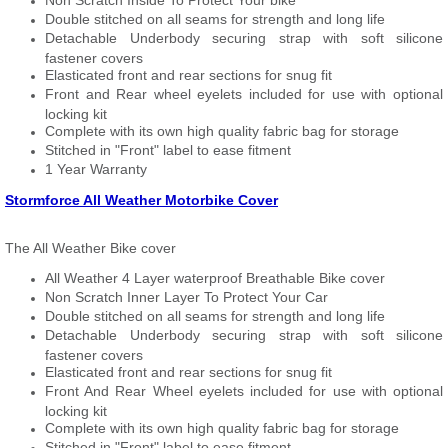
Non Scratch Inside To Protect Your bike
Double stitched on all seams for strength and long life
Detachable Underbody securing strap with soft silicone
fastener covers
Elasticated front and rear sections for snug fit
Front and Rear wheel eyelets included for use with optional
locking kit
Complete with its own high quality fabric bag for storage
Stitched in "Front" label to ease fitment
1 Year Warranty
Stormforce All Weather Motorbike Cover
The All Weather Bike cover
All Weather 4 Layer waterproof Breathable Bike cover
Non Scratch Inner Layer To Protect Your Car
Double stitched on all seams for strength and long life
Detachable Underbody securing strap with soft silicone
fastener covers
Elasticated front and rear sections for snug fit
Front And Rear Wheel eyelets included for use with optional
locking kit
Complete with its own high quality fabric bag for storage
Stitched in "Front" label to ease fitment