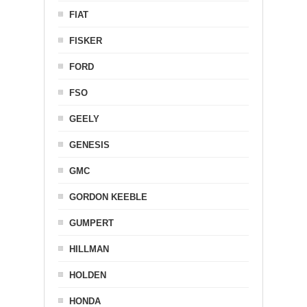
FIAT
FISKER
FORD
FSO
GEELY
GENESIS
GMC
GORDON KEEBLE
GUMPERT
HILLMAN
HOLDEN
HONDA