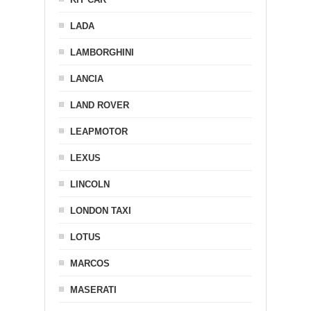
LADA
LAMBORGHINI
LANCIA
LAND ROVER
LEAPMOTOR
LEXUS
LINCOLN
LONDON TAXI
LOTUS
MARCOS
MASERATI