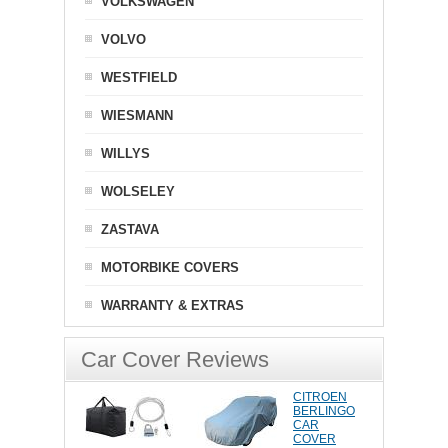
VOLKSWAGEN
VOLVO
WESTFIELD
WIESMANN
WILLYS
WOLSELEY
ZASTAVA
MOTORBIKE COVERS
WARRANTY & EXTRAS
Car Cover Reviews
CITROEN
BERLINGO
CAR
COVER