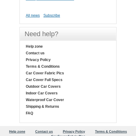
All news
Subscribe
Need help?
Help zone
Contact us
Privacy Policy
Terms & Conditions
Car Cover Fabric Pics
Car Cover Full Specs
Outdoor Car Covers
Indoor Car Covers
Waterproof Car Cover
Shipping & Returns
FAQ
Help zone
Contact us
Privacy Policy
Terms & Conditions