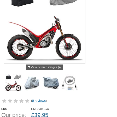
View detailed images (4)
(
0 reviews
)
SKU
CMC831GGX
Our price:
£
39.95