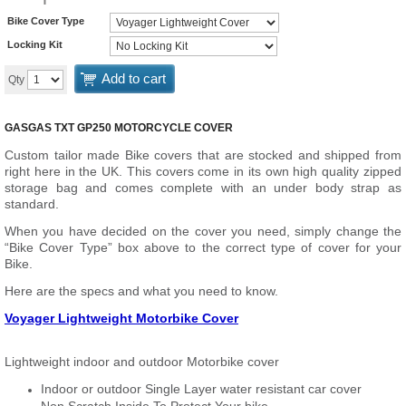
Bike Cover Type
Locking Kit
Add to cart
Qty
GASGAS TXT GP250 MOTORCYCLE COVER
Custom tailor made Bike covers that are stocked and shipped from
right here in the UK. This covers come in its own high quality zipped
storage bag and comes complete with an under body strap as
standard.
When you have decided on the cover you need, simply change the
“Bike Cover Type” box above to the correct type of cover for your
Bike.
Here are the specs and what you need to know.
Voyager Lightweight Motorbike Cover
Lightweight indoor and outdoor Motorbike cover
Indoor or outdoor Single Layer water resistant car cover