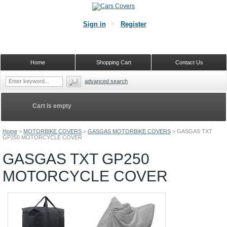
Sign in
Register
Home
Shopping Cart
Contact Us
advanced search
Cart is empty
Home
>
MOTORBIKE COVERS
>
GASGAS MOTORBIKE COVERS
>
GASGAS TXT
GP250 MOTORCYCLE COVER
GASGAS TXT GP250
MOTORCYCLE COVER