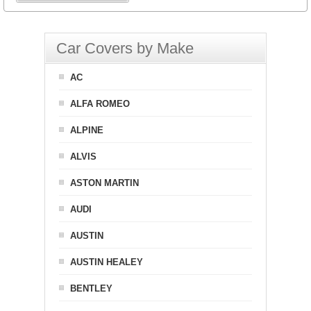
Car Covers by Make
AC
ALFA ROMEO
ALPINE
ALVIS
ASTON MARTIN
AUDI
AUSTIN
AUSTIN HEALEY
BENTLEY