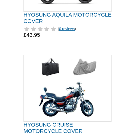
HYOSUNG AQUILA MOTORCYCLE
COVER
(
0 reviews
)
£43.95
HYOSUNG CRUISE
MOTORCYCLE COVER