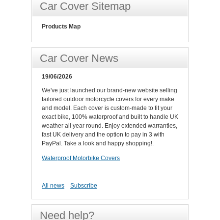
Car Cover Sitemap
Products Map
Car Cover News
19/06/2026
We've just launched our brand-new website selling
tailored outdoor motorcycle covers for every make
and model. Each cover is custom-made to fit your
exact bike, 100% waterproof and built to handle UK
weather all year round. Enjoy extended warranties,
fast UK delivery and the option to pay in 3 with
PayPal. Take a look and happy shopping!.
Waterproof Motorbike Covers
All news
Subscribe
Need help?