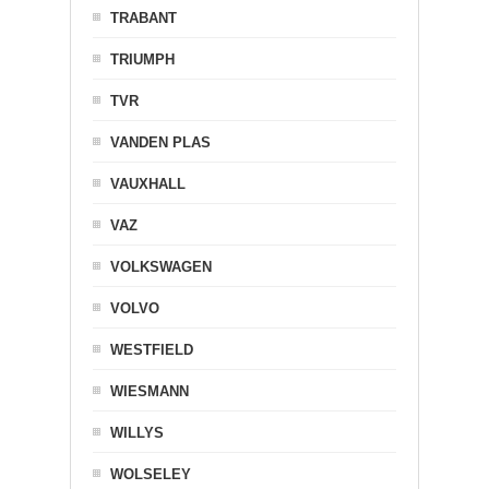
TRABANT
TRIUMPH
TVR
VANDEN PLAS
VAUXHALL
VAZ
VOLKSWAGEN
VOLVO
WESTFIELD
WIESMANN
WILLYS
WOLSELEY