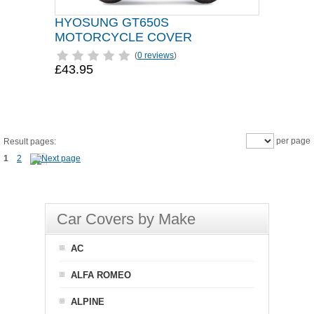
HYOSUNG GT650S
MOTORCYCLE COVER
(
0 reviews
)
£43.95
per page
Result pages:
1
2
Car Covers by Make
AC
ALFA ROMEO
ALPINE