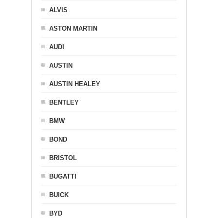
ALVIS
ASTON MARTIN
AUDI
AUSTIN
AUSTIN HEALEY
BENTLEY
BMW
BOND
BRISTOL
BUGATTI
BUICK
BYD