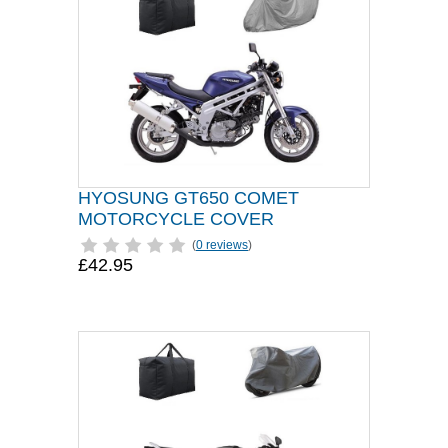
HYOSUNG GT650 COMET
MOTORCYCLE COVER
(
0 reviews
)
£42.95