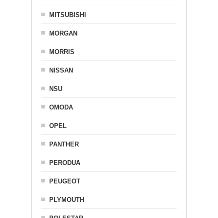
MITSUBISHI
MORGAN
MORRIS
NISSAN
NSU
OMODA
OPEL
PANTHER
PERODUA
PEUGEOT
PLYMOUTH