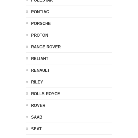
POLESTAR
PONTIAC
PORSCHE
PROTON
RANGE ROVER
RELIANT
RENAULT
RILEY
ROLLS ROYCE
ROVER
SAAB
SEAT