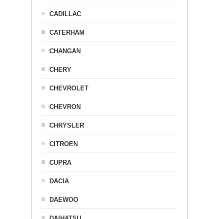
CADILLAC
CATERHAM
CHANGAN
CHERY
CHEVROLET
CHEVRON
CHRYSLER
CITROEN
CUPRA
DACIA
DAEWOO
DAIHATSU