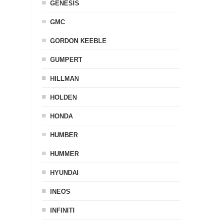
GENESIS
GMC
GORDON KEEBLE
GUMPERT
HILLMAN
HOLDEN
HONDA
HUMBER
HUMMER
HYUNDAI
INEOS
INFINITI