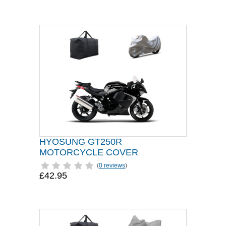
HYOSUNG GT250R
MOTORCYCLE COVER
(
0 reviews
)
£42.95