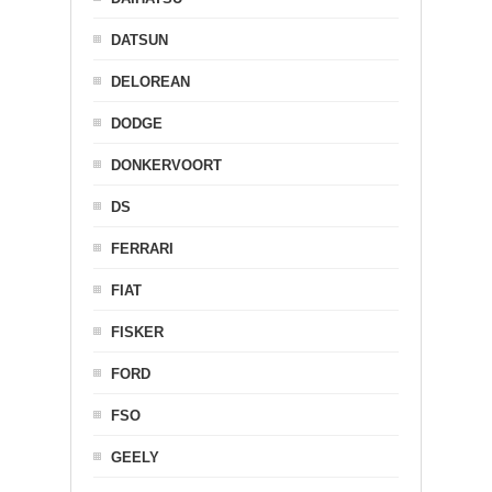
DATSUN
DELOREAN
DODGE
DONKERVOORT
DS
FERRARI
FIAT
FISKER
FORD
FSO
GEELY