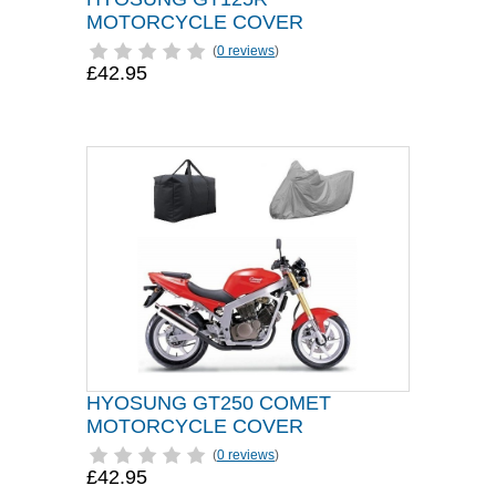
MOTORCYCLE COVER
(
0 reviews
)
£42.95
HYOSUNG GT250 COMET
MOTORCYCLE COVER
(
0 reviews
)
£42.95