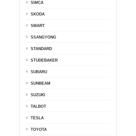
SIMCA
SKODA
SMART
SSANGYONG
STANDARD
STUDEBAKER
SUBARU
SUNBEAM
SUZUKI
TALBOT
TESLA
TOYOTA