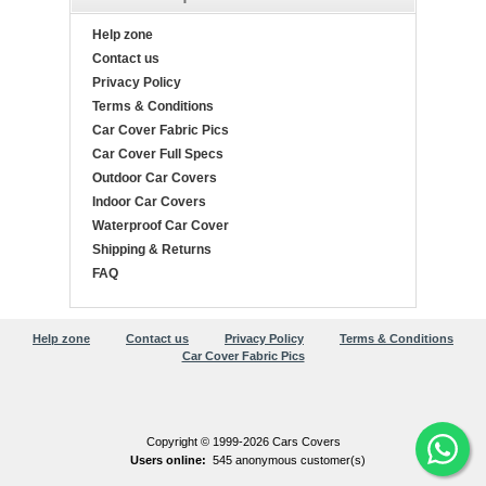
Help zone
Contact us
Privacy Policy
Terms & Conditions
Car Cover Fabric Pics
Car Cover Full Specs
Outdoor Car Covers
Indoor Car Covers
Waterproof Car Cover
Shipping & Returns
FAQ
Help zone
Contact us
Privacy Policy
Terms & Conditions
Car Cover Fabric Pics
Copyright © 1999-2026 Cars Covers
Users online:
545 anonymous customer(s)