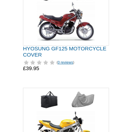
HYOSUNG GF125 MOTORCYCLE
COVER
(
0 reviews
)
£39.95