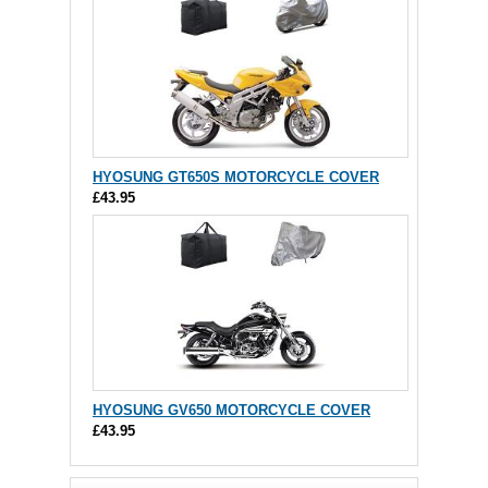
HYOSUNG GT650S MOTORCYCLE COVER
£43.95
HYOSUNG GV650 MOTORCYCLE COVER
£43.95