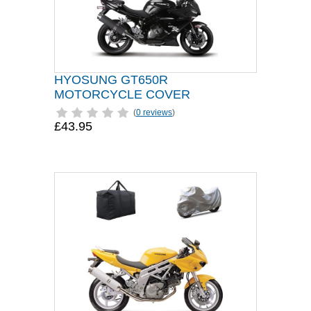
HYOSUNG GT650R
MOTORCYCLE COVER
(
0 reviews
)
£43.95