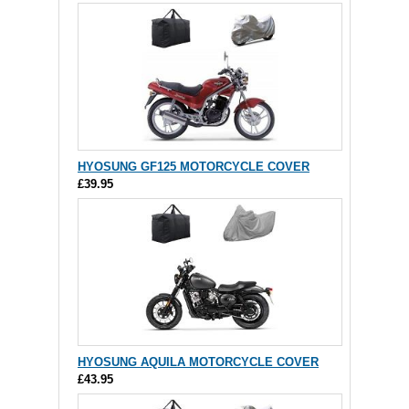
HYOSUNG GF125 MOTORCYCLE COVER
£39.95
HYOSUNG AQUILA MOTORCYCLE COVER
£43.95