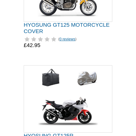
HYOSUNG GT125 MOTORCYCLE
COVER
(
0 reviews
)
£42.95
HYOSUNG GT125R