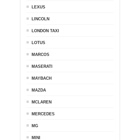
LEXUS
LINCOLN
LONDON TAXI
LOTUS
MARCOS
MASERATI
MAYBACH
MAZDA
MCLAREN
MERCEDES
MG
MINI