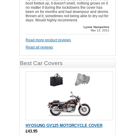
boot folded up, it doesn't smell, nothing grows on it
no matter if during the lockdowns the cover has
been on for months and had downpour and storms
thrown at it, sometimes not being able to dry out for
days. Would highly recommend.
Lynne Hampshire
Mar 13, 2021
Read more product reviews
Read all reviews
Best Car Covers
HYOSUNG GV125 MOTORCYCLE COVER
£43.95