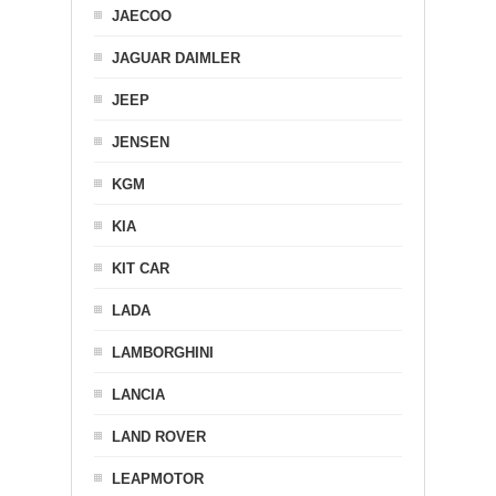
JAECOO
JAGUAR DAIMLER
JEEP
JENSEN
KGM
KIA
KIT CAR
LADA
LAMBORGHINI
LANCIA
LAND ROVER
LEAPMOTOR