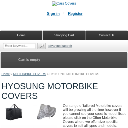
Sign in
Register
Home
Shopping Cart
Contact Us
advanced search
Cart is empty
Home
>
MOTORBIKE COVERS
>
HYOSUNG MOTORBIKE COVERS
HYOSUNG MOTORBIKE
COVERS
Our range of tailored Motorbike covers
will be growing all the time however if
you cannot see your specific model listed
please click on the Other Motorbike
Covers where we offer size specific
covers to suit all types and models.