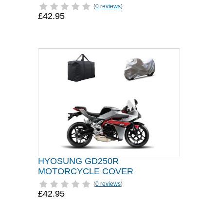
(
0 reviews
)
£42.95
HYOSUNG GD250R
MOTORCYCLE COVER
(
0 reviews
)
£42.95