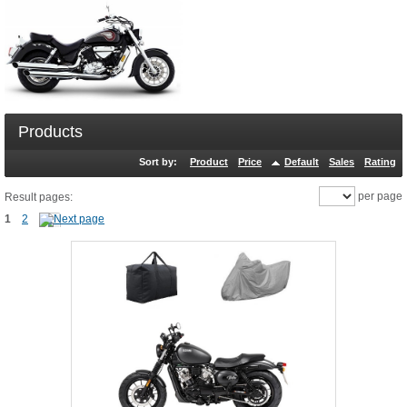
Products
Sort by:
Product
Price
Default
Sales
Rating
per page
Result pages:
1
2