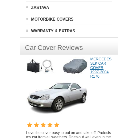
ZASTAVA
MOTORBIKE COVERS
WARRANTY & EXTRAS
Car Cover Reviews
MERCEDES
SLK CAR
COVER
1997-2004
R170
Love the cover easy to put on and take off, Protects
my car from all weathers. Dries out well even in the