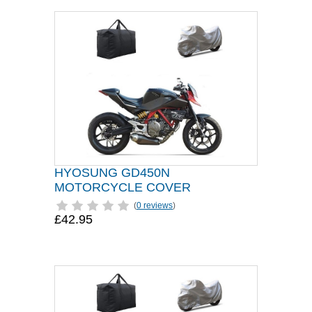
HYOSUNG GD450N
MOTORCYCLE COVER
(
0 reviews
)
£42.95