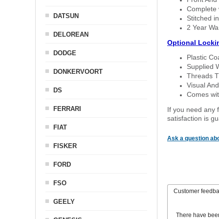
Complete w
DATSUN
Stitched in
2 Year Wa
DELOREAN
Optional Locki
DODGE
Plastic C
Supplied 
DONKERVOORT
Threads T
Visual And
DS
Comes with
FERRARI
If you need any f
satisfaction is 
FIAT
Ask a question abo
FISKER
FORD
FSO
Customer feedb
GEELY
There have bee