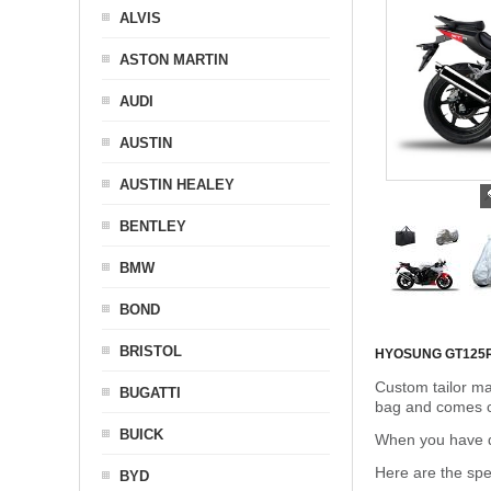
ALVIS
ASTON MARTIN
AUDI
AUSTIN
AUSTIN HEALEY
BENTLEY
BMW
BOND
BRISTOL
HYOSUNG GT125
Custom tailor ma
BUGATTI
bag and comes c
BUICK
When you have de
Here are the sp
BYD