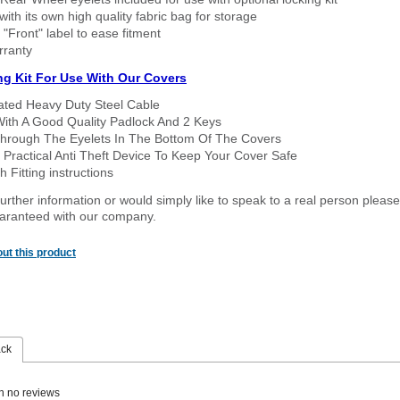
ith its own high quality fabric bag for storage
 "Front" label to ease fitment
rranty
ng Kit For Use With Our Covers
oated Heavy Duty Steel Cable
With A Good Quality Padlock And 2 Keys
hrough The Eyelets In The Bottom Of The Covers
 Practical Anti Theft Device To Keep Your Cover Safe
 Fitting instructions
urther information or would simply like to speak to a real person please
guaranteed with our company.
ut this product
ack
n no reviews