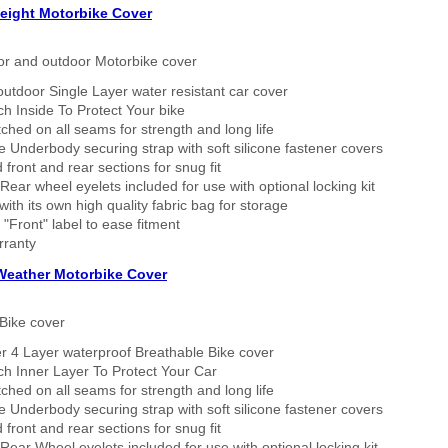
eight Motorbike Cover
or and outdoor Motorbike cover
outdoor Single Layer water resistant car cover
h Inside To Protect Your bike
tched on all seams for strength and long life
 Underbody securing strap with soft silicone fastener covers
 front and rear sections for snug fit
Rear wheel eyelets included for use with optional locking kit
ith its own high quality fabric bag for storage
 "Front" label to ease fitment
rranty
 Weather Motorbike Cover
Bike cover
r 4 Layer waterproof Breathable Bike cover
h Inner Layer To Protect Your Car
tched on all seams for strength and long life
 Underbody securing strap with soft silicone fastener covers
 front and rear sections for snug fit
Rear Wheel eyelets included for use with optional locking kit