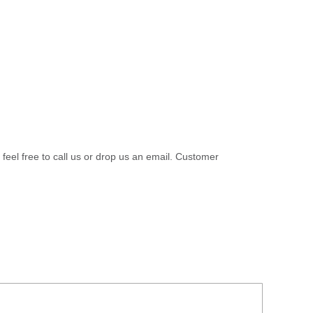
 feel free to call us or drop us an email. Customer