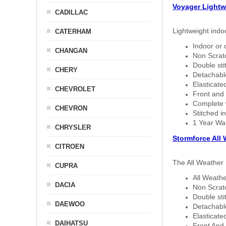
Voyager Lightw
CADILLAC
Lightweight indo
CATERHAM
Indoor or 
CHANGAN
Non Scratc
Double sti
CHERY
Detachable
Elasticated
CHEVROLET
Front and 
Complete w
CHEVRON
Stitched in
1 Year Wa
CHRYSLER
Stormforce All
CITROEN
The All Weather 
CUPRA
All Weathe
DACIA
Non Scratc
Double sti
DAEWOO
Detachable
Elasticated
DAIHATSU
Front And 