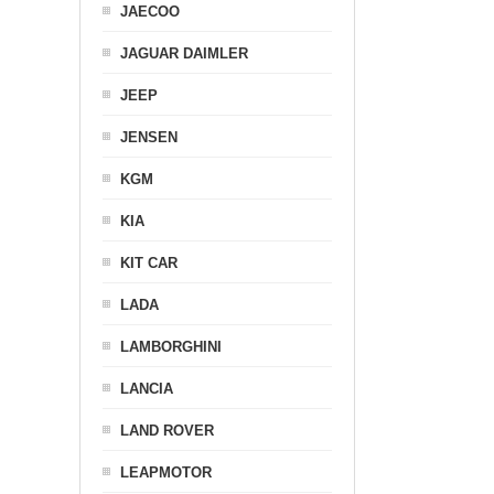
JAECOO
JAGUAR DAIMLER
JEEP
JENSEN
KGM
KIA
KIT CAR
LADA
LAMBORGHINI
LANCIA
LAND ROVER
LEAPMOTOR