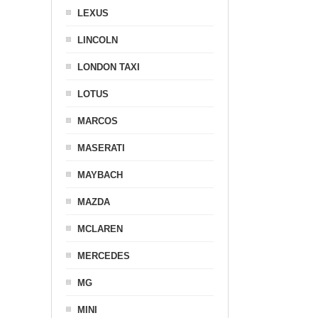
LEXUS
LINCOLN
LONDON TAXI
LOTUS
MARCOS
MASERATI
MAYBACH
MAZDA
MCLAREN
MERCEDES
MG
MINI