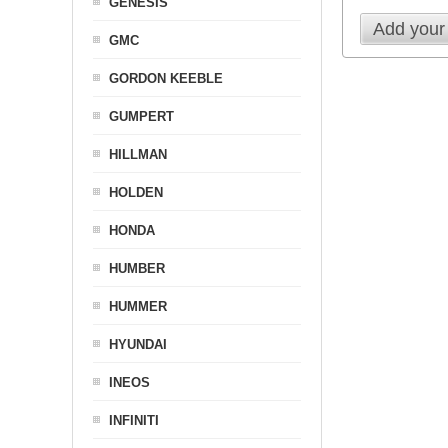
GENESIS
Add your
GMC
GORDON KEEBLE
GUMPERT
HILLMAN
HOLDEN
HONDA
HUMBER
HUMMER
HYUNDAI
INEOS
INFINITI