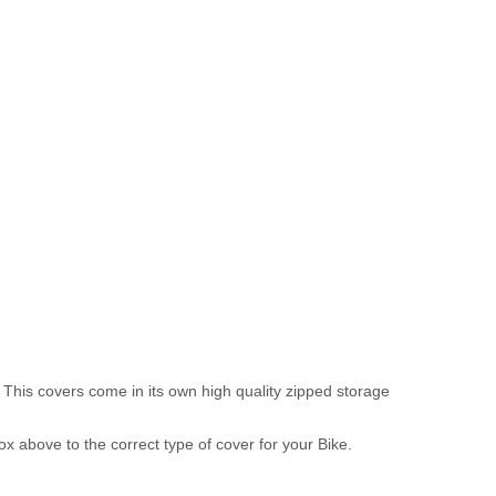
 This covers come in its own high quality zipped storage
above to the correct type of cover for your Bike.