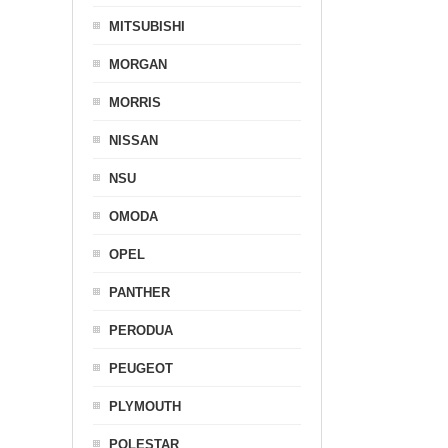
MITSUBISHI
MORGAN
MORRIS
NISSAN
NSU
OMODA
OPEL
PANTHER
PERODUA
PEUGEOT
PLYMOUTH
POLESTAR