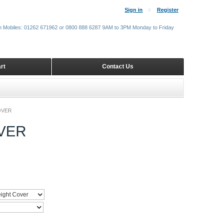
Sign in
Register
m Mobiles: 01262 671962 or 0800 888 6287 9AM to 3PM Monday to Friday
rt
Contact Us
OVER
VER