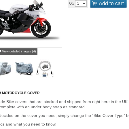
Add to cart
Qty
View detailed images (4)
R MOTORCYCLE COVER
de Bike covers that are stocked and shipped from right here in the UK.
omplete with an under body strap as standard.
cided on the cover you need, simply change the “Bike Cover Type” box 
ecs and what you need to know.