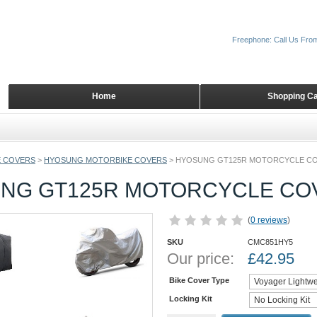
Freephone: Call Us Fro
Home
Shopping Ca
 COVERS
>
HYOSUNG MOTORBIKE COVERS
>
HYOSUNG GT125R MOTORCYCLE C
NG GT125R MOTORCYCLE CO
(
0 reviews
)
SKU
CMC851HY5
Our price:
£
42.95
Bike Cover Type
Locking Kit