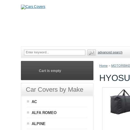
advanced search
Home
>
MOTORBIKE
Cart is empty
HYOSU
Car Covers by Make
AC
ALFA ROMEO
ALPINE