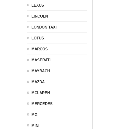
LEXUS
LINCOLN
LONDON TAXI
LOTUS
MARCOS
MASERATI
MAYBACH
MAZDA
MCLAREN
MERCEDES
MG
MINI