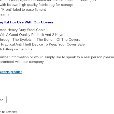
ith its own high quality fabric bag for storage
 "Front" label to ease fitment
rranty
ng Kit For Use With Our Covers
oated Heavy Duty Steel Cable
With A Good Quality Padlock And 2 Keys
hrough The Eyelets In The Bottom Of The Covers
 Practical Anti Theft Device To Keep Your Cover Safe
 Fitting instructions
urther information or would simply like to speak to a real person please
guaranteed with our company.
ut this product
ack
n no reviews