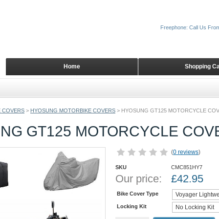
Freephone: Call Us Fro
Home
Shopping Ca
 COVERS
>
HYOSUNG MOTORBIKE COVERS
>
HYOSUNG GT125 MOTORCYCLE CO
NG GT125 MOTORCYCLE COV
(
0 reviews
)
SKU
CMC851HY7
Our price:
£
42.95
Bike Cover Type
Locking Kit