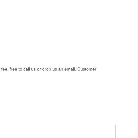
 feel free to call us or drop us an email. Customer