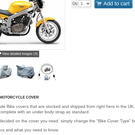
Add to cart
Qty
View detailed images (4)
 MOTORCYCLE COVER
de Bike covers that are stocked and shipped from right here in the UK.
omplete with an under body strap as standard.
cided on the cover you need, simply change the “Bike Cover Type” box 
ecs and what you need to know.