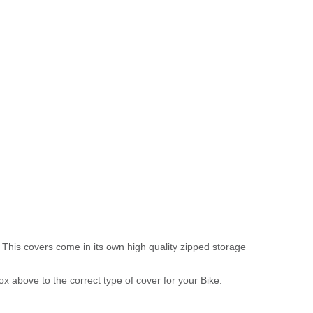
 This covers come in its own high quality zipped storage
above to the correct type of cover for your Bike.