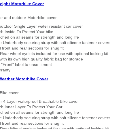
eight Motorbike Cover
or and outdoor Motorbike cover
outdoor Single Layer water resistant car cover
h Inside To Protect Your bike
tched on all seams for strength and long life
 Underbody securing strap with soft silicone fastener covers
 front and rear sections for snug fit
Rear wheel eyelets included for use with optional locking kit
ith its own high quality fabric bag for storage
 "Front" label to ease fitment
rranty
 Weather Motorbike Cover
Bike cover
r 4 Layer waterproof Breathable Bike cover
h Inner Layer To Protect Your Car
tched on all seams for strength and long life
 Underbody securing strap with soft silicone fastener covers
 front and rear sections for snug fit
Rear Wheel eyelets included for use with optional locking kit