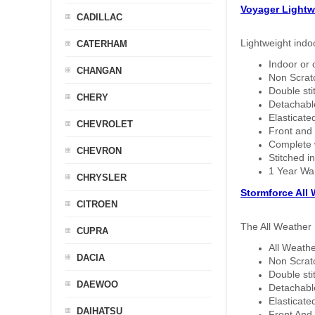
Voyager Lightw
CADILLAC
Lightweight indo
CATERHAM
Indoor or 
CHANGAN
Non Scratc
Double sti
CHERY
Detachable
Elasticated
CHEVROLET
Front and 
Complete w
CHEVRON
Stitched in
1 Year Wa
CHRYSLER
Stormforce All
CITROEN
The All Weather 
CUPRA
All Weathe
DACIA
Non Scratc
Double sti
DAEWOO
Detachable
Elasticated
DAIHATSU
Front And 