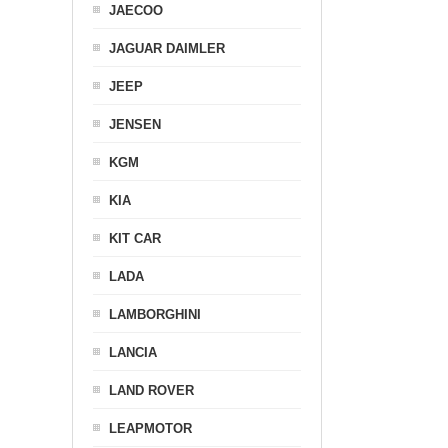
JAECOO
JAGUAR DAIMLER
JEEP
JENSEN
KGM
KIA
KIT CAR
LADA
LAMBORGHINI
LANCIA
LAND ROVER
LEAPMOTOR