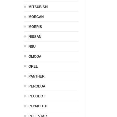
MITSUBISHI
MORGAN
MORRIS
NISSAN
NSU
OMODA
OPEL
PANTHER
PERODUA
PEUGEOT
PLYMOUTH
POLESTAR