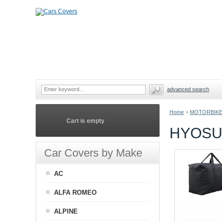
advanced search
Home
>
MOTORBIKE
Cart is empty
HYOSU
Car Covers by Make
AC
ALFA ROMEO
ALPINE