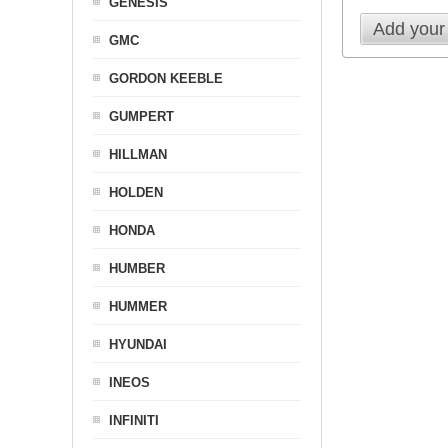
GENESIS
Add your
GMC
GORDON KEEBLE
GUMPERT
HILLMAN
HOLDEN
HONDA
HUMBER
HUMMER
HYUNDAI
INEOS
INFINITI