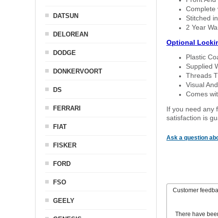
Complete w
DATSUN
Stitched in
2 Year Wa
DELOREAN
Optional Locki
DODGE
Plastic C
Supplied 
DONKERVOORT
Threads T
Visual And
DS
Comes with
FERRARI
If you need any f
satisfaction is 
FIAT
Ask a question abo
FISKER
FORD
FSO
Customer feedb
GEELY
There have bee