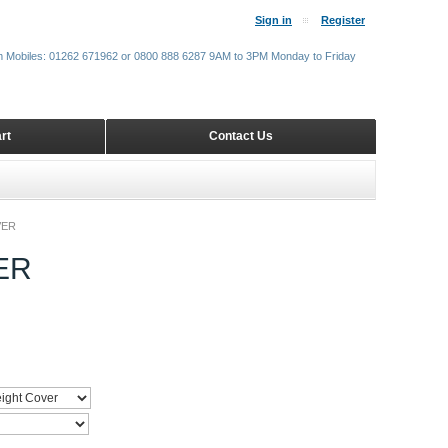
Sign in
Register
m Mobiles: 01262 671962 or 0800 888 6287 9AM to 3PM Monday to Friday
rt
Contact Us
VER
ER