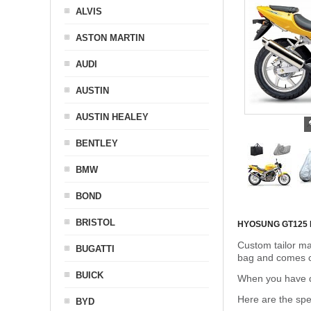
ALVIS
ASTON MARTIN
AUDI
AUSTIN
AUSTIN HEALEY
BENTLEY
BMW
BOND
BRISTOL
HYOSUNG GT125
Custom tailor ma
BUGATTI
bag and comes c
BUICK
When you have de
Here are the sp
BYD