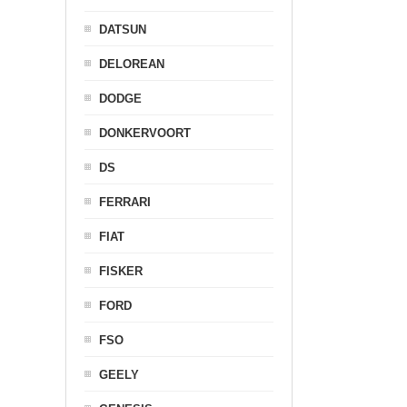
DATSUN
DELOREAN
DODGE
DONKERVOORT
DS
FERRARI
FIAT
FISKER
FORD
FSO
GEELY