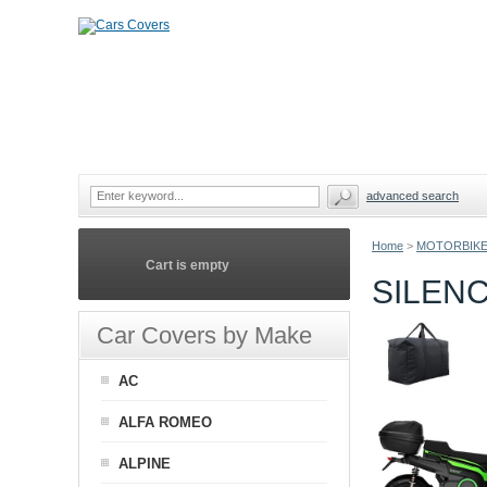
advanced search
Home
>
MOTORBIKE
Cart is empty
SILEN
Car Covers by Make
AC
ALFA ROMEO
ALPINE