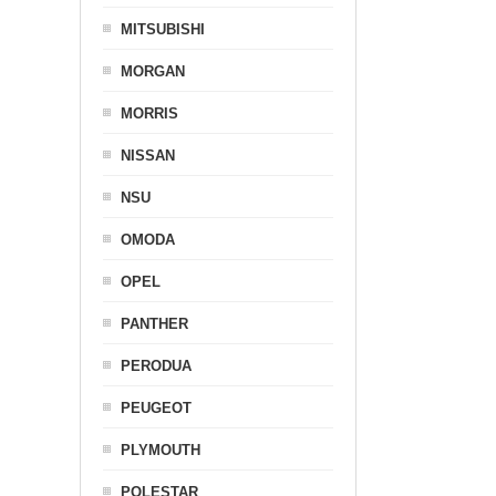
MITSUBISHI
MORGAN
MORRIS
NISSAN
NSU
OMODA
OPEL
PANTHER
PERODUA
PEUGEOT
PLYMOUTH
POLESTAR