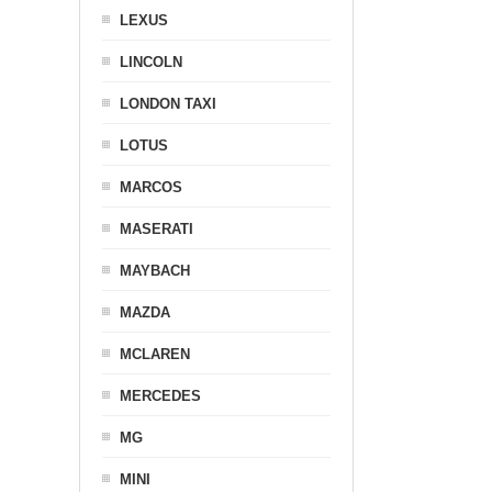
LEXUS
LINCOLN
LONDON TAXI
LOTUS
MARCOS
MASERATI
MAYBACH
MAZDA
MCLAREN
MERCEDES
MG
MINI