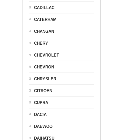
CADILLAC
CATERHAM
CHANGAN
CHERY
CHEVROLET
CHEVRON
CHRYSLER
CITROEN
CUPRA
DACIA
DAEWOO
DAIHATSU