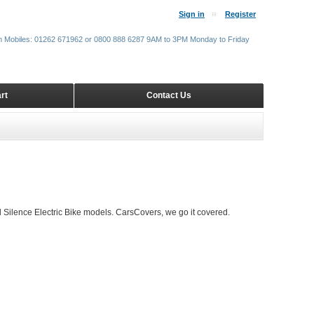
Sign in
Register
m Mobiles: 01262 671962 or 0800 888 6287 9AM to 3PM Monday to Friday
rt
Contact Us
 Silence Electric Bike models. CarsCovers, we go it covered.