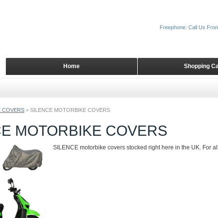
Freephone: Call Us Fro
Home
Shopping Ca
 COVERS
>
SILENCE MOTORBIKE COVERS
CE MOTORBIKE COVERS
SILENCE motorbike covers stocked right here in the UK. For all