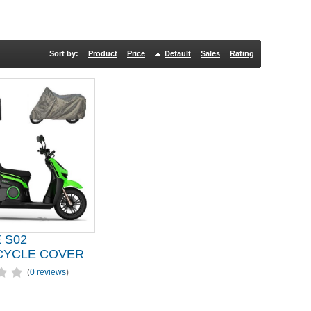
Sort by:
Product
Price
Default
Sales
Rating
 S02
YCLE COVER
(
0 reviews
)