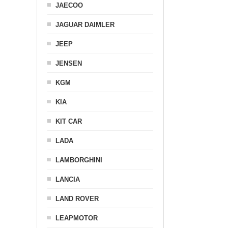
JAECOO
JAGUAR DAIMLER
JEEP
JENSEN
KGM
KIA
KIT CAR
LADA
LAMBORGHINI
LANCIA
LAND ROVER
LEAPMOTOR