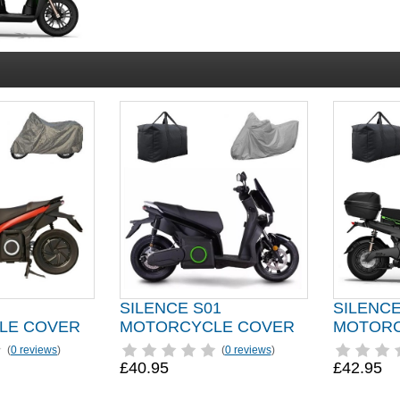
SILENCE S01
SILENCE
LE COVER
MOTORCYCLE COVER
MOTORC
(
0 reviews
)
(
0 reviews
)
£40.95
£42.95