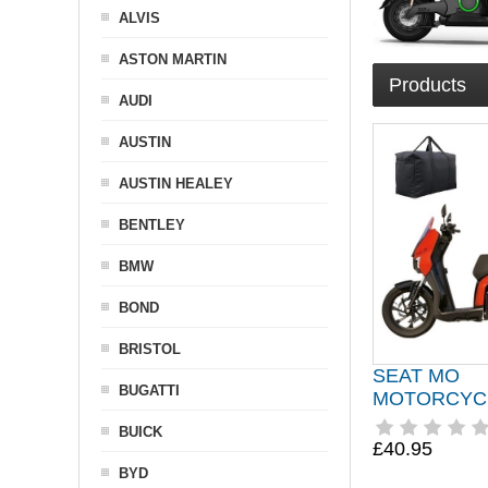
ALVIS
ASTON MARTIN
Products
AUDI
AUSTIN
AUSTIN HEALEY
BENTLEY
BMW
BOND
BRISTOL
SEAT MO
BUGATTI
MOTORCYC
BUICK
£40.95
BYD