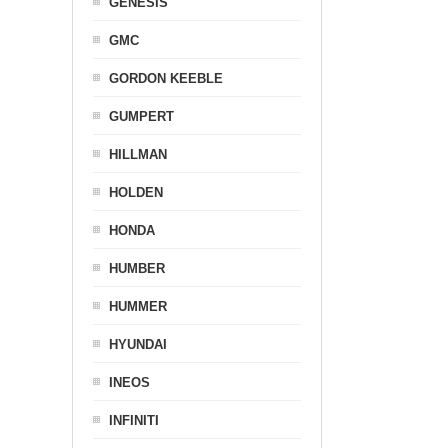
GENESIS
GMC
GORDON KEEBLE
GUMPERT
HILLMAN
HOLDEN
HONDA
HUMBER
HUMMER
HYUNDAI
INEOS
INFINITI