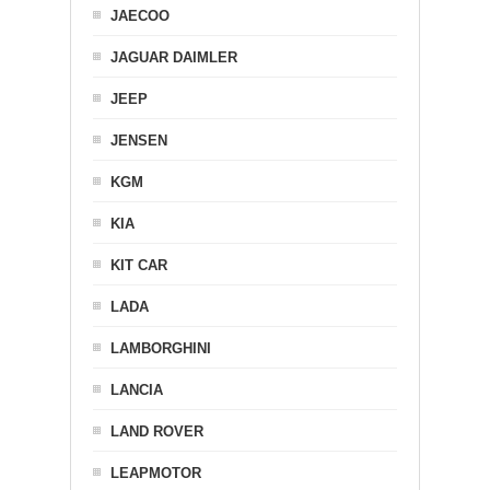
JAECOO
JAGUAR DAIMLER
JEEP
JENSEN
KGM
KIA
KIT CAR
LADA
LAMBORGHINI
LANCIA
LAND ROVER
LEAPMOTOR