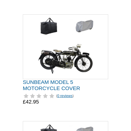
SUNBEAM MODEL 5
MOTORCYCLE COVER
(
0 reviews
)
£42.95