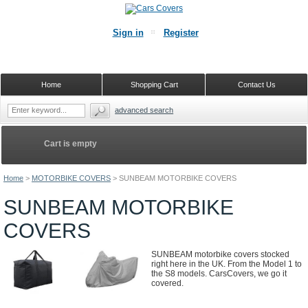
Sign in
Register
Home
Shopping Cart
Contact Us
advanced search
Cart is empty
Home
>
MOTORBIKE COVERS
>
SUNBEAM MOTORBIKE COVERS
SUNBEAM MOTORBIKE
COVERS
SUNBEAM motorbike covers stocked
right here in the UK. From the Model 1 to
the S8 models. CarsCovers, we go it
covered.