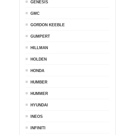
GENESIS
GMC
GORDON KEEBLE
GUMPERT
HILLMAN
HOLDEN
HONDA
HUMBER
HUMMER
HYUNDAI
INEOS
INFINITI