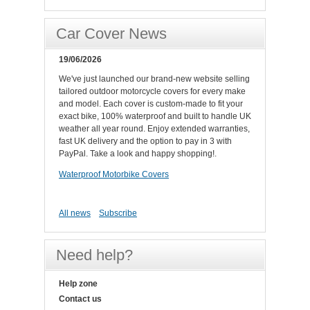
Car Cover News
19/06/2026
We've just launched our brand-new website selling
tailored outdoor motorcycle covers for every make
and model. Each cover is custom-made to fit your
exact bike, 100% waterproof and built to handle UK
weather all year round. Enjoy extended warranties,
fast UK delivery and the option to pay in 3 with
PayPal. Take a look and happy shopping!.
Waterproof Motorbike Covers
All news
Subscribe
Need help?
Help zone
Contact us