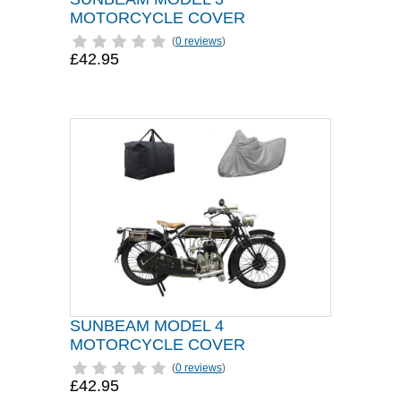
MOTORCYCLE COVER
(
0 reviews
)
£42.95
SUNBEAM MODEL 4
MOTORCYCLE COVER
(
0 reviews
)
£42.95