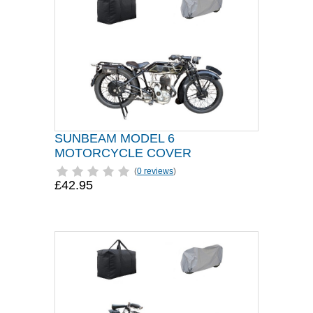
SUNBEAM MODEL 6
MOTORCYCLE COVER
(
0 reviews
)
£42.95