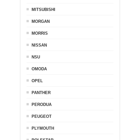
MITSUBISHI
MORGAN
MORRIS
NISSAN
NSU
OMODA
OPEL
PANTHER
PERODUA
PEUGEOT
PLYMOUTH