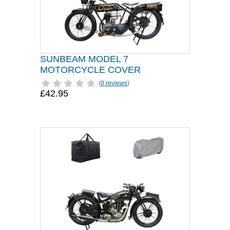
SUNBEAM MODEL 7
MOTORCYCLE COVER
(
0 reviews
)
£42.95