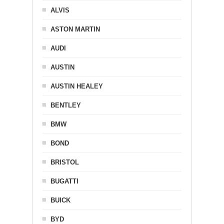
ALVIS
ASTON MARTIN
AUDI
AUSTIN
AUSTIN HEALEY
BENTLEY
BMW
BOND
BRISTOL
BUGATTI
BUICK
BYD