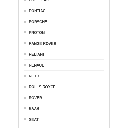
POLESTAR
PONTIAC
PORSCHE
PROTON
RANGE ROVER
RELIANT
RENAULT
RILEY
ROLLS ROYCE
ROVER
SAAB
SEAT