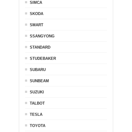
SIMCA
SKODA
SMART
SSANGYONG
STANDARD
STUDEBAKER
SUBARU
SUNBEAM
SUZUKI
TALBOT
TESLA
TOYOTA