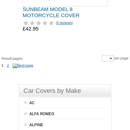
SUNBEAM MODEL 8
MOTORCYCLE COVER
(
0 reviews
)
£42.95
per page
Result pages:
1
2
Car Covers by Make
AC
ALFA ROMEO
ALPINE