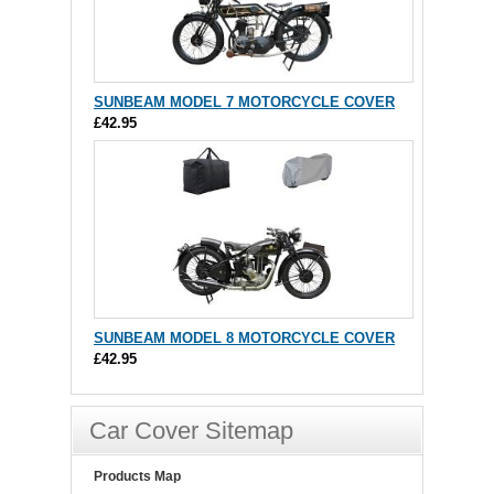
SUNBEAM MODEL 7 MOTORCYCLE COVER
£42.95
SUNBEAM MODEL 8 MOTORCYCLE COVER
£42.95
Car Cover Sitemap
Products Map