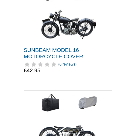
SUNBEAM MODEL 16
MOTORCYCLE COVER
(
0 reviews
)
£42.95