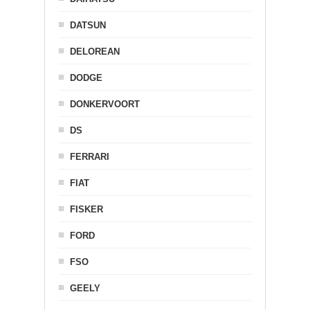
DATSUN
DELOREAN
DODGE
DONKERVOORT
DS
FERRARI
FIAT
FISKER
FORD
FSO
GEELY