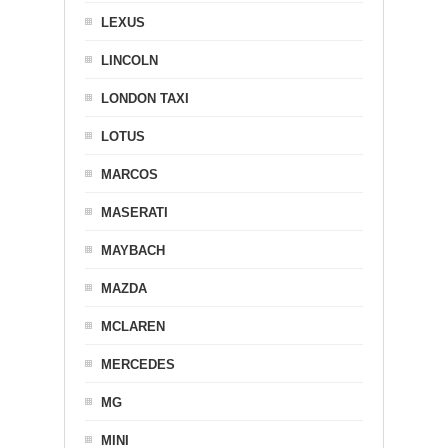
LEXUS
LINCOLN
LONDON TAXI
LOTUS
MARCOS
MASERATI
MAYBACH
MAZDA
MCLAREN
MERCEDES
MG
MINI