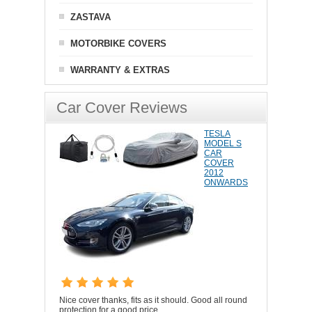
ZASTAVA
MOTORBIKE COVERS
WARRANTY & EXTRAS
Car Cover Reviews
TESLA
MODEL S
CAR
COVER
2012
ONWARDS
Nice cover thanks, fits as it should. Good all round
protection for a good price