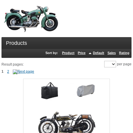
Products
Sort by:
Product
Price
Default
Sales
Rating
per page
Result pages:
1
2