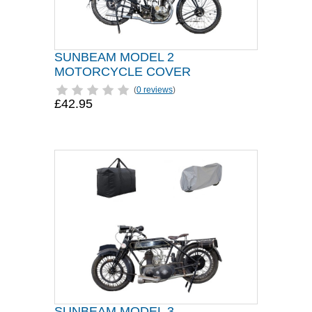
SUNBEAM MODEL 2
MOTORCYCLE COVER
(
0 reviews
)
£42.95
SUNBEAM MODEL 3