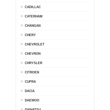
CADILLAC
CATERHAM
CHANGAN
CHERY
CHEVROLET
CHEVRON
CHRYSLER
CITROEN
CUPRA
DACIA
DAEWOO
DAIHATSU