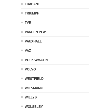
TRABANT
TRIUMPH
TVR
VANDEN PLAS
VAUXHALL
VAZ
VOLKSWAGEN
VOLVO
WESTFIELD
WIESMANN
WILLYS
WOLSELEY