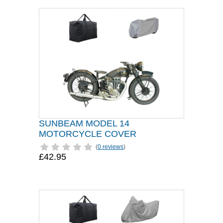
SUNBEAM MODEL 14
MOTORCYCLE COVER
(
0 reviews
)
£42.95