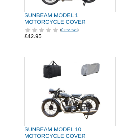
SUNBEAM MODEL 1
MOTORCYCLE COVER
(
0 reviews
)
£42.95
SUNBEAM MODEL 10
MOTORCYCLE COVER