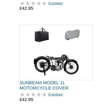
(
0 reviews
)
£42.95
SUNBEAM MODEL 11
MOTORCYCLE COVER
(
0 reviews
)
£42.95