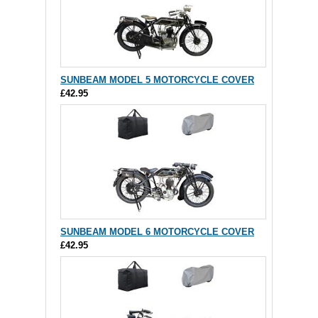
SUNBEAM MODEL 5 MOTORCYCLE COVER
£42.95
SUNBEAM MODEL 6 MOTORCYCLE COVER
£42.95