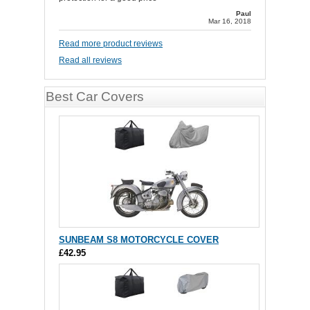
Paul
Mar 16, 2018
Read more product reviews
Read all reviews
Best Car Covers
SUNBEAM S8 MOTORCYCLE COVER
£42.95