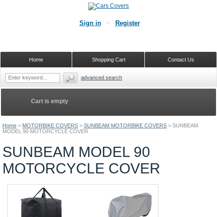
Sign in
Register
Home
Shopping Cart
Contact Us
advanced search
Cart is empty
Home
>
MOTORBIKE COVERS
>
SUNBEAM MOTORBIKE COVERS
>
SUNBEAM
MODEL 90 MOTORCYCLE COVER
SUNBEAM MODEL 90
MOTORCYCLE COVER