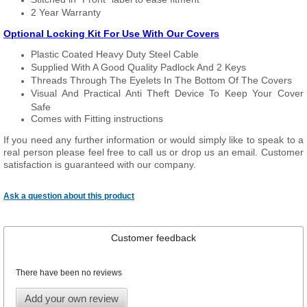
2 Year Warranty
Optional Locking Kit For Use With Our Covers
Plastic Coated Heavy Duty Steel Cable
Supplied With A Good Quality Padlock And 2 Keys
Threads Through The Eyelets In The Bottom Of The Covers
Visual And Practical Anti Theft Device To Keep Your Cover
Safe
Comes with Fitting instructions
If you need any further information or would simply like to speak to a
real person please feel free to call us or drop us an email. Customer
satisfaction is guaranteed with our company.
Ask a question about this product
Customer feedback
There have been no reviews
Add your own review