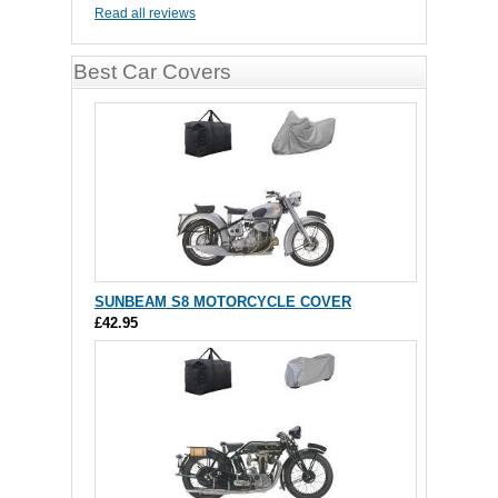
Read all reviews
Best Car Covers
SUNBEAM S8 MOTORCYCLE COVER
£42.95