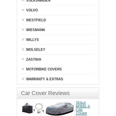
VOLKSWAGEN
VOLVO
WESTFIELD
WIESMANN
WILLYS
WOLSELEY
ZASTAVA
MOTORBIKE COVERS
WARRANTY & EXTRAS
Car Cover Reviews
TESLA
MODEL S
CAR
COVER