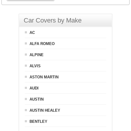
Car Covers by Make
AC
ALFA ROMEO
ALPINE
ALVIS
ASTON MARTIN
AUDI
AUSTIN
AUSTIN HEALEY
BENTLEY