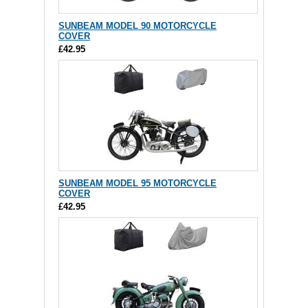
SUNBEAM MODEL 90 MOTORCYCLE
COVER
£42.95
SUNBEAM MODEL 95 MOTORCYCLE
COVER
£42.95