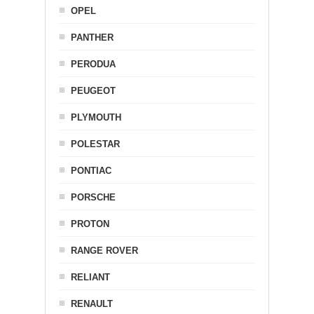
OPEL
PANTHER
PERODUA
PEUGEOT
PLYMOUTH
POLESTAR
PONTIAC
PORSCHE
PROTON
RANGE ROVER
RELIANT
RENAULT