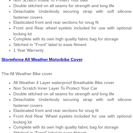
Non Scratch Inside To Protect Your bike
Double stitched on all seams for strength and long life
Detachable Underbody securing strap with soft silicone
fastener covers
Elasticated front and rear sections for snug fit
Front and Rear wheel eyelets included for use with optional
locking kit
Complete with its own high quality fabric bag for storage
Stitched in "Front" label to ease fitment
1 Year Warranty
Stormforce All Weather Motorbike Cover
The All Weather Bike cover
All Weather 4 Layer waterproof Breathable Bike cover
Non Scratch Inner Layer To Protect Your Car
Double stitched on all seams for strength and long life
Detachable Underbody securing strap with soft silicone
fastener covers
Elasticated front and rear sections for snug fit
Front And Rear Wheel eyelets included for use with optional
locking kit
Complete with its own high quality fabric bag for storage
Stitched in "Front" label to ease fitment