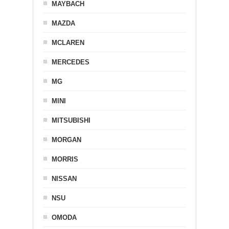
MAYBACH
MAZDA
MCLAREN
MERCEDES
MG
MINI
MITSUBISHI
MORGAN
MORRIS
NISSAN
NSU
OMODA