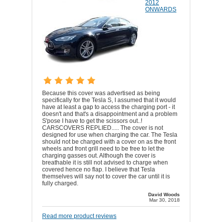
2012
ONWARDS
Because this cover was advertised as being
specifically for the Tesla S, I assumed that it would
have at least a gap to access the charging port - it
doesn't and that's a disappointment and a problem
S'pose I have to get the scissors out..!
CARSCOVERS REPLIED..... The cover is not
designed for use when charging the car. The Tesla
should not be charged with a cover on as the front
wheels and front grill need to be free to let the
charging gasses out. Although the cover is
breathable it is still not advised to charge when
covered hence no flap. I believe that Tesla
themselves will say not to cover the car until it is
fully charged.
David Woods
Mar 30, 2018
Read more product reviews