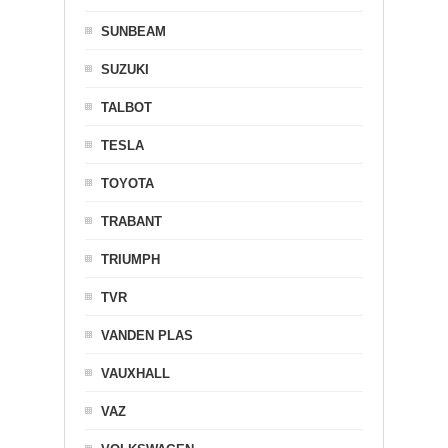
SUNBEAM
SUZUKI
TALBOT
TESLA
TOYOTA
TRABANT
TRIUMPH
TVR
VANDEN PLAS
VAUXHALL
VAZ