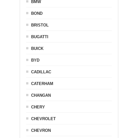
BMW
BOND
BRISTOL
BUGATTI
BUICK
BYD
CADILLAC
CATERHAM
CHANGAN
CHERY
CHEVROLET
CHEVRON