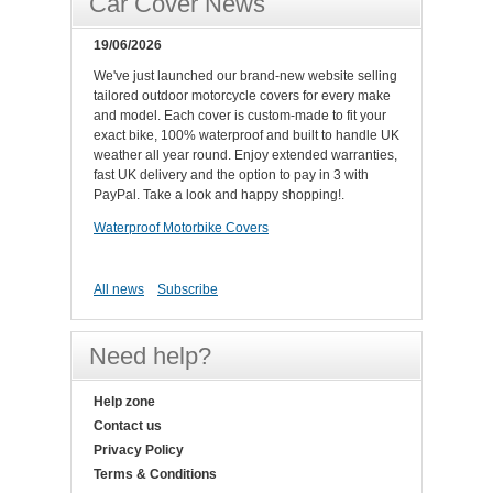
Car Cover News
19/06/2026
We've just launched our brand-new website selling
tailored outdoor motorcycle covers for every make
and model. Each cover is custom-made to fit your
exact bike, 100% waterproof and built to handle UK
weather all year round. Enjoy extended warranties,
fast UK delivery and the option to pay in 3 with
PayPal. Take a look and happy shopping!.
Waterproof Motorbike Covers
All news
Subscribe
Need help?
Help zone
Contact us
Privacy Policy
Terms & Conditions