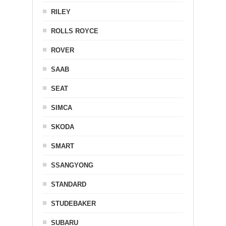
RILEY
ROLLS ROYCE
ROVER
SAAB
SEAT
SIMCA
SKODA
SMART
SSANGYONG
STANDARD
STUDEBAKER
SUBARU