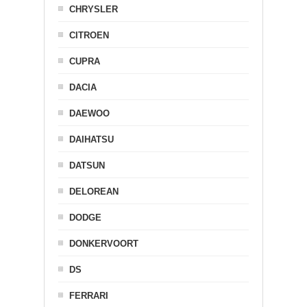
CHRYSLER
CITROEN
CUPRA
DACIA
DAEWOO
DAIHATSU
DATSUN
DELOREAN
DODGE
DONKERVOORT
DS
FERRARI