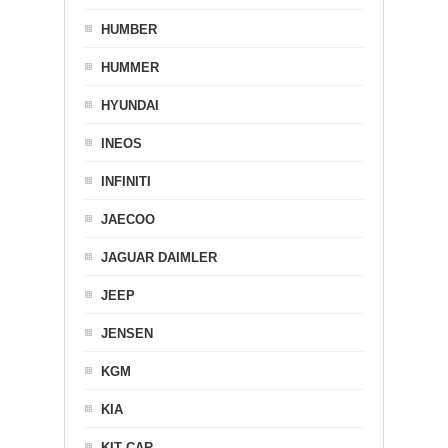
HUMBER
HUMMER
HYUNDAI
INEOS
INFINITI
JAECOO
JAGUAR DAIMLER
JEEP
JENSEN
KGM
KIA
KIT CAR