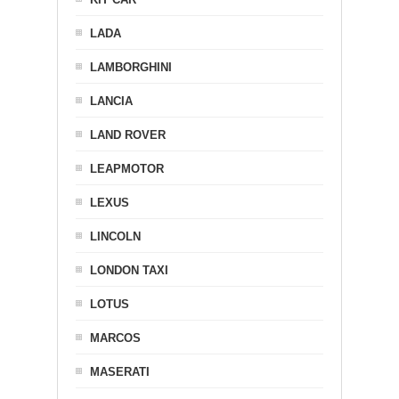
LADA
LAMBORGHINI
LANCIA
LAND ROVER
LEAPMOTOR
LEXUS
LINCOLN
LONDON TAXI
LOTUS
MARCOS
MASERATI