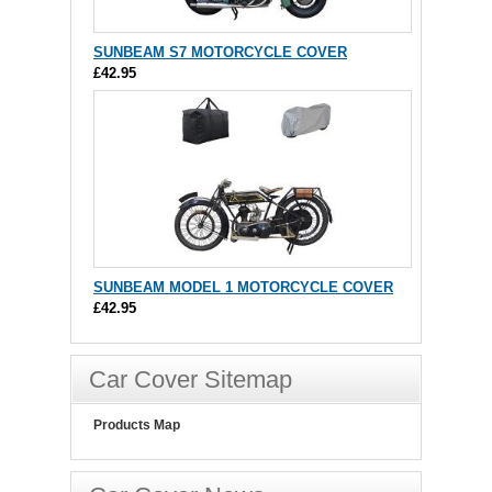
SUNBEAM S7 MOTORCYCLE COVER
£42.95
SUNBEAM MODEL 1 MOTORCYCLE COVER
£42.95
Car Cover Sitemap
Products Map