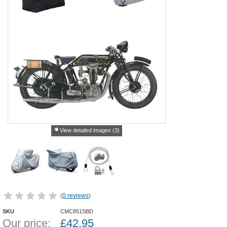
View detailed images (3)
(
0 reviews
)
SKU
CMC851SBD
Our price:
£
42.95