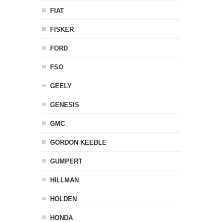
FIAT
FISKER
FORD
FSO
GEELY
GENESIS
GMC
GORDON KEEBLE
GUMPERT
HILLMAN
HOLDEN
HONDA