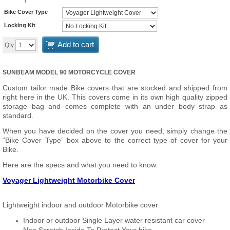
Bike Cover Type
Locking Kit
Add to cart
Qty
SUNBEAM MODEL 90 MOTORCYCLE COVER
Custom tailor made Bike covers that are stocked and shipped from
right here in the UK. This covers come in its own high quality zipped
storage bag and comes complete with an under body strap as
standard.
When you have decided on the cover you need, simply change the
“Bike Cover Type” box above to the correct type of cover for your
Bike.
Here are the specs and what you need to know.
Voyager Lightweight Motorbike Cover
Lightweight indoor and outdoor Motorbike cover
Indoor or outdoor Single Layer water resistant car cover