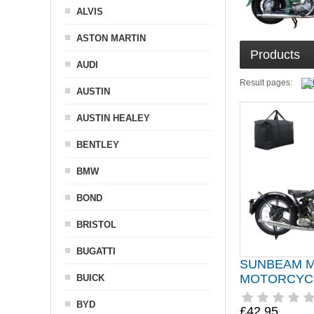
ALVIS
ASTON MARTIN
Products
AUDI
Result pages:
AUSTIN
AUSTIN HEALEY
BENTLEY
BMW
BOND
BRISTOL
BUGATTI
SUNBEAM M
MOTORCYC
BUICK
BYD
£42.95