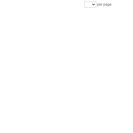
per page