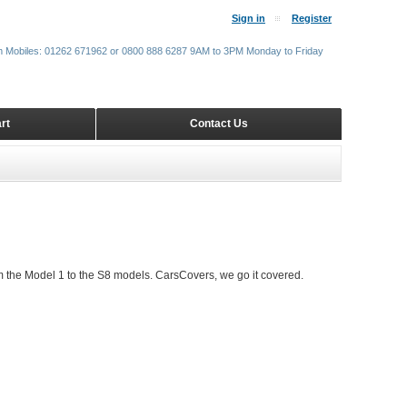
Sign in
Register
m Mobiles: 01262 671962 or 0800 888 6287 9AM to 3PM Monday to Friday
rt
Contact Us
 the Model 1 to the S8 models. CarsCovers, we go it covered.