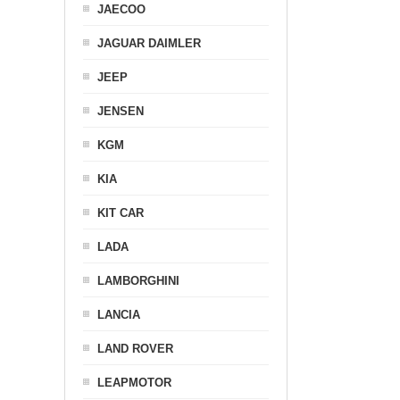
JAECOO
JAGUAR DAIMLER
JEEP
JENSEN
KGM
KIA
KIT CAR
LADA
LAMBORGHINI
LANCIA
LAND ROVER
LEAPMOTOR