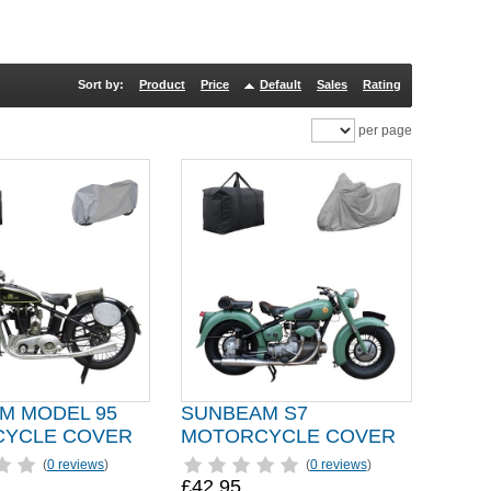
Sort by:
Product
Price
Default
Sales
Rating
per page
M MODEL 95
SUNBEAM S7
YCLE COVER
MOTORCYCLE COVER
(
0 reviews
)
(
0 reviews
)
£42.95