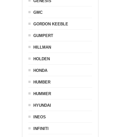
GENESIS
GMC
GORDON KEEBLE
GUMPERT
HILLMAN
HOLDEN
HONDA
HUMBER
HUMMER
HYUNDAI
INEOS
INFINITI