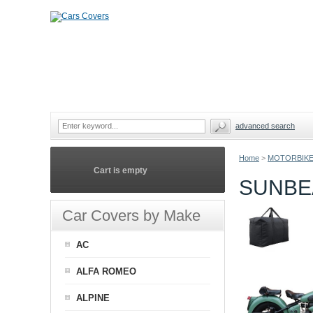
advanced search
Home
>
MOTORBIKE
Cart is empty
SUNBE
Car Covers by Make
AC
ALFA ROMEO
ALPINE