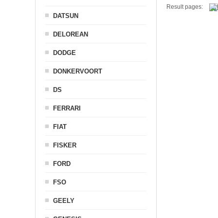
Result pages:
DATSUN
DELOREAN
DODGE
DONKERVOORT
DS
FERRARI
FIAT
FISKER
FORD
FSO
GEELY