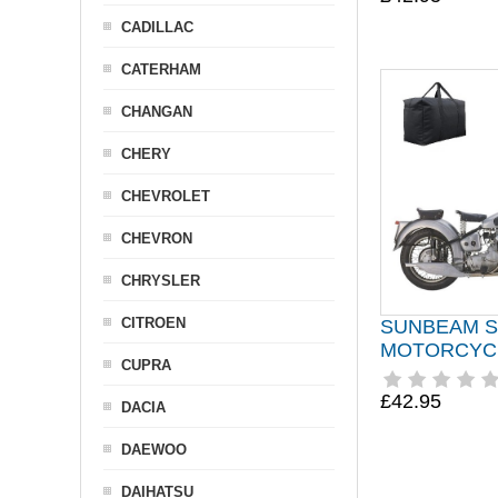
CADILLAC
CATERHAM
CHANGAN
CHERY
CHEVROLET
CHEVRON
CHRYSLER
CITROEN
SUNBEAM S
MOTORCYC
CUPRA
£42.95
DACIA
DAEWOO
DAIHATSU