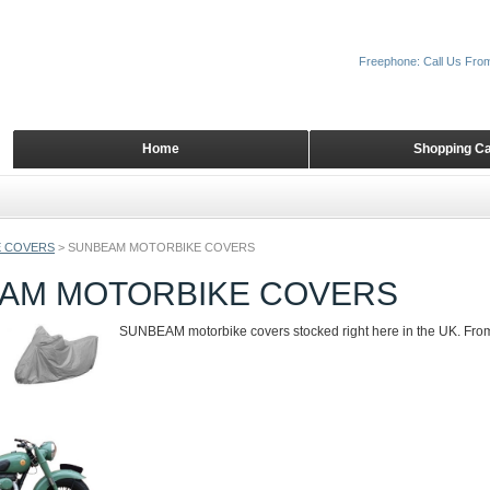
Freephone: Call Us Fro
Home
Shopping Ca
 COVERS
>
SUNBEAM MOTORBIKE COVERS
AM MOTORBIKE COVERS
SUNBEAM motorbike covers stocked right here in the UK. From