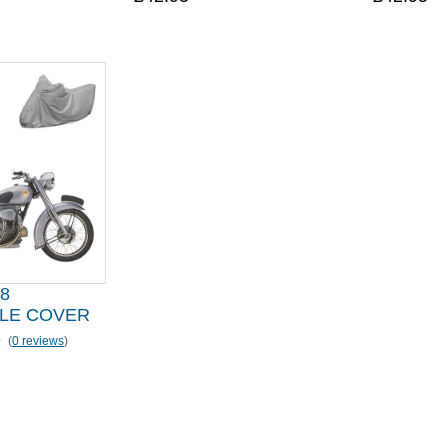
8
LE COVER
(
0 reviews
)