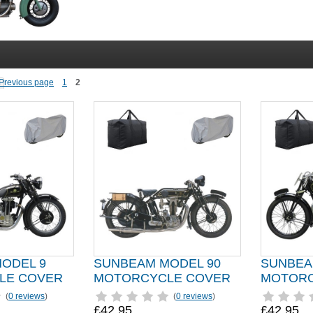
1
2
ODEL 9
SUNBEAM MODEL 90
SUNBEA
LE COVER
MOTORCYCLE COVER
MOTORC
(
0 reviews
)
(
0 reviews
)
£42.95
£42.95