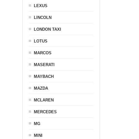
LEXUS
LINCOLN
LONDON TAXI
LOTUS
MARCOS
MASERATI
MAYBACH
MAZDA
MCLAREN
MERCEDES
MG
MINI