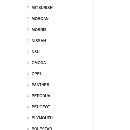
MITSUBISHI
MORGAN
MORRIS
NISSAN
NSU
OMODA
OPEL
PANTHER
PERODUA
PEUGEOT
PLYMOUTH
POLESTAR