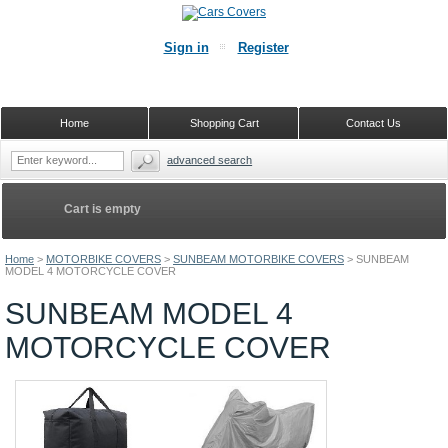
Sign in
Register
Home
Shopping Cart
Contact Us
advanced search
Cart is empty
Home
>
MOTORBIKE COVERS
>
SUNBEAM MOTORBIKE COVERS
>
SUNBEAM
MODEL 4 MOTORCYCLE COVER
SUNBEAM MODEL 4
MOTORCYCLE COVER