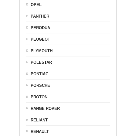
OPEL
PANTHER
PERODUA
PEUGEOT
PLYMOUTH
POLESTAR
PONTIAC
PORSCHE
PROTON
RANGE ROVER
RELIANT
RENAULT