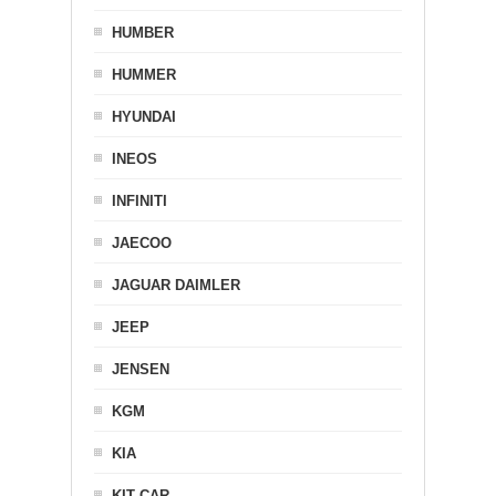
HUMBER
HUMMER
HYUNDAI
INEOS
INFINITI
JAECOO
JAGUAR DAIMLER
JEEP
JENSEN
KGM
KIA
KIT CAR