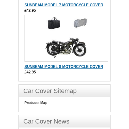
SUNBEAM MODEL 7 MOTORCYCLE COVER
£42.95
SUNBEAM MODEL 8 MOTORCYCLE COVER
£42.95
Car Cover Sitemap
Products Map
Car Cover News