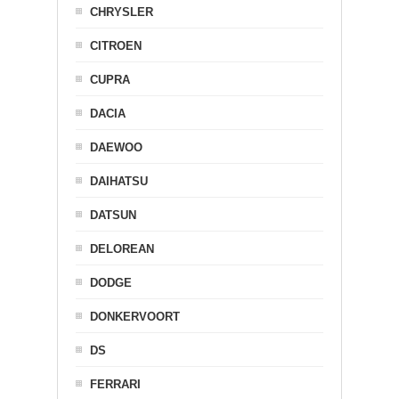
CHRYSLER
CITROEN
CUPRA
DACIA
DAEWOO
DAIHATSU
DATSUN
DELOREAN
DODGE
DONKERVOORT
DS
FERRARI