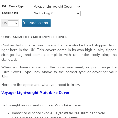
Bike Cover Type
Locking Kit
Add to cart
Qty
SUNBEAM MODEL 4 MOTORCYCLE COVER
Custom tailor made Bike covers that are stocked and shipped from
right here in the UK. This covers come in its own high quality zipped
storage bag and comes complete with an under body strap as
standard.
When you have decided on the cover you need, simply change the
“Bike Cover Type” box above to the correct type of cover for your
Bike.
Here are the specs and what you need to know.
Voyager Lightweight Motorbike Cover
Lightweight indoor and outdoor Motorbike cover
Indoor or outdoor Single Layer water resistant car cover