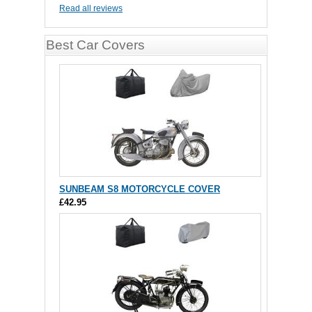
Read all reviews
Best Car Covers
SUNBEAM S8 MOTORCYCLE COVER
£42.95