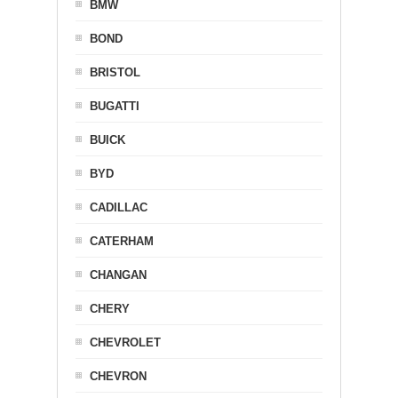
BMW
BOND
BRISTOL
BUGATTI
BUICK
BYD
CADILLAC
CATERHAM
CHANGAN
CHERY
CHEVROLET
CHEVRON