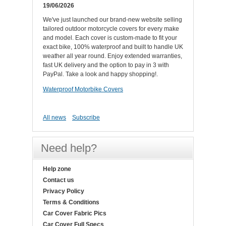
19/06/2026
We've just launched our brand-new website selling
tailored outdoor motorcycle covers for every make
and model. Each cover is custom-made to fit your
exact bike, 100% waterproof and built to handle UK
weather all year round. Enjoy extended warranties,
fast UK delivery and the option to pay in 3 with
PayPal. Take a look and happy shopping!.
Waterproof Motorbike Covers
All news
Subscribe
Need help?
Help zone
Contact us
Privacy Policy
Terms & Conditions
Car Cover Fabric Pics
Car Cover Full Specs