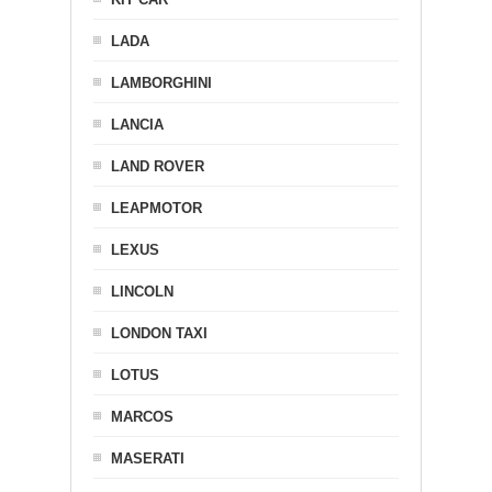
LADA
LAMBORGHINI
LANCIA
LAND ROVER
LEAPMOTOR
LEXUS
LINCOLN
LONDON TAXI
LOTUS
MARCOS
MASERATI