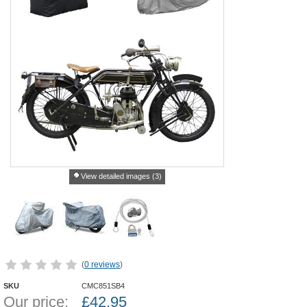
View detailed images (3)
(
0 reviews
)
SKU
CMC851SB4
Our price:
£
42.95