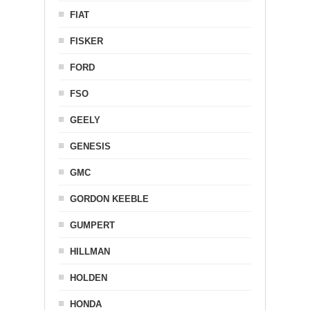
FIAT
FISKER
FORD
FSO
GEELY
GENESIS
GMC
GORDON KEEBLE
GUMPERT
HILLMAN
HOLDEN
HONDA