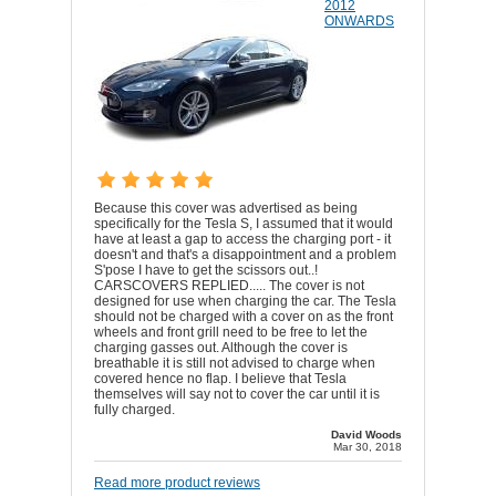
2012
ONWARDS
Because this cover was advertised as being
specifically for the Tesla S, I assumed that it would
have at least a gap to access the charging port - it
doesn't and that's a disappointment and a problem
S'pose I have to get the scissors out..!
CARSCOVERS REPLIED..... The cover is not
designed for use when charging the car. The Tesla
should not be charged with a cover on as the front
wheels and front grill need to be free to let the
charging gasses out. Although the cover is
breathable it is still not advised to charge when
covered hence no flap. I believe that Tesla
themselves will say not to cover the car until it is
fully charged.
David Woods
Mar 30, 2018
Read more product reviews