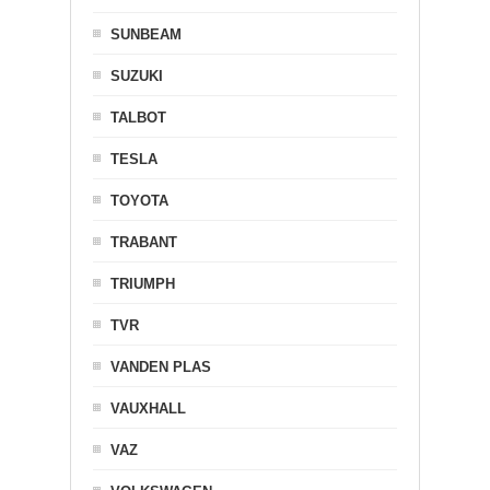
SUNBEAM
SUZUKI
TALBOT
TESLA
TOYOTA
TRABANT
TRIUMPH
TVR
VANDEN PLAS
VAUXHALL
VAZ