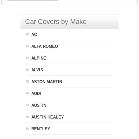
Car Covers by Make
AC
ALFA ROMEO
ALPINE
ALVIS
ASTON MARTIN
AUDI
AUSTIN
AUSTIN HEALEY
BENTLEY