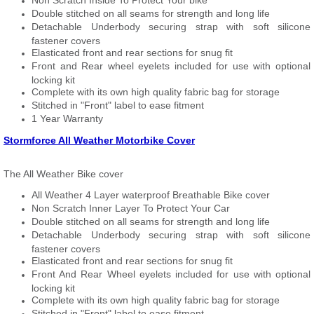
Non Scratch Inside To Protect Your bike
Double stitched on all seams for strength and long life
Detachable Underbody securing strap with soft silicone
fastener covers
Elasticated front and rear sections for snug fit
Front and Rear wheel eyelets included for use with optional
locking kit
Complete with its own high quality fabric bag for storage
Stitched in "Front" label to ease fitment
1 Year Warranty
Stormforce All Weather Motorbike Cover
The All Weather Bike cover
All Weather 4 Layer waterproof Breathable Bike cover
Non Scratch Inner Layer To Protect Your Car
Double stitched on all seams for strength and long life
Detachable Underbody securing strap with soft silicone
fastener covers
Elasticated front and rear sections for snug fit
Front And Rear Wheel eyelets included for use with optional
locking kit
Complete with its own high quality fabric bag for storage
Stitched in "Front" label to ease fitment