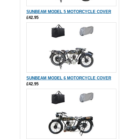
SUNBEAM MODEL 5 MOTORCYCLE COVER
£42.95
SUNBEAM MODEL 6 MOTORCYCLE COVER
£42.95