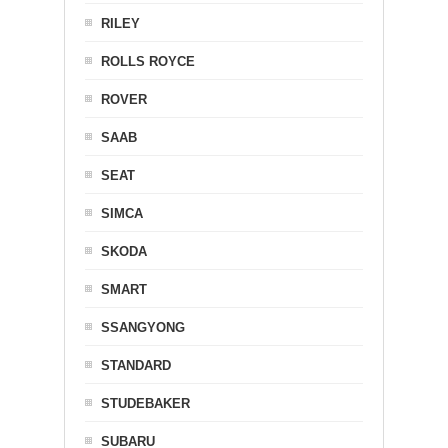
RILEY
ROLLS ROYCE
ROVER
SAAB
SEAT
SIMCA
SKODA
SMART
SSANGYONG
STANDARD
STUDEBAKER
SUBARU