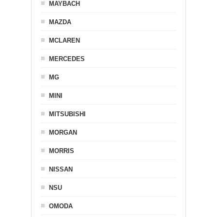
MAYBACH
MAZDA
MCLAREN
MERCEDES
MG
MINI
MITSUBISHI
MORGAN
MORRIS
NISSAN
NSU
OMODA