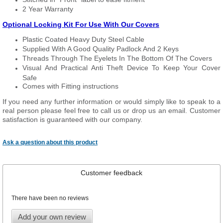
2 Year Warranty
Optional Locking Kit For Use With Our Covers
Plastic Coated Heavy Duty Steel Cable
Supplied With A Good Quality Padlock And 2 Keys
Threads Through The Eyelets In The Bottom Of The Covers
Visual And Practical Anti Theft Device To Keep Your Cover
Safe
Comes with Fitting instructions
If you need any further information or would simply like to speak to a
real person please feel free to call us or drop us an email. Customer
satisfaction is guaranteed with our company.
Ask a question about this product
Customer feedback
There have been no reviews
Add your own review