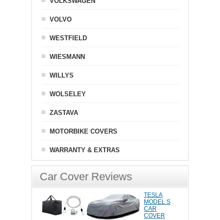
VOLKSWAGEN
VOLVO
WESTFIELD
WIESMANN
WILLYS
WOLSELEY
ZASTAVA
MOTORBIKE COVERS
WARRANTY & EXTRAS
Car Cover Reviews
TESLA
MODEL S
CAR
COVER