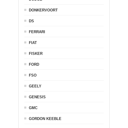
DONKERVOORT
DS
FERRARI
FIAT
FISKER
FORD
FSO
GEELY
GENESIS
GMC
GORDON KEEBLE