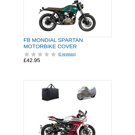
FB MONDIAL SPARTAN
MOTORBIKE COVER
(
0 reviews
)
£42.95