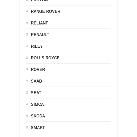
RANGE ROVER
RELIANT
RENAULT
RILEY
ROLLS ROYCE
ROVER
SAAB
SEAT
SIMCA
SKODA
SMART