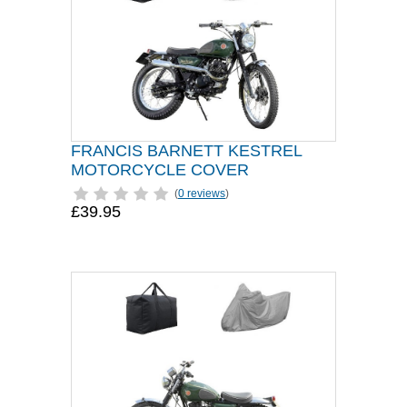
FRANCIS BARNETT KESTREL
MOTORCYCLE COVER
(
0 reviews
)
£39.95