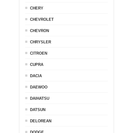
CHERY
CHEVROLET
CHEVRON
CHRYSLER
CITROEN
CUPRA
DACIA
DAEWOO
DAIHATSU
DATSUN
DELOREAN
DODGE