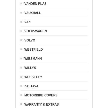
VANDEN PLAS
VAUXHALL
VAZ
VOLKSWAGEN
VOLVO
WESTFIELD
WIESMANN
WILLYS
WOLSELEY
ZASTAVA
MOTORBIKE COVERS
WARRANTY & EXTRAS