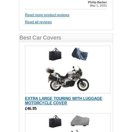
Philip Barber
May 1, 2021
Read more product reviews
Read all reviews
Best Car Covers
EXTRA LARGE TOURING WITH LUGGAGE
MOTORCYCLE COVER
£46.95