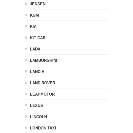
JENSEN
KGM
KIA
KIT CAR
LADA
LAMBORGHINI
LANCIA
LAND ROVER
LEAPMOTOR
LEXUS
LINCOLN
LONDON TAXI