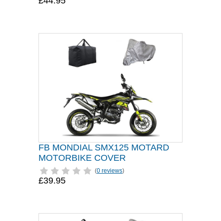
£44.95
FB MONDIAL SMX125 MOTARD
MOTORBIKE COVER
(
0 reviews
)
£39.95