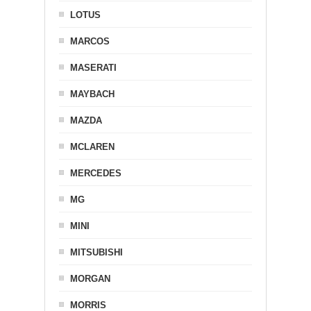
LOTUS
MARCOS
MASERATI
MAYBACH
MAZDA
MCLAREN
MERCEDES
MG
MINI
MITSUBISHI
MORGAN
MORRIS