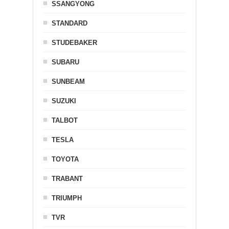
SSANGYONG
STANDARD
STUDEBAKER
SUBARU
SUNBEAM
SUZUKI
TALBOT
TESLA
TOYOTA
TRABANT
TRIUMPH
TVR