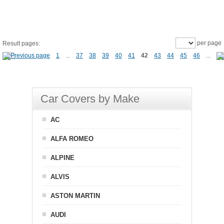
per page
Result pages:
1
...
37
38
39
40
41
42
43
44
45
46
...
Car Covers by Make
AC
ALFA ROMEO
ALPINE
ALVIS
ASTON MARTIN
AUDI