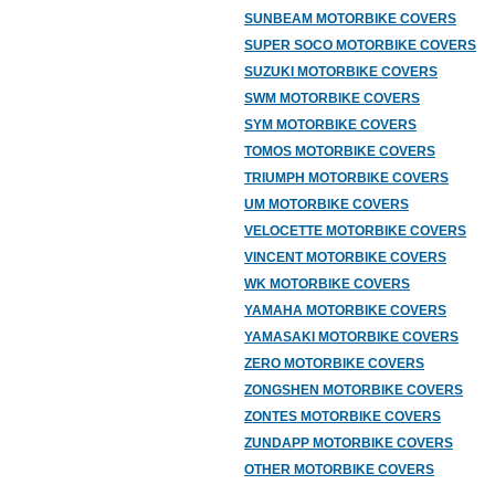
SUNBEAM MOTORBIKE COVERS
SUPER SOCO MOTORBIKE COVERS
SUZUKI MOTORBIKE COVERS
SWM MOTORBIKE COVERS
SYM MOTORBIKE COVERS
TOMOS MOTORBIKE COVERS
TRIUMPH MOTORBIKE COVERS
UM MOTORBIKE COVERS
VELOCETTE MOTORBIKE COVERS
VINCENT MOTORBIKE COVERS
WK MOTORBIKE COVERS
YAMAHA MOTORBIKE COVERS
YAMASAKI MOTORBIKE COVERS
ZERO MOTORBIKE COVERS
ZONGSHEN MOTORBIKE COVERS
ZONTES MOTORBIKE COVERS
ZUNDAPP MOTORBIKE COVERS
OTHER MOTORBIKE COVERS