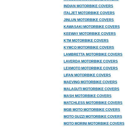
INDIAN MOTORBIKE COVERS
ITALJET MOTORBIKE COVERS
JINLUN MOTORBIKE COVERS
KAWASAKI MOTORBIKE COVERS
KEEWAY MOTORBIKE COVERS
KTM MOTORBIKE COVERS
KYMCO MOTORBIKE COVERS
LAMBRETTA MOTORBIKE COVERS
LAVERDA MOTORBIKE COVERS
LEXMOTO MOTORBIKE COVERS
LIFAN MOTORBIKE COVERS
MAEVING MOTORBIKE COVERS
MALAGUTI MOTORBIKE COVERS
MASH MOTORBIKE COVERS
MATCHLESS MOTORBIKE COVERS
MGB MOTO MOTORBIKE COVERS
MOTO GUZZI MOTORBIKE COVERS
MOTO MORINI MOTORBIKE COVERS