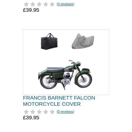
(
0 reviews
)
£39.95
FRANCIS BARNETT FALCON
MOTORCYCLE COVER
(
0 reviews
)
£39.95