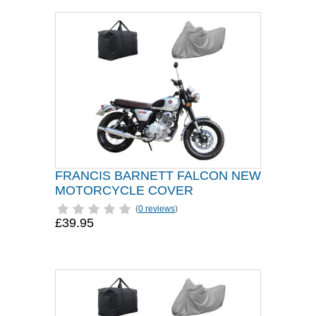
FRANCIS BARNETT FALCON NEW
MOTORCYCLE COVER
(
0 reviews
)
£39.95