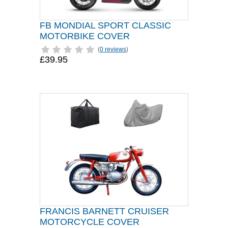
FB MONDIAL SPORT CLASSIC
MOTORBIKE COVER
(
0 reviews
)
£39.95
FRANCIS BARNETT CRUISER
MOTORCYCLE COVER