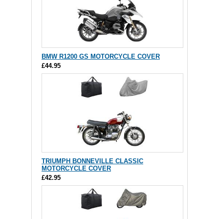
BMW R1200 GS MOTORCYCLE COVER
£44.95
TRIUMPH BONNEVILLE CLASSIC
MOTORCYCLE COVER
£42.95