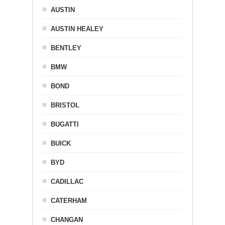
AUSTIN
AUSTIN HEALEY
BENTLEY
BMW
BOND
BRISTOL
BUGATTI
BUICK
BYD
CADILLAC
CATERHAM
CHANGAN