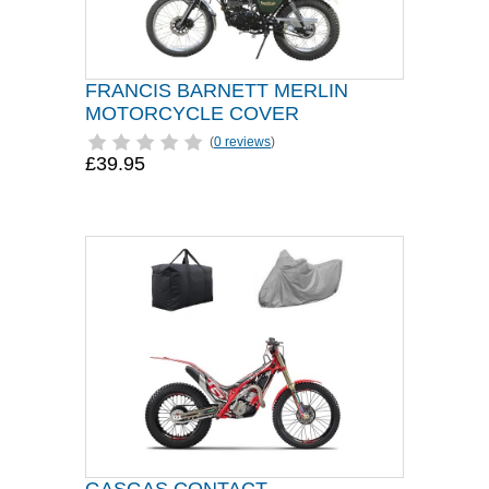
FRANCIS BARNETT MERLIN
MOTORCYCLE COVER
(
0 reviews
)
£39.95