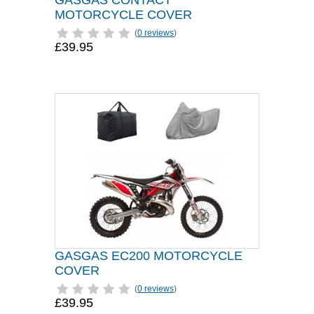
GASGAS CONTACT
MOTORCYCLE COVER
(
0 reviews
)
£39.95
GASGAS EC200 MOTORCYCLE
COVER
(
0 reviews
)
£39.95