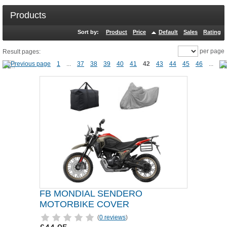
Products
Sort by:
Product
Price
Default
Sales
Rating
per page
Result pages:
1
...
37
38
39
40
41
42
43
44
45
46
...
FB MONDIAL SENDERO
MOTORBIKE COVER
(
0 reviews
)