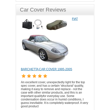
Car Cover Reviews
FIAT
BARCHETTA CAR COVER 1995-2005
An excellent cover, unexpectedly light for the top
spec cover, and has a certain 'structural' quality,
making it easy to remove and replace - not the
case with other similar products, and this is an
important qualityfor everyday use. Some
condensation does occur in humid conditions, I
guess inevitable. It is completely waterproof. A very
good product