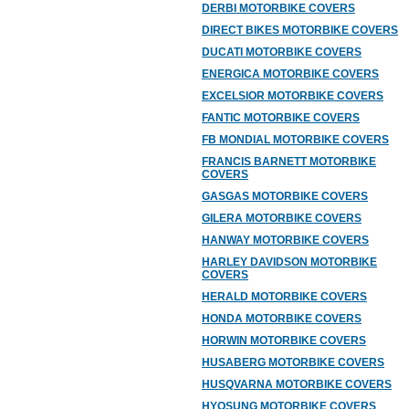
DERBI MOTORBIKE COVERS
DIRECT BIKES MOTORBIKE COVERS
DUCATI MOTORBIKE COVERS
ENERGICA MOTORBIKE COVERS
EXCELSIOR MOTORBIKE COVERS
FANTIC MOTORBIKE COVERS
FB MONDIAL MOTORBIKE COVERS
FRANCIS BARNETT MOTORBIKE
COVERS
GASGAS MOTORBIKE COVERS
GILERA MOTORBIKE COVERS
HANWAY MOTORBIKE COVERS
HARLEY DAVIDSON MOTORBIKE
COVERS
HERALD MOTORBIKE COVERS
HONDA MOTORBIKE COVERS
HORWIN MOTORBIKE COVERS
HUSABERG MOTORBIKE COVERS
HUSQVARNA MOTORBIKE COVERS
HYOSUNG MOTORBIKE COVERS