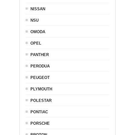
NISSAN
NSU
OMODA
OPEL
PANTHER
PERODUA
PEUGEOT
PLYMOUTH
POLESTAR
PONTIAC
PORSCHE
PROTON