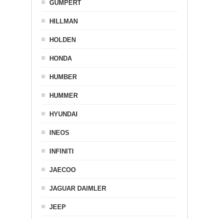
GUMPERT
HILLMAN
HOLDEN
HONDA
HUMBER
HUMMER
HYUNDAI
INEOS
INFINITI
JAECOO
JAGUAR DAIMLER
JEEP