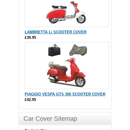
LAMBRETTA Li SCOOTER COVER
£39.95
PIAGGIO VESPA GTS 300 SCOOTER COVER
£42.95
Car Cover Sitemap