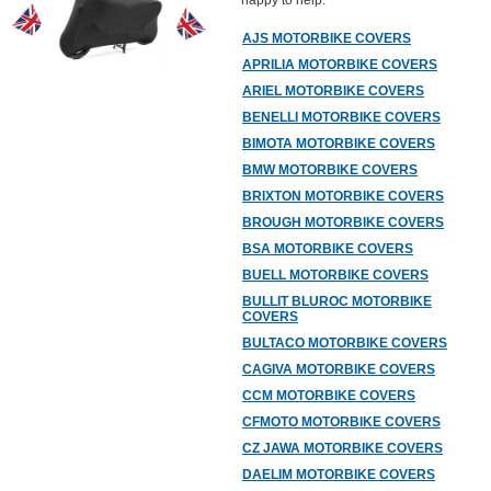
happy to help.
AJS MOTORBIKE COVERS
APRILIA MOTORBIKE COVERS
ARIEL MOTORBIKE COVERS
BENELLI MOTORBIKE COVERS
BIMOTA MOTORBIKE COVERS
BMW MOTORBIKE COVERS
BRIXTON MOTORBIKE COVERS
BROUGH MOTORBIKE COVERS
BSA MOTORBIKE COVERS
BUELL MOTORBIKE COVERS
BULLIT BLUROC MOTORBIKE
COVERS
BULTACO MOTORBIKE COVERS
CAGIVA MOTORBIKE COVERS
CCM MOTORBIKE COVERS
CFMOTO MOTORBIKE COVERS
CZ JAWA MOTORBIKE COVERS
DAELIM MOTORBIKE COVERS