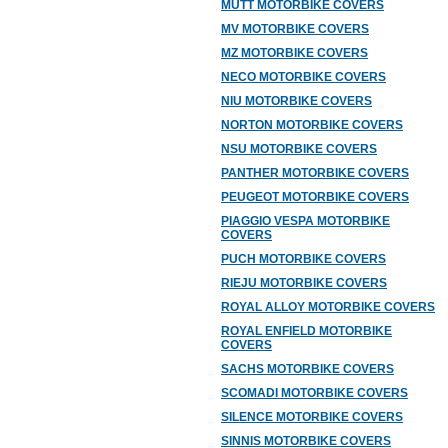
MUTT MOTORBIKE COVERS
MV MOTORBIKE COVERS
MZ MOTORBIKE COVERS
NECO MOTORBIKE COVERS
NIU MOTORBIKE COVERS
NORTON MOTORBIKE COVERS
NSU MOTORBIKE COVERS
PANTHER MOTORBIKE COVERS
PEUGEOT MOTORBIKE COVERS
PIAGGIO VESPA MOTORBIKE
COVERS
PUCH MOTORBIKE COVERS
RIEJU MOTORBIKE COVERS
ROYAL ALLOY MOTORBIKE COVERS
ROYAL ENFIELD MOTORBIKE
COVERS
SACHS MOTORBIKE COVERS
SCOMADI MOTORBIKE COVERS
SILENCE MOTORBIKE COVERS
SINNIS MOTORBIKE COVERS