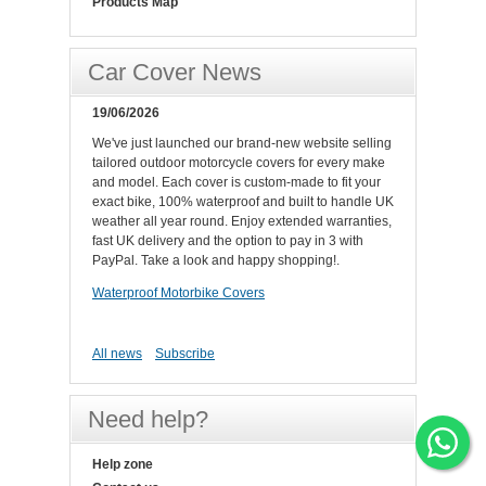
Products Map
Car Cover News
19/06/2026
We've just launched our brand-new website selling
tailored outdoor motorcycle covers for every make
and model. Each cover is custom-made to fit your
exact bike, 100% waterproof and built to handle UK
weather all year round. Enjoy extended warranties,
fast UK delivery and the option to pay in 3 with
PayPal. Take a look and happy shopping!.
Waterproof Motorbike Covers
All news
Subscribe
Need help?
Help zone