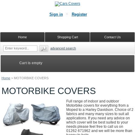
Sign in
Register
Home
Shopping Cart
Contact Us
advanced search
Cart is empty
Home
>
MOTORBIKE COVERS
MOTORBIKE COVERS
Full range of indoor and outdoor
Motorbike covers for everything from a
Moped to a Harley Davidson. Choice of 2
fabrics and many many sizes to suit all
applications. If you need any advice on
which cover will be best suited to your
needs please feel free to call us on
01262 671962 and we will be more than