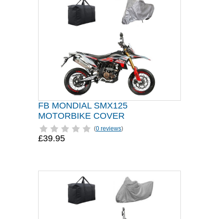
FB MONDIAL SMX125
MOTORBIKE COVER
(
0 reviews
)
£39.95