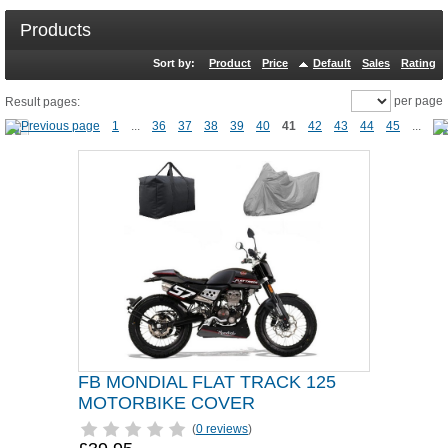
Products
Sort by:
Product
Price
Default
Sales
Rating
per page
Result pages:
1
...
36
37
38
39
40
41
42
43
44
45
...
FB MONDIAL FLAT TRACK 125
MOTORBIKE COVER
(
0 reviews
)