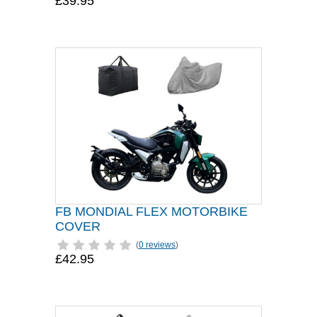
£39.95
FB MONDIAL FLEX MOTORBIKE
COVER
(
0 reviews
)
£42.95