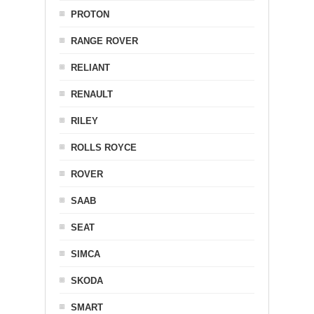
PROTON
RANGE ROVER
RELIANT
RENAULT
RILEY
ROLLS ROYCE
ROVER
SAAB
SEAT
SIMCA
SKODA
SMART