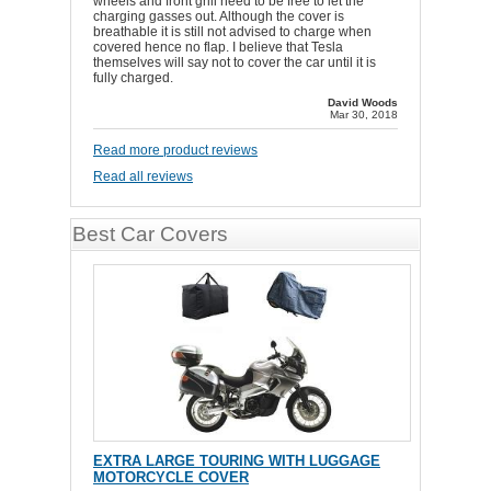
wheels and front grill need to be free to let the
charging gasses out. Although the cover is
breathable it is still not advised to charge when
covered hence no flap. I believe that Tesla
themselves will say not to cover the car until it is
fully charged.
David Woods
Mar 30, 2018
Read more product reviews
Read all reviews
Best Car Covers
EXTRA LARGE TOURING WITH LUGGAGE
MOTORCYCLE COVER