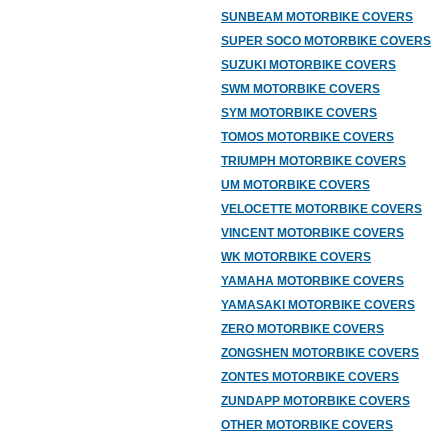
SUNBEAM MOTORBIKE COVERS
SUPER SOCO MOTORBIKE COVERS
SUZUKI MOTORBIKE COVERS
SWM MOTORBIKE COVERS
SYM MOTORBIKE COVERS
TOMOS MOTORBIKE COVERS
TRIUMPH MOTORBIKE COVERS
UM MOTORBIKE COVERS
VELOCETTE MOTORBIKE COVERS
VINCENT MOTORBIKE COVERS
WK MOTORBIKE COVERS
YAMAHA MOTORBIKE COVERS
YAMASAKI MOTORBIKE COVERS
ZERO MOTORBIKE COVERS
ZONGSHEN MOTORBIKE COVERS
ZONTES MOTORBIKE COVERS
ZUNDAPP MOTORBIKE COVERS
OTHER MOTORBIKE COVERS