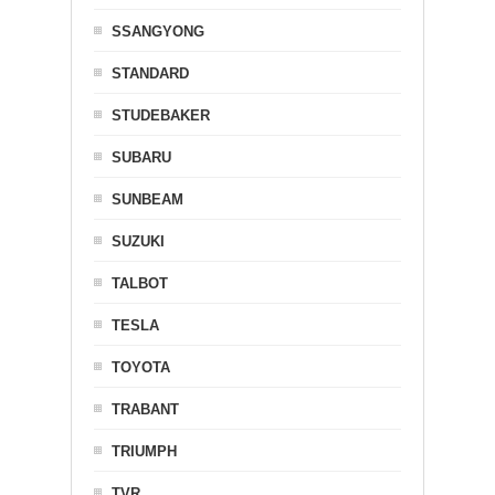
SSANGYONG
STANDARD
STUDEBAKER
SUBARU
SUNBEAM
SUZUKI
TALBOT
TESLA
TOYOTA
TRABANT
TRIUMPH
TVR