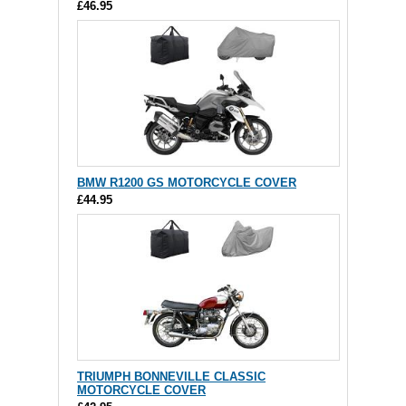
£46.95
BMW R1200 GS MOTORCYCLE COVER
£44.95
TRIUMPH BONNEVILLE CLASSIC
MOTORCYCLE COVER