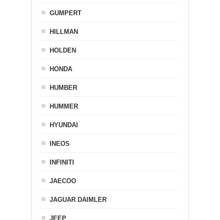
GUMPERT
HILLMAN
HOLDEN
HONDA
HUMBER
HUMMER
HYUNDAI
INEOS
INFINITI
JAECOO
JAGUAR DAIMLER
JEEP