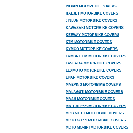
INDIAN MOTORBIKE COVERS
ITALJET MOTORBIKE COVERS
JINLUN MOTORBIKE COVERS
KAWASAKI MOTORBIKE COVERS
KEEWAY MOTORBIKE COVERS
KTM MOTORBIKE COVERS
KYMCO MOTORBIKE COVERS
LAMBRETTA MOTORBIKE COVERS
LAVERDA MOTORBIKE COVERS
LEXMOTO MOTORBIKE COVERS
LIFAN MOTORBIKE COVERS
MAEVING MOTORBIKE COVERS
MALAGUTI MOTORBIKE COVERS
MASH MOTORBIKE COVERS
MATCHLESS MOTORBIKE COVERS
MGB MOTO MOTORBIKE COVERS
MOTO GUZZI MOTORBIKE COVERS
MOTO MORINI MOTORBIKE COVERS