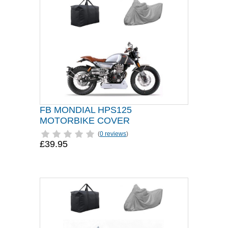
FB MONDIAL HPS125
MOTORBIKE COVER
(
0 reviews
)
£39.95