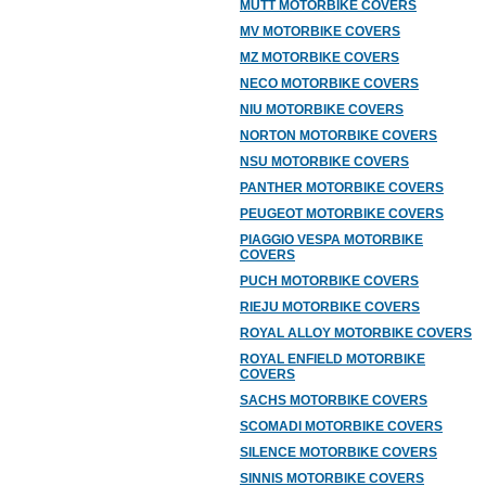
MUTT MOTORBIKE COVERS
MV MOTORBIKE COVERS
MZ MOTORBIKE COVERS
NECO MOTORBIKE COVERS
NIU MOTORBIKE COVERS
NORTON MOTORBIKE COVERS
NSU MOTORBIKE COVERS
PANTHER MOTORBIKE COVERS
PEUGEOT MOTORBIKE COVERS
PIAGGIO VESPA MOTORBIKE
COVERS
PUCH MOTORBIKE COVERS
RIEJU MOTORBIKE COVERS
ROYAL ALLOY MOTORBIKE COVERS
ROYAL ENFIELD MOTORBIKE
COVERS
SACHS MOTORBIKE COVERS
SCOMADI MOTORBIKE COVERS
SILENCE MOTORBIKE COVERS
SINNIS MOTORBIKE COVERS