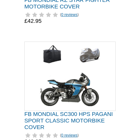
FB MONDIAL RZ STAR FIGHTER
MOTORBIKE COVER
(
0 reviews
)
£42.95
FB MONDIAL SC300 HPS PAGANI
SPORT CLASSIC MOTORBIKE
COVER
(
0 reviews
)