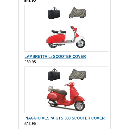
£42.95
LAMBRETTA Li SCOOTER COVER
£39.95
PIAGGIO VESPA GTS 300 SCOOTER COVER
£42.95