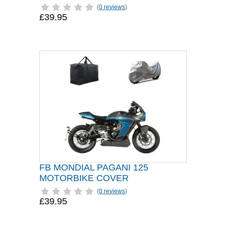
(
0 reviews
)
£39.95
FB MONDIAL PAGANI 125
MOTORBIKE COVER
(
0 reviews
)
£39.95