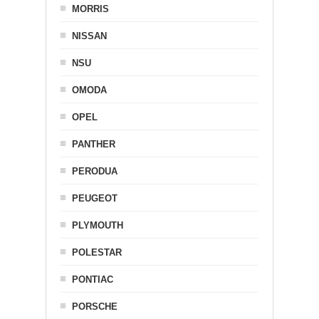
MORRIS
NISSAN
NSU
OMODA
OPEL
PANTHER
PERODUA
PEUGEOT
PLYMOUTH
POLESTAR
PONTIAC
PORSCHE