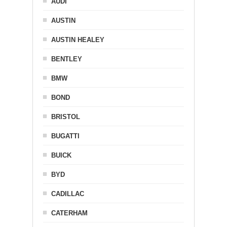
AUDI
AUSTIN
AUSTIN HEALEY
BENTLEY
BMW
BOND
BRISTOL
BUGATTI
BUICK
BYD
CADILLAC
CATERHAM