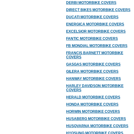
DERBI MOTORBIKE COVERS
DIRECT BIKES MOTORBIKE COVERS
DUCATI MOTORBIKE COVERS
ENERGICA MOTORBIKE COVERS
EXCELSIOR MOTORBIKE COVERS
FANTIC MOTORBIKE COVERS
FB MONDIAL MOTORBIKE COVERS
FRANCIS BARNETT MOTORBIKE
COVERS
GASGAS MOTORBIKE COVERS
GILERA MOTORBIKE COVERS
HANWAY MOTORBIKE COVERS
HARLEY DAVIDSON MOTORBIKE
COVERS
HERALD MOTORBIKE COVERS
HONDA MOTORBIKE COVERS
HORWIN MOTORBIKE COVERS
HUSABERG MOTORBIKE COVERS
HUSQVARNA MOTORBIKE COVERS
HYOSUNG MOTORBIKE COVERS