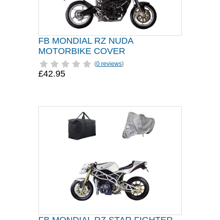
FB MONDIAL RZ NUDA
MOTORBIKE COVER
(
0 reviews
)
£42.95