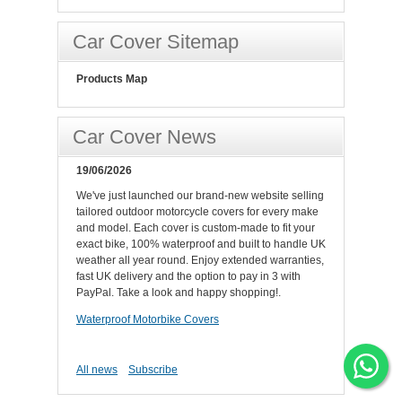
Car Cover Sitemap
Products Map
Car Cover News
19/06/2026
We've just launched our brand-new website selling
tailored outdoor motorcycle covers for every make
and model. Each cover is custom-made to fit your
exact bike, 100% waterproof and built to handle UK
weather all year round. Enjoy extended warranties,
fast UK delivery and the option to pay in 3 with
PayPal. Take a look and happy shopping!.
Waterproof Motorbike Covers
All news
Subscribe