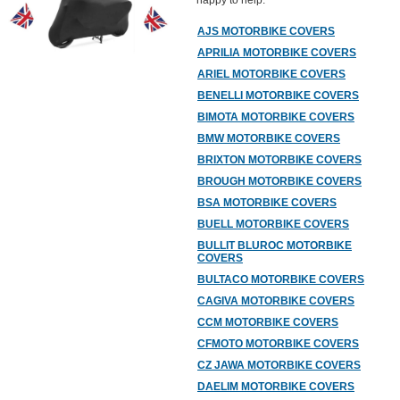
happy to help.
AJS MOTORBIKE COVERS
APRILIA MOTORBIKE COVERS
ARIEL MOTORBIKE COVERS
BENELLI MOTORBIKE COVERS
BIMOTA MOTORBIKE COVERS
BMW MOTORBIKE COVERS
BRIXTON MOTORBIKE COVERS
BROUGH MOTORBIKE COVERS
BSA MOTORBIKE COVERS
BUELL MOTORBIKE COVERS
BULLIT BLUROC MOTORBIKE
COVERS
BULTACO MOTORBIKE COVERS
CAGIVA MOTORBIKE COVERS
CCM MOTORBIKE COVERS
CFMOTO MOTORBIKE COVERS
CZ JAWA MOTORBIKE COVERS
DAELIM MOTORBIKE COVERS