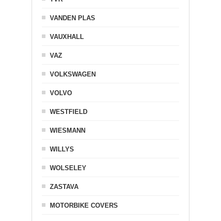
VANDEN PLAS
VAUXHALL
VAZ
VOLKSWAGEN
VOLVO
WESTFIELD
WIESMANN
WILLYS
WOLSELEY
ZASTAVA
MOTORBIKE COVERS