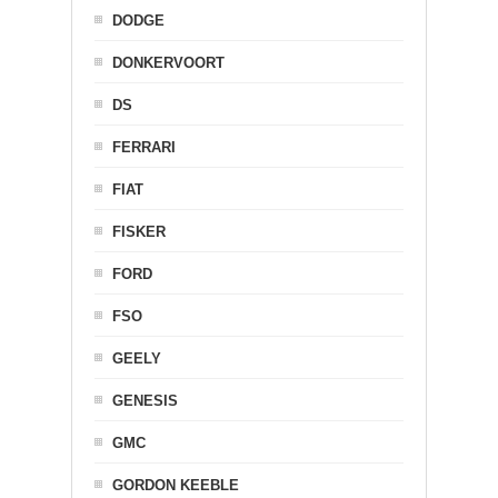
DODGE
DONKERVOORT
DS
FERRARI
FIAT
FISKER
FORD
FSO
GEELY
GENESIS
GMC
GORDON KEEBLE