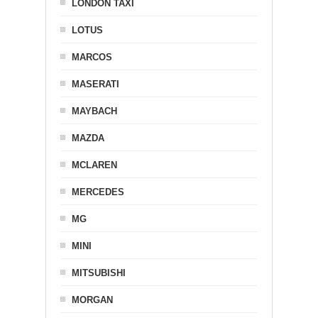
LONDON TAXI
LOTUS
MARCOS
MASERATI
MAYBACH
MAZDA
MCLAREN
MERCEDES
MG
MINI
MITSUBISHI
MORGAN