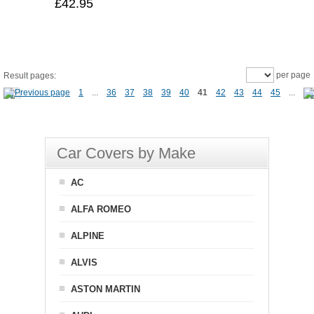
£42.95
per page
Result pages:
1
...
36
37
38
39
40
41
42
43
44
45
...
Car Covers by Make
AC
ALFA ROMEO
ALPINE
ALVIS
ASTON MARTIN