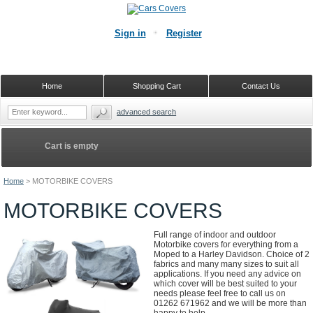
Sign in
Register
Home
Shopping Cart
Contact Us
advanced search
Cart is empty
Home
>
MOTORBIKE COVERS
MOTORBIKE COVERS
Full range of indoor and outdoor
Motorbike covers for everything from a
Moped to a Harley Davidson. Choice of 2
fabrics and many many sizes to suit all
applications. If you need any advice on
which cover will be best suited to your
needs please feel free to call us on
01262 671962 and we will be more than