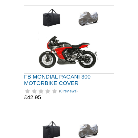
FB MONDIAL PAGANI 300
MOTORBIKE COVER
(
0 reviews
)
£42.95