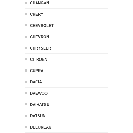
CHANGAN
CHERY
CHEVROLET
CHEVRON
CHRYSLER
CITROEN
CUPRA
DACIA
DAEWOO
DAIHATSU
DATSUN
DELOREAN