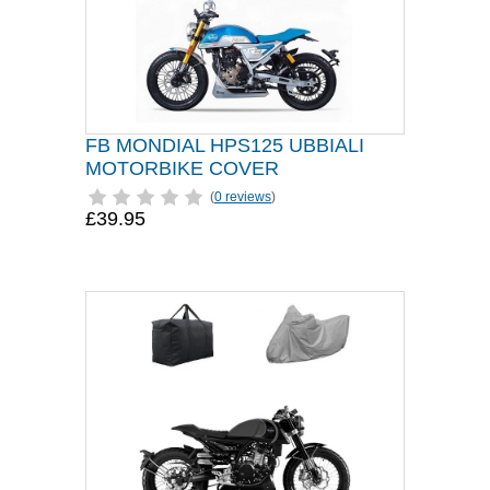
FB MONDIAL HPS125 UBBIALI
MOTORBIKE COVER
(
0 reviews
)
£39.95