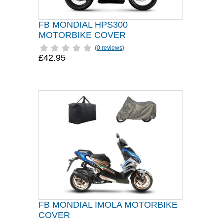
FB MONDIAL HPS300
MOTORBIKE COVER
(
0 reviews
)
£42.95
FB MONDIAL IMOLA MOTORBIKE
COVER