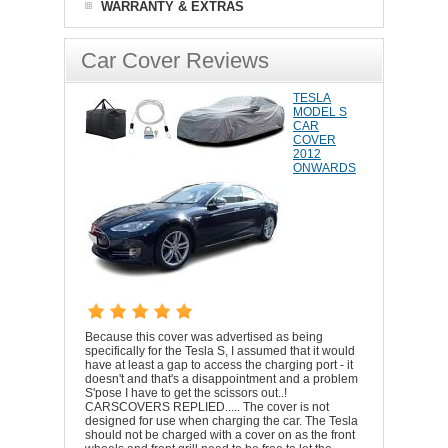
WARRANTY & EXTRAS
Car Cover Reviews
TESLA
MODEL S
CAR
COVER
2012
ONWARDS
Because this cover was advertised as being
specifically for the Tesla S, I assumed that it would
have at least a gap to access the charging port - it
doesn't and that's a disappointment and a problem
S'pose I have to get the scissors out..!
CARSCOVERS REPLIED..... The cover is not
designed for use when charging the car. The Tesla
should not be charged with a cover on as the front