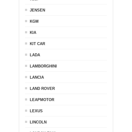
JENSEN
KGM
KIA
KIT CAR
LADA
LAMBORGHINI
LANCIA
LAND ROVER
LEAPMOTOR
LEXUS
LINCOLN