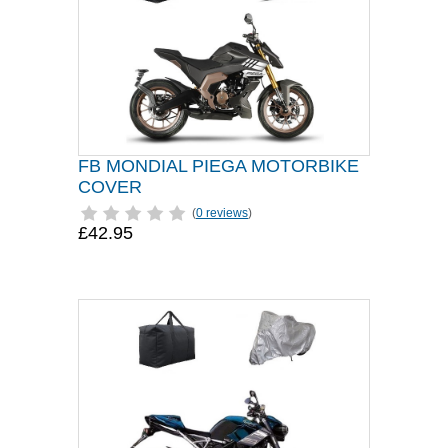
FB MONDIAL PIEGA MOTORBIKE
COVER
(
0 reviews
)
£42.95