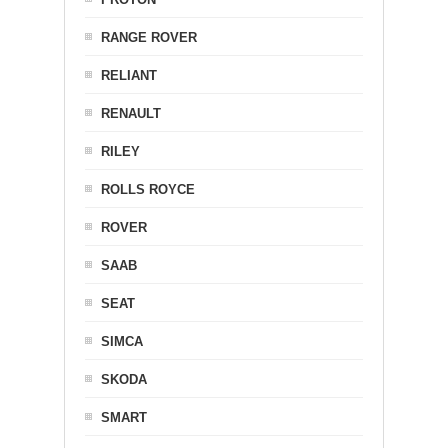
RANGE ROVER
RELIANT
RENAULT
RILEY
ROLLS ROYCE
ROVER
SAAB
SEAT
SIMCA
SKODA
SMART