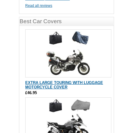
Read all reviews
Best Car Covers
EXTRA LARGE TOURING WITH LUGGAGE
MOTORCYCLE COVER
£46.95