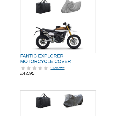
FANTIC EXPLORER
MOTORCYCLE COVER
(
0 reviews
)
£42.95