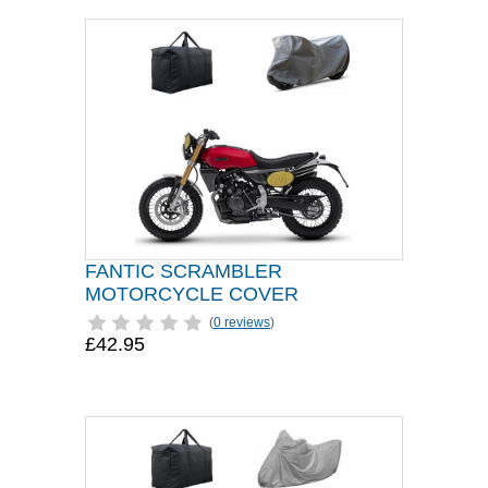
FANTIC SCRAMBLER
MOTORCYCLE COVER
(
0 reviews
)
£42.95