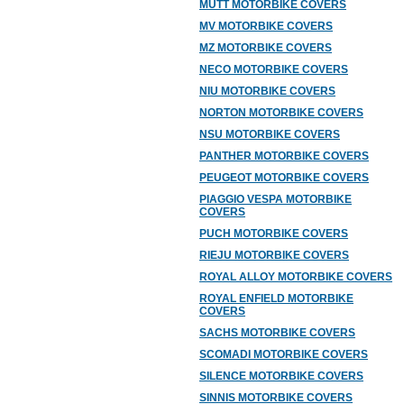
MUTT MOTORBIKE COVERS
MV MOTORBIKE COVERS
MZ MOTORBIKE COVERS
NECO MOTORBIKE COVERS
NIU MOTORBIKE COVERS
NORTON MOTORBIKE COVERS
NSU MOTORBIKE COVERS
PANTHER MOTORBIKE COVERS
PEUGEOT MOTORBIKE COVERS
PIAGGIO VESPA MOTORBIKE
COVERS
PUCH MOTORBIKE COVERS
RIEJU MOTORBIKE COVERS
ROYAL ALLOY MOTORBIKE COVERS
ROYAL ENFIELD MOTORBIKE
COVERS
SACHS MOTORBIKE COVERS
SCOMADI MOTORBIKE COVERS
SILENCE MOTORBIKE COVERS
SINNIS MOTORBIKE COVERS