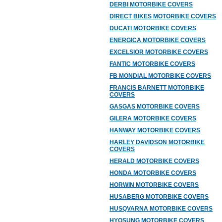
DERBI MOTORBIKE COVERS
DIRECT BIKES MOTORBIKE COVERS
DUCATI MOTORBIKE COVERS
ENERGICA MOTORBIKE COVERS
EXCELSIOR MOTORBIKE COVERS
FANTIC MOTORBIKE COVERS
FB MONDIAL MOTORBIKE COVERS
FRANCIS BARNETT MOTORBIKE
COVERS
GASGAS MOTORBIKE COVERS
GILERA MOTORBIKE COVERS
HANWAY MOTORBIKE COVERS
HARLEY DAVIDSON MOTORBIKE
COVERS
HERALD MOTORBIKE COVERS
HONDA MOTORBIKE COVERS
HORWIN MOTORBIKE COVERS
HUSABERG MOTORBIKE COVERS
HUSQVARNA MOTORBIKE COVERS
HYOSUNG MOTORBIKE COVERS