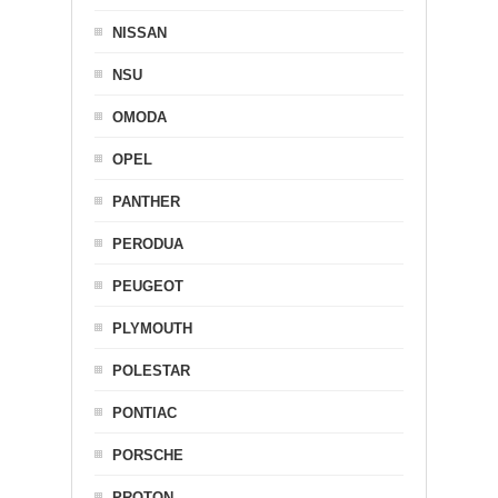
NISSAN
NSU
OMODA
OPEL
PANTHER
PERODUA
PEUGEOT
PLYMOUTH
POLESTAR
PONTIAC
PORSCHE
PROTON