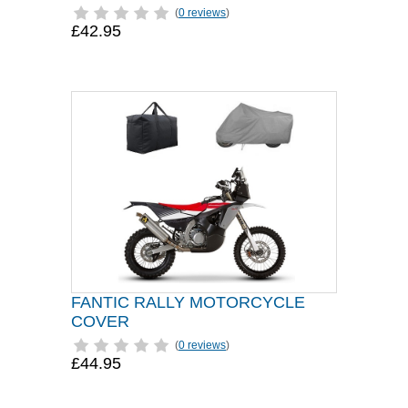
(
0 reviews
)
£42.95
FANTIC RALLY MOTORCYCLE
COVER
(
0 reviews
)
£44.95