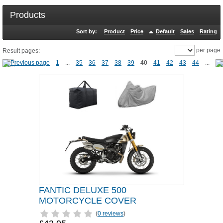
Products
Sort by:
Product
Price
Default
Sales
Rating
per page
Result pages:
1
...
35
36
37
38
39
40
41
42
43
44
...
FANTIC DELUXE 500
MOTORCYCLE COVER
(
0 reviews
)