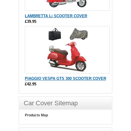
LAMBRETTA Li SCOOTER COVER
£39.95
PIAGGIO VESPA GTS 300 SCOOTER COVER
£42.95
Car Cover Sitemap
Products Map