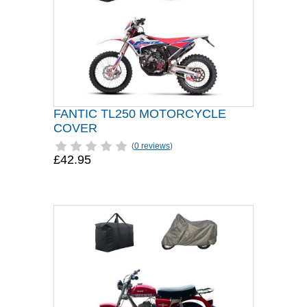
FANTIC TL250 MOTORCYCLE
COVER
(
0 reviews
)
£42.95