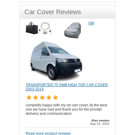
Car Cover Reviews
VW
TRANSPORTER T5 SWB HIGH TOP CAR COVER
2003-2014
completly happy with my vw van cover, its the best
one we have had and thank you for the prompt
delivery and communication.
Alan newton
Sep 23, 2022
Read more product reviews