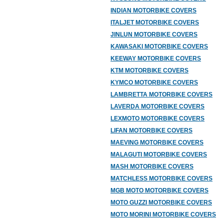
INDIAN MOTORBIKE COVERS
ITALJET MOTORBIKE COVERS
JINLUN MOTORBIKE COVERS
KAWASAKI MOTORBIKE COVERS
KEEWAY MOTORBIKE COVERS
KTM MOTORBIKE COVERS
KYMCO MOTORBIKE COVERS
LAMBRETTA MOTORBIKE COVERS
LAVERDA MOTORBIKE COVERS
LEXMOTO MOTORBIKE COVERS
LIFAN MOTORBIKE COVERS
MAEVING MOTORBIKE COVERS
MALAGUTI MOTORBIKE COVERS
MASH MOTORBIKE COVERS
MATCHLESS MOTORBIKE COVERS
MGB MOTO MOTORBIKE COVERS
MOTO GUZZI MOTORBIKE COVERS
MOTO MORINI MOTORBIKE COVERS