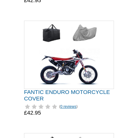
£42.95
FANTIC ENDURO MOTORCYCLE
COVER
(
0 reviews
)
£42.95