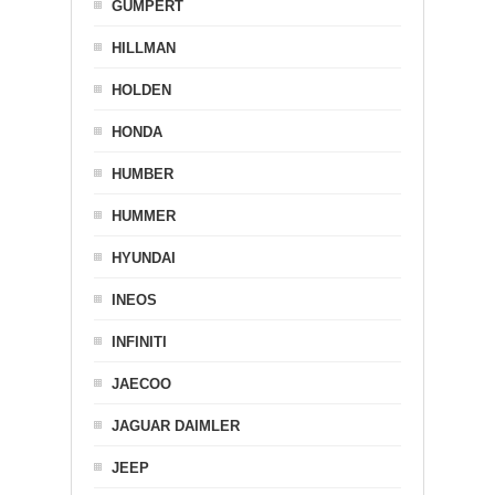
GUMPERT
HILLMAN
HOLDEN
HONDA
HUMBER
HUMMER
HYUNDAI
INEOS
INFINITI
JAECOO
JAGUAR DAIMLER
JEEP