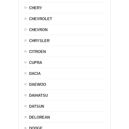
CHERY
CHEVROLET
CHEVRON
CHRYSLER
CITROEN
CUPRA
DACIA
DAEWOO
DAIHATSU
DATSUN
DELOREAN
DODGE