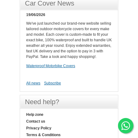
Car Cover News
19/06/2026
We've just launched our brand-new website selling
tailored outdoor motorcycle covers for every make
and model. Each cover is custom-made to fit your
exact bike, 100% waterproof and built to handle UK
weather all year round. Enjoy extended warranties,
fast UK delivery and the option to pay in 3 with
PayPal. Take a look and happy shopping!.
Waterproof Motorbike Covers
All news
Subscribe
Need help?
Help zone
Contact us
Privacy Policy
Terms & Conditions