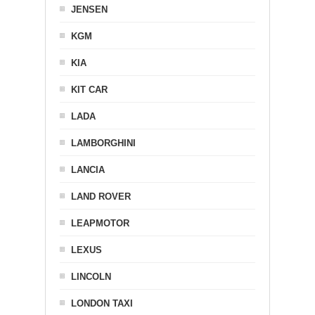
JENSEN
KGM
KIA
KIT CAR
LADA
LAMBORGHINI
LANCIA
LAND ROVER
LEAPMOTOR
LEXUS
LINCOLN
LONDON TAXI