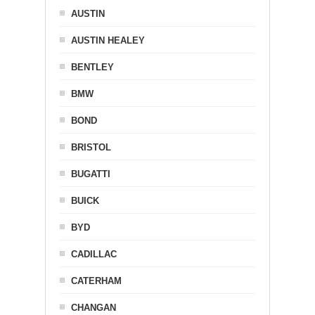
AUSTIN
AUSTIN HEALEY
BENTLEY
BMW
BOND
BRISTOL
BUGATTI
BUICK
BYD
CADILLAC
CATERHAM
CHANGAN