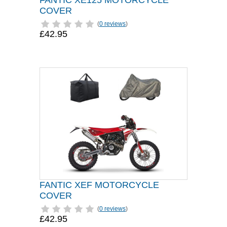
FANTIC XE125 MOTORCYCLE
COVER
(
0 reviews
)
£42.95
FANTIC XEF MOTORCYCLE
COVER
(
0 reviews
)
£42.95