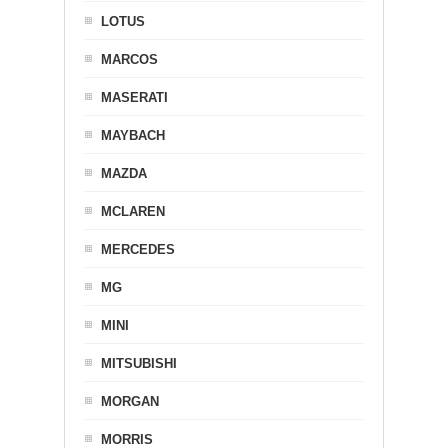
LOTUS
MARCOS
MASERATI
MAYBACH
MAZDA
MCLAREN
MERCEDES
MG
MINI
MITSUBISHI
MORGAN
MORRIS