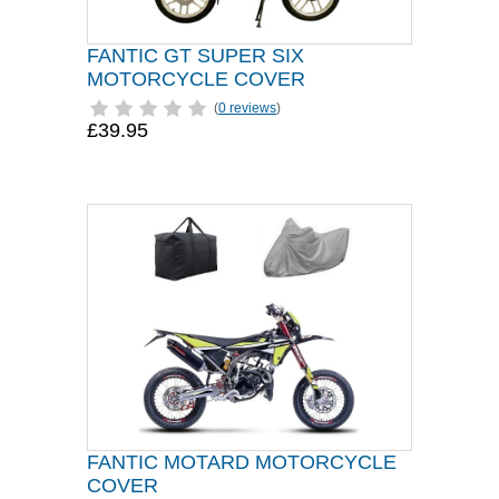
FANTIC GT SUPER SIX
MOTORCYCLE COVER
(
0 reviews
)
£39.95
FANTIC MOTARD MOTORCYCLE
COVER