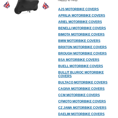
happy to help.
AJS MOTORBIKE COVERS
APRILIA MOTORBIKE COVERS
ARIEL MOTORBIKE COVERS
BENELLI MOTORBIKE COVERS
BIMOTA MOTORBIKE COVERS
BMW MOTORBIKE COVERS
BRIXTON MOTORBIKE COVERS
BROUGH MOTORBIKE COVERS
BSA MOTORBIKE COVERS
BUELL MOTORBIKE COVERS
BULLIT BLUROC MOTORBIKE
COVERS
BULTACO MOTORBIKE COVERS
CAGIVA MOTORBIKE COVERS
CCM MOTORBIKE COVERS
CFMOTO MOTORBIKE COVERS
CZ JAWA MOTORBIKE COVERS
DAELIM MOTORBIKE COVERS