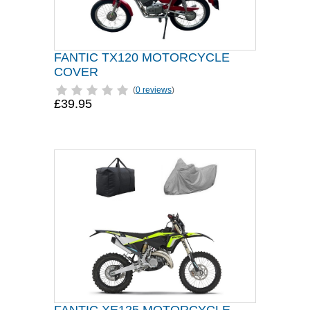
FANTIC TX120 MOTORCYCLE
COVER
(
0 reviews
)
£39.95