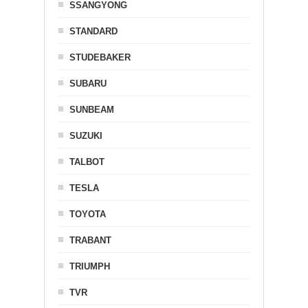
SSANGYONG
STANDARD
STUDEBAKER
SUBARU
SUNBEAM
SUZUKI
TALBOT
TESLA
TOYOTA
TRABANT
TRIUMPH
TVR