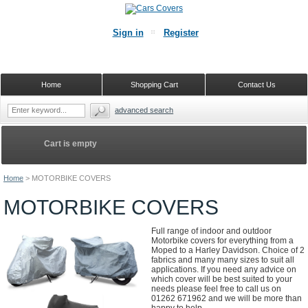
Sign in
Register
Home
Shopping Cart
Contact Us
advanced search
Cart is empty
Home
>
MOTORBIKE COVERS
MOTORBIKE COVERS
Full range of indoor and outdoor
Motorbike covers for everything from a
Moped to a Harley Davidson. Choice of 2
fabrics and many many sizes to suit all
applications. If you need any advice on
which cover will be best suited to your
needs please feel free to call us on
01262 671962 and we will be more than