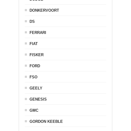
DONKERVOORT
DS
FERRARI
FIAT
FISKER
FORD
FSO
GEELY
GENESIS
GMC
GORDON KEEBLE