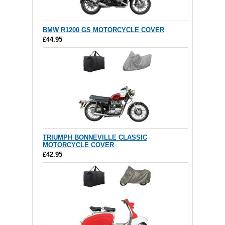
BMW R1200 GS MOTORCYCLE COVER
£44.95
TRIUMPH BONNEVILLE CLASSIC
MOTORCYCLE COVER
£42.95