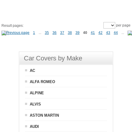
per page
Result pages:
1
...
35
36
37
38
39
40
41
42
43
44
...
Car Covers by Make
AC
ALFA ROMEO
ALPINE
ALVIS
ASTON MARTIN
AUDI