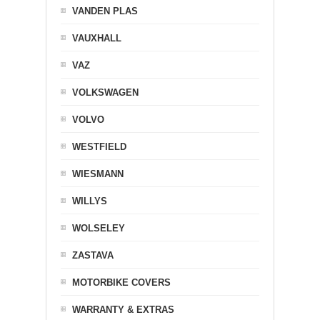
VANDEN PLAS
VAUXHALL
VAZ
VOLKSWAGEN
VOLVO
WESTFIELD
WIESMANN
WILLYS
WOLSELEY
ZASTAVA
MOTORBIKE COVERS
WARRANTY & EXTRAS