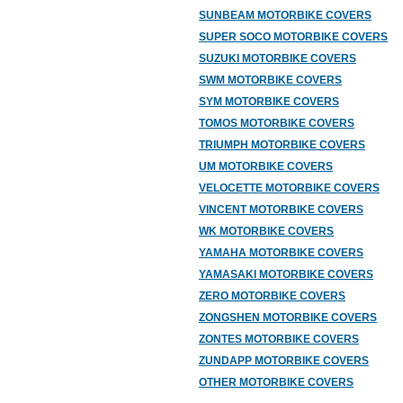
SUNBEAM MOTORBIKE COVERS
SUPER SOCO MOTORBIKE COVERS
SUZUKI MOTORBIKE COVERS
SWM MOTORBIKE COVERS
SYM MOTORBIKE COVERS
TOMOS MOTORBIKE COVERS
TRIUMPH MOTORBIKE COVERS
UM MOTORBIKE COVERS
VELOCETTE MOTORBIKE COVERS
VINCENT MOTORBIKE COVERS
WK MOTORBIKE COVERS
YAMAHA MOTORBIKE COVERS
YAMASAKI MOTORBIKE COVERS
ZERO MOTORBIKE COVERS
ZONGSHEN MOTORBIKE COVERS
ZONTES MOTORBIKE COVERS
ZUNDAPP MOTORBIKE COVERS
OTHER MOTORBIKE COVERS