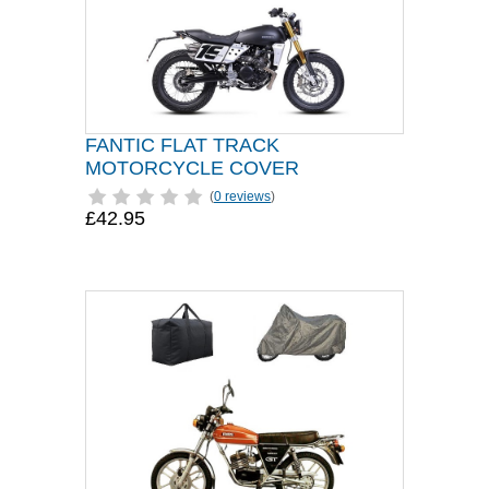
FANTIC FLAT TRACK
MOTORCYCLE COVER
(
0 reviews
)
£42.95