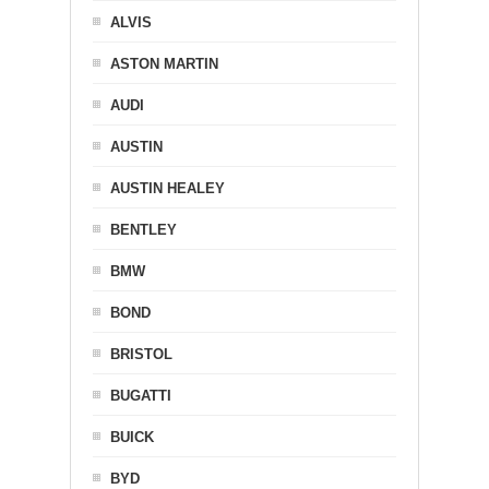
ALVIS
ASTON MARTIN
AUDI
AUSTIN
AUSTIN HEALEY
BENTLEY
BMW
BOND
BRISTOL
BUGATTI
BUICK
BYD