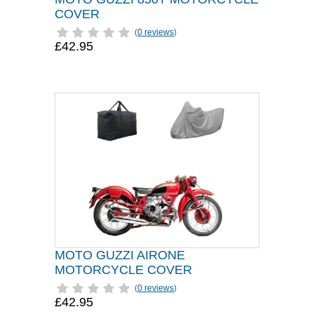
COVER
(
0 reviews
)
£42.95
MOTO GUZZI AIRONE
MOTORCYCLE COVER
(
0 reviews
)
£42.95