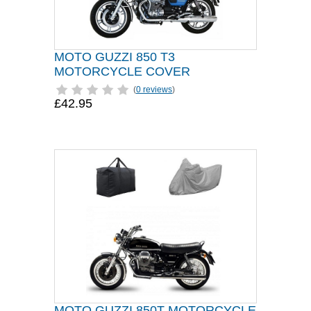
MOTO GUZZI 850 T3
MOTORCYCLE COVER
(
0 reviews
)
£42.95
MOTO GUZZI 850T MOTORCYCLE