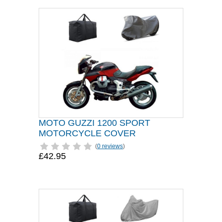
MOTO GUZZI 1200 SPORT
MOTORCYCLE COVER
(
0 reviews
)
£42.95