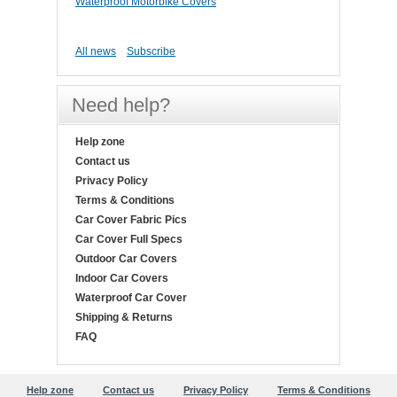
Waterproof Motorbike Covers
All news
Subscribe
Need help?
Help zone
Contact us
Privacy Policy
Terms & Conditions
Car Cover Fabric Pics
Car Cover Full Specs
Outdoor Car Covers
Indoor Car Covers
Waterproof Car Cover
Shipping & Returns
FAQ
Help zone
Contact us
Privacy Policy
Terms & Conditions