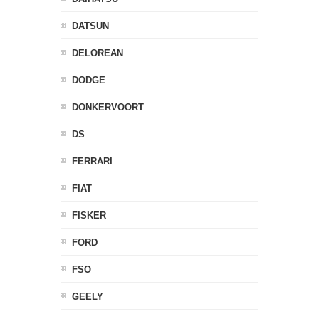
DATSUN
DELOREAN
DODGE
DONKERVOORT
DS
FERRARI
FIAT
FISKER
FORD
FSO
GEELY