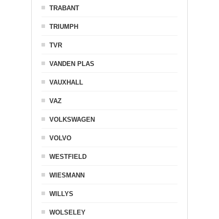
TRABANT
TRIUMPH
TVR
VANDEN PLAS
VAUXHALL
VAZ
VOLKSWAGEN
VOLVO
WESTFIELD
WIESMANN
WILLYS
WOLSELEY