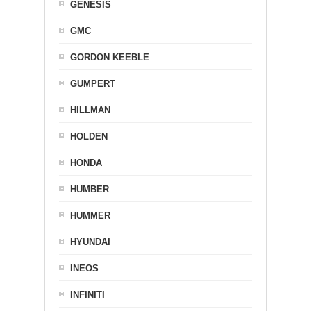
GENESIS
GMC
GORDON KEEBLE
GUMPERT
HILLMAN
HOLDEN
HONDA
HUMBER
HUMMER
HYUNDAI
INEOS
INFINITI