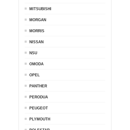
MITSUBISHI
MORGAN
MORRIS
NISSAN
NSU
OMODA
OPEL
PANTHER
PERODUA
PEUGEOT
PLYMOUTH