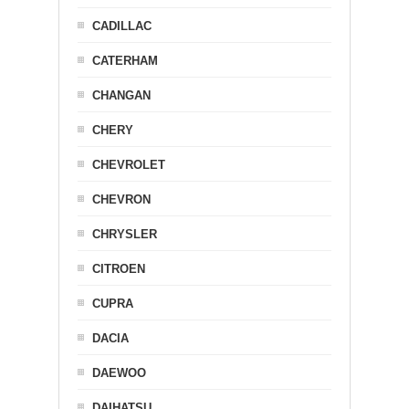
CADILLAC
CATERHAM
CHANGAN
CHERY
CHEVROLET
CHEVRON
CHRYSLER
CITROEN
CUPRA
DACIA
DAEWOO
DAIHATSU