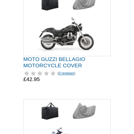
MOTO GUZZI BELLAGIO
MOTORCYCLE COVER
(
0 reviews
)
£42.95