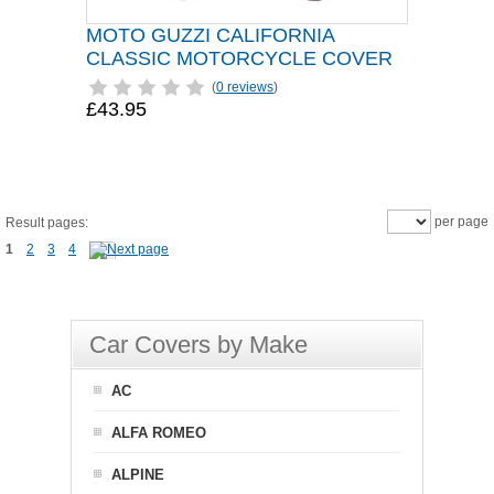
MOTO GUZZI CALIFORNIA
CLASSIC MOTORCYCLE COVER
(
0 reviews
)
£43.95
per page
Result pages:
1
2
3
4
Car Covers by Make
AC
ALFA ROMEO
ALPINE