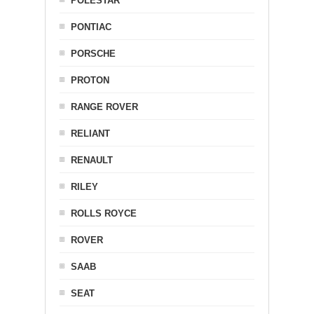
POLESTAR
PONTIAC
PORSCHE
PROTON
RANGE ROVER
RELIANT
RENAULT
RILEY
ROLLS ROYCE
ROVER
SAAB
SEAT