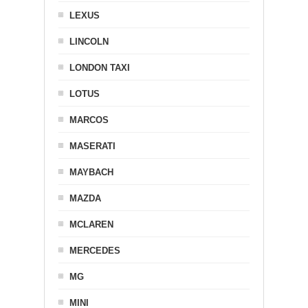
LEXUS
LINCOLN
LONDON TAXI
LOTUS
MARCOS
MASERATI
MAYBACH
MAZDA
MCLAREN
MERCEDES
MG
MINI