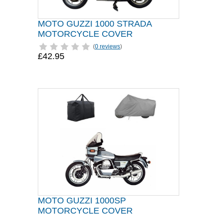
MOTO GUZZI 1000 STRADA
MOTORCYCLE COVER
(
0 reviews
)
£42.95
MOTO GUZZI 1000SP
MOTORCYCLE COVER