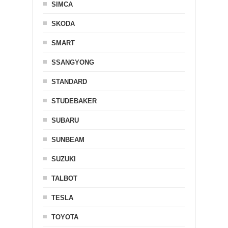
SIMCA
SKODA
SMART
SSANGYONG
STANDARD
STUDEBAKER
SUBARU
SUNBEAM
SUZUKI
TALBOT
TESLA
TOYOTA