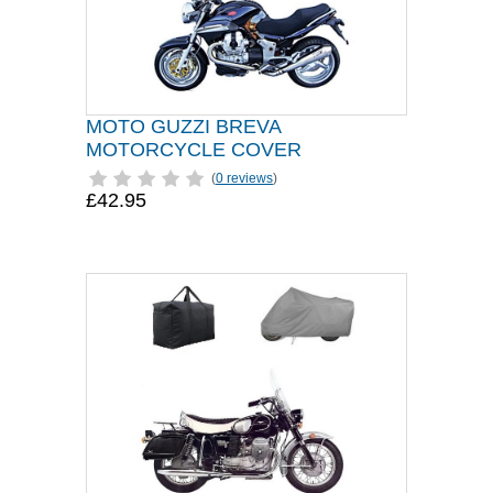
MOTO GUZZI BREVA
MOTORCYCLE COVER
(
0 reviews
)
£42.95