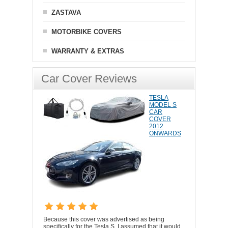
ZASTAVA
MOTORBIKE COVERS
WARRANTY & EXTRAS
Car Cover Reviews
TESLA
MODEL S
CAR
COVER
2012
ONWARDS
Because this cover was advertised as being
specifically for the Tesla S, I assumed that it would