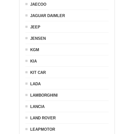
JAECOO
JAGUAR DAIMLER
JEEP
JENSEN
KGM
KIA
KIT CAR
LADA
LAMBORGHINI
LANCIA
LAND ROVER
LEAPMOTOR