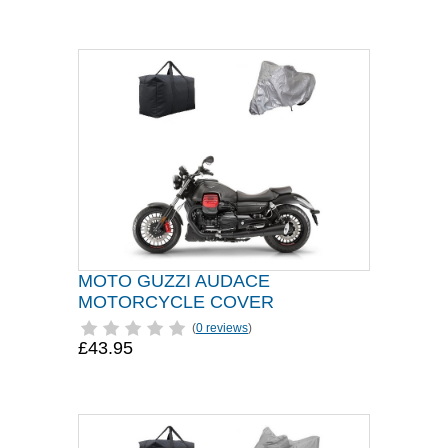
MOTO GUZZI AUDACE
MOTORCYCLE COVER
(
0 reviews
)
£43.95