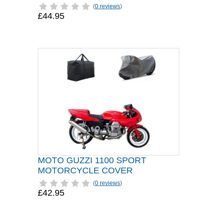
(
0 reviews
)
£44.95
MOTO GUZZI 1100 SPORT
MOTORCYCLE COVER
(
0 reviews
)
£42.95