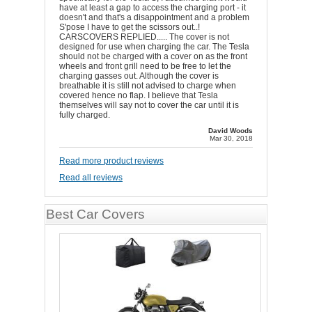
have at least a gap to access the charging port - it
doesn't and that's a disappointment and a problem
S'pose I have to get the scissors out..!
CARSCOVERS REPLIED..... The cover is not
designed for use when charging the car. The Tesla
should not be charged with a cover on as the front
wheels and front grill need to be free to let the
charging gasses out. Although the cover is
breathable it is still not advised to charge when
covered hence no flap. I believe that Tesla
themselves will say not to cover the car until it is
fully charged.
David Woods
Mar 30, 2018
Read more product reviews
Read all reviews
Best Car Covers