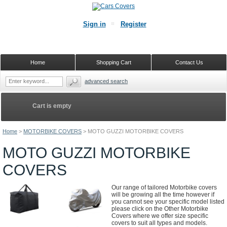
Sign in
Register
Home
Shopping Cart
Contact Us
advanced search
Cart is empty
Home
>
MOTORBIKE COVERS
>
MOTO GUZZI MOTORBIKE COVERS
MOTO GUZZI MOTORBIKE
COVERS
Our range of tailored Motorbike covers
will be growing all the time however if
you cannot see your specific model listed
please click on the Other Motorbike
Covers where we offer size specific
covers to suit all types and models.