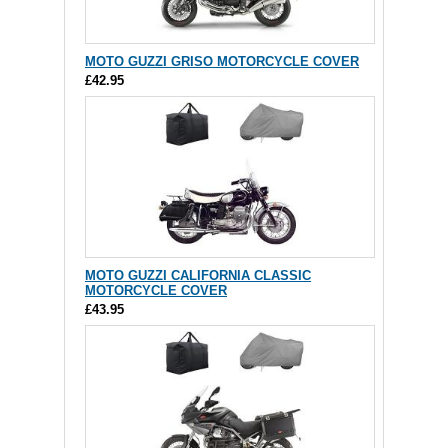
MOTO GUZZI GRISO MOTORCYCLE COVER
£42.95
MOTO GUZZI CALIFORNIA CLASSIC
MOTORCYCLE COVER
£43.95