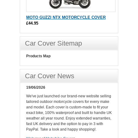
MOTO GUZZI NTX MOTORCYCLE COVER
£44.95
Car Cover Sitemap
Products Map
Car Cover News
19/06/2026
We've just launched our brand-new website selling
tailored outdoor motorcycle covers for every make
and model. Each cover is custom-made to fit your
exact bike, 100% waterproof and built to handle UK
weather all year round. Enjoy extended warranties,
fast UK delivery and the option to pay in 3 with
PayPal. Take a look and happy shopping!.