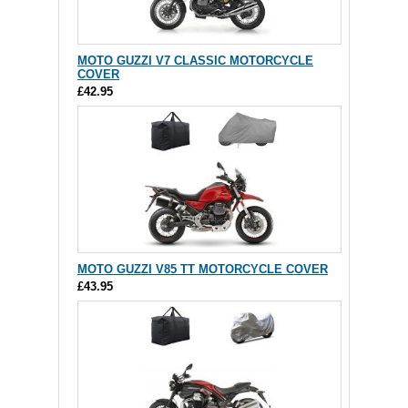
MOTO GUZZI V7 CLASSIC MOTORCYCLE
COVER
£42.95
MOTO GUZZI V85 TT MOTORCYCLE COVER
£43.95