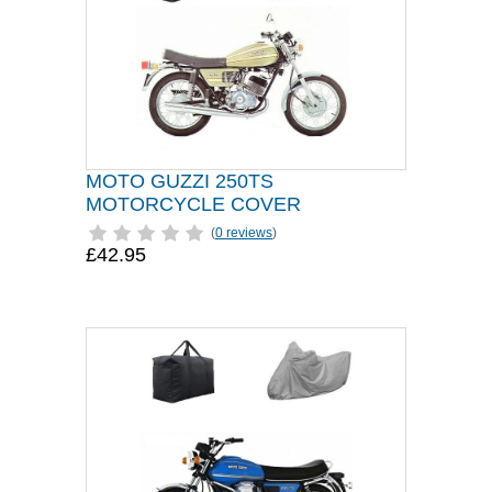
MOTO GUZZI 250TS
MOTORCYCLE COVER
(
0 reviews
)
£42.95