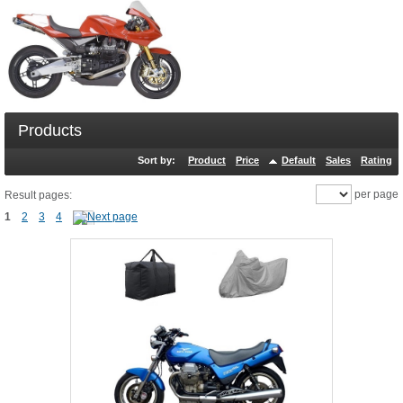
Products
Sort by:
Product
Price
Default
Sales
Rating
per page
Result pages:
1
2
3
4