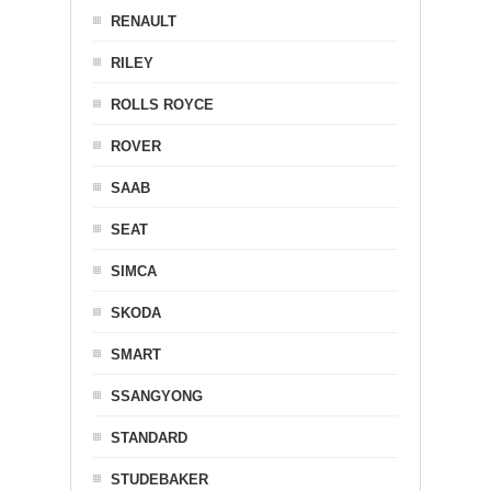
RENAULT
RILEY
ROLLS ROYCE
ROVER
SAAB
SEAT
SIMCA
SKODA
SMART
SSANGYONG
STANDARD
STUDEBAKER