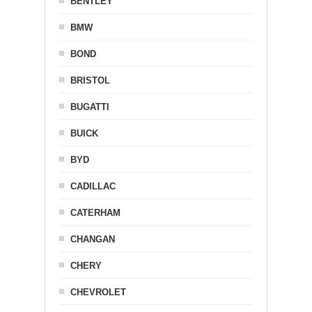
BENTLEY
BMW
BOND
BRISTOL
BUGATTI
BUICK
BYD
CADILLAC
CATERHAM
CHANGAN
CHERY
CHEVROLET