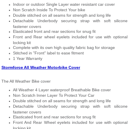
Indoor or outdoor Single Layer water resistant car cover
Non Scratch Inside To Protect Your bike
Double stitched on all seams for strength and long life
Detachable Underbody securing strap with soft silicone
fastener covers
Elasticated front and rear sections for snug fit
Front and Rear wheel eyelets included for use with optional
locking kit
Complete with its own high quality fabric bag for storage
Stitched in "Front" label to ease fitment
1 Year Warranty
Stormforce All Weather Motorbike Cover
The All Weather Bike cover
All Weather 4 Layer waterproof Breathable Bike cover
Non Scratch Inner Layer To Protect Your Car
Double stitched on all seams for strength and long life
Detachable Underbody securing strap with soft silicone
fastener covers
Elasticated front and rear sections for snug fit
Front And Rear Wheel eyelets included for use with optional
locking kit