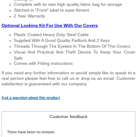
Complete with its own high quality fabric bag for storage
Stitched in "Front" label to ease fitment
2 Year Warranty
Optional Locking Kit For Use With Our Covers
Plastic Coated Heavy Duty Steel Cable
Supplied With A Good Quality Padlock And 2 Keys
Threads Through The Eyelets In The Bottom Of The Covers
Visual And Practical Anti Theft Device To Keep Your Cover
Safe
Comes with Fitting instructions
If you need any further information or would simply like to speak to a
real person please feel free to call us or drop us an email. Customer
satisfaction is guaranteed with our company.
Ask a question about this product
Customer feedback
There have been no reviews