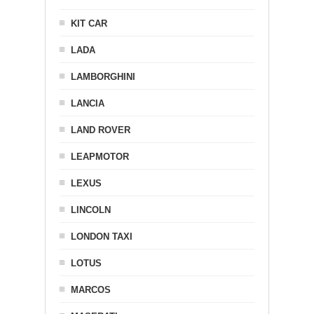
KIT CAR
LADA
LAMBORGHINI
LANCIA
LAND ROVER
LEAPMOTOR
LEXUS
LINCOLN
LONDON TAXI
LOTUS
MARCOS