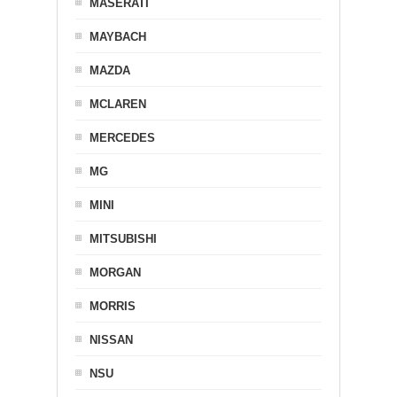
MASERATI
MAYBACH
MAZDA
MCLAREN
MERCEDES
MG
MINI
MITSUBISHI
MORGAN
MORRIS
NISSAN
NSU