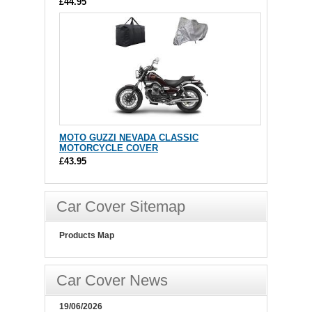
£44.95
MOTO GUZZI NEVADA CLASSIC
MOTORCYCLE COVER
£43.95
Car Cover Sitemap
Products Map
Car Cover News
19/06/2026