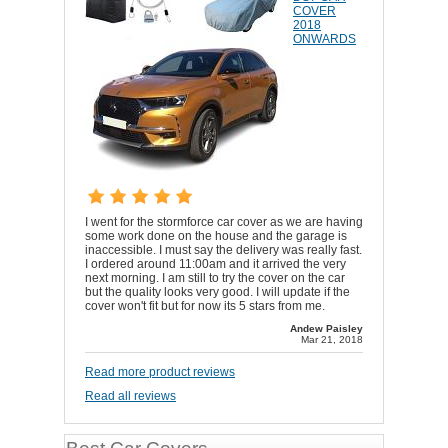
COVER
2018
ONWARDS
I went for the stormforce car cover as we are having
some work done on the house and the garage is
inaccessible. I must say the delivery was really fast.
I ordered around 11:00am and it arrived the very
next morning. I am still to try the cover on the car
but the quality looks very good. I will update if the
cover won't fit but for now its 5 stars from me.
Andew Paisley
Mar 21, 2018
Read more product reviews
Read all reviews