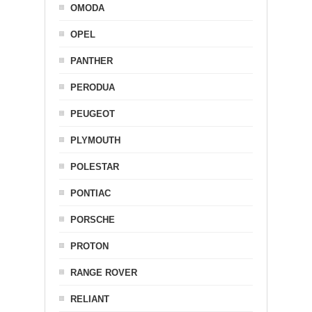
OMODA
OPEL
PANTHER
PERODUA
PEUGEOT
PLYMOUTH
POLESTAR
PONTIAC
PORSCHE
PROTON
RANGE ROVER
RELIANT