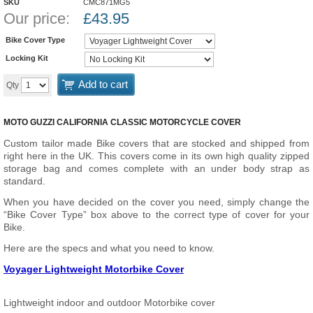
SKU
CMC871MG5
Our price:
£
43.95
Bike Cover Type
Locking Kit
Add to cart
Qty
MOTO GUZZI CALIFORNIA CLASSIC MOTORCYCLE COVER
Custom tailor made Bike covers that are stocked and shipped from
right here in the UK. This covers come in its own high quality zipped
storage bag and comes complete with an under body strap as
standard.
When you have decided on the cover you need, simply change the
“Bike Cover Type” box above to the correct type of cover for your
Bike.
Here are the specs and what you need to know.
Voyager Lightweight Motorbike Cover
Lightweight indoor and outdoor Motorbike cover