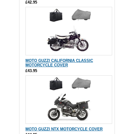
£42.95
MOTO GUZZI CALIFORNIA CLASSIC
MOTORCYCLE COVER
£43.95
MOTO GUZZI NTX MOTORCYCLE COVER