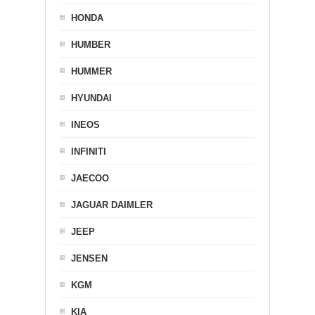
HONDA
HUMBER
HUMMER
HYUNDAI
INEOS
INFINITI
JAECOO
JAGUAR DAIMLER
JEEP
JENSEN
KGM
KIA