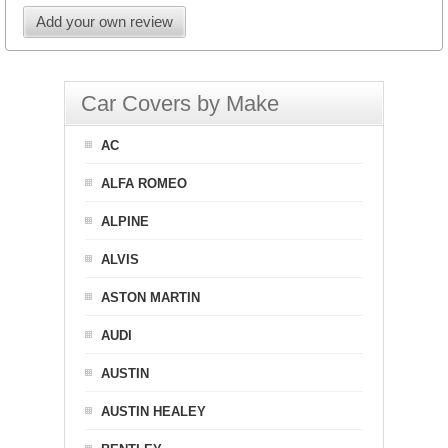
Add your own review
Car Covers by Make
AC
ALFA ROMEO
ALPINE
ALVIS
ASTON MARTIN
AUDI
AUSTIN
AUSTIN HEALEY