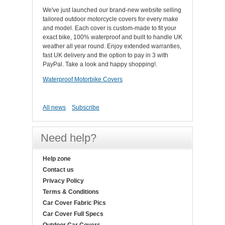
We've just launched our brand-new website selling
tailored outdoor motorcycle covers for every make
and model. Each cover is custom-made to fit your
exact bike, 100% waterproof and built to handle UK
weather all year round. Enjoy extended warranties,
fast UK delivery and the option to pay in 3 with
PayPal. Take a look and happy shopping!.
Waterproof Motorbike Covers
All news
Subscribe
Need help?
Help zone
Contact us
Privacy Policy
Terms & Conditions
Car Cover Fabric Pics
Car Cover Full Specs