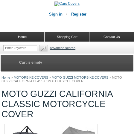
Sign in
Register
Home
Shopping Cart
Contact Us
advanced search
Cart is empty
Home
>
MOTORBIKE COVERS
>
MOTO GUZZI MOTORBIKE COVERS
>
MOTO
GUZZI CALIFORNIA CLASSIC MOTORCYCLE COVER
MOTO GUZZI CALIFORNIA
CLASSIC MOTORCYCLE
COVER