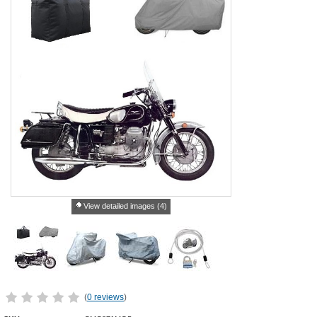
View detailed images (4)
(
0 reviews
)