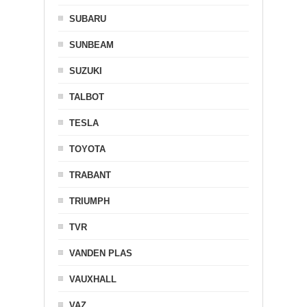
SUBARU
SUNBEAM
SUZUKI
TALBOT
TESLA
TOYOTA
TRABANT
TRIUMPH
TVR
VANDEN PLAS
VAUXHALL
VAZ