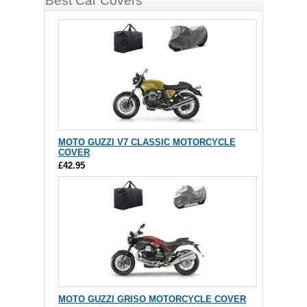
Best Car Covers
MOTO GUZZI V7 CLASSIC MOTORCYCLE
COVER
£42.95
MOTO GUZZI GRISO MOTORCYCLE COVER