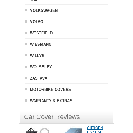
VOLKSWAGEN
VOLVO
WESTFIELD
WIESMANN
WILLYS
WOLSELEY
ZASTAVA
MOTORBIKE COVERS
WARRANTY & EXTRAS
Car Cover Reviews
CITROEN
DS7 CAR