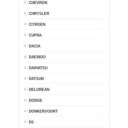
CHEVRON
CHRYSLER
CITROEN
CUPRA
DACIA
DAEWOO
DAIHATSU
DATSUN
DELOREAN
DODGE
DONKERVOORT
DS