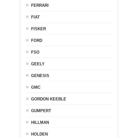
FERRARI
FIAT
FISKER
FORD
FSO
GEELY
GENESIS
GMC
GORDON KEEBLE
GUMPERT
HILLMAN
HOLDEN