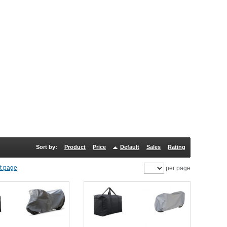
Sort by:
Product
Price
Default
Sales
Rating
per page