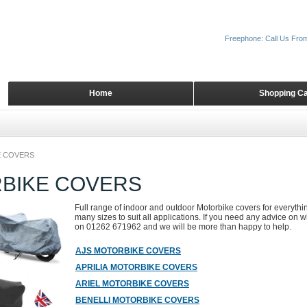
Freephone: Call Us Fro
Home
Shopping Ca
 COVERS
BIKE COVERS
Full range of indoor and outdoor Motorbike covers for everyth
many sizes to suit all applications. If you need any advice on wh
on 01262 671962 and we will be more than happy to help.
AJS MOTORBIKE COVERS
APRILIA MOTORBIKE COVERS
ARIEL MOTORBIKE COVERS
BENELLI MOTORBIKE COVERS