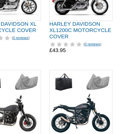
 DAVIDSON XL
HARLEY DAVIDSON
YCLE COVER
XL1200C MOTORCYCLE
COVER
(
0 reviews
)
(
0 reviews
)
£43.95