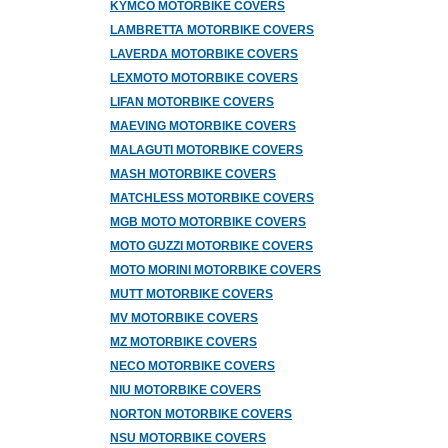
KYMCO MOTORBIKE COVERS
LAMBRETTA MOTORBIKE COVERS
LAVERDA MOTORBIKE COVERS
LEXMOTO MOTORBIKE COVERS
LIFAN MOTORBIKE COVERS
MAEVING MOTORBIKE COVERS
MALAGUTI MOTORBIKE COVERS
MASH MOTORBIKE COVERS
MATCHLESS MOTORBIKE COVERS
MGB MOTO MOTORBIKE COVERS
MOTO GUZZI MOTORBIKE COVERS
MOTO MORINI MOTORBIKE COVERS
MUTT MOTORBIKE COVERS
MV MOTORBIKE COVERS
MZ MOTORBIKE COVERS
NECO MOTORBIKE COVERS
NIU MOTORBIKE COVERS
NORTON MOTORBIKE COVERS
NSU MOTORBIKE COVERS