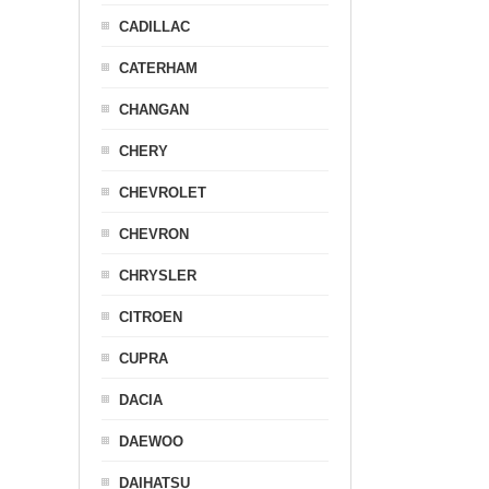
CADILLAC
CATERHAM
CHANGAN
CHERY
CHEVROLET
CHEVRON
CHRYSLER
CITROEN
CUPRA
DACIA
DAEWOO
DAIHATSU