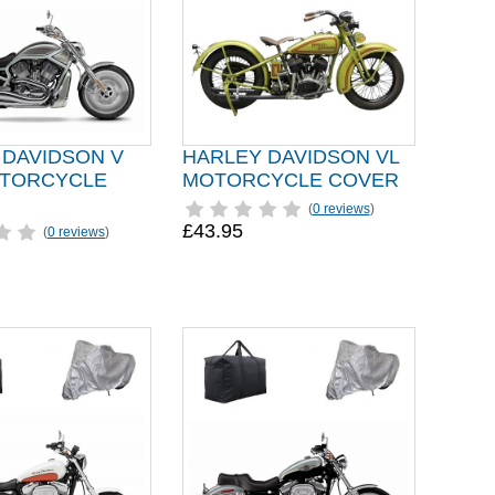
 DAVIDSON V
HARLEY DAVIDSON VL
TORCYCLE
MOTORCYCLE COVER
(
0 reviews
)
£43.95
(
0 reviews
)