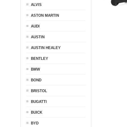
ALVIS
ASTON MARTIN
AUDI
AUSTIN
AUSTIN HEALEY
BENTLEY
BMW
BOND
BRISTOL
BUGATTI
BUICK
BYD