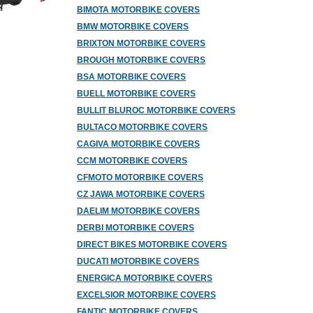
BIMOTA MOTORBIKE COVERS
BMW MOTORBIKE COVERS
BRIXTON MOTORBIKE COVERS
BROUGH MOTORBIKE COVERS
BSA MOTORBIKE COVERS
BUELL MOTORBIKE COVERS
BULLIT BLUROC MOTORBIKE COVERS
BULTACO MOTORBIKE COVERS
CAGIVA MOTORBIKE COVERS
CCM MOTORBIKE COVERS
CFMOTO MOTORBIKE COVERS
CZ JAWA MOTORBIKE COVERS
DAELIM MOTORBIKE COVERS
DERBI MOTORBIKE COVERS
DIRECT BIKES MOTORBIKE COVERS
DUCATI MOTORBIKE COVERS
ENERGICA MOTORBIKE COVERS
EXCELSIOR MOTORBIKE COVERS
FANTIC MOTORBIKE COVERS