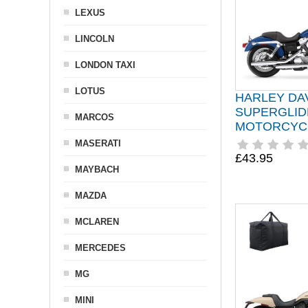
LEXUS
LINCOLN
LONDON TAXI
LOTUS
HARLEY DA
SUPERGLID
MARCOS
MOTORCYC
MASERATI
£43.95
MAYBACH
MAZDA
MCLAREN
MERCEDES
MG
MINI