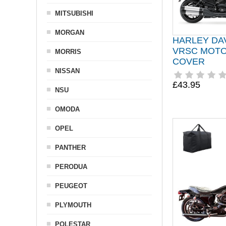
MITSUBISHI
MORGAN
HARLEY DA
VRSC MOT
MORRIS
COVER
NISSAN
£43.95
NSU
OMODA
OPEL
PANTHER
PERODUA
PEUGEOT
PLYMOUTH
POLESTAR