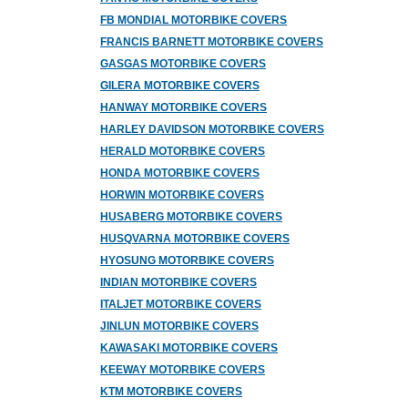
FB MONDIAL MOTORBIKE COVERS
FRANCIS BARNETT MOTORBIKE COVERS
GASGAS MOTORBIKE COVERS
GILERA MOTORBIKE COVERS
HANWAY MOTORBIKE COVERS
HARLEY DAVIDSON MOTORBIKE COVERS
HERALD MOTORBIKE COVERS
HONDA MOTORBIKE COVERS
HORWIN MOTORBIKE COVERS
HUSABERG MOTORBIKE COVERS
HUSQVARNA MOTORBIKE COVERS
HYOSUNG MOTORBIKE COVERS
INDIAN MOTORBIKE COVERS
ITALJET MOTORBIKE COVERS
JINLUN MOTORBIKE COVERS
KAWASAKI MOTORBIKE COVERS
KEEWAY MOTORBIKE COVERS
KTM MOTORBIKE COVERS