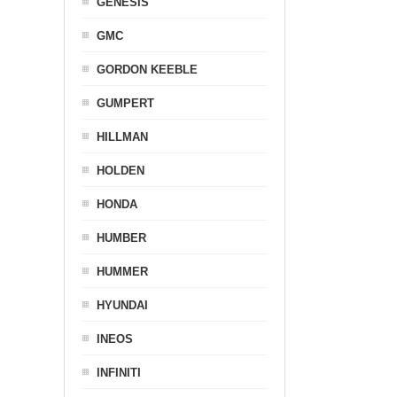
GENESIS
GMC
GORDON KEEBLE
GUMPERT
HILLMAN
HOLDEN
HONDA
HUMBER
HUMMER
HYUNDAI
INEOS
INFINITI