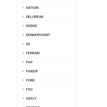
DATSUN
DELOREAN
DODGE
DONKERVOORT
DS
FERRARI
FIAT
FISKER
FORD
FSO
GEELY