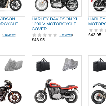
VIDSON
HARLEY DAVIDSON XL
HARLEY
ORCYCLE
1200 V MOTORCYCLE
MOTORC
COVER
£43.95
(
0 reviews
)
(
0 reviews
)
£43.95