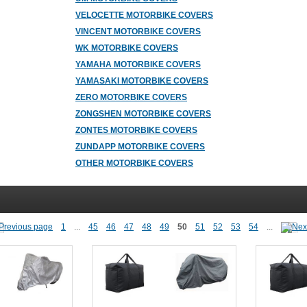
VELOCETTE MOTORBIKE COVERS
VINCENT MOTORBIKE COVERS
WK MOTORBIKE COVERS
YAMAHA MOTORBIKE COVERS
YAMASAKI MOTORBIKE COVERS
ZERO MOTORBIKE COVERS
ZONGSHEN MOTORBIKE COVERS
ZONTES MOTORBIKE COVERS
ZUNDAPP MOTORBIKE COVERS
OTHER MOTORBIKE COVERS
1
...
45
46
47
48
49
50
51
52
53
54
...