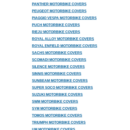
PANTHER MOTORBIKE COVERS
PEUGEOT MOTORBIKE COVERS
PIAGGIO VESPA MOTORBIKE COVERS
PUCH MOTORBIKE COVERS
RIEJU MOTORBIKE COVERS
ROYAL ALLOY MOTORBIKE COVERS
ROYAL ENFIELD MOTORBIKE COVERS
SACHS MOTORBIKE COVERS
SCOMADI MOTORBIKE COVERS
SILENCE MOTORBIKE COVERS
SINNIS MOTORBIKE COVERS
SUNBEAM MOTORBIKE COVERS
SUPER SOCO MOTORBIKE COVERS
SUZUKI MOTORBIKE COVERS
SWM MOTORBIKE COVERS
SYM MOTORBIKE COVERS
TOMOS MOTORBIKE COVERS
TRIUMPH MOTORBIKE COVERS
UM MOTORBIKE COVERS