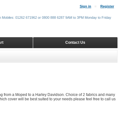
Sign in
Register
m Mobiles: 01262 671962 or 0800 888 6287 9AM to 3PM Monday to Friday
rt
Contact Us
ing from a Moped to a Harley Davidson. Choice of 2 fabrics and many
ich cover will be best suited to your needs please feel free to call us