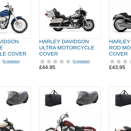
VIDSON
HARLEY DAVIDSON
HARLEY
E
ULTRA MOTORCYCLE
ROD MO
LE COVER
COVER
COVER
(
0 reviews
)
(
0 reviews
)
£44.95
£43.95