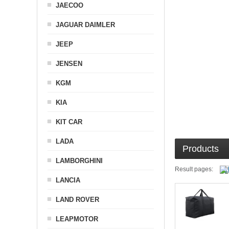
JAECOO
JAGUAR DAIMLER
JEEP
JENSEN
KGM
KIA
KIT CAR
LADA
Products
LAMBORGHINI
Result pages:
LANCIA
LAND ROVER
LEAPMOTOR