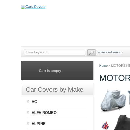
advanced search
Home
>
MOTORBIKE
Cart is empty
MOTOR
Car Covers by Make
AC
ALFA ROMEO
ALPINE