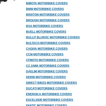
BIMOTA MOTORBIKE COVERS
BMW MOTORBIKE COVERS
BRIXTON MOTORBIKE COVERS
BROUGH MOTORBIKE COVERS
BSA MOTORBIKE COVERS
BUELL MOTORBIKE COVERS
BULLIT BLUROC MOTORBIKE COVERS
BULTACO MOTORBIKE COVERS
CAGIVA MOTORBIKE COVERS
CCM MOTORBIKE COVERS
CFMOTO MOTORBIKE COVERS
CZ JAWA MOTORBIKE COVERS
DAELIM MOTORBIKE COVERS
DERBI MOTORBIKE COVERS
DIRECT BIKES MOTORBIKE COVERS
DUCATI MOTORBIKE COVERS
ENERGICA MOTORBIKE COVERS
EXCELSIOR MOTORBIKE COVERS
FANTIC MOTORBIKE COVERS