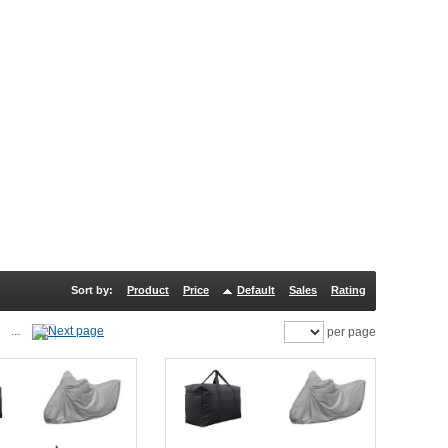
Sort by:
Product
Price
Default
Sales
Rating
...
per page