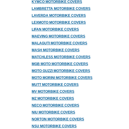
KYMCO MOTORBIKE COVERS
LAMBRETTA MOTORBIKE COVERS
LAVERDA MOTORBIKE COVERS
LEXMOTO MOTORBIKE COVERS
LIFAN MOTORBIKE COVERS
MAEVING MOTORBIKE COVERS
MALAGUTI MOTORBIKE COVERS
MASH MOTORBIKE COVERS
MATCHLESS MOTORBIKE COVERS
MGB MOTO MOTORBIKE COVERS
MOTO GUZZI MOTORBIKE COVERS
MOTO MORINI MOTORBIKE COVERS
MUTT MOTORBIKE COVERS
MV MOTORBIKE COVERS
MZ MOTORBIKE COVERS
NECO MOTORBIKE COVERS
NIU MOTORBIKE COVERS
NORTON MOTORBIKE COVERS
NSU MOTORBIKE COVERS