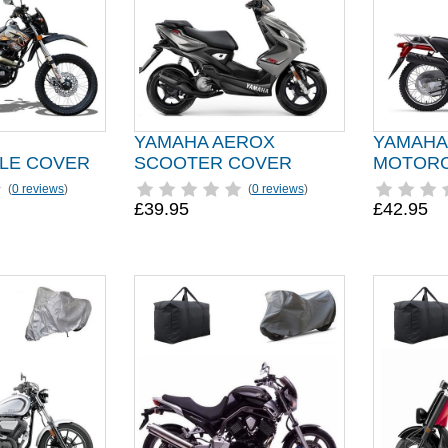
YAMAHA AEROX
YAMAHA
LE COVER
SCOOTER COVER
MOTORC
(
0 reviews
)
(
0 reviews
)
£39.95
£42.95