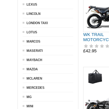
LEXUS
LINCOLN
LONDON TAXI
LOTUS
WK TRAIL
MOTORCYC
MARCOS
£42.95
MASERATI
MAYBACH
MAZDA
MCLAREN
MERCEDES
MG
MINI