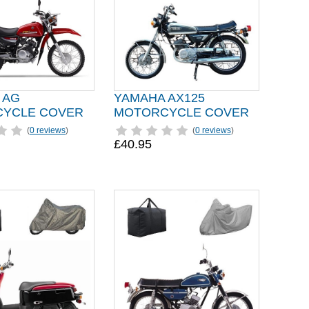
 AG
YAMAHA AX125
YCLE COVER
MOTORCYCLE COVER
(
0 reviews
)
(
0 reviews
)
£40.95