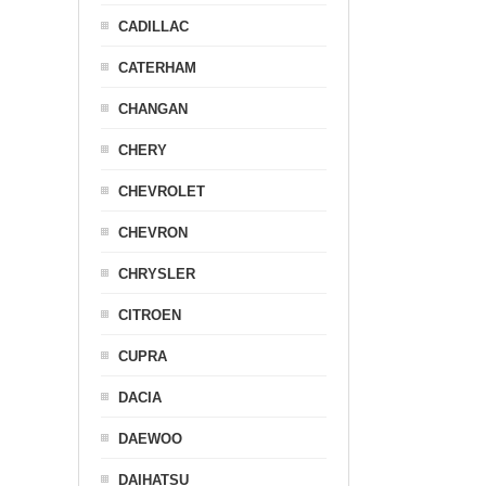
CADILLAC
CATERHAM
CHANGAN
CHERY
CHEVROLET
CHEVRON
CHRYSLER
CITROEN
CUPRA
DACIA
DAEWOO
DAIHATSU