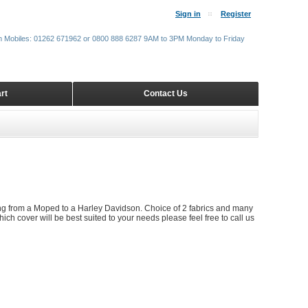
Sign in
Register
m Mobiles: 01262 671962 or 0800 888 6287 9AM to 3PM Monday to Friday
rt
Contact Us
ing from a Moped to a Harley Davidson. Choice of 2 fabrics and many
ich cover will be best suited to your needs please feel free to call us