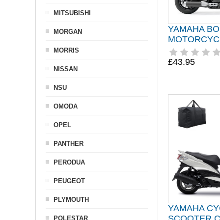
MITSUBISHI
YAMAHA BO
MORGAN
MOTORCYC
MORRIS
£43.95
NISSAN
NSU
OMODA
OPEL
PANTHER
PERODUA
PEUGEOT
PLYMOUTH
YAMAHA C
SCOOTER 
POLESTAR