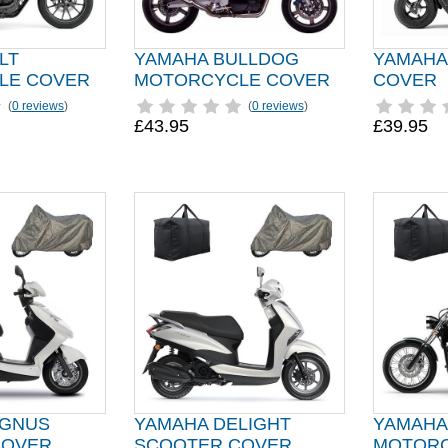
LT
YAMAHA BULLDOG
YAMAHA
LE COVER
MOTORCYCLE COVER
COVER
(
0 reviews
)
(
0 reviews
)
£43.95
£39.95
YGNUS
YAMAHA DELIGHT
YAMAHA
COVER
SCOOTER COVER
MOTORC