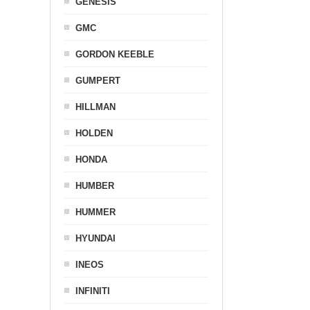
GENESIS
GMC
GORDON KEEBLE
GUMPERT
HILLMAN
HOLDEN
HONDA
HUMBER
HUMMER
HYUNDAI
INEOS
INFINITI