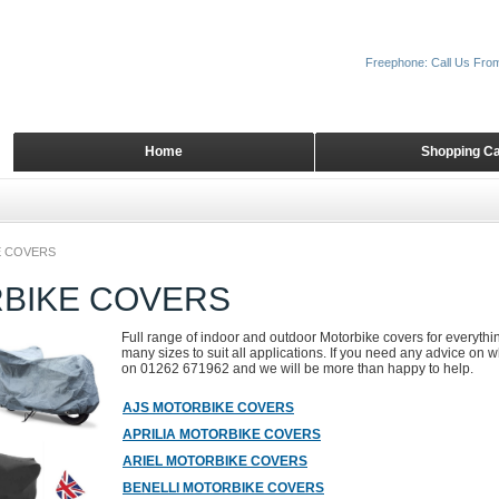
Freephone: Call Us Fro
Home
Shopping Ca
 COVERS
BIKE COVERS
Full range of indoor and outdoor Motorbike covers for everyth
many sizes to suit all applications. If you need any advice on wh
on 01262 671962 and we will be more than happy to help.
AJS MOTORBIKE COVERS
APRILIA MOTORBIKE COVERS
ARIEL MOTORBIKE COVERS
BENELLI MOTORBIKE COVERS