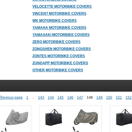
VELOCETTE MOTORBIKE COVERS
VINCENT MOTORBIKE COVERS
WK MOTORBIKE COVERS
YAMAHA MOTORBIKE COVERS
YAMASAKI MOTORBIKE COVERS
ZERO MOTORBIKE COVERS
ZONGSHEN MOTORBIKE COVERS
ZONTES MOTORBIKE COVERS
ZUNDAPP MOTORBIKE COVERS
OTHER MOTORBIKE COVERS
1
...
143
144
145
146
147
148
149
150
151
152