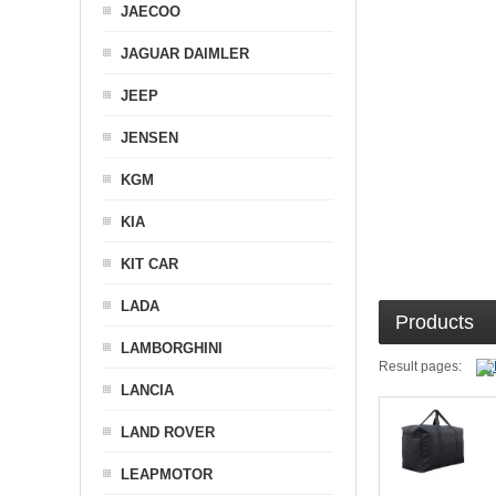
JAECOO
JAGUAR DAIMLER
JEEP
JENSEN
KGM
KIA
KIT CAR
LADA
Products
LAMBORGHINI
Result pages:
LANCIA
LAND ROVER
LEAPMOTOR