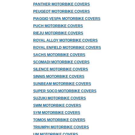
PANTHER MOTORBIKE COVERS
PEUGEOT MOTORBIKE COVERS
PIAGGIO VESPA MOTORBIKE COVERS
PUCH MOTORBIKE COVERS
RIEJU MOTORBIKE COVERS
ROYAL ALLOY MOTORBIKE COVERS
ROYAL ENFIELD MOTORBIKE COVERS
SACHS MOTORBIKE COVERS
SCOMADI MOTORBIKE COVERS
SILENCE MOTORBIKE COVERS
SINNIS MOTORBIKE COVERS
SUNBEAM MOTORBIKE COVERS
SUPER SOCO MOTORBIKE COVERS
SUZUKI MOTORBIKE COVERS
SWM MOTORBIKE COVERS
SYM MOTORBIKE COVERS
TOMOS MOTORBIKE COVERS
TRIUMPH MOTORBIKE COVERS
UM MOTORBIKE COVERS