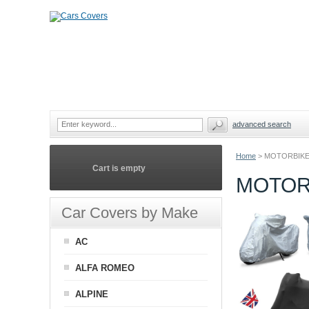
advanced search
Home
>
MOTORBIKE
Cart is empty
MOTOR
Car Covers by Make
AC
ALFA ROMEO
ALPINE