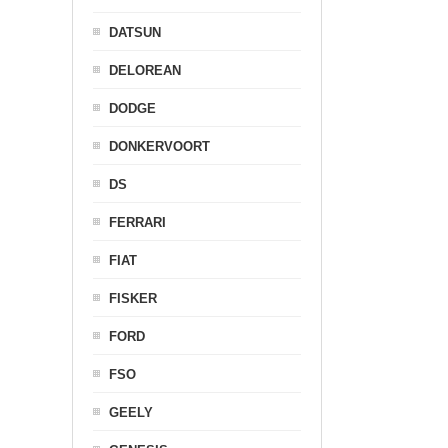
DATSUN
DELOREAN
DODGE
DONKERVOORT
DS
FERRARI
FIAT
FISKER
FORD
FSO
GEELY