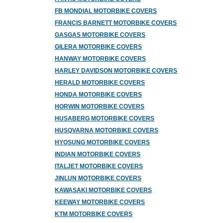
FB MONDIAL MOTORBIKE COVERS
FRANCIS BARNETT MOTORBIKE COVERS
GASGAS MOTORBIKE COVERS
GILERA MOTORBIKE COVERS
HANWAY MOTORBIKE COVERS
HARLEY DAVIDSON MOTORBIKE COVERS
HERALD MOTORBIKE COVERS
HONDA MOTORBIKE COVERS
HORWIN MOTORBIKE COVERS
HUSABERG MOTORBIKE COVERS
HUSQVARNA MOTORBIKE COVERS
HYOSUNG MOTORBIKE COVERS
INDIAN MOTORBIKE COVERS
ITALJET MOTORBIKE COVERS
JINLUN MOTORBIKE COVERS
KAWASAKI MOTORBIKE COVERS
KEEWAY MOTORBIKE COVERS
KTM MOTORBIKE COVERS