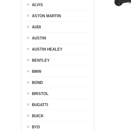
ALVIS
ASTON MARTIN
AUDI
AUSTIN
AUSTIN HEALEY
BENTLEY
BMW
BOND
BRISTOL
BUGATTI
BUICK
BYD