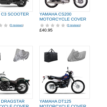
 C3 SCOOTER
YAMAHA CS200
MOTORCYCLE COVER
(
0 reviews
)
(
0 reviews
)
£40.95
 DRAGSTAR
YAMAHA DT125
YCLE COVER
MOTORCYCLE COVER