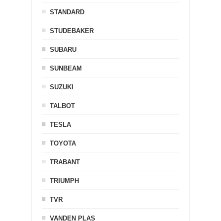
STANDARD
STUDEBAKER
SUBARU
SUNBEAM
SUZUKI
TALBOT
TESLA
TOYOTA
TRABANT
TRIUMPH
TVR
VANDEN PLAS