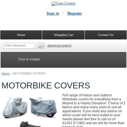
Sign in
Register
Home
Shopping Cart
Contact Us
advanced search
Cart is empty
Home
>
MOTORBIKE COVERS
MOTORBIKE COVERS
Full range of indoor and outdoor
Motorbike covers for everything from a
Moped to a Harley Davidson. Choice of 2
fabrics and many many sizes to suit all
applications. If you need any advice on
which cover will be best suited to your
needs please feel free to call us on
01262 671962 and we will be more than