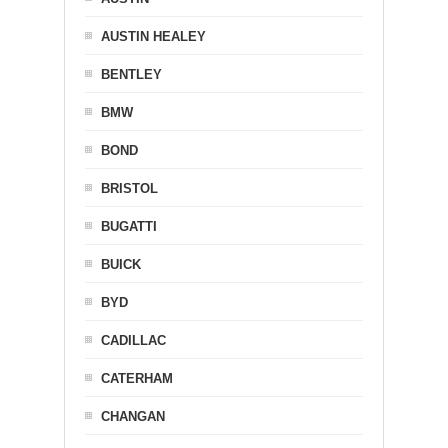
AUSTIN HEALEY
BENTLEY
BMW
BOND
BRISTOL
BUGATTI
BUICK
BYD
CADILLAC
CATERHAM
CHANGAN