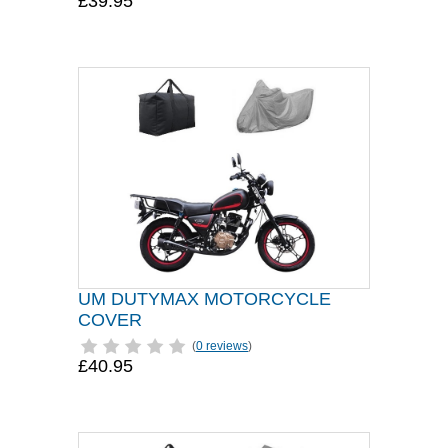
£39.95
UM DUTYMAX MOTORCYCLE
COVER
(
0 reviews
)
£40.95