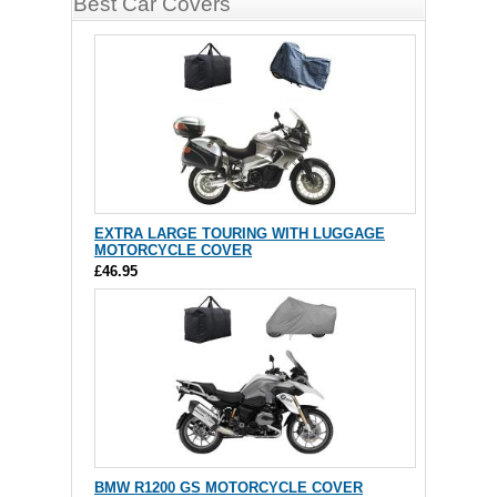
Best Car Covers
EXTRA LARGE TOURING WITH LUGGAGE
MOTORCYCLE COVER
£46.95
BMW R1200 GS MOTORCYCLE COVER