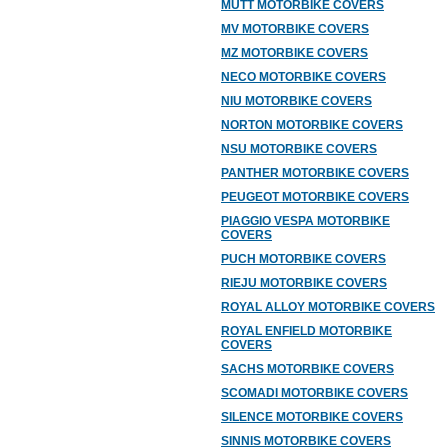
MUTT MOTORBIKE COVERS
MV MOTORBIKE COVERS
MZ MOTORBIKE COVERS
NECO MOTORBIKE COVERS
NIU MOTORBIKE COVERS
NORTON MOTORBIKE COVERS
NSU MOTORBIKE COVERS
PANTHER MOTORBIKE COVERS
PEUGEOT MOTORBIKE COVERS
PIAGGIO VESPA MOTORBIKE
COVERS
PUCH MOTORBIKE COVERS
RIEJU MOTORBIKE COVERS
ROYAL ALLOY MOTORBIKE COVERS
ROYAL ENFIELD MOTORBIKE
COVERS
SACHS MOTORBIKE COVERS
SCOMADI MOTORBIKE COVERS
SILENCE MOTORBIKE COVERS
SINNIS MOTORBIKE COVERS