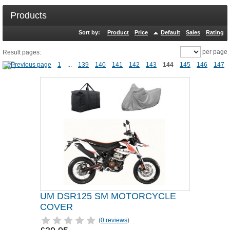
Products
Sort by:
Product
Price
Default
Sales
Rating
per page
Result pages:
1
...
139
140
141
142
143
144
145
146
147
UM DSR125 SM MOTORCYCLE
COVER
(
0 reviews
)