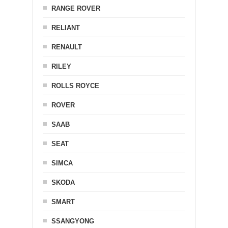
RANGE ROVER
RELIANT
RENAULT
RILEY
ROLLS ROYCE
ROVER
SAAB
SEAT
SIMCA
SKODA
SMART
SSANGYONG