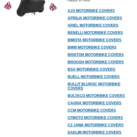
happy to help.
AJS MOTORBIKE COVERS
APRILIA MOTORBIKE COVERS
ARIEL MOTORBIKE COVERS
BENELLI MOTORBIKE COVERS
BIMOTA MOTORBIKE COVERS
BMW MOTORBIKE COVERS
BRIXTON MOTORBIKE COVERS
BROUGH MOTORBIKE COVERS
BSA MOTORBIKE COVERS
BUELL MOTORBIKE COVERS
BULLIT BLUROC MOTORBIKE
COVERS
BULTACO MOTORBIKE COVERS
CAGIVA MOTORBIKE COVERS
CCM MOTORBIKE COVERS
CFMOTO MOTORBIKE COVERS
CZ JAWA MOTORBIKE COVERS
DAELIM MOTORBIKE COVERS