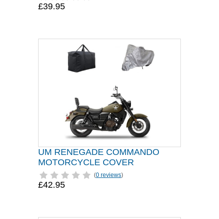
£39.95
UM RENEGADE COMMANDO
MOTORCYCLE COVER
(
0 reviews
)
£42.95