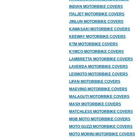
INDIAN MOTORBIKE COVERS
ITALJET MOTORBIKE COVERS
JINLUN MOTORBIKE COVERS
KAWASAKI MOTORBIKE COVERS
KEEWAY MOTORBIKE COVERS
KTM MOTORBIKE COVERS
KYMCO MOTORBIKE COVERS
LAMBRETTA MOTORBIKE COVERS
LAVERDA MOTORBIKE COVERS
LEXMOTO MOTORBIKE COVERS
LIFAN MOTORBIKE COVERS
MAEVING MOTORBIKE COVERS
MALAGUTI MOTORBIKE COVERS
MASH MOTORBIKE COVERS
MATCHLESS MOTORBIKE COVERS
MGB MOTO MOTORBIKE COVERS
MOTO GUZZI MOTORBIKE COVERS
MOTO MORINI MOTORBIKE COVERS