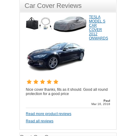
Car Cover Reviews
TESLA
MODEL S
CAR
COVER
2012
ONWARDS
Nice cover thanks, fits as it should. Good all round
protection for a good price
Paul
Mar 16, 2018
Read more product reviews
Read all reviews