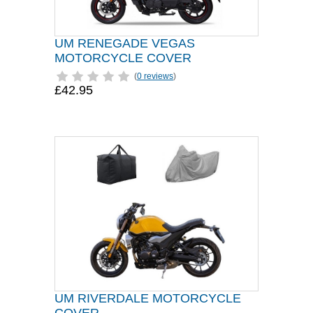
UM RENEGADE VEGAS
MOTORCYCLE COVER
(
0 reviews
)
£42.95
UM RIVERDALE MOTORCYCLE