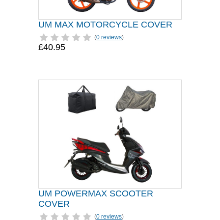
UM MAX MOTORCYCLE COVER
(
0 reviews
)
£40.95
UM POWERMAX SCOOTER
COVER
(
0 reviews
)