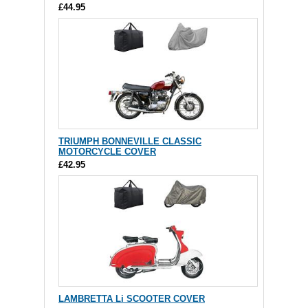
£44.95
TRIUMPH BONNEVILLE CLASSIC
MOTORCYCLE COVER
£42.95
LAMBRETTA Li SCOOTER COVER