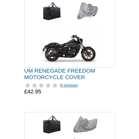
UM RENEGADE FREEDOM
MOTORCYCLE COVER
(
0 reviews
)
£42.95