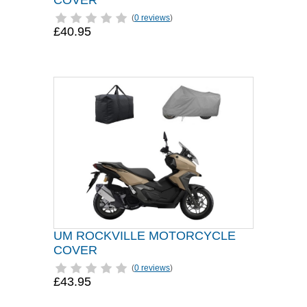
COVER
(
0 reviews
)
£40.95
UM ROCKVILLE MOTORCYCLE
COVER
(
0 reviews
)
£43.95