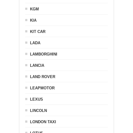
KGM
KIA
KIT CAR
LADA
LAMBORGHINI
LANCIA
LAND ROVER
LEAPMOTOR
LEXUS
LINCOLN
LONDON TAXI