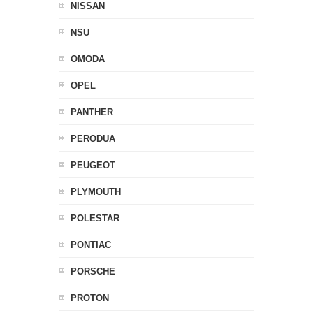
NISSAN
NSU
OMODA
OPEL
PANTHER
PERODUA
PEUGEOT
PLYMOUTH
POLESTAR
PONTIAC
PORSCHE
PROTON