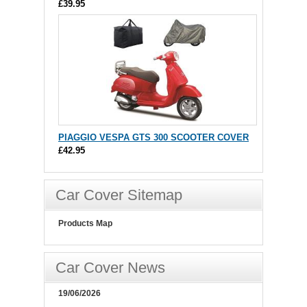
£39.95
PIAGGIO VESPA GTS 300 SCOOTER COVER
£42.95
Car Cover Sitemap
Products Map
Car Cover News
19/06/2026