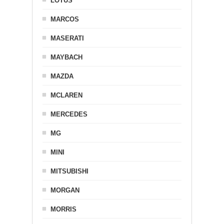
LOTUS
MARCOS
MASERATI
MAYBACH
MAZDA
MCLAREN
MERCEDES
MG
MINI
MITSUBISHI
MORGAN
MORRIS