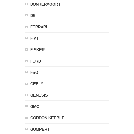
DONKERVOORT
DS
FERRARI
FIAT
FISKER
FORD
FSO
GEELY
GENESIS
GMC
GORDON KEEBLE
GUMPERT