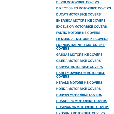
DERBI MOTORBIKE COVERS
DIRECT BIKES MOTORBIKE COVERS
DUCATI MOTORBIKE COVERS
ENERGICA MOTORBIKE COVERS
EXCELSIOR MOTORBIKE COVERS
FANTIC MOTORBIKE COVERS
FB MONDIAL MOTORBIKE COVERS
FRANCIS BARNETT MOTORBIKE
COVERS
GASGAS MOTORBIKE COVERS
GILERA MOTORBIKE COVERS
HANWAY MOTORBIKE COVERS
HARLEY DAVIDSON MOTORBIKE
COVERS
HERALD MOTORBIKE COVERS
HONDA MOTORBIKE COVERS
HORWIN MOTORBIKE COVERS
HUSABERG MOTORBIKE COVERS
HUSQVARNA MOTORBIKE COVERS
HYOSUNG MOTORBIKE COVERS