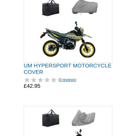
UM HYPERSPORT MOTORCYCLE
COVER
(
0 reviews
)
£42.95