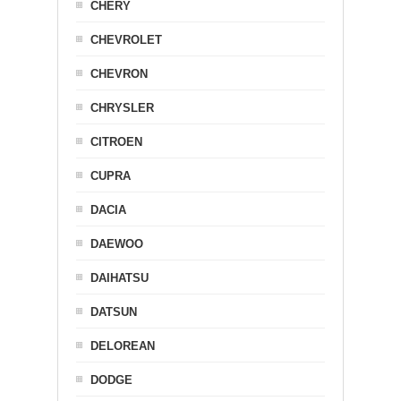
CHERY
CHEVROLET
CHEVRON
CHRYSLER
CITROEN
CUPRA
DACIA
DAEWOO
DAIHATSU
DATSUN
DELOREAN
DODGE