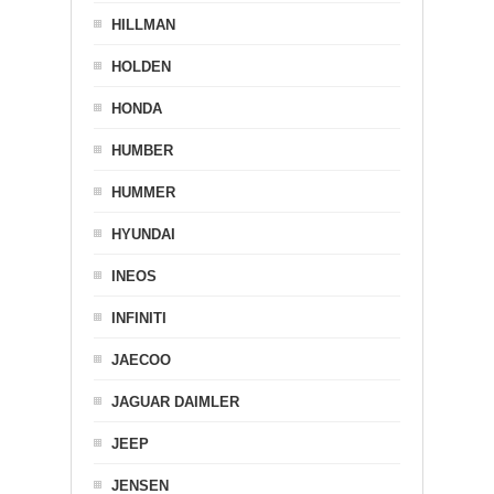
HILLMAN
HOLDEN
HONDA
HUMBER
HUMMER
HYUNDAI
INEOS
INFINITI
JAECOO
JAGUAR DAIMLER
JEEP
JENSEN