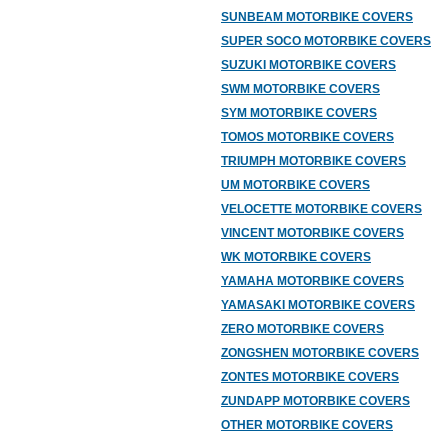
SUNBEAM MOTORBIKE COVERS
SUPER SOCO MOTORBIKE COVERS
SUZUKI MOTORBIKE COVERS
SWM MOTORBIKE COVERS
SYM MOTORBIKE COVERS
TOMOS MOTORBIKE COVERS
TRIUMPH MOTORBIKE COVERS
UM MOTORBIKE COVERS
VELOCETTE MOTORBIKE COVERS
VINCENT MOTORBIKE COVERS
WK MOTORBIKE COVERS
YAMAHA MOTORBIKE COVERS
YAMASAKI MOTORBIKE COVERS
ZERO MOTORBIKE COVERS
ZONGSHEN MOTORBIKE COVERS
ZONTES MOTORBIKE COVERS
ZUNDAPP MOTORBIKE COVERS
OTHER MOTORBIKE COVERS