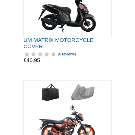
UM MATRIX MOTORCYCLE
COVER
(
0 reviews
)
£40.95