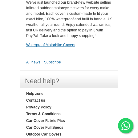
We've just launched our brand-new website selling
tailored outdoor motorcycle covers for every make
and model. Each cover is custom-made to fit your
exact bike, 100% waterproof and built to handle UK
weather all year round. Enjoy extended warranties,
fast UK delivery and the option to pay in 3 with
PayPal. Take a look and happy shopping!.
Waterproof Motorbike Covers
All news
Subscribe
Need help?
Help zone
Contact us
Privacy Policy
Terms & Conditions
Car Cover Fabric Pics
Car Cover Full Specs
Outdoor Car Covers