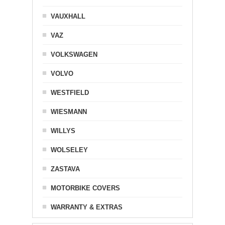
VAUXHALL
VAZ
VOLKSWAGEN
VOLVO
WESTFIELD
WIESMANN
WILLYS
WOLSELEY
ZASTAVA
MOTORBIKE COVERS
WARRANTY & EXTRAS