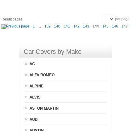
per page
Result pages:
1
...
139
140
141
142
143
144
145
146
147
Car Covers by Make
AC
ALFA ROMEO
ALPINE
ALVIS
ASTON MARTIN
AUDI
AUSTIN