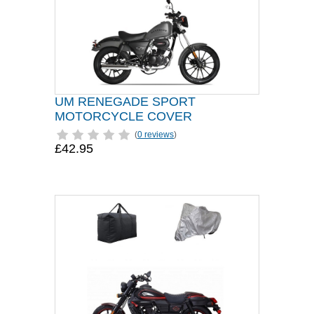
UM RENEGADE SPORT
MOTORCYCLE COVER
(
0 reviews
)
£42.95