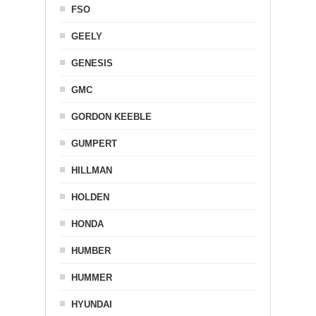
FSO
GEELY
GENESIS
GMC
GORDON KEEBLE
GUMPERT
HILLMAN
HOLDEN
HONDA
HUMBER
HUMMER
HYUNDAI