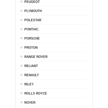
PEUGEOT
PLYMOUTH
POLESTAR
PONTIAC
PORSCHE
PROTON
RANGE ROVER
RELIANT
RENAULT
RILEY
ROLLS ROYCE
ROVER