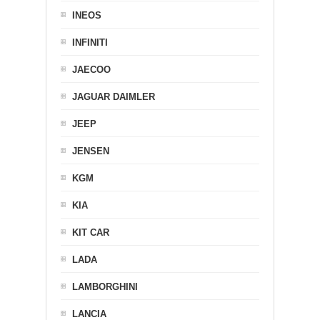
INEOS
INFINITI
JAECOO
JAGUAR DAIMLER
JEEP
JENSEN
KGM
KIA
KIT CAR
LADA
LAMBORGHINI
LANCIA