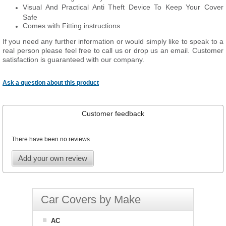
Visual And Practical Anti Theft Device To Keep Your Cover
Safe
Comes with Fitting instructions
If you need any further information or would simply like to speak to a
real person please feel free to call us or drop us an email. Customer
satisfaction is guaranteed with our company.
Ask a question about this product
Customer feedback
There have been no reviews
Add your own review
Car Covers by Make
AC