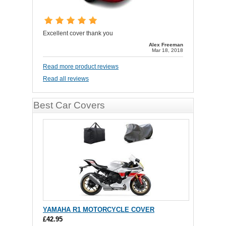
Excellent cover thank you
Alex Freeman
Mar 18, 2018
Read more product reviews
Read all reviews
Best Car Covers
YAMAHA R1 MOTORCYCLE COVER
£42.95