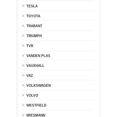
TESLA
TOYOTA
TRABANT
TRIUMPH
TVR
VANDEN PLAS
VAUXHALL
VAZ
VOLKSWAGEN
VOLVO
WESTFIELD
WIESMANN