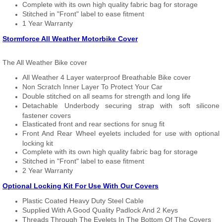
Complete with its own high quality fabric bag for storage
Stitched in "Front" label to ease fitment
1 Year Warranty
Stormforce All Weather Motorbike Cover
The All Weather Bike cover
All Weather 4 Layer waterproof Breathable Bike cover
Non Scratch Inner Layer To Protect Your Car
Double stitched on all seams for strength and long life
Detachable Underbody securing strap with soft silicone
fastener covers
Elasticated front and rear sections for snug fit
Front And Rear Wheel eyelets included for use with optional
locking kit
Complete with its own high quality fabric bag for storage
Stitched in "Front" label to ease fitment
2 Year Warranty
Optional Locking Kit For Use With Our Covers
Plastic Coated Heavy Duty Steel Cable
Supplied With A Good Quality Padlock And 2 Keys
Threads Through The Eyelets In The Bottom Of The Covers