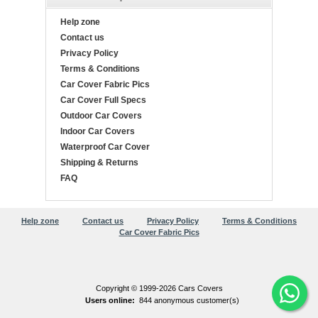
Help zone
Contact us
Privacy Policy
Terms & Conditions
Car Cover Fabric Pics
Car Cover Full Specs
Outdoor Car Covers
Indoor Car Covers
Waterproof Car Cover
Shipping & Returns
FAQ
Help zone
Contact us
Privacy Policy
Terms & Conditions
Car Cover Fabric Pics
Copyright © 1999-2026 Cars Covers
Users online:
844 anonymous customer(s)