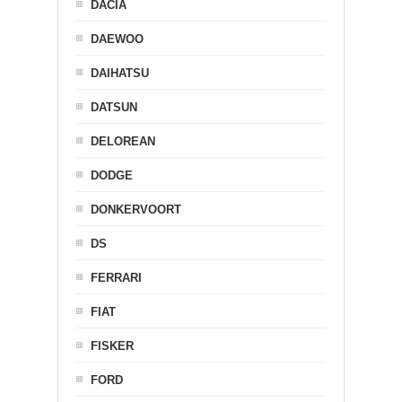
DACIA
DAEWOO
DAIHATSU
DATSUN
DELOREAN
DODGE
DONKERVOORT
DS
FERRARI
FIAT
FISKER
FORD