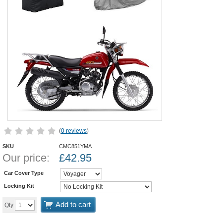
(
0 reviews
)
SKU
CMC851YMA
Our price:
£
42.95
Car Cover Type
Locking Kit
Add to cart
Qty