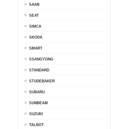
SAAB
SEAT
SIMCA
SKODA
SMART
SSANGYONG
STANDARD
STUDEBAKER
SUBARU
SUNBEAM
SUZUKI
TALBOT