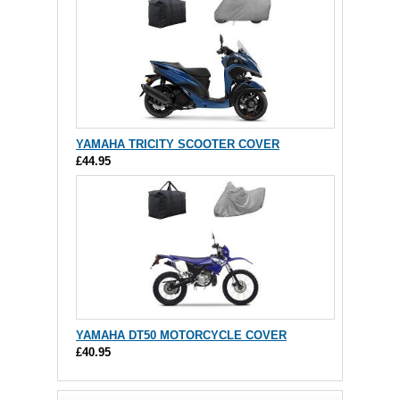
YAMAHA TRICITY SCOOTER COVER
£44.95
YAMAHA DT50 MOTORCYCLE COVER
£40.95