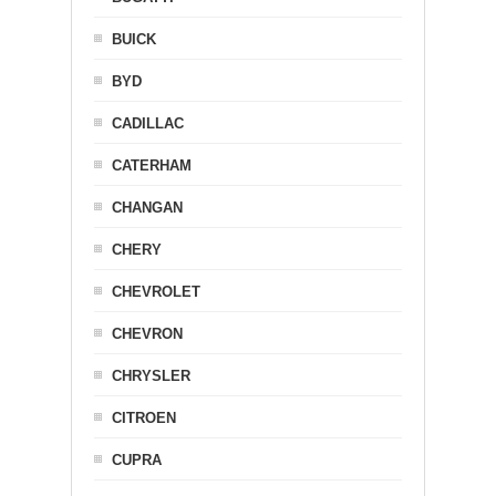
BUICK
BYD
CADILLAC
CATERHAM
CHANGAN
CHERY
CHEVROLET
CHEVRON
CHRYSLER
CITROEN
CUPRA