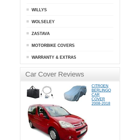
WILLYS
WOLSELEY
ZASTAVA
MOTORBIKE COVERS
WARRANTY & EXTRAS
Car Cover Reviews
CITROEN
BERLINGO
CAR
COVER
2008-2018