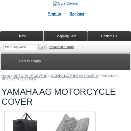
Sign in
Register
Home
Shopping Cart
Contact Us
advanced search
Cart is empty
Home
>
MOTORBIKE COVERS
>
YAMAHA MOTORBIKE COVERS
>
YAMAHA AG
MOTORCYCLE COVER
YAMAHA AG MOTORCYCLE
COVER