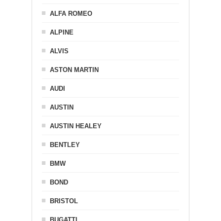
ALFA ROMEO
ALPINE
ALVIS
ASTON MARTIN
AUDI
AUSTIN
AUSTIN HEALEY
BENTLEY
BMW
BOND
BRISTOL
BUGATTI