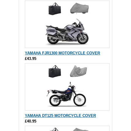
YAMAHA FJR1300 MOTORCYCLE COVER
£43.95
YAMAHA DT125 MOTORCYCLE COVER
£40.95