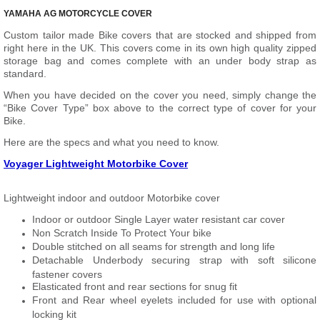
YAMAHA AG MOTORCYCLE COVER
Custom tailor made Bike covers that are stocked and shipped from
right here in the UK. This covers come in its own high quality zipped
storage bag and comes complete with an under body strap as
standard.
When you have decided on the cover you need, simply change the
“Bike Cover Type” box above to the correct type of cover for your
Bike.
Here are the specs and what you need to know.
Voyager Lightweight Motorbike Cover
Lightweight indoor and outdoor Motorbike cover
Indoor or outdoor Single Layer water resistant car cover
Non Scratch Inside To Protect Your bike
Double stitched on all seams for strength and long life
Detachable Underbody securing strap with soft silicone
fastener covers
Elasticated front and rear sections for snug fit
Front and Rear wheel eyelets included for use with optional
locking kit