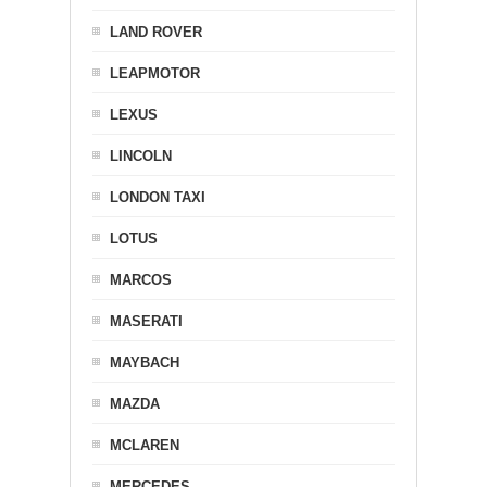
LAND ROVER
LEAPMOTOR
LEXUS
LINCOLN
LONDON TAXI
LOTUS
MARCOS
MASERATI
MAYBACH
MAZDA
MCLAREN
MERCEDES