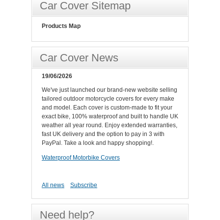
Car Cover Sitemap
Products Map
Car Cover News
19/06/2026
We've just launched our brand-new website selling
tailored outdoor motorcycle covers for every make
and model. Each cover is custom-made to fit your
exact bike, 100% waterproof and built to handle UK
weather all year round. Enjoy extended warranties,
fast UK delivery and the option to pay in 3 with
PayPal. Take a look and happy shopping!.
Waterproof Motorbike Covers
All news
Subscribe
Need help?