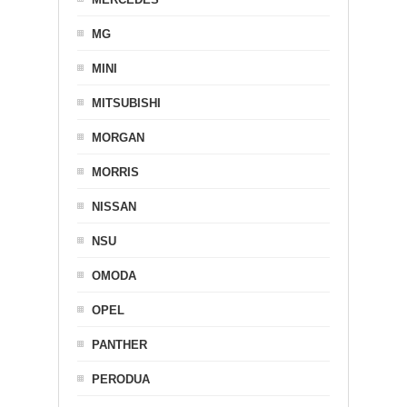
MG
MINI
MITSUBISHI
MORGAN
MORRIS
NISSAN
NSU
OMODA
OPEL
PANTHER
PERODUA