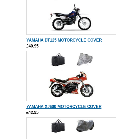
YAMAHA DT125 MOTORCYCLE COVER
£40.95
YAMAHA XJ600 MOTORCYCLE COVER
£42.95