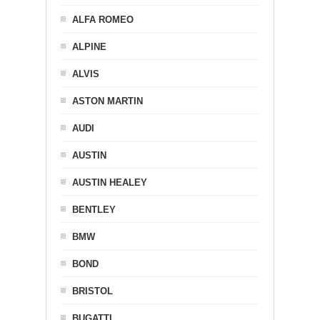
ALFA ROMEO
ALPINE
ALVIS
ASTON MARTIN
AUDI
AUSTIN
AUSTIN HEALEY
BENTLEY
BMW
BOND
BRISTOL
BUGATTI