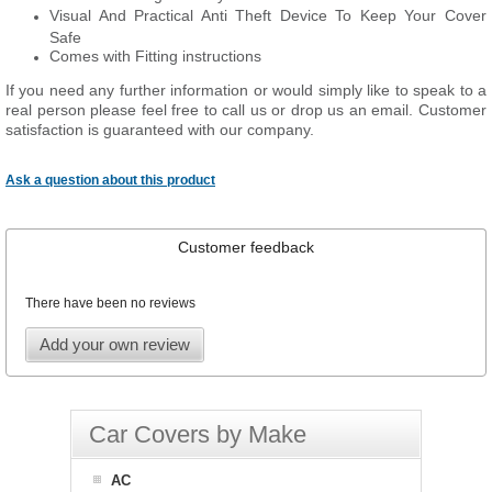
Visual And Practical Anti Theft Device To Keep Your Cover
Safe
Comes with Fitting instructions
If you need any further information or would simply like to speak to a
real person please feel free to call us or drop us an email. Customer
satisfaction is guaranteed with our company.
Ask a question about this product
Customer feedback
There have been no reviews
Add your own review
Car Covers by Make
AC