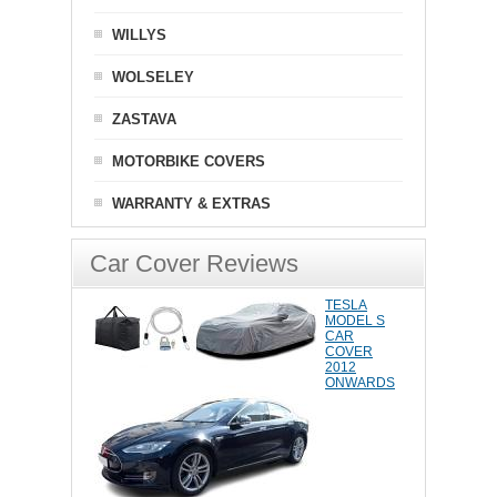
WILLYS
WOLSELEY
ZASTAVA
MOTORBIKE COVERS
WARRANTY & EXTRAS
Car Cover Reviews
TESLA
MODEL S
CAR
COVER
2012
ONWARDS