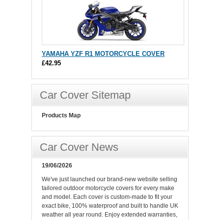
YAMAHA YZF R1 MOTORCYCLE COVER
£42.95
Car Cover Sitemap
Products Map
Car Cover News
19/06/2026
We've just launched our brand-new website selling
tailored outdoor motorcycle covers for every make
and model. Each cover is custom-made to fit your
exact bike, 100% waterproof and built to handle UK
weather all year round. Enjoy extended warranties,