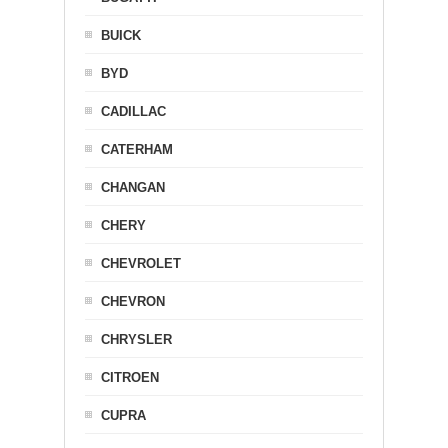
BUICK
BYD
CADILLAC
CATERHAM
CHANGAN
CHERY
CHEVROLET
CHEVRON
CHRYSLER
CITROEN
CUPRA