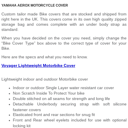
YAMAHA AEROX MOTORCYCLE COVER
Custom tailor made Bike covers that are stocked and shipped from
right here in the UK. This covers come in its own high quality zipped
storage bag and comes complete with an under body strap as
standard.
When you have decided on the cover you need, simply change the
“Bike Cover Type” box above to the correct type of cover for your
Bike.
Here are the specs and what you need to know.
Voyager Lightweight Motorbike Cover
Lightweight indoor and outdoor Motorbike cover
Indoor or outdoor Single Layer water resistant car cover
Non Scratch Inside To Protect Your bike
Double stitched on all seams for strength and long life
Detachable Underbody securing strap with soft silicone
fastener covers
Elasticated front and rear sections for snug fit
Front and Rear wheel eyelets included for use with optional
locking kit