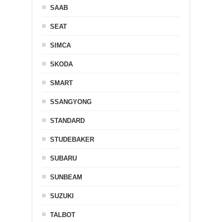
SAAB
SEAT
SIMCA
SKODA
SMART
SSANGYONG
STANDARD
STUDEBAKER
SUBARU
SUNBEAM
SUZUKI
TALBOT