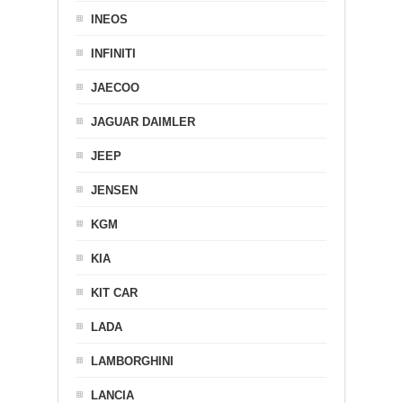
INEOS
INFINITI
JAECOO
JAGUAR DAIMLER
JEEP
JENSEN
KGM
KIA
KIT CAR
LADA
LAMBORGHINI
LANCIA