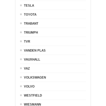
TESLA
TOYOTA
TRABANT
TRIUMPH
TVR
VANDEN PLAS
VAUXHALL
VAZ
VOLKSWAGEN
VOLVO
WESTFIELD
WIESMANN