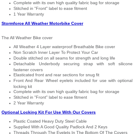
Complete with its own high quality fabric bag for storage
Stitched in "Front" label to ease fitment
1 Year Warranty
Stormforce All Weather Motorbike Cover
The All Weather Bike cover
All Weather 4 Layer waterproof Breathable Bike cover
Non Scratch Inner Layer To Protect Your Car
Double stitched on all seams for strength and long life
Detachable Underbody securing strap with soft silicone
fastener covers
Elasticated front and rear sections for snug fit
Front And Rear Wheel eyelets included for use with optional
locking kit
Complete with its own high quality fabric bag for storage
Stitched in "Front" label to ease fitment
2 Year Warranty
Optional Locking Kit For Use With Our Covers
Plastic Coated Heavy Duty Steel Cable
Supplied With A Good Quality Padlock And 2 Keys
Threads Through The Eyelets In The Bottom Of The Covers