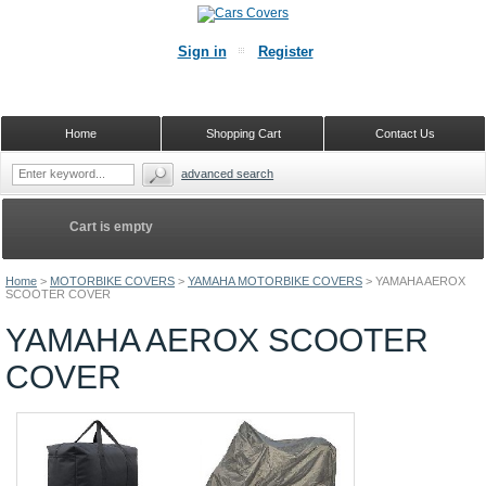
Sign in
Register
Home
Shopping Cart
Contact Us
advanced search
Cart is empty
Home
>
MOTORBIKE COVERS
>
YAMAHA MOTORBIKE COVERS
>
YAMAHA AEROX
SCOOTER COVER
YAMAHA AEROX SCOOTER
COVER