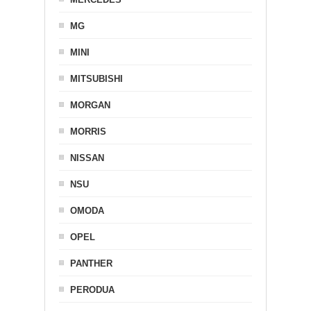
MG
MINI
MITSUBISHI
MORGAN
MORRIS
NISSAN
NSU
OMODA
OPEL
PANTHER
PERODUA