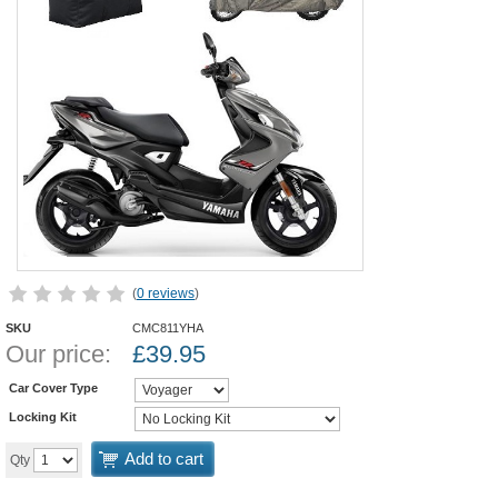
(
0 reviews
)
SKU
CMC811YHA
Our price:
£
39.95
Car Cover Type
Locking Kit
Add to cart
Qty