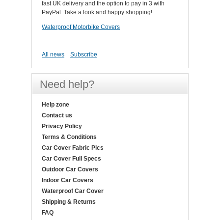
fast UK delivery and the option to pay in 3 with
PayPal. Take a look and happy shopping!.
Waterproof Motorbike Covers
All news
Subscribe
Need help?
Help zone
Contact us
Privacy Policy
Terms & Conditions
Car Cover Fabric Pics
Car Cover Full Specs
Outdoor Car Covers
Indoor Car Covers
Waterproof Car Cover
Shipping & Returns
FAQ