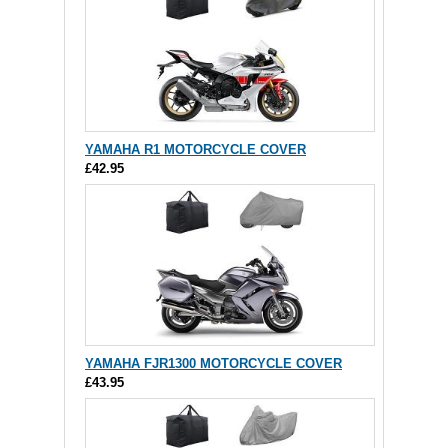
YAMAHA R1 MOTORCYCLE COVER
£42.95
YAMAHA FJR1300 MOTORCYCLE COVER
£43.95