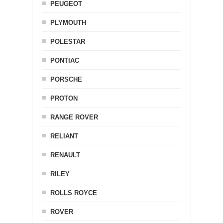
PEUGEOT
PLYMOUTH
POLESTAR
PONTIAC
PORSCHE
PROTON
RANGE ROVER
RELIANT
RENAULT
RILEY
ROLLS ROYCE
ROVER