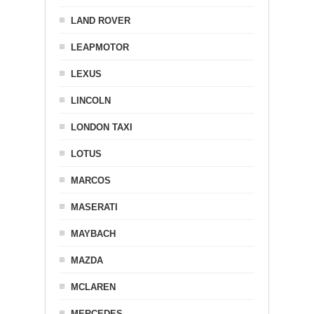
LAND ROVER
LEAPMOTOR
LEXUS
LINCOLN
LONDON TAXI
LOTUS
MARCOS
MASERATI
MAYBACH
MAZDA
MCLAREN
MERCEDES