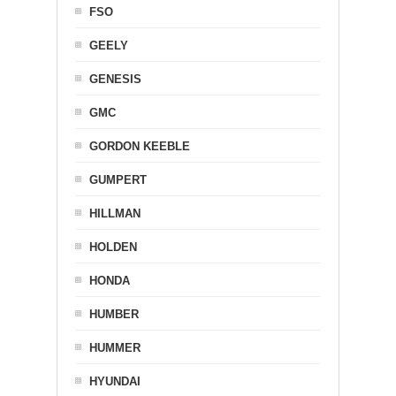
FSO
GEELY
GENESIS
GMC
GORDON KEEBLE
GUMPERT
HILLMAN
HOLDEN
HONDA
HUMBER
HUMMER
HYUNDAI