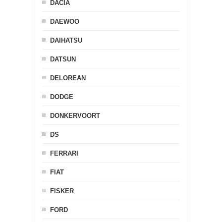
DACIA
DAEWOO
DAIHATSU
DATSUN
DELOREAN
DODGE
DONKERVOORT
DS
FERRARI
FIAT
FISKER
FORD