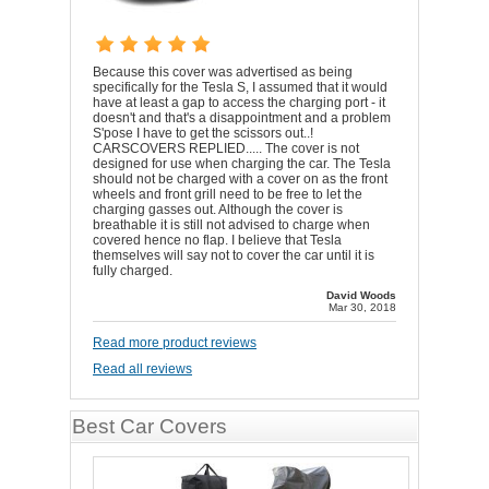
Because this cover was advertised as being
specifically for the Tesla S, I assumed that it would
have at least a gap to access the charging port - it
doesn't and that's a disappointment and a problem
S'pose I have to get the scissors out..!
CARSCOVERS REPLIED..... The cover is not
designed for use when charging the car. The Tesla
should not be charged with a cover on as the front
wheels and front grill need to be free to let the
charging gasses out. Although the cover is
breathable it is still not advised to charge when
covered hence no flap. I believe that Tesla
themselves will say not to cover the car until it is
fully charged.
David Woods
Mar 30, 2018
Read more product reviews
Read all reviews
Best Car Covers