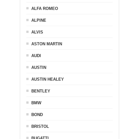
ALFA ROMEO
ALPINE
ALVIS
ASTON MARTIN
AUDI
AUSTIN
AUSTIN HEALEY
BENTLEY
BMW
BOND
BRISTOL
BUGATTI