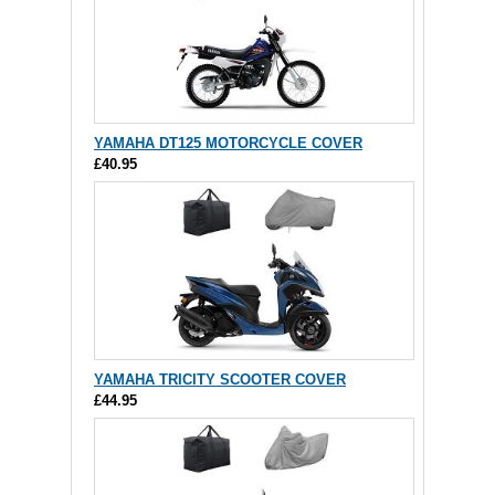
YAMAHA DT125 MOTORCYCLE COVER
£40.95
YAMAHA TRICITY SCOOTER COVER
£44.95