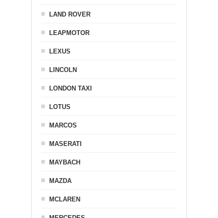
LAND ROVER
LEAPMOTOR
LEXUS
LINCOLN
LONDON TAXI
LOTUS
MARCOS
MASERATI
MAYBACH
MAZDA
MCLAREN
MERCEDES