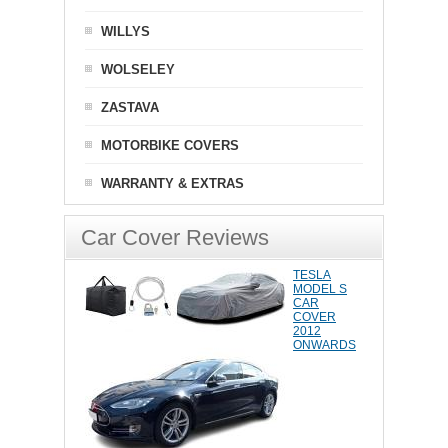
WILLYS
WOLSELEY
ZASTAVA
MOTORBIKE COVERS
WARRANTY & EXTRAS
Car Cover Reviews
TESLA
MODEL S
CAR
COVER
2012
ONWARDS