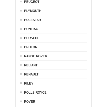
PEUGEOT
PLYMOUTH
POLESTAR
PONTIAC
PORSCHE
PROTON
RANGE ROVER
RELIANT
RENAULT
RILEY
ROLLS ROYCE
ROVER