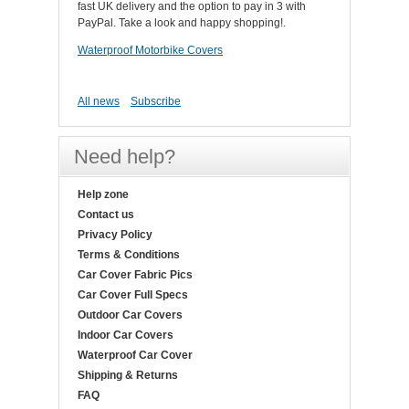
fast UK delivery and the option to pay in 3 with
PayPal. Take a look and happy shopping!.
Waterproof Motorbike Covers
All news
Subscribe
Need help?
Help zone
Contact us
Privacy Policy
Terms & Conditions
Car Cover Fabric Pics
Car Cover Full Specs
Outdoor Car Covers
Indoor Car Covers
Waterproof Car Cover
Shipping & Returns
FAQ