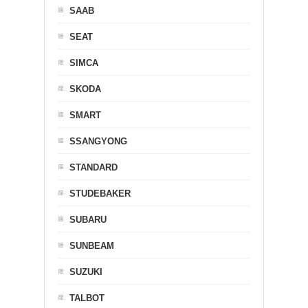
SAAB
SEAT
SIMCA
SKODA
SMART
SSANGYONG
STANDARD
STUDEBAKER
SUBARU
SUNBEAM
SUZUKI
TALBOT