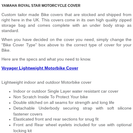
YAMAHA ROYAL STAR MOTORCYCLE COVER
Custom tailor made Bike covers that are stocked and shipped from
right here in the UK. This covers come in its own high quality zipped
storage bag and comes complete with an under body strap as
standard.
When you have decided on the cover you need, simply change the
“Bike Cover Type” box above to the correct type of cover for your
Bike.
Here are the specs and what you need to know.
Voyager Lightweight Motorbike Cover
Lightweight indoor and outdoor Motorbike cover
Indoor or outdoor Single Layer water resistant car cover
Non Scratch Inside To Protect Your bike
Double stitched on all seams for strength and long life
Detachable Underbody securing strap with soft silicone
fastener covers
Elasticated front and rear sections for snug fit
Front and Rear wheel eyelets included for use with optional
locking kit