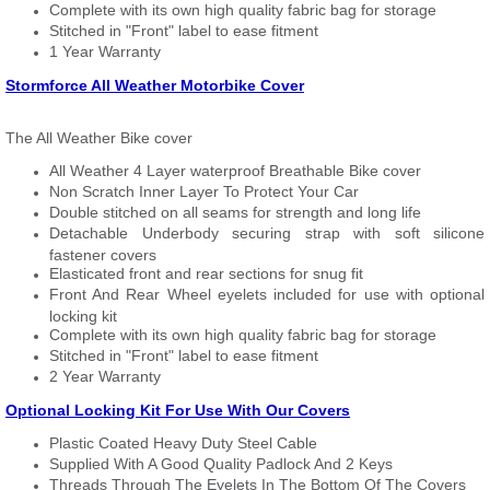
Complete with its own high quality fabric bag for storage
Stitched in "Front" label to ease fitment
1 Year Warranty
Stormforce All Weather Motorbike Cover
The All Weather Bike cover
All Weather 4 Layer waterproof Breathable Bike cover
Non Scratch Inner Layer To Protect Your Car
Double stitched on all seams for strength and long life
Detachable Underbody securing strap with soft silicone
fastener covers
Elasticated front and rear sections for snug fit
Front And Rear Wheel eyelets included for use with optional
locking kit
Complete with its own high quality fabric bag for storage
Stitched in "Front" label to ease fitment
2 Year Warranty
Optional Locking Kit For Use With Our Covers
Plastic Coated Heavy Duty Steel Cable
Supplied With A Good Quality Padlock And 2 Keys
Threads Through The Eyelets In The Bottom Of The Covers