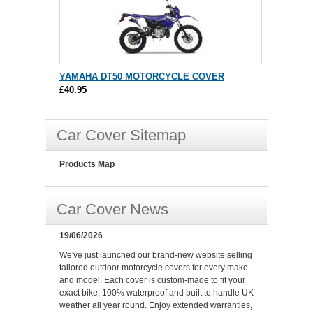
YAMAHA DT50 MOTORCYCLE COVER
£40.95
Car Cover Sitemap
Products Map
Car Cover News
19/06/2026
We've just launched our brand-new website selling
tailored outdoor motorcycle covers for every make
and model. Each cover is custom-made to fit your
exact bike, 100% waterproof and built to handle UK
weather all year round. Enjoy extended warranties,