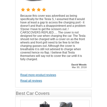
Because this cover was advertised as being
specifically for the Tesla S, I assumed that it would
have at least a gap to access the charging port - it
doesn't and that's a disappointment and a problem
S'pose I have to get the scissors out..!
CARSCOVERS REPLIED..... The cover is not
designed for use when charging the car. The Tesla
should not be charged with a cover on as the front
wheels and front grill need to be free to let the
charging gasses out. Although the cover is
breathable it is still not advised to charge when
covered hence no flap. I believe that Tesla
themselves will say not to cover the car until it is
fully charged.
David Woods
Mar 30, 2018
Read more product reviews
Read all reviews
Best Car Covers