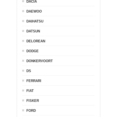
DACIA
DAEWOO
DAIHATSU
DATSUN
DELOREAN
DODGE
DONKERVOORT
DS
FERRARI
FIAT
FISKER
FORD