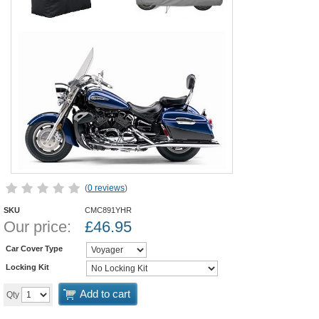
(
0 reviews
)
SKU
CMC891YHR
Our price:
£
46.95
Car Cover Type
Locking Kit
Add to cart
Qty