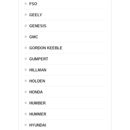
FSO
GEELY
GENESIS
GMC
GORDON KEEBLE
GUMPERT
HILLMAN
HOLDEN
HONDA
HUMBER
HUMMER
HYUNDAI