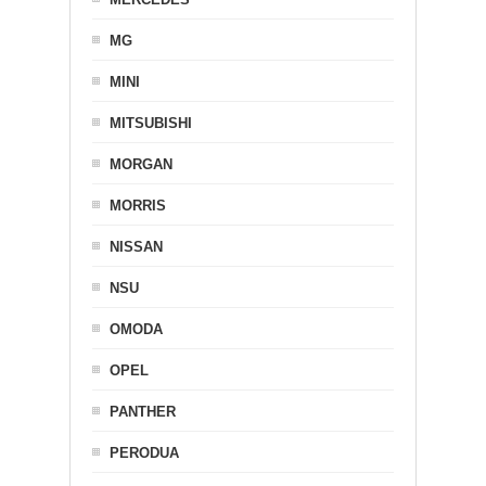
MG
MINI
MITSUBISHI
MORGAN
MORRIS
NISSAN
NSU
OMODA
OPEL
PANTHER
PERODUA