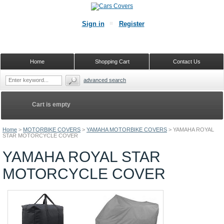
Sign in
Register
Home
Shopping Cart
Contact Us
advanced search
Cart is empty
Home
>
MOTORBIKE COVERS
>
YAMAHA MOTORBIKE COVERS
>
YAMAHA ROYAL
STAR MOTORCYCLE COVER
YAMAHA ROYAL STAR
MOTORCYCLE COVER