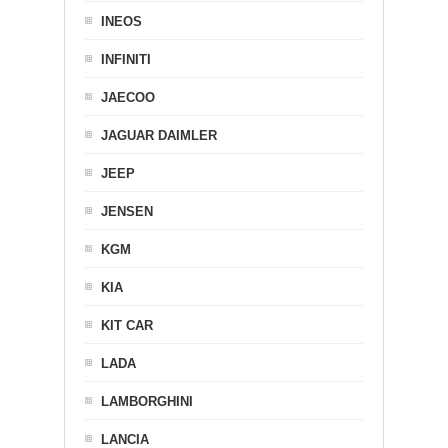
INEOS
INFINITI
JAECOO
JAGUAR DAIMLER
JEEP
JENSEN
KGM
KIA
KIT CAR
LADA
LAMBORGHINI
LANCIA