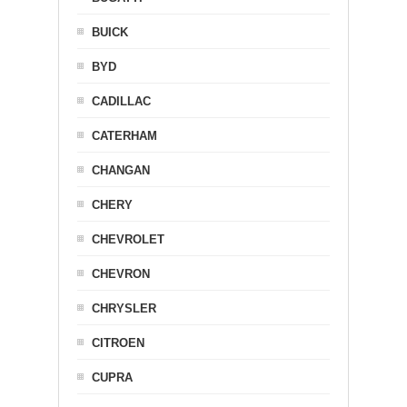
BUICK
BYD
CADILLAC
CATERHAM
CHANGAN
CHERY
CHEVROLET
CHEVRON
CHRYSLER
CITROEN
CUPRA