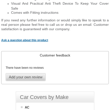
Visual And Practical Anti Theft Device To Keep Your Cover
Safe
Comes with Fitting instructions
If you need any further information or would simply like to speak to a
real person please feel free to call us or drop us an email. Customer
satisfaction is guaranteed with our company.
Ask a question about this product
Customer feedback
There have been no reviews
Add your own review
Car Covers by Make
AC