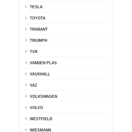
TESLA
TOYOTA
TRABANT
TRIUMPH
TVR
VANDEN PLAS
VAUXHALL
VAZ
VOLKSWAGEN
VOLVO
WESTFIELD
WIESMANN