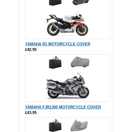
YAMAHA R1 MOTORCYCLE COVER
£42.95
YAMAHA FJR1300 MOTORCYCLE COVER
£43.95