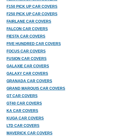
F150 PICK UP CAR COVERS
F250 PICK UP CAR COVERS
FAIRLANE CAR COVERS
FALCON CAR COVERS
FIESTA CAR COVERS
FIVE HUNDRED CAR COVERS
FOCUS CAR COVERS
FUSION CAR COVERS
GALAXIE CAR COVERS
GALAXY CAR COVERS
GRANADA CAR COVERS
GRAND MARQUIS CAR COVERS
GT CAR COVERS
GT40 CAR COVERS
KA CAR COVERS
KUGA CAR COVERS
LTD CAR COVERS
MAVERICK CAR COVERS