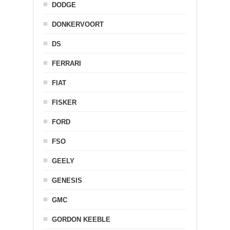
DODGE
DONKERVOORT
DS
FERRARI
FIAT
FISKER
FORD
FSO
GEELY
GENESIS
GMC
GORDON KEEBLE