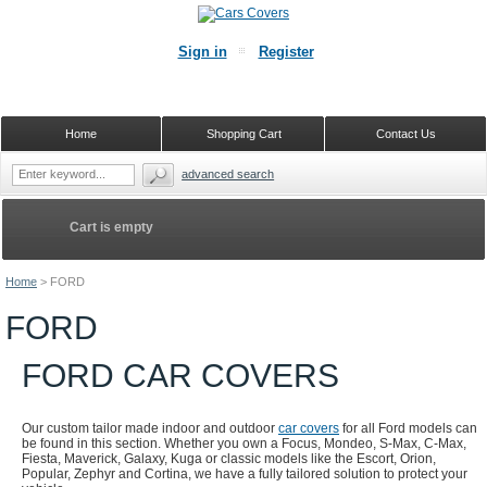
Sign in
Register
Home
Shopping Cart
Contact Us
advanced search
Cart is empty
Home
>
FORD
FORD
FORD CAR COVERS
Our custom tailor made indoor and outdoor
car covers
for all Ford models can
be found in this section. Whether you own a Focus, Mondeo, S-Max, C-Max,
Fiesta, Maverick, Galaxy, Kuga or classic models like the Escort, Orion,
Popular, Zephyr and Cortina, we have a fully tailored solution to protect your