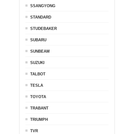
SSANGYONG
STANDARD
STUDEBAKER
SUBARU
SUNBEAM
SUZUKI
TALBOT
TESLA
TOYOTA
TRABANT
TRIUMPH
TVR