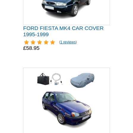
FORD FIESTA MK4 CAR COVER
1995-1999
(
1 reviews
)
£58.95