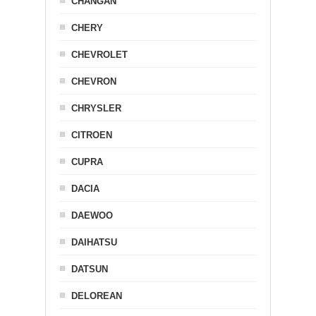
CHANGAN
CHERY
CHEVROLET
CHEVRON
CHRYSLER
CITROEN
CUPRA
DACIA
DAEWOO
DAIHATSU
DATSUN
DELOREAN