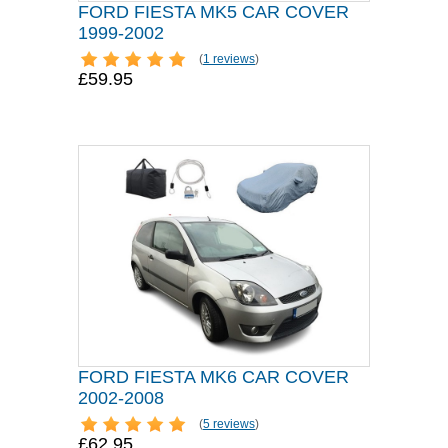
FORD FIESTA MK5 CAR COVER
1999-2002
(
1 reviews
)
£59.95
FORD FIESTA MK6 CAR COVER
2002-2008
(
5 reviews
)
£62.95