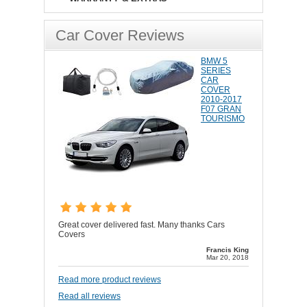
Car Cover Reviews
BMW 5
SERIES
CAR
COVER
2010-2017
F07 GRAN
TOURISMO
Great cover delivered fast. Many thanks Cars
Covers
Francis King
Mar 20, 2018
Read more product reviews
Read all reviews