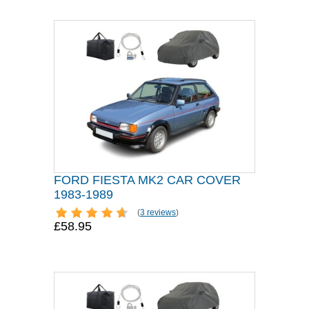
FORD FIESTA MK2 CAR COVER
1983-1989
(
3 reviews
)
£58.95