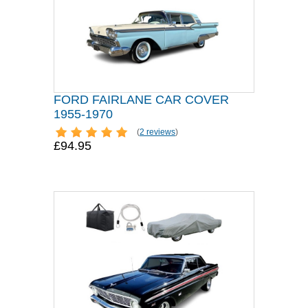
FORD FAIRLANE CAR COVER
1955-1970
(
2 reviews
)
£94.95