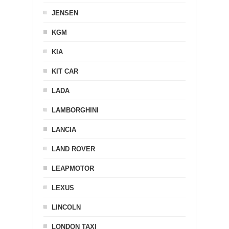
JENSEN
KGM
KIA
KIT CAR
LADA
LAMBORGHINI
LANCIA
LAND ROVER
LEAPMOTOR
LEXUS
LINCOLN
LONDON TAXI