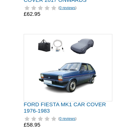
COVER 2017 ONWARDS
(
0 reviews
)
£62.95
FORD FIESTA MK1 CAR COVER
1976-1983
(
0 reviews
)
£58.95