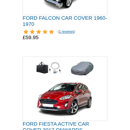
FORD FALCON CAR COVER 1960-
1970
(
1 reviews
)
£59.95
FORD FIESTA ACTIVE CAR