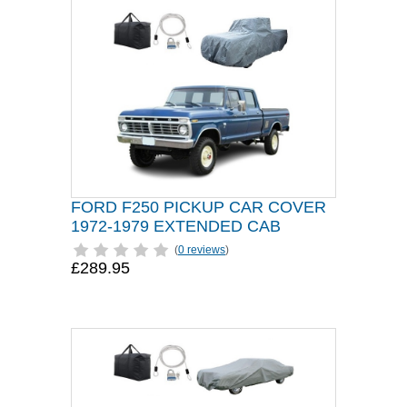
FORD F250 PICKUP CAR COVER
1972-1979 EXTENDED CAB
(
0 reviews
)
£289.95