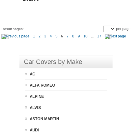
per page
Result pages:
1
2
3
4
5
6
7
8
9
10
...
17
Car Covers by Make
AC
ALFA ROMEO
ALPINE
ALVIS
ASTON MARTIN
AUDI