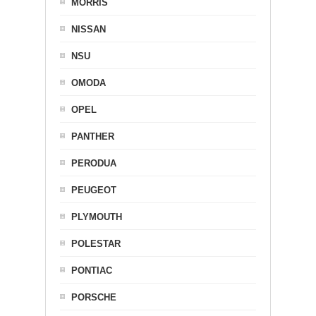
MORRIS
NISSAN
NSU
OMODA
OPEL
PANTHER
PERODUA
PEUGEOT
PLYMOUTH
POLESTAR
PONTIAC
PORSCHE