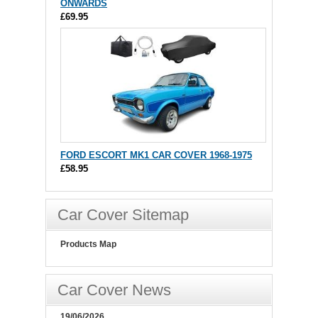
ONWARDS
£69.95
FORD ESCORT MK1 CAR COVER 1968-1975
£58.95
Car Cover Sitemap
Products Map
Car Cover News
19/06/2026