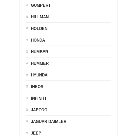
GUMPERT
HILLMAN
HOLDEN
HONDA
HUMBER
HUMMER
HYUNDAI
INEOS
INFINITI
JAECOO
JAGUAR DAIMLER
JEEP