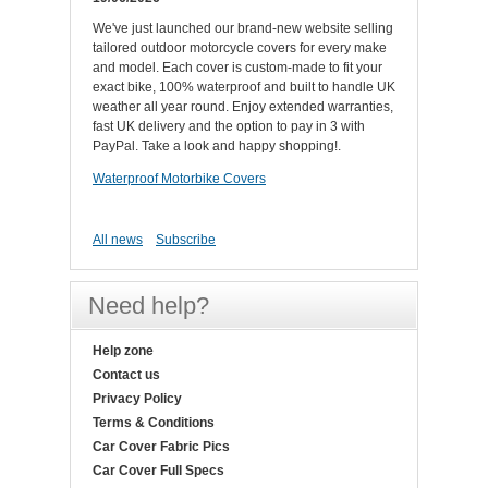
We've just launched our brand-new website selling
tailored outdoor motorcycle covers for every make
and model. Each cover is custom-made to fit your
exact bike, 100% waterproof and built to handle UK
weather all year round. Enjoy extended warranties,
fast UK delivery and the option to pay in 3 with
PayPal. Take a look and happy shopping!.
Waterproof Motorbike Covers
All news
Subscribe
Need help?
Help zone
Contact us
Privacy Policy
Terms & Conditions
Car Cover Fabric Pics
Car Cover Full Specs