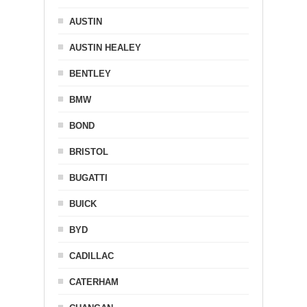
AUSTIN
AUSTIN HEALEY
BENTLEY
BMW
BOND
BRISTOL
BUGATTI
BUICK
BYD
CADILLAC
CATERHAM