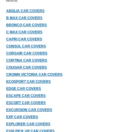
vehicle.
ANGLIA CAR COVERS
B MAX CAR COVERS
BRONCO CAR COVERS
C MAX CAR COVERS
CAPRI CAR COVERS
CONSUL CAR COVERS
CORSAIR CAR COVERS
CORTINA CAR COVERS
COUGAR CAR COVERS
CROWN VICTORIA CAR COVERS
ECOSPORT CAR COVERS
EDGE CAR COVERS
ESCAPE CAR COVERS
ESCORT CAR COVERS
EXCURSION CAR COVERS
EXP CAR COVERS
EXPLORER CAR COVERS
F100 PICK UP CAR COVERS