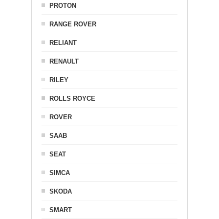
PROTON
RANGE ROVER
RELIANT
RENAULT
RILEY
ROLLS ROYCE
ROVER
SAAB
SEAT
SIMCA
SKODA
SMART