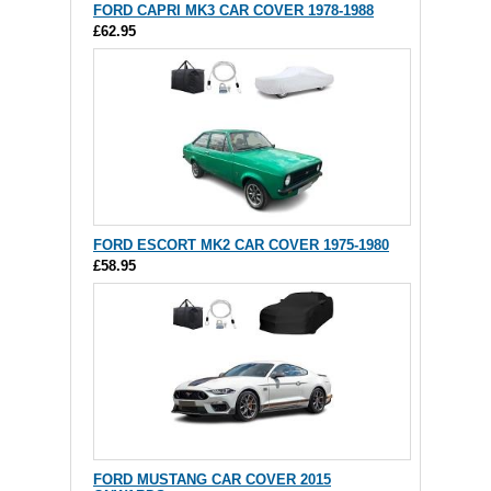
FORD CAPRI MK3 CAR COVER 1978-1988
£62.95
FORD ESCORT MK2 CAR COVER 1975-1980
£58.95
FORD MUSTANG CAR COVER 2015