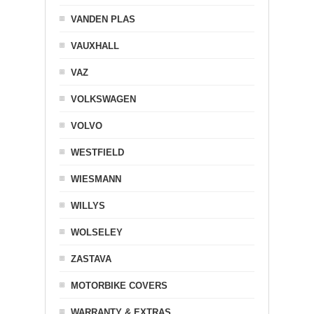
VANDEN PLAS
VAUXHALL
VAZ
VOLKSWAGEN
VOLVO
WESTFIELD
WIESMANN
WILLYS
WOLSELEY
ZASTAVA
MOTORBIKE COVERS
WARRANTY & EXTRAS