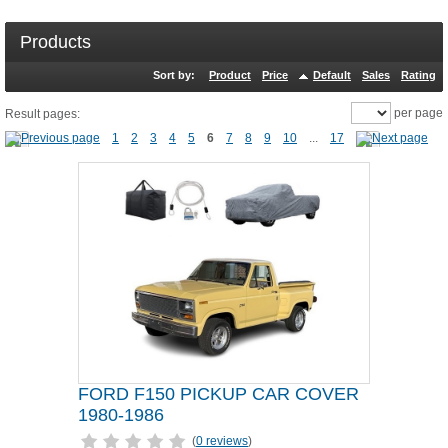
Products
Sort by:
Product
Price
Default
Sales
Rating
per page
Result pages:
1
2
3
4
5
6
7
8
9
10
...
17
FORD F150 PICKUP CAR COVER
1980-1986
(
0 reviews
)