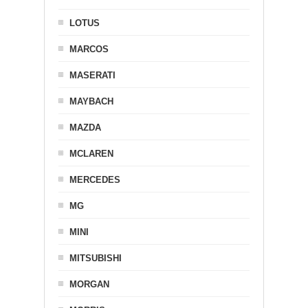
LOTUS
MARCOS
MASERATI
MAYBACH
MAZDA
MCLAREN
MERCEDES
MG
MINI
MITSUBISHI
MORGAN