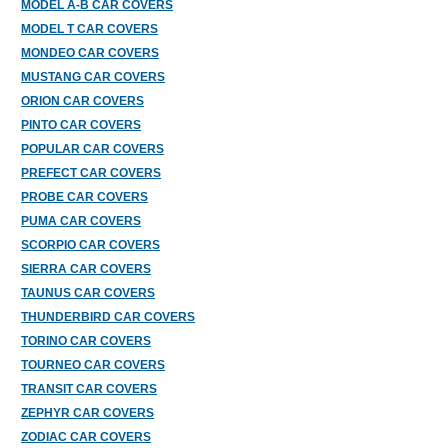
MODEL A-B CAR COVERS
MODEL T CAR COVERS
MONDEO CAR COVERS
MUSTANG CAR COVERS
ORION CAR COVERS
PINTO CAR COVERS
POPULAR CAR COVERS
PREFECT CAR COVERS
PROBE CAR COVERS
PUMA CAR COVERS
SCORPIO CAR COVERS
SIERRA CAR COVERS
TAUNUS CAR COVERS
THUNDERBIRD CAR COVERS
TORINO CAR COVERS
TOURNEO CAR COVERS
TRANSIT CAR COVERS
ZEPHYR CAR COVERS
ZODIAC CAR COVERS