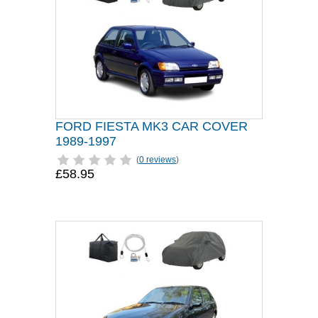
FORD FIESTA MK3 CAR COVER
1989-1997
(
0 reviews
)
£58.95