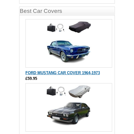
Best Car Covers
FORD MUSTANG CAR COVER 1964-1973
£59.95