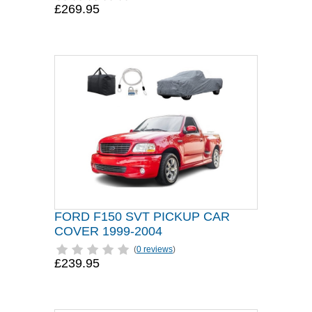
£269.95
FORD F150 SVT PICKUP CAR
COVER 1999-2004
(
0 reviews
)
£239.95