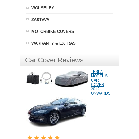
WOLSELEY
ZASTAVA
MOTORBIKE COVERS
WARRANTY & EXTRAS
Car Cover Reviews
TESLA
MODEL S
CAR
COVER
2012
ONWARDS