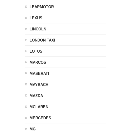
LEAPMOTOR
LEXUS
LINCOLN
LONDON TAXI
LOTUS
MARCOS
MASERATI
MAYBACH
MAZDA
MCLAREN
MERCEDES
MG