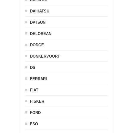
DAIHATSU
DATSUN
DELOREAN
DODGE
DONKERVOORT
DS
FERRARI
FIAT
FISKER
FORD
FSO