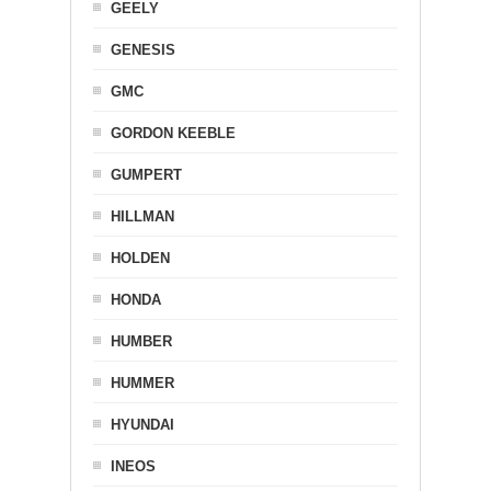
GEELY
GENESIS
GMC
GORDON KEEBLE
GUMPERT
HILLMAN
HOLDEN
HONDA
HUMBER
HUMMER
HYUNDAI
INEOS