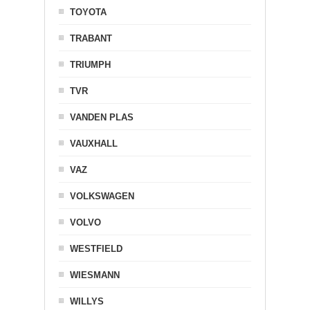
TOYOTA
TRABANT
TRIUMPH
TVR
VANDEN PLAS
VAUXHALL
VAZ
VOLKSWAGEN
VOLVO
WESTFIELD
WIESMANN
WILLYS