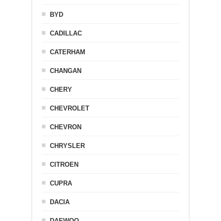
BYD
CADILLAC
CATERHAM
CHANGAN
CHERY
CHEVROLET
CHEVRON
CHRYSLER
CITROEN
CUPRA
DACIA
DAEWOO