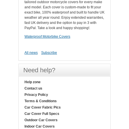
tailored outdoor motorcycle covers for every make
and model. Each cover is custom-made to fit your
exact bike, 100% waterproof and built to handle UK
weather all year round. Enjoy extended warranties,
fast UK delivery and the option to pay in 3 with
PayPal. Take a look and happy shopping!.
Waterproof Motorbike Covers
All news
Subscribe
Need help?
Help zone
Contact us
Privacy Policy
Terms & Conditions
Car Cover Fabric Pics
Car Cover Full Specs
Outdoor Car Covers
Indoor Car Covers