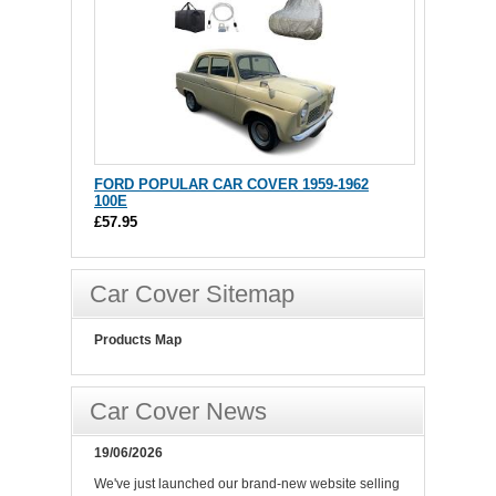
FORD POPULAR CAR COVER 1959-1962
100E
£57.95
Car Cover Sitemap
Products Map
Car Cover News
19/06/2026
We've just launched our brand-new website selling