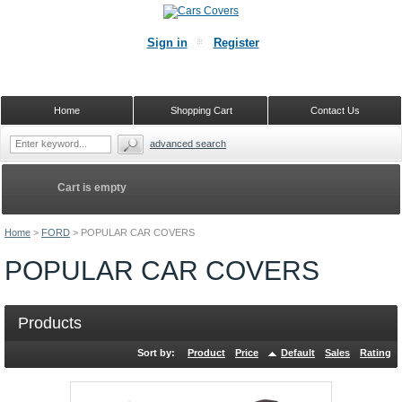
Sign in
Register
Home
Shopping Cart
Contact Us
advanced search
Cart is empty
Home
>
FORD
>
POPULAR CAR COVERS
POPULAR CAR COVERS
Products
Sort by:
Product
Price
Default
Sales
Rating