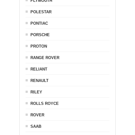
PLYMOUTH
POLESTAR
PONTIAC
PORSCHE
PROTON
RANGE ROVER
RELIANT
RENAULT
RILEY
ROLLS ROYCE
ROVER
SAAB