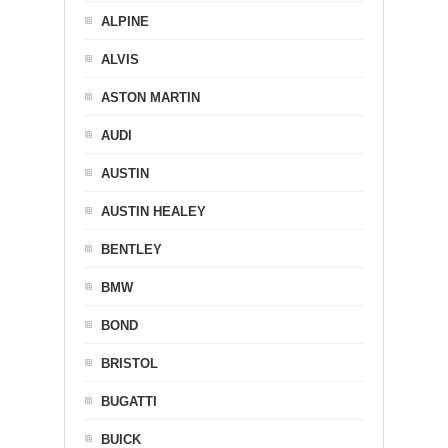
ALPINE
ALVIS
ASTON MARTIN
AUDI
AUSTIN
AUSTIN HEALEY
BENTLEY
BMW
BOND
BRISTOL
BUGATTI
BUICK