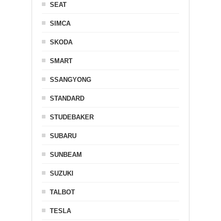
SEAT
SIMCA
SKODA
SMART
SSANGYONG
STANDARD
STUDEBAKER
SUBARU
SUNBEAM
SUZUKI
TALBOT
TESLA