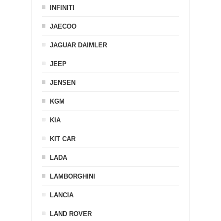
INFINITI
JAECOO
JAGUAR DAIMLER
JEEP
JENSEN
KGM
KIA
KIT CAR
LADA
LAMBORGHINI
LANCIA
LAND ROVER