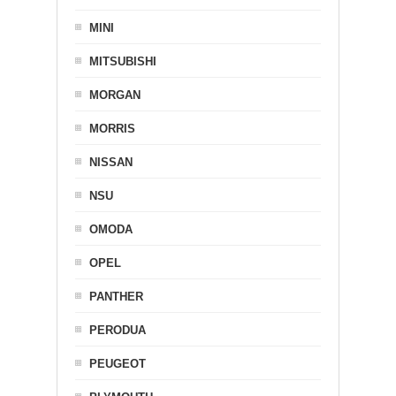
MINI
MITSUBISHI
MORGAN
MORRIS
NISSAN
NSU
OMODA
OPEL
PANTHER
PERODUA
PEUGEOT