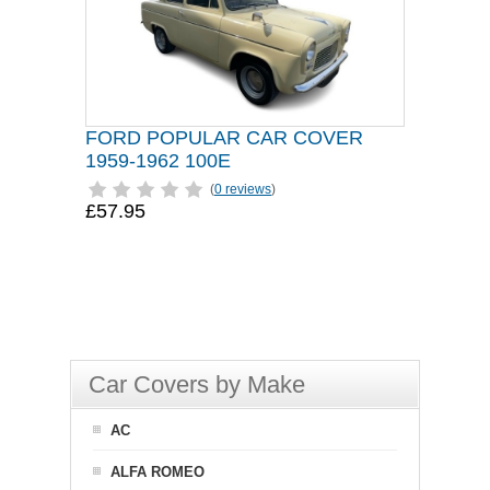
FORD POPULAR CAR COVER
1959-1962 100E
(
0 reviews
)
£57.95
Car Covers by Make
AC
ALFA ROMEO