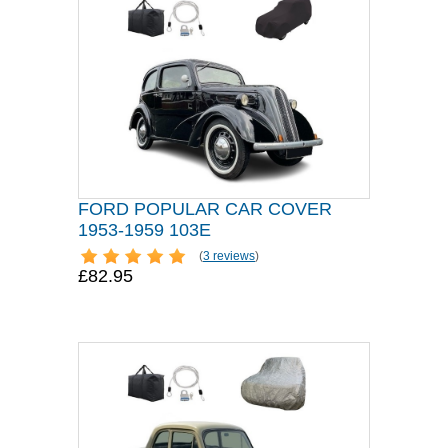
FORD POPULAR CAR COVER
1953-1959 103E
(
3 reviews
)
£82.95