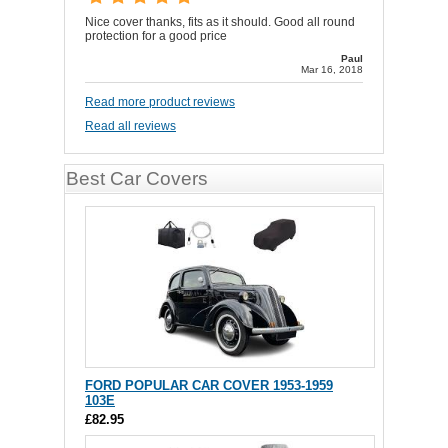
Nice cover thanks, fits as it should. Good all round
protection for a good price
Paul
Mar 16, 2018
Read more product reviews
Read all reviews
Best Car Covers
FORD POPULAR CAR COVER 1953-1959
103E
£82.95