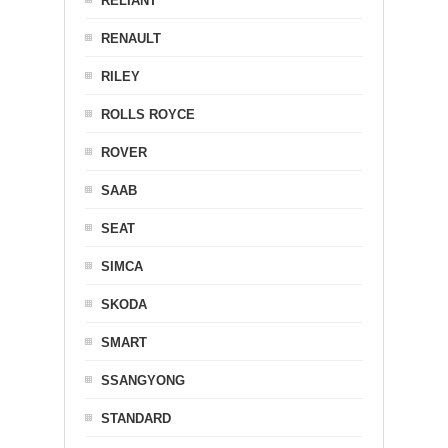
RELIANT
RENAULT
RILEY
ROLLS ROYCE
ROVER
SAAB
SEAT
SIMCA
SKODA
SMART
SSANGYONG
STANDARD