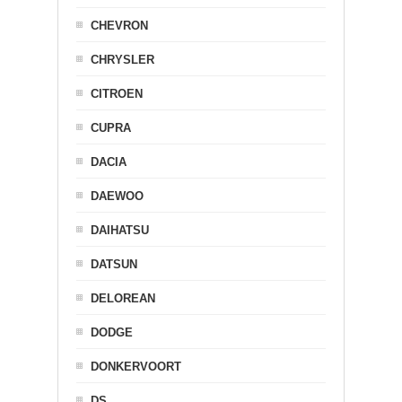
CHEVRON
CHRYSLER
CITROEN
CUPRA
DACIA
DAEWOO
DAIHATSU
DATSUN
DELOREAN
DODGE
DONKERVOORT
DS