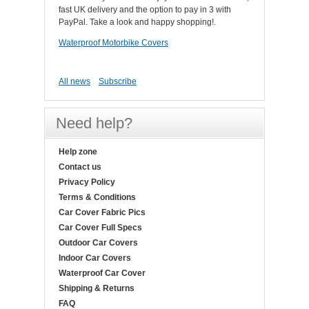
fast UK delivery and the option to pay in 3 with
PayPal. Take a look and happy shopping!.
Waterproof Motorbike Covers
All news
Subscribe
Need help?
Help zone
Contact us
Privacy Policy
Terms & Conditions
Car Cover Fabric Pics
Car Cover Full Specs
Outdoor Car Covers
Indoor Car Covers
Waterproof Car Cover
Shipping & Returns
FAQ