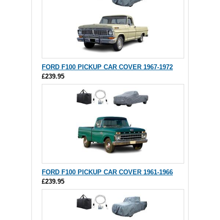
FORD F100 PICKUP CAR COVER 1967-1972
£239.95
FORD F100 PICKUP CAR COVER 1961-1966
£239.95