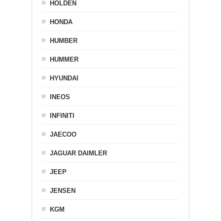
HOLDEN
HONDA
HUMBER
HUMMER
HYUNDAI
INEOS
INFINITI
JAECOO
JAGUAR DAIMLER
JEEP
JENSEN
KGM