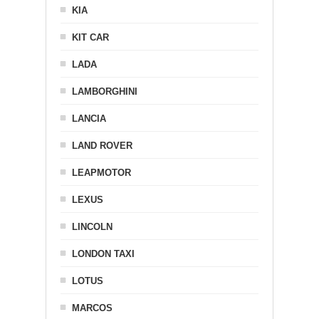
KIA
KIT CAR
LADA
LAMBORGHINI
LANCIA
LAND ROVER
LEAPMOTOR
LEXUS
LINCOLN
LONDON TAXI
LOTUS
MARCOS