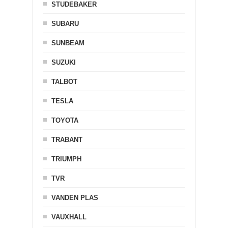
STUDEBAKER
SUBARU
SUNBEAM
SUZUKI
TALBOT
TESLA
TOYOTA
TRABANT
TRIUMPH
TVR
VANDEN PLAS
VAUXHALL