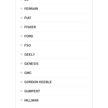
FERRARI
FIAT
FISKER
FORD
FSO
GEELY
GENESIS
GMC
GORDON KEEBLE
GUMPERT
HILLMAN