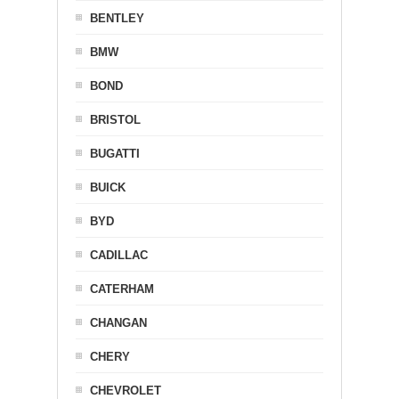
BENTLEY
BMW
BOND
BRISTOL
BUGATTI
BUICK
BYD
CADILLAC
CATERHAM
CHANGAN
CHERY
CHEVROLET