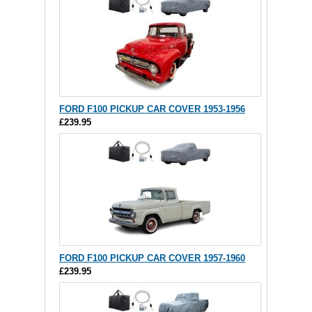
FORD F100 PICKUP CAR COVER 1953-1956
£239.95
FORD F100 PICKUP CAR COVER 1957-1960
£239.95