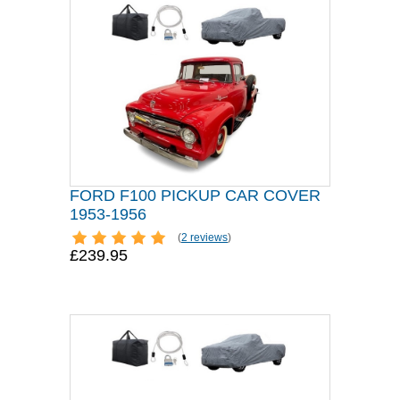
FORD F100 PICKUP CAR COVER
1953-1956
(
2 reviews
)
£239.95