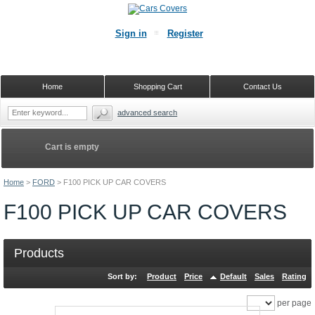
Sign in
Register
Home
Shopping Cart
Contact Us
advanced search
Cart is empty
Home
>
FORD
>
F100 PICK UP CAR COVERS
F100 PICK UP CAR COVERS
Products
Sort by:
Product
Price
Default
Sales
Rating
per page