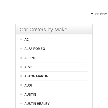
per page
Car Covers by Make
AC
ALFA ROMEO
ALPINE
ALVIS
ASTON MARTIN
AUDI
AUSTIN
AUSTIN HEALEY