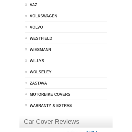
VAZ
VOLKSWAGEN
VOLVO
WESTFIELD
WIESMANN
WILLYS
WOLSELEY
ZASTAVA
MOTORBIKE COVERS
WARRANTY & EXTRAS
Car Cover Reviews