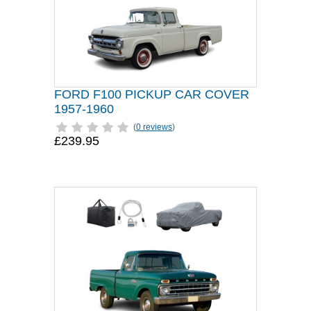
FORD F100 PICKUP CAR COVER
1957-1960
(
0 reviews
)
£239.95