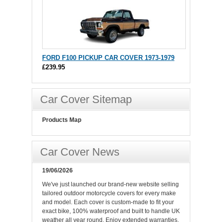
FORD F100 PICKUP CAR COVER 1973-1979
£239.95
Car Cover Sitemap
Products Map
Car Cover News
19/06/2026
We've just launched our brand-new website selling
tailored outdoor motorcycle covers for every make
and model. Each cover is custom-made to fit your
exact bike, 100% waterproof and built to handle UK
weather all year round. Enjoy extended warranties,