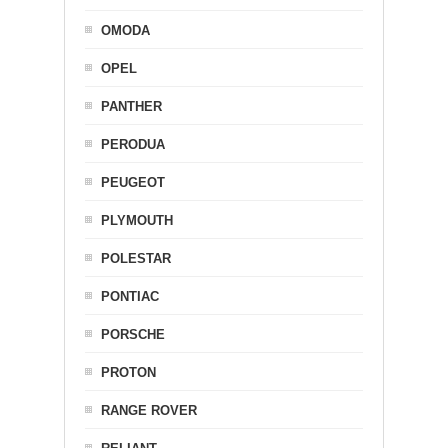
OMODA
OPEL
PANTHER
PERODUA
PEUGEOT
PLYMOUTH
POLESTAR
PONTIAC
PORSCHE
PROTON
RANGE ROVER