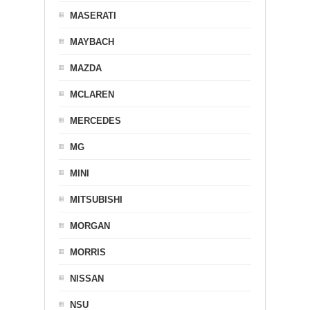
MASERATI
MAYBACH
MAZDA
MCLAREN
MERCEDES
MG
MINI
MITSUBISHI
MORGAN
MORRIS
NISSAN
NSU