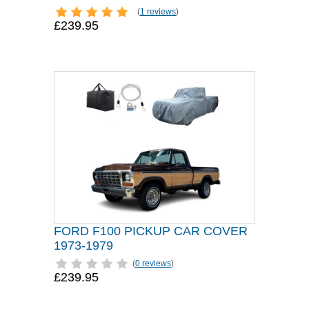
(
1 reviews
)
£239.95
FORD F100 PICKUP CAR COVER
1973-1979
(
0 reviews
)
£239.95