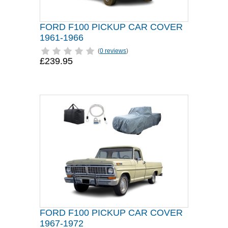
FORD F100 PICKUP CAR COVER
1961-1966
(
0 reviews
)
£239.95
FORD F100 PICKUP CAR COVER
1967-1972