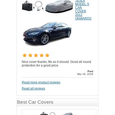
TESLA
MODEL S
CAR
COVER
2012
ONWARDS
Nice cover thanks, fits as it should. Good all round
protection for a good price
Paul
Mar 16, 2018
Read more product reviews
Read all reviews
Best Car Covers