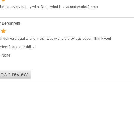
ch i am very happy with. Does what it says and works for me
r Bergström
h delivery, quality and fit as i was with the previous cover. Thank you!
fect fit and durability
:
None
 own review