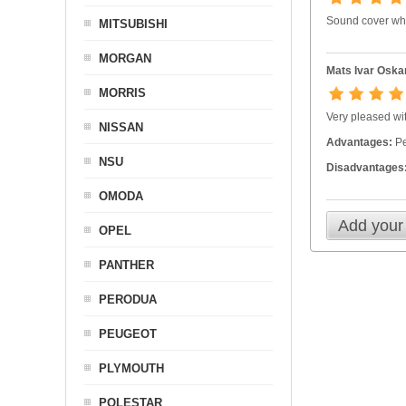
Sound cover whi
MITSUBISHI
MORGAN
Mats Ivar Oska
MORRIS
Very pleased wit
NISSAN
Advantages:
Per
NSU
Disadvantages
OMODA
Add your
OPEL
PANTHER
PERODUA
PEUGEOT
PLYMOUTH
POLESTAR