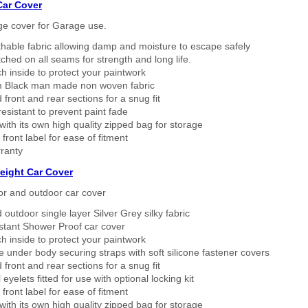
Car Cover
ge cover for Garage use.
thable fabric allowing damp and moisture to escape safely
tched on all seams for strength and long life.
h inside to protect your paintwork
 Black man made non woven fabric
 front and rear sections for a snug fit
sistant to prevent paint fade
ith its own high quality zipped bag for storage
 front label for ease of fitment
ranty
eight Car Cover
or and outdoor car cover
 outdoor single layer Silver Grey silky fabric
stant Shower Proof car cover
h inside to protect your paintwork
 under body securing straps with soft silicone fastener covers
 front and rear sections for a snug fit
eyelets fitted for use with optional locking kit
 front label for ease of fitment
ith its own high quality zipped bag for storage