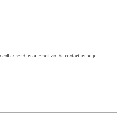
a call or send us an email via the contact us page.