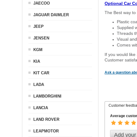
JAECOO
Optional Car C
The Best way to 
JAGUAR DAIMLER
Plastic co
JEEP
Supplied w
Threads th
JENSEN
Visual and
Comes with
KGM
If you would like
Customer satisfa
KIA
Ask a question abo
KIT CAR
LADA
LAMBORGHINI
Customer feedb
LANCIA
Average custom
LAND ROVER
LEAPMOTOR
Add your