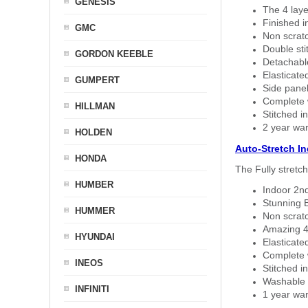
GENESIS
The 4 laye
Finished i
GMC
Non scratc
Double sti
GORDON KEEBLE
Detachable
Elasticated
GUMPERT
Side panel 
Complete w
HILLMAN
Stitched in
2 year war
HOLDEN
Auto-Stretch I
HONDA
The Fully stretc
HUMBER
Indoor 2nd
Stunning B
HUMMER
Non scratc
Amazing 4 
HYUNDAI
Elasticate
Complete w
INEOS
Stitched in
Washable a
INFINITI
1 year war