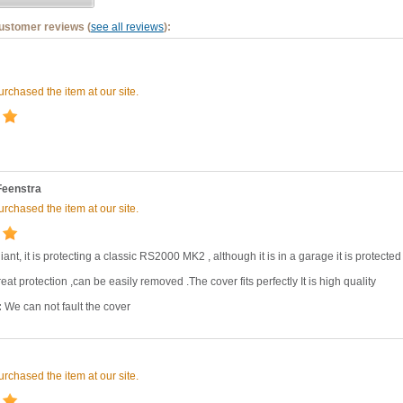
customer reviews (
see all reviews
):
rchased the item at our site.
Feenstra
rchased the item at our site.
liant, it is protecting a classic RS2000 MK2 , although it is in a garage it is protected
eat protection ,can be easily removed .The cover fits perfectly It is high quality
:
We can not fault the cover
rchased the item at our site.