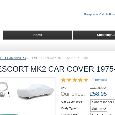
Freephone: Call Us Fro
Home
Shopping Ca
CORT CAR COVERS
>
FORD ESCORT MK2 CAR COVER 1975-1980
ESCORT MK2 CAR COVER 1975
(
4 reviews
)
SKU
CCC136ES2
Our price:
£
58.95
Car Cover Type
Body Type
Locking Kit