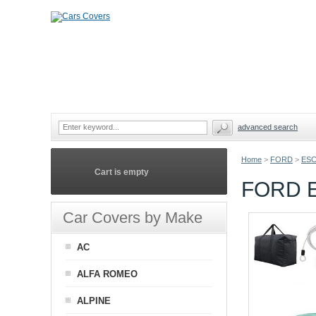
advanced search
Home
>
FORD
>
ES
Cart is empty
FORD 
Car Covers by Make
AC
ALFA ROMEO
ALPINE