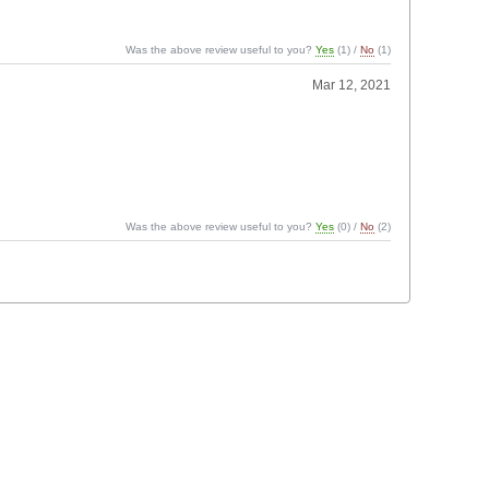
Was the above review useful to you?
Yes
(
1
) /
No
(
1
)
Mar 12, 2021
Was the above review useful to you?
Yes
(
0
) /
No
(
2
)