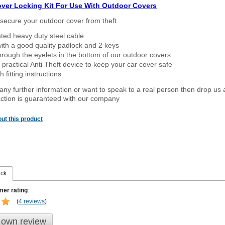
over Locking Kit For Use With Outdoor Covers
secure your outdoor cover from theft
ated heavy duty steel cable
ith a good quality padlock and 2 keys
rough the eyelets in the bottom of our outdoor covers
 practical Anti Theft device to keep your car cover safe
 fitting instructions
 any further information or want to speak to a real person then drop us 
ction is guaranteed with our company
ut this product
ack
er rating
:
(
4 reviews
)
 own review