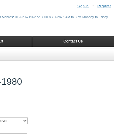
Sign in
Register
m Mobiles: 01262 671962 or 0800 888 6287 9AM to 3PM Monday to Friday
rt
Contact Us
-1980