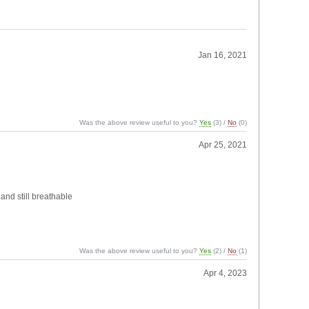
Jan 16, 2021
Was the above review useful to you?
Yes
(
3
) /
No
(
0
)
Apr 25, 2021
 and still breathable
Was the above review useful to you?
Yes
(
2
) /
No
(
1
)
Apr 4, 2023