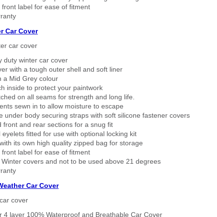
 front label for ease of fitment
ranty
r Car Cover
er car cover
 duty winter car cover
ver with a tough outer shell and soft liner
n a Mid Grey colour
h inside to protect your paintwork
tched on all seams for strength and long life.
ents sewn in to allow moisture to escape
 under body securing straps with soft silicone fastener covers
 front and rear sections for a snug fit
eyelets fitted for use with optional locking kit
ith its own high quality zipped bag for storage
 front label for ease of fitment
 Winter covers and not to be used above 21 degrees
ranty
 Weather Car Cover
car cover
er 4 layer 100% Waterproof and Breathable Car Cover