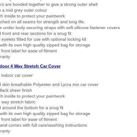
rs are bonded together to give a strong outer shell
n a mid grey outer colour
h inside to protect your paintwork
tched on all seams for strength and long life.
 under body securing straps with soft silicone fastener covers
 front and rear sections for a snug fit
eyelets fitted for use with optional locking kit
ith its own high quality zipped bag for storage
 front label for ease of fitment
ranty
ndoor 4 Way Stretch Car Cover
h indoor car cover
 skin breathable Polyester and Lycra mix car cover
lack sheer finish
h inside to protect your paintwork
way stretch fabric
d around the bottom for a snug fit
ith its own high quality zipped bag for storage
 front label for ease of fitment
nd comes with full care/washing instructions
ranty