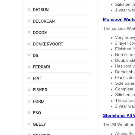
Stitched in
DATSUN
1 year war
Monsoon Winte
DELOREAN
The serious Wint
DODGE
Very heavy
2 layer co
DONKERVOORT
Finished i
Non scratc
DS
Double sti
Has roof v
FERRARI
Detachable
Elasticated
FIAT
Side panel 
Complete w
FISKER
Stitched in
These are
FORD
2 year war
FSO
Stormforce All
GEELY
The All Weather 
All weath