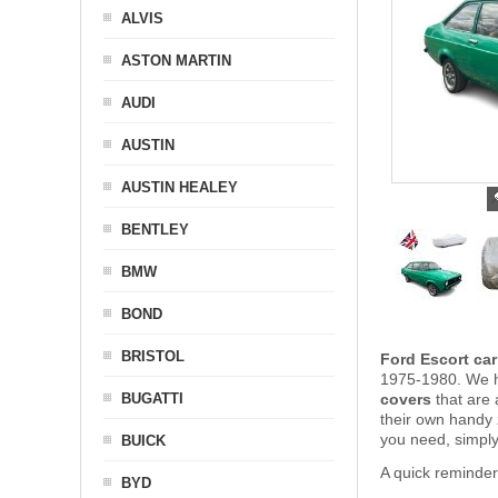
ALVIS
ASTON MARTIN
AUDI
AUSTIN
AUSTIN HEALEY
BENTLEY
BMW
BOND
BRISTOL
Ford Escort car
1975-1980. We ha
BUGATTI
covers
that are 
their own handy
you need, simpl
BUICK
A quick reminder
BYD