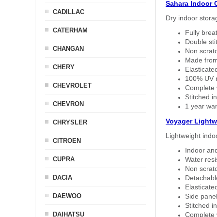
Sahara Indoor 
CADILLAC
Dry indoor stora
CATERHAM
Fully brea
Double sti
CHANGAN
Non scratc
Made from
CHERY
Elasticated
100% UV re
CHEVROLET
Complete w
Stitched in
CHEVRON
1 year war
Voyager Lightw
CHRYSLER
Lightweight indo
CITROEN
Indoor and
CUPRA
Water resi
Non scratc
DACIA
Detachable
Elasticated
DAEWOO
Side panel 
Stitched in
DAIHATSU
Complete w