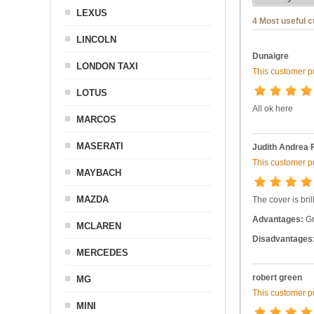
LEXUS
4 Most useful 
LINCOLN
Dunaigre
LONDON TAXI
This customer pu
LOTUS
All ok here
MARCOS
MASERATI
Judith Andrea 
This customer pu
MAYBACH
MAZDA
The cover is bril
Advantages:
Gr
MCLAREN
Disadvantages
MERCEDES
robert green
MG
This customer pu
MINI