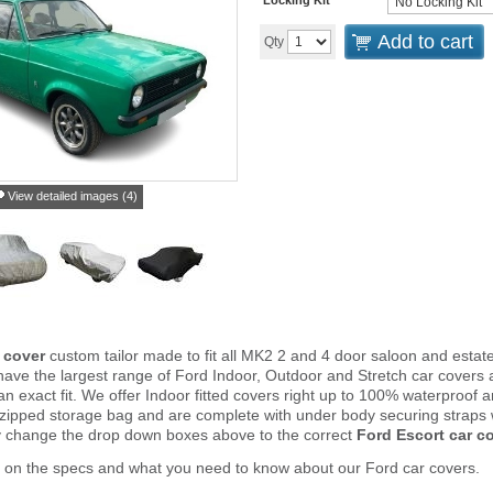
Add to cart
Qty
View detailed images (4)
 cover
custom tailor made to fit all MK2 2 and 4 door saloon and esta
ve the largest range of Ford Indoor, Outdoor and Stretch car covers 
an exact fit. We offer Indoor fitted covers right up to 100% waterproof 
 zipped storage bag and are complete with under body securing straps
y change the drop down boxes above to the correct
Ford Escort car c
 on the specs and what you need to know about our Ford car covers.