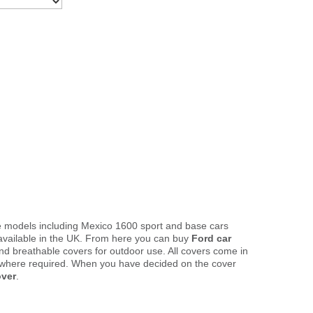
te models including Mexico 1600 sport and base cars
available in the UK. From here you can buy
Ford car
and breathable covers for outdoor use. All covers come in
 where required. When you have decided on the cover
over
.