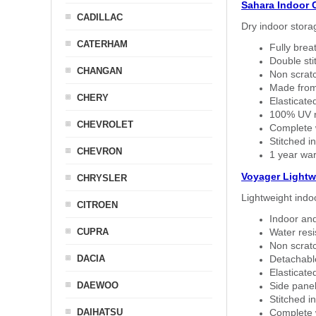
Sahara Indoor 
CADILLAC
Dry indoor stora
CATERHAM
Fully brea
Double sti
CHANGAN
Non scratc
Made from
CHERY
Elasticated
100% UV re
CHEVROLET
Complete w
Stitched in
CHEVRON
1 year war
Voyager Lightw
CHRYSLER
Lightweight indo
CITROEN
Indoor and
CUPRA
Water resi
Non scratc
DACIA
Detachable
Elasticated
DAEWOO
Side panel 
Stitched in
DAIHATSU
Complete w