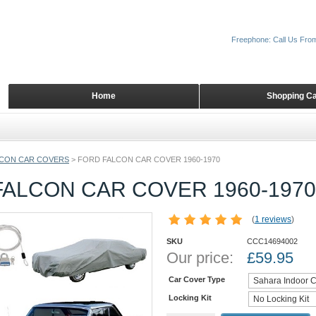
Freephone: Call Us Fro
Home
Shopping Ca
CON CAR COVERS
>
FORD FALCON CAR COVER 1960-1970
FALCON CAR COVER 1960-1970
(
1 reviews
)
SKU
CCC14694002
Our price:
£
59.95
Car Cover Type
Locking Kit