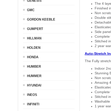
GENESIS
The 4 laye
Finished i
GMC
Non scratc
Double sti
GORDON KEEBLE
Detachable
Elasticated
GUMPERT
Side panel 
Complete w
HILLMAN
Stitched in
2 year war
HOLDEN
Auto-Stretch I
HONDA
The Fully stretc
HUMBER
Indoor 2nd
Stunning B
HUMMER
Non scratc
Amazing 4 
HYUNDAI
Elasticate
Complete w
INEOS
Stitched in
Washable a
INFINITI
1 year war