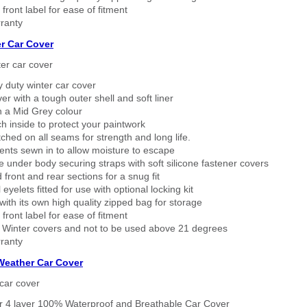
 front label for ease of fitment
ranty
r Car Cover
er car cover
 duty winter car cover
ver with a tough outer shell and soft liner
n a Mid Grey colour
h inside to protect your paintwork
tched on all seams for strength and long life.
ents sewn in to allow moisture to escape
 under body securing straps with soft silicone fastener covers
 front and rear sections for a snug fit
eyelets fitted for use with optional locking kit
ith its own high quality zipped bag for storage
 front label for ease of fitment
 Winter covers and not to be used above 21 degrees
ranty
 Weather Car Cover
car cover
er 4 layer 100% Waterproof and Breathable Car Cover