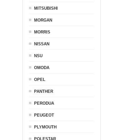
MITSUBISHI
MORGAN
MORRIS
NISSAN
NSU
OMODA
OPEL
PANTHER
PERODUA
PEUGEOT
PLYMOUTH
POLESTAR