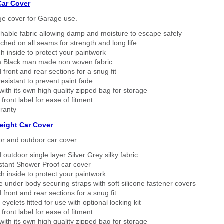
Car Cover
ge cover for Garage use.
thable fabric allowing damp and moisture to escape safely
tched on all seams for strength and long life.
h inside to protect your paintwork
 Black man made non woven fabric
 front and rear sections for a snug fit
sistant to prevent paint fade
ith its own high quality zipped bag for storage
 front label for ease of fitment
ranty
eight Car Cover
or and outdoor car cover
 outdoor single layer Silver Grey silky fabric
stant Shower Proof car cover
h inside to protect your paintwork
 under body securing straps with soft silicone fastener covers
 front and rear sections for a snug fit
eyelets fitted for use with optional locking kit
 front label for ease of fitment
ith its own high quality zipped bag for storage