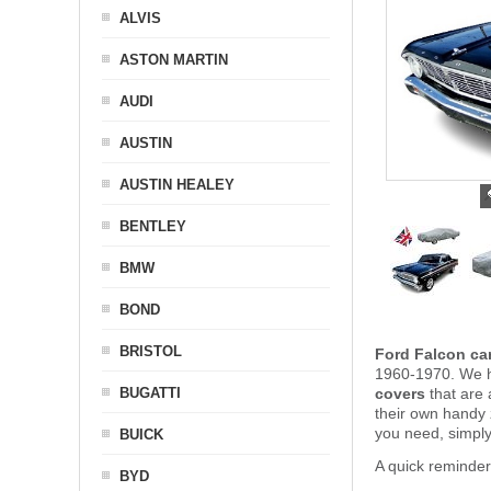
ALVIS
ASTON MARTIN
AUDI
AUSTIN
AUSTIN HEALEY
BENTLEY
BMW
BOND
BRISTOL
Ford Falcon ca
1960-1970. We ha
BUGATTI
covers
that are 
their own handy
you need, simpl
BUICK
A quick reminder
BYD