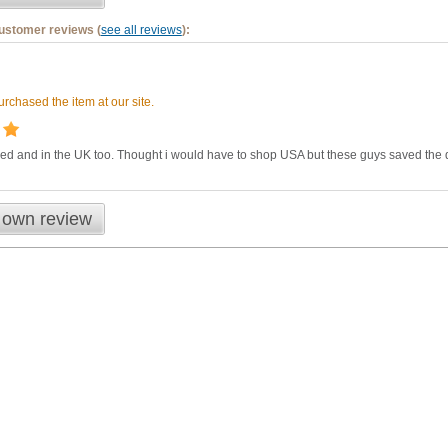
customer reviews (
see all reviews
):
rchased the item at our site.
ded and in the UK too. Thought i would have to shop USA but these guys saved the
 own review