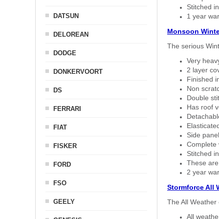
Stitched in
DATSUN
1 year war
Monsoon Winte
DELOREAN
The serious Wint
DODGE
Very heavy
2 layer co
DONKERVOORT
Finished i
Non scratc
DS
Double sti
Has roof v
FERRARI
Detachable
Elasticated
FIAT
Side panel 
Complete w
FISKER
Stitched in
These are
FORD
2 year war
FSO
Stormforce All
GEELY
The All Weather 
All weath