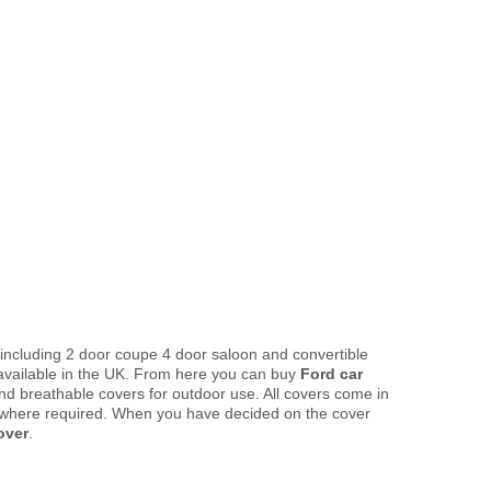
 including 2 door coupe 4 door saloon and convertible
available in the UK. From here you can buy
Ford car
and breathable covers for outdoor use. All covers come in
 where required. When you have decided on the cover
over
.