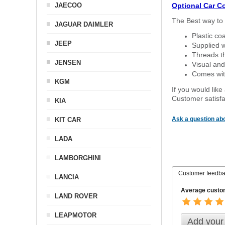
JAECOO
Optional Car C
The Best way to 
JAGUAR DAIMLER
Plastic co
JEEP
Supplied w
Threads th
JENSEN
Visual and
Comes with
KGM
If you would like
Customer satisfa
KIA
Ask a question abo
KIT CAR
LADA
LAMBORGHINI
Customer feedb
LANCIA
Average custom
LAND ROVER
LEAPMOTOR
Add your