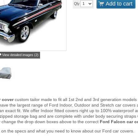
Add to cart
Qty
View detailed images (2)
r cover
custom tailor made to fit all 1st 2nd and 3rd generation models
ve the largest range of Ford Indoor, Outdoor and Stretch car covers 
an exact fit. We offer Indoor fitted covers right up to 100% waterproof 
 zipped storage bag and are complete with under body securing straps
y change the drop down boxes above to the correct
Ford Falcon car c
 on the specs and what you need to know about our Ford car covers.