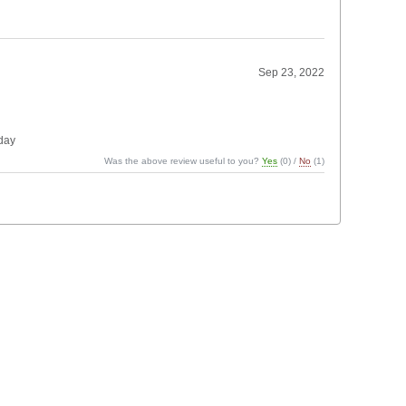
Sep 23, 2022
 day
Was the above review useful to you?
Yes
(
0
) /
No
(
1
)