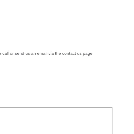
a call or send us an email via the contact us page.