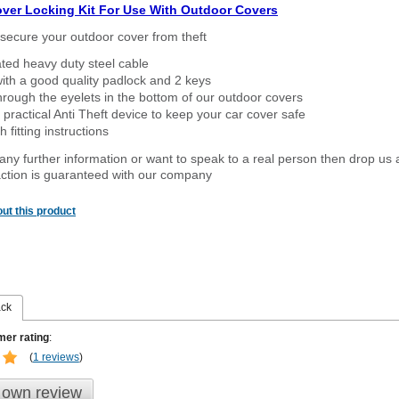
over Locking Kit For Use With Outdoor Covers
secure your outdoor cover from theft
ated heavy duty steel cable
ith a good quality padlock and 2 keys
rough the eyelets in the bottom of our outdoor covers
 practical Anti Theft device to keep your car cover safe
 fitting instructions
 any further information or want to speak to a real person then drop us 
ction is guaranteed with our company
ut this product
ack
er rating
:
(
1 reviews
)
 own review