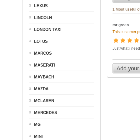
LEXUS
1 Most useful 
LINCOLN
mr green
LONDON TAXI
This customer pu
LOTUS
Just what i nee
MARCOS
MASERATI
Add your
MAYBACH
MAZDA
MCLAREN
MERCEDES
MG
MINI