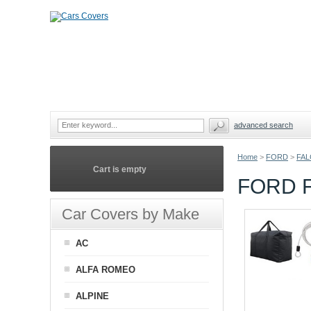
advanced search
Home
>
FORD
>
FAL
Cart is empty
FORD 
Car Covers by Make
AC
ALFA ROMEO
ALPINE