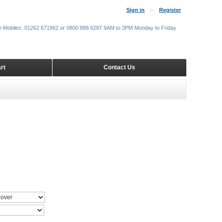
Sign in
Register
m Mobiles: 01262 671962 or 0800 888 6287 9AM to 3PM Monday to Friday
rt
Contact Us