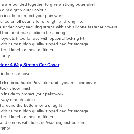
rs are bonded together to give a strong outer shell
n a mid grey outer colour
h inside to protect your paintwork
tched on all seams for strength and long life.
 under body securing straps with soft silicone fastener covers
 front and rear sections for a snug fit
eyelets fitted for use with optional locking kit
ith its own high quality zipped bag for storage
 front label for ease of fitment
ranty
ndoor 4 Way Stretch Car Cover
h indoor car cover
 skin breathable Polyester and Lycra mix car cover
lack sheer finish
h inside to protect your paintwork
way stretch fabric
d around the bottom for a snug fit
ith its own high quality zipped bag for storage
 front label for ease of fitment
nd comes with full care/washing instructions
ranty