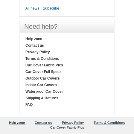
All news
Subscribe
Need help?
Help zone
Contact us
Privacy Policy
Terms & Conditions
Car Cover Fabric Pics
Car Cover Full Specs
Outdoor Car Covers
Indoor Car Covers
Waterproof Car Cover
Shipping & Returns
FAQ
Help zone
Contact us
Privacy Policy
Terms & Conditions
Car Cover Fabric Pics