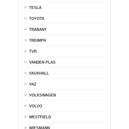
TESLA
TOYOTA
TRABANT
TRIUMPH
TVR
VANDEN PLAS
VAUXHALL
VAZ
VOLKSWAGEN
VOLVO
WESTFIELD
WIESMANN