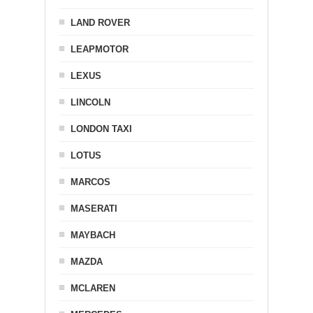
LAND ROVER
LEAPMOTOR
LEXUS
LINCOLN
LONDON TAXI
LOTUS
MARCOS
MASERATI
MAYBACH
MAZDA
MCLAREN