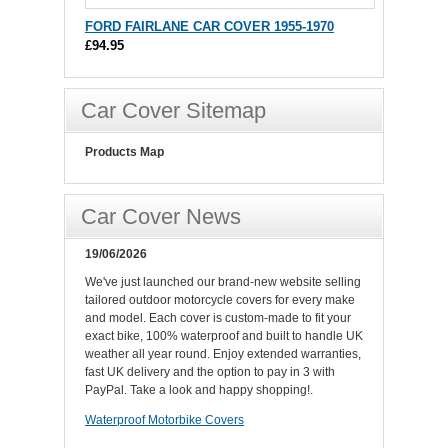
FORD FAIRLANE CAR COVER 1955-1970
£94.95
Car Cover Sitemap
Products Map
Car Cover News
19/06/2026
We've just launched our brand-new website selling
tailored outdoor motorcycle covers for every make
and model. Each cover is custom-made to fit your
exact bike, 100% waterproof and built to handle UK
weather all year round. Enjoy extended warranties,
fast UK delivery and the option to pay in 3 with
PayPal. Take a look and happy shopping!.
Waterproof Motorbike Covers