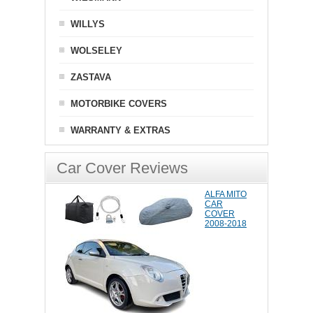
WILLYS
WOLSELEY
ZASTAVA
MOTORBIKE COVERS
WARRANTY & EXTRAS
Car Cover Reviews
ALFA MITO
CAR
COVER
2008-2018