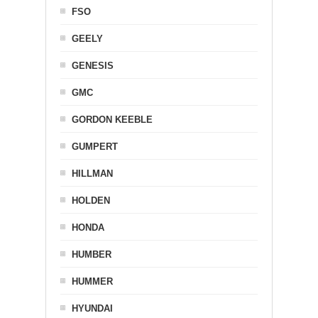
FSO
GEELY
GENESIS
GMC
GORDON KEEBLE
GUMPERT
HILLMAN
HOLDEN
HONDA
HUMBER
HUMMER
HYUNDAI