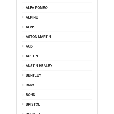
ALFA ROMEO
ALPINE
ALVIS
ASTON MARTIN
AUDI
AUSTIN
AUSTIN HEALEY
BENTLEY
BMW
BOND
BRISTOL