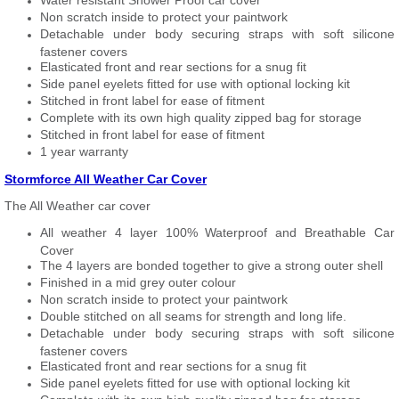
Water resistant Shower Proof car cover
Non scratch inside to protect your paintwork
Detachable under body securing straps with soft silicone
fastener covers
Elasticated front and rear sections for a snug fit
Side panel eyelets fitted for use with optional locking kit
Stitched in front label for ease of fitment
Complete with its own high quality zipped bag for storage
Stitched in front label for ease of fitment
1 year warranty
Stormforce All Weather Car Cover
The All Weather car cover
All weather 4 layer 100% Waterproof and Breathable Car
Cover
The 4 layers are bonded together to give a strong outer shell
Finished in a mid grey outer colour
Non scratch inside to protect your paintwork
Double stitched on all seams for strength and long life.
Detachable under body securing straps with soft silicone
fastener covers
Elasticated front and rear sections for a snug fit
Side panel eyelets fitted for use with optional locking kit