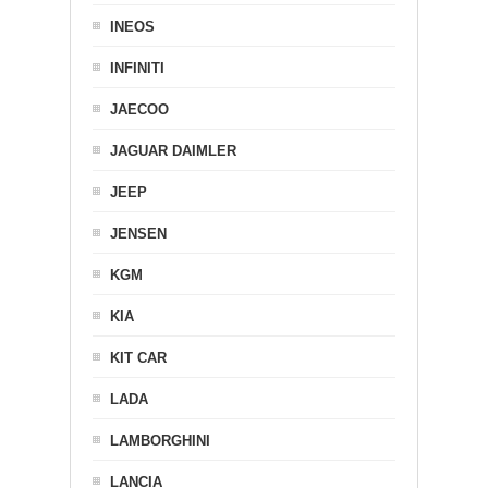
INEOS
INFINITI
JAECOO
JAGUAR DAIMLER
JEEP
JENSEN
KGM
KIA
KIT CAR
LADA
LAMBORGHINI
LANCIA