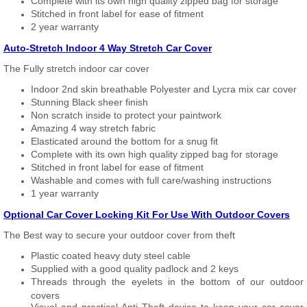
Complete with its own high quality zipped bag for storage
Stitched in front label for ease of fitment
2 year warranty
Auto-Stretch Indoor 4 Way Stretch Car Cover
The Fully stretch indoor car cover
Indoor 2nd skin breathable Polyester and Lycra mix car cover
Stunning Black sheer finish
Non scratch inside to protect your paintwork
Amazing 4 way stretch fabric
Elasticated around the bottom for a snug fit
Complete with its own high quality zipped bag for storage
Stitched in front label for ease of fitment
Washable and comes with full care/washing instructions
1 year warranty
Optional Car Cover Locking Kit For Use With Outdoor Covers
The Best way to secure your outdoor cover from theft
Plastic coated heavy duty steel cable
Supplied with a good quality padlock and 2 keys
Threads through the eyelets in the bottom of our outdoor
covers