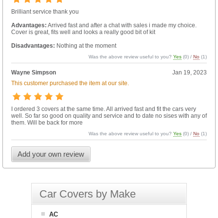
Brilliant service thank you
Advantages:
Arrived fast and after a chat with sales i made my choice.
Cover is great, fits well and looks a really good bit of kit
Disadvantages:
Nothing at the moment
Was the above review useful to you?
Yes
(
0
) /
No
(
1
)
Wayne Simpson
Jan 19, 2023
This customer purchased the item at our site.
I ordered 3 covers at the same time. All arrived fast and fit the cars very
well. So far so good on quality and service and to date no sises with any of
them. Will be back for more
Was the above review useful to you?
Yes
(
0
) /
No
(
1
)
Add your own review
Car Covers by Make
AC