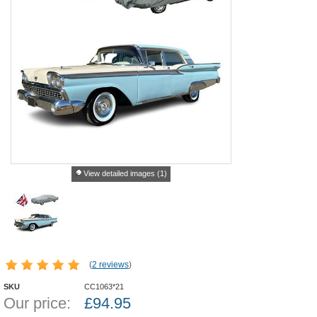
View detailed images (1)
(
2 reviews
)
SKU
CC1063*21
Our price:
£
94.95