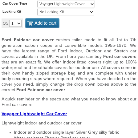
Car Cover Type
Locking Kit
Add to cart
Qty
Ford Fairlane car cover
custom tailor made to fit all 1st to 7th
generation saloon coupe and convertible models 1955-1970. We
have the largest range of Ford Indoor, Outdoor and Stretch car
covers available in the UK. From here you can buy
Ford car covers
that are an exact fit. We offer Indoor fitted covers right up to 100%
waterproof and breathable covers for outdoor use. All covers come in
their own handy zipped storage bag and are complete with under
body securing straps where required. When you have decided on the
cover you need, simply change the drop down boxes above to the
correct
Ford Fairlane car cover
.
A quick reminder on the specs and what you need to know about our
Ford car covers.
Voyager Lightweight Car Cover
Lightweight indoor and outdoor car cover
Indoor and outdoor single layer Silver Grey silky fabric