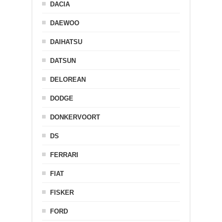
DACIA
DAEWOO
DAIHATSU
DATSUN
DELOREAN
DODGE
DONKERVOORT
DS
FERRARI
FIAT
FISKER
FORD