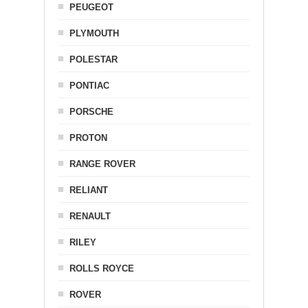
PEUGEOT
PLYMOUTH
POLESTAR
PONTIAC
PORSCHE
PROTON
RANGE ROVER
RELIANT
RENAULT
RILEY
ROLLS ROYCE
ROVER