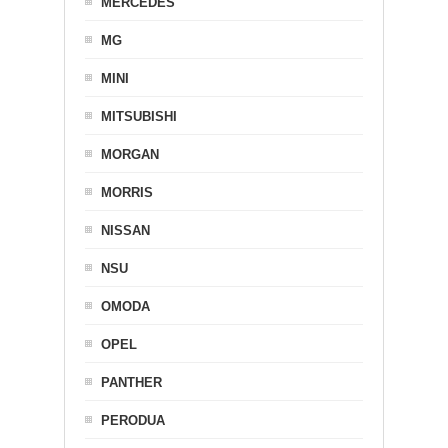
MERCEDES
MG
MINI
MITSUBISHI
MORGAN
MORRIS
NISSAN
NSU
OMODA
OPEL
PANTHER
PERODUA