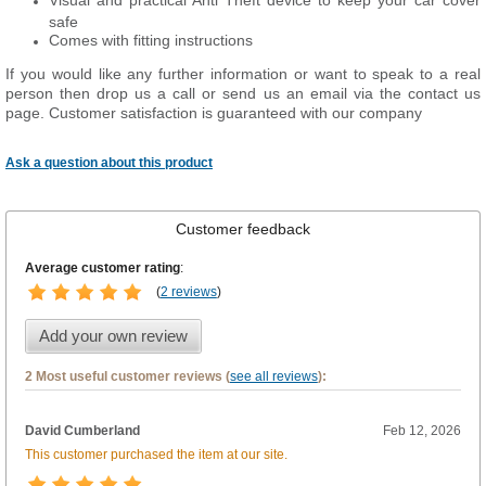
Visual and practical Anti Theft device to keep your car cover
safe
Comes with fitting instructions
If you would like any further information or want to speak to a real
person then drop us a call or send us an email via the contact us
page. Customer satisfaction is guaranteed with our company
Ask a question about this product
Customer feedback
Average customer rating
:
(
2 reviews
)
Add your own review
2 Most useful customer reviews (
see all reviews
):
David Cumberland
Feb 12, 2026
This customer purchased the item at our site.