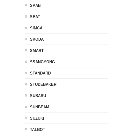
SAAB
SEAT
SIMCA
SKODA
SMART
SSANGYONG
STANDARD
STUDEBAKER
SUBARU
SUNBEAM
SUZUKI
TALBOT