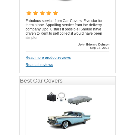
Fabulous service from Car-Covers. Five star for
them alone. Appalling service from the delivery
company Dpd. 0 stars if possible! Should have
driven to Kent to self collect it would have been
simpler.
John Edward Dobson
Sep 23, 2023
Read more product reviews
Read all reviews
Best Car Covers