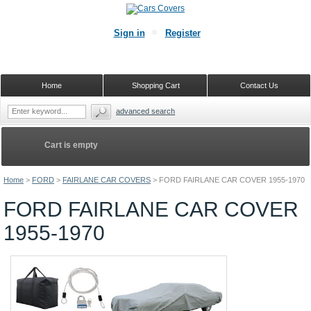
Sign in
Register
Home
Shopping Cart
Contact Us
advanced search
Cart is empty
Home
>
FORD
>
FAIRLANE CAR COVERS
>
FORD FAIRLANE CAR COVER 1955-1970
FORD FAIRLANE CAR COVER
1955-1970