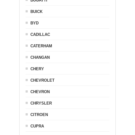
BUGATTI
BUICK
BYD
CADILLAC
CATERHAM
CHANGAN
CHERY
CHEVROLET
CHEVRON
CHRYSLER
CITROEN
CUPRA