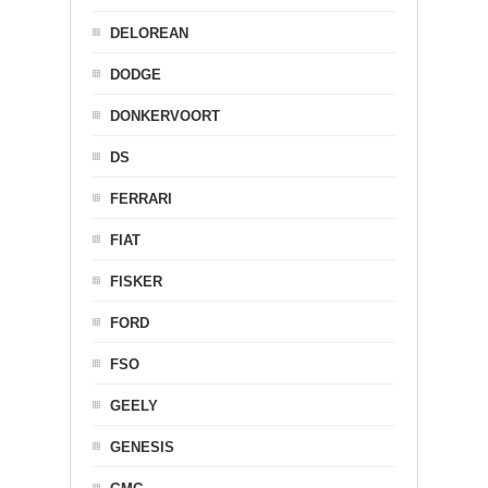
DELOREAN
DODGE
DONKERVOORT
DS
FERRARI
FIAT
FISKER
FORD
FSO
GEELY
GENESIS