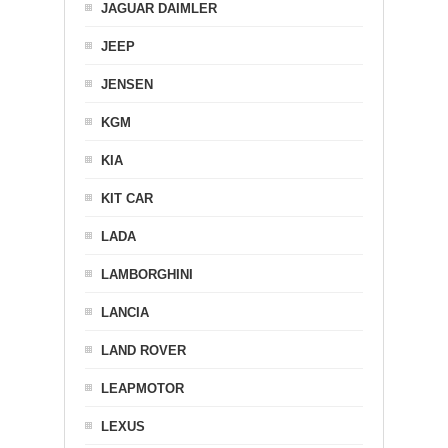
JAGUAR DAIMLER
JEEP
JENSEN
KGM
KIA
KIT CAR
LADA
LAMBORGHINI
LANCIA
LAND ROVER
LEAPMOTOR
LEXUS