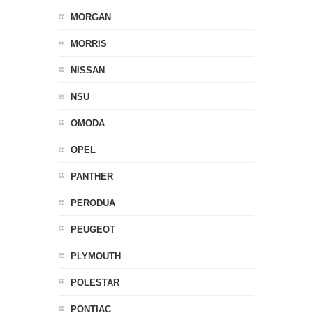
MORGAN
MORRIS
NISSAN
NSU
OMODA
OPEL
PANTHER
PERODUA
PEUGEOT
PLYMOUTH
POLESTAR
PONTIAC