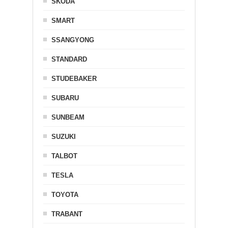
SKODA
SMART
SSANGYONG
STANDARD
STUDEBAKER
SUBARU
SUNBEAM
SUZUKI
TALBOT
TESLA
TOYOTA
TRABANT