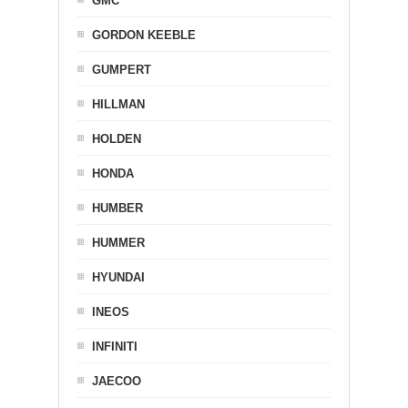
GMC
GORDON KEEBLE
GUMPERT
HILLMAN
HOLDEN
HONDA
HUMBER
HUMMER
HYUNDAI
INEOS
INFINITI
JAECOO