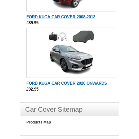
FORD KUGA CAR COVER 2008-2012
£89.95
FORD KUGA CAR COVER 2020 ONWARDS
£92.95
Car Cover Sitemap
Products Map