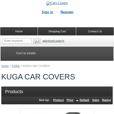
Sign in
Register
Home
Shopping Cart
Contact Us
advanced search
Cart is empty
Home
>
FORD
>
KUGA CAR COVERS
KUGA CAR COVERS
Products
Sort by:
Product
Price
Default
Sales
Rating