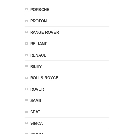
PORSCHE
PROTON
RANGE ROVER
RELIANT
RENAULT
RILEY
ROLLS ROYCE
ROVER
SAAB
SEAT
SIMCA