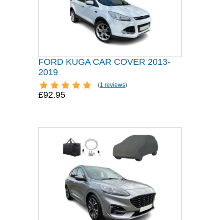
FORD KUGA CAR COVER 2013-
2019
(
1 reviews
)
£92.95