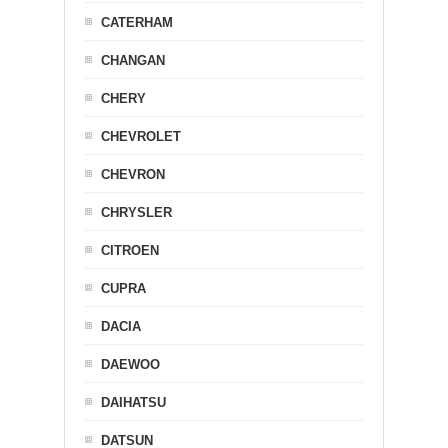
CATERHAM
CHANGAN
CHERY
CHEVROLET
CHEVRON
CHRYSLER
CITROEN
CUPRA
DACIA
DAEWOO
DAIHATSU
DATSUN