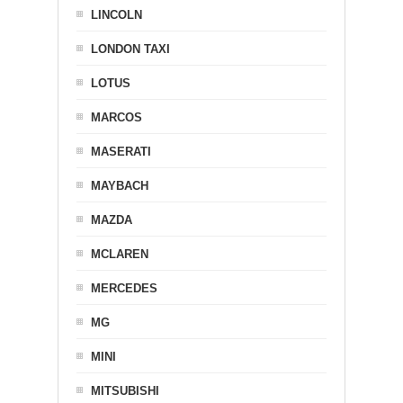
LINCOLN
LONDON TAXI
LOTUS
MARCOS
MASERATI
MAYBACH
MAZDA
MCLAREN
MERCEDES
MG
MINI
MITSUBISHI