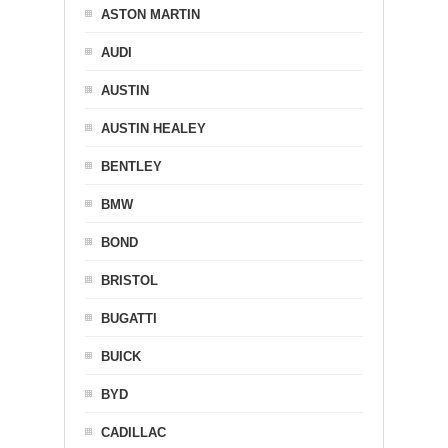
ASTON MARTIN
AUDI
AUSTIN
AUSTIN HEALEY
BENTLEY
BMW
BOND
BRISTOL
BUGATTI
BUICK
BYD
CADILLAC