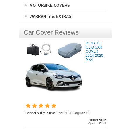
MOTORBIKE COVERS
WARRANTY & EXTRAS
Car Cover Reviews
RENAULT
CLIO CAR
COVER
2014-2020
MK4
Perfect but this time it for 2020 Jaguar XE
Robert Atkin
Apr 28, 2021