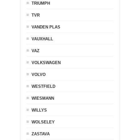
TRIUMPH
TVR
VANDEN PLAS
VAUXHALL
VAZ
VOLKSWAGEN
VOLVO
WESTFIELD
WIESMANN
WILLYS
WOLSELEY
ZASTAVA