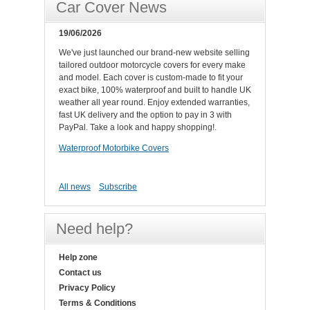
Car Cover News
19/06/2026
We've just launched our brand-new website selling
tailored outdoor motorcycle covers for every make
and model. Each cover is custom-made to fit your
exact bike, 100% waterproof and built to handle UK
weather all year round. Enjoy extended warranties,
fast UK delivery and the option to pay in 3 with
PayPal. Take a look and happy shopping!.
Waterproof Motorbike Covers
All news
Subscribe
Need help?
Help zone
Contact us
Privacy Policy
Terms & Conditions