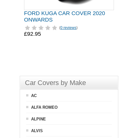
FORD KUGA CAR COVER 2020
ONWARDS
(
0 reviews
)
£92.95
Car Covers by Make
AC
ALFA ROMEO
ALPINE
ALVIS