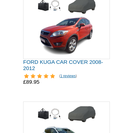
FORD KUGA CAR COVER 2008-
2012
(
1 reviews
)
£89.95