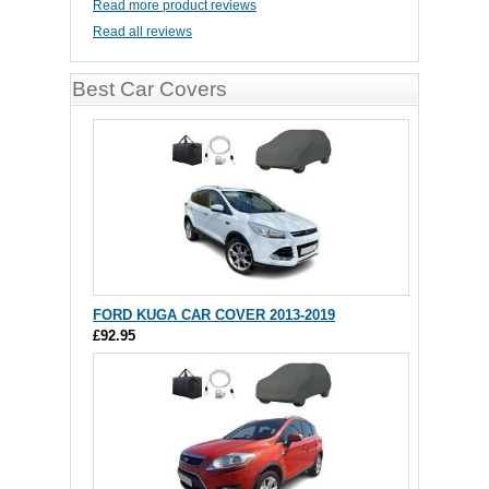
Read more product reviews
Read all reviews
Best Car Covers
FORD KUGA CAR COVER 2013-2019
£92.95