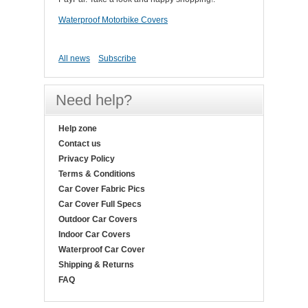
Waterproof Motorbike Covers
All news
Subscribe
Need help?
Help zone
Contact us
Privacy Policy
Terms & Conditions
Car Cover Fabric Pics
Car Cover Full Specs
Outdoor Car Covers
Indoor Car Covers
Waterproof Car Cover
Shipping & Returns
FAQ