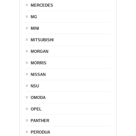
MERCEDES
MG
MINI
MITSUBISHI
MORGAN
MORRIS
NISSAN
NSU
OMODA
OPEL
PANTHER
PERODUA