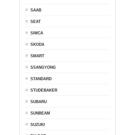
SAAB
SEAT
SIMCA
SKODA
SMART
SSANGYONG
STANDARD
STUDEBAKER
SUBARU
SUNBEAM
SUZUKI