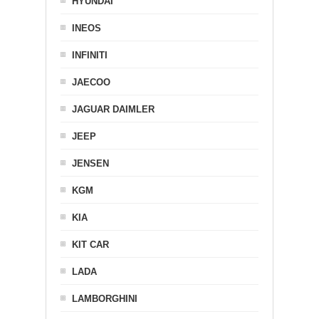
HYUNDAI
INEOS
INFINITI
JAECOO
JAGUAR DAIMLER
JEEP
JENSEN
KGM
KIA
KIT CAR
LADA
LAMBORGHINI