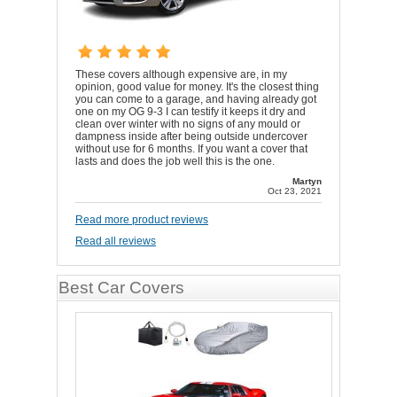
These covers although expensive are, in my
opinion, good value for money. It's the closest thing
you can come to a garage, and having already got
one on my OG 9-3 I can testify it keeps it dry and
clean over winter with no signs of any mould or
dampness inside after being outside undercover
without use for 6 months. If you want a cover that
lasts and does the job well this is the one.
Martyn
Oct 23, 2021
Read more product reviews
Read all reviews
Best Car Covers