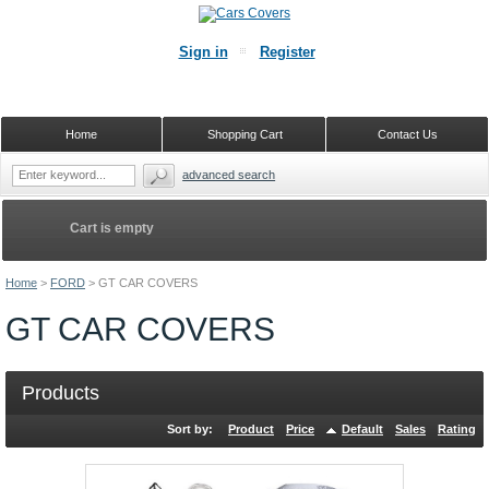
Sign in
Register
Home
Shopping Cart
Contact Us
advanced search
Cart is empty
Home
>
FORD
>
GT CAR COVERS
GT CAR COVERS
Products
Sort by:
Product
Price
Default
Sales
Rating