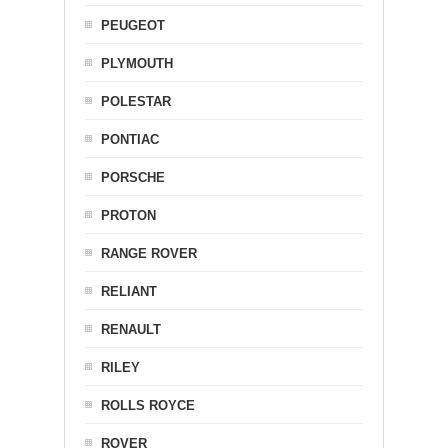
PEUGEOT
PLYMOUTH
POLESTAR
PONTIAC
PORSCHE
PROTON
RANGE ROVER
RELIANT
RENAULT
RILEY
ROLLS ROYCE
ROVER