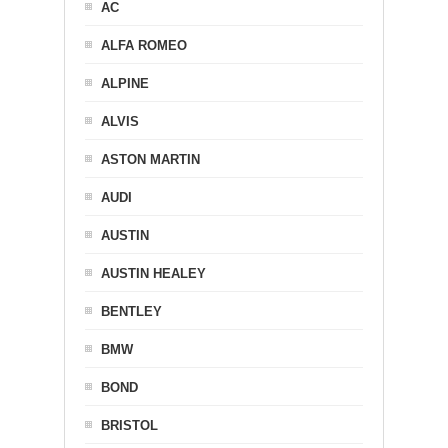
AC
ALFA ROMEO
ALPINE
ALVIS
ASTON MARTIN
AUDI
AUSTIN
AUSTIN HEALEY
BENTLEY
BMW
BOND
BRISTOL