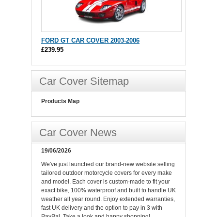
FORD GT CAR COVER 2003-2006
£239.95
Car Cover Sitemap
Products Map
Car Cover News
19/06/2026
We've just launched our brand-new website selling
tailored outdoor motorcycle covers for every make
and model. Each cover is custom-made to fit your
exact bike, 100% waterproof and built to handle UK
weather all year round. Enjoy extended warranties,
fast UK delivery and the option to pay in 3 with
PayPal. Take a look and happy shopping!.