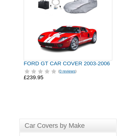
FORD GT CAR COVER 2003-2006
(
0 reviews
)
£239.95
Car Covers by Make