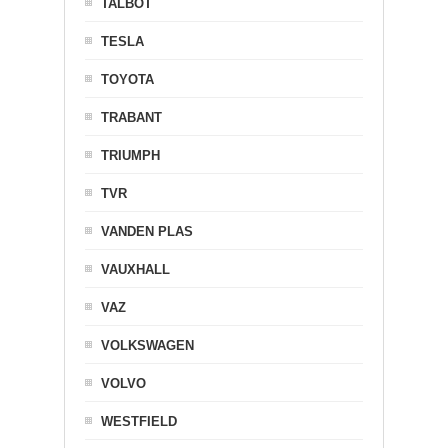
TALBOT
TESLA
TOYOTA
TRABANT
TRIUMPH
TVR
VANDEN PLAS
VAUXHALL
VAZ
VOLKSWAGEN
VOLVO
WESTFIELD