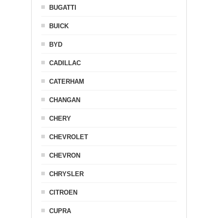
BUGATTI
BUICK
BYD
CADILLAC
CATERHAM
CHANGAN
CHERY
CHEVROLET
CHEVRON
CHRYSLER
CITROEN
CUPRA