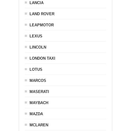
LANCIA
LAND ROVER
LEAPMOTOR
LEXUS
LINCOLN
LONDON TAXI
LOTUS
MARCOS
MASERATI
MAYBACH
MAZDA
MCLAREN