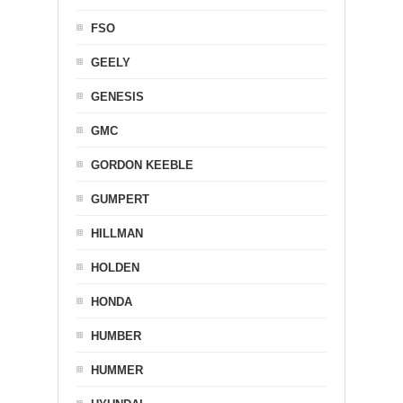
FSO
GEELY
GENESIS
GMC
GORDON KEEBLE
GUMPERT
HILLMAN
HOLDEN
HONDA
HUMBER
HUMMER