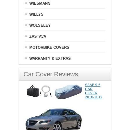
WIESMANN
WILLYS
WOLSELEY
ZASTAVA
MOTORBIKE COVERS
WARRANTY & EXTRAS
Car Cover Reviews
SAAB 9-5
CAR
COVER
2010-2012