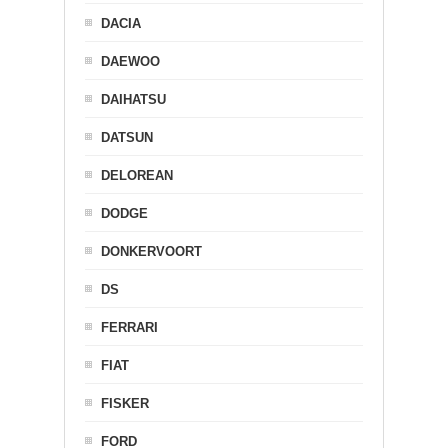
DACIA
DAEWOO
DAIHATSU
DATSUN
DELOREAN
DODGE
DONKERVOORT
DS
FERRARI
FIAT
FISKER
FORD