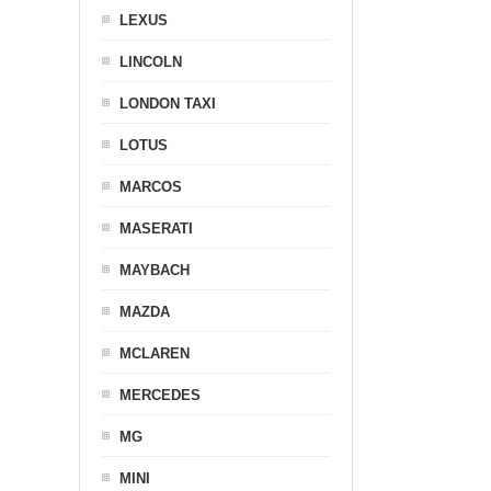
LEXUS
LINCOLN
LONDON TAXI
LOTUS
MARCOS
MASERATI
MAYBACH
MAZDA
MCLAREN
MERCEDES
MG
MINI