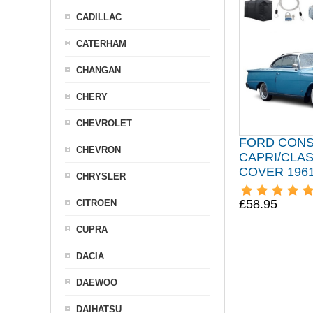
CADILLAC
CATERHAM
CHANGAN
CHERY
CHEVROLET
FORD CON
CHEVRON
CAPRI/CLAS
COVER 1961
CHRYSLER
£58.95
CITROEN
CUPRA
DACIA
DAEWOO
DAIHATSU