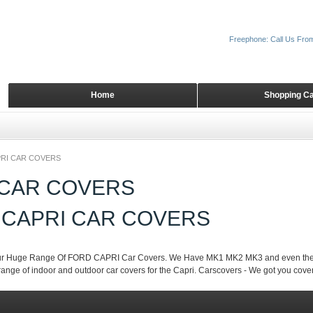
Freephone: Call Us Fro
Home
Shopping Ca
RI CAR COVERS
 CAR COVERS
 CAPRI CAR COVERS
r Huge Range Of FORD CAPRI Car Covers. We Have MK1 MK2 MK3 and even the ne
ange of indoor and outdoor car covers for the Capri. Carscovers - We got you cove