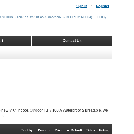
Sign in
Register
m Mobiles: 01262 671962 or 0800 888 6287 9AM to 3PM Monday to Friday
rt
Contact Us
w MK4 Indoor. Outdoor Fully 100% Waterproof & Breatable. We
red
Sort by:
Product
Price
Default
Sales
Rating