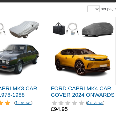
per page
APRI MK3 CAR
FORD CAPRI MK4 CAR
978-1988
COVER 2024 ONWARDS
(
7 reviews
)
(
0 reviews
)
£94.95