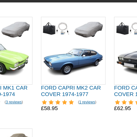
I MK1 CAR
FORD CAPRI MK2 CAR
FORD C
-1974
COVER 1974-1977
COVER 1
(
3 reviews
)
(
1 reviews
)
£58.95
£62.95