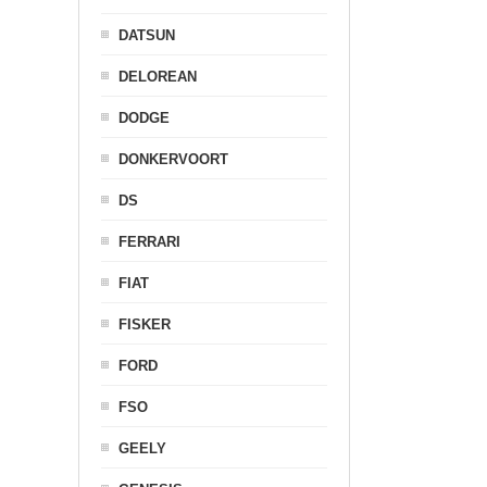
DATSUN
DELOREAN
DODGE
DONKERVOORT
DS
FERRARI
FIAT
FISKER
FORD
FSO
GEELY