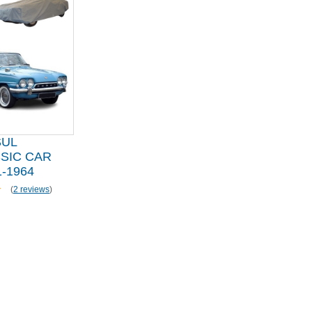
SUL
SIC CAR
-1964
(
2 reviews
)