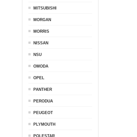
MITSUBISHI
MORGAN
MORRIS
NISSAN
NSU
OMODA
OPEL
PANTHER
PERODUA
PEUGEOT
PLYMOUTH
POLESTAR