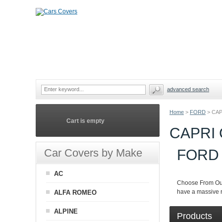
advanced search
Home
>
FORD
>
CAP
Cart is empty
CAPRI
Car Covers by Make
FORD
AC
Choose From Ou
have a massive r
ALFA ROMEO
ALPINE
Products