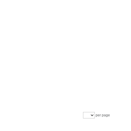
per page