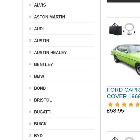
ALVIS
ASTON MARTIN
AUDI
AUSTIN
AUSTIN HEALEY
BENTLEY
BMW
BOND
FORD CAPR
COVER 1969
BRISTOL
£58.95
BUGATTI
BUICK
BYD