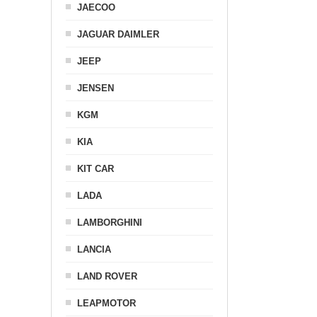
JAECOO
JAGUAR DAIMLER
JEEP
JENSEN
KGM
KIA
KIT CAR
LADA
LAMBORGHINI
LANCIA
LAND ROVER
LEAPMOTOR