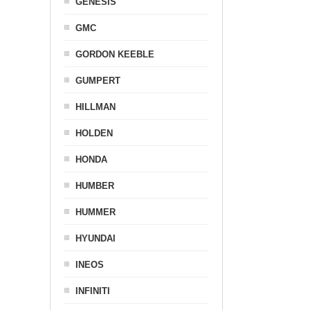
GENESIS
GMC
GORDON KEEBLE
GUMPERT
HILLMAN
HOLDEN
HONDA
HUMBER
HUMMER
HYUNDAI
INEOS
INFINITI