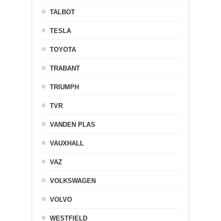
TALBOT
TESLA
TOYOTA
TRABANT
TRIUMPH
TVR
VANDEN PLAS
VAUXHALL
VAZ
VOLKSWAGEN
VOLVO
WESTFIELD