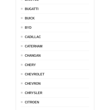
BUGATTI
BUICK
BYD
CADILLAC
CATERHAM
CHANGAN
CHERY
CHEVROLET
CHEVRON
CHRYSLER
CITROEN