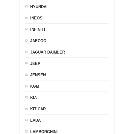
HYUNDAI
INEOS
INFINITI
JAECOO
JAGUAR DAIMLER
JEEP
JENSEN
KGM
KIA
KIT CAR
LADA
LAMBORGHINI