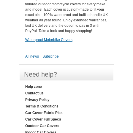
tailored outdoor motorcycle covers for every make
and model. Each cover is custom-made to fit your
exact bike, 100% waterproof and built to handle UK
weather all year round. Enjoy extended warranties,
fast UK delivery and the option to pay in 3 with
PayPal. Take a look and happy shopping!.
Waterproof Motorbike Covers
All news
Subscribe
Need help?
Help zone
Contact us
Privacy Policy
Terms & Conditions
Car Cover Fabric Pics
Car Cover Full Specs
Outdoor Car Covers
Indoor Car Covers