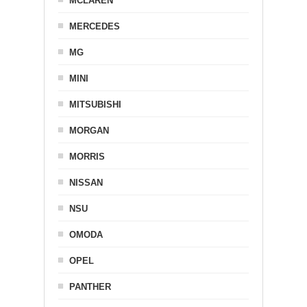
MCLAREN
MERCEDES
MG
MINI
MITSUBISHI
MORGAN
MORRIS
NISSAN
NSU
OMODA
OPEL
PANTHER