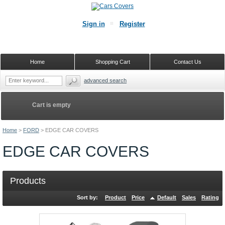
Sign in
Register
Home
Shopping Cart
Contact Us
advanced search
Cart is empty
Home
>
FORD
>
EDGE CAR COVERS
EDGE CAR COVERS
Products
Sort by:
Product
Price
Default
Sales
Rating