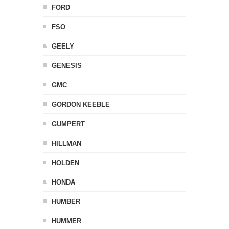
FORD
FSO
GEELY
GENESIS
GMC
GORDON KEEBLE
GUMPERT
HILLMAN
HOLDEN
HONDA
HUMBER
HUMMER