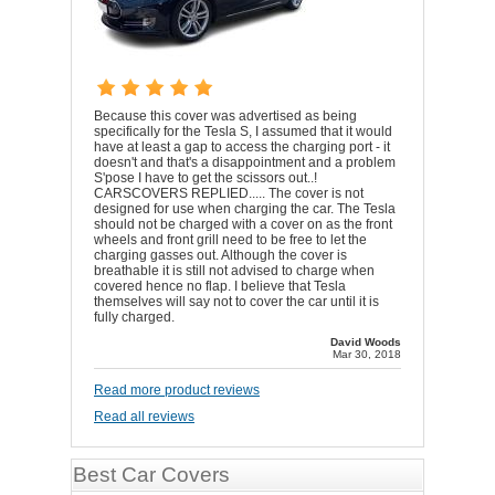
Because this cover was advertised as being
specifically for the Tesla S, I assumed that it would
have at least a gap to access the charging port - it
doesn't and that's a disappointment and a problem
S'pose I have to get the scissors out..!
CARSCOVERS REPLIED..... The cover is not
designed for use when charging the car. The Tesla
should not be charged with a cover on as the front
wheels and front grill need to be free to let the
charging gasses out. Although the cover is
breathable it is still not advised to charge when
covered hence no flap. I believe that Tesla
themselves will say not to cover the car until it is
fully charged.
David Woods
Mar 30, 2018
Read more product reviews
Read all reviews
Best Car Covers