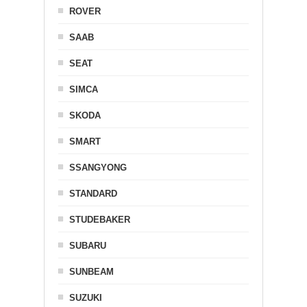
ROVER
SAAB
SEAT
SIMCA
SKODA
SMART
SSANGYONG
STANDARD
STUDEBAKER
SUBARU
SUNBEAM
SUZUKI