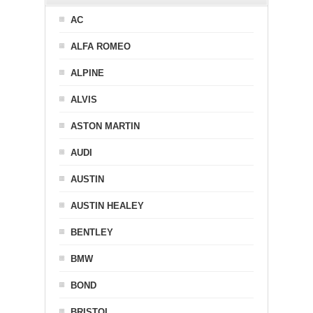
AC
ALFA ROMEO
ALPINE
ALVIS
ASTON MARTIN
AUDI
AUSTIN
AUSTIN HEALEY
BENTLEY
BMW
BOND
BRISTOL