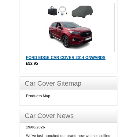
FORD EDGE CAR COVER 2014 ONWARDS
£92.95
Car Cover Sitemap
Products Map
Car Cover News
19/06/2026
We've just launched our brand-new website selling