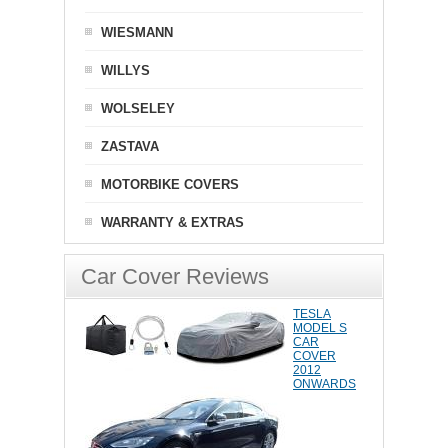
WIESMANN
WILLYS
WOLSELEY
ZASTAVA
MOTORBIKE COVERS
WARRANTY & EXTRAS
Car Cover Reviews
TESLA
MODEL S
CAR
COVER
2012
ONWARDS