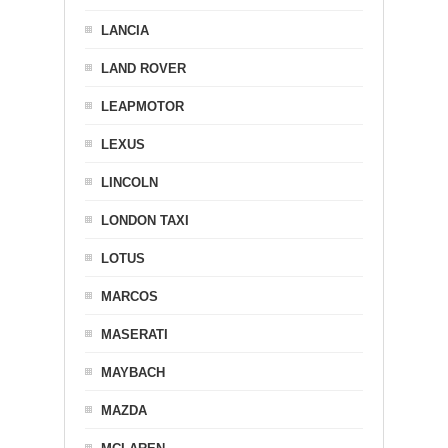
LANCIA
LAND ROVER
LEAPMOTOR
LEXUS
LINCOLN
LONDON TAXI
LOTUS
MARCOS
MASERATI
MAYBACH
MAZDA