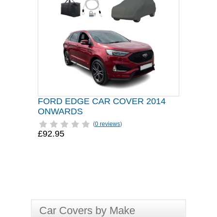
FORD EDGE CAR COVER 2014
ONWARDS
(
0 reviews
)
£92.95
Car Covers by Make