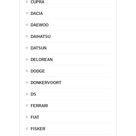
CUPRA
DACIA
DAEWOO
DAIHATSU
DATSUN
DELOREAN
DODGE
DONKERVOORT
DS
FERRARI
FIAT
FISKER