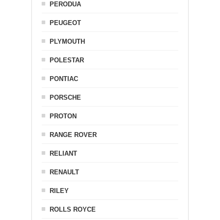
PERODUA
PEUGEOT
PLYMOUTH
POLESTAR
PONTIAC
PORSCHE
PROTON
RANGE ROVER
RELIANT
RENAULT
RILEY
ROLLS ROYCE