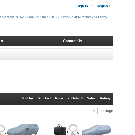
Sign in
Register
m Mobiles: 01262 671962 or 0800 888 6287 9AM to 3PM Monday to Friday
rt
Contact Us
Sort by:
Product
Price
Default
Sales
Rating
per page