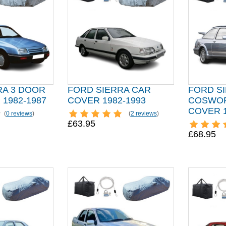
RA 3 DOOR
FORD SIERRA CAR
FORD S
1982-1987
COVER 1982-1993
COSWOR
COVER 1
(
0 reviews
)
(
2 reviews
)
£63.95
£68.95