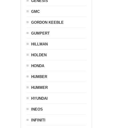
GENESIS
GMC
GORDON KEEBLE
GUMPERT
HILLMAN
HOLDEN
HONDA
HUMBER
HUMMER
HYUNDAI
INEOS
INFINITI