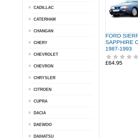
CADILLAC
CATERHAM
CHANGAN
FORD SIER
SAPPHIRE 
CHERY
1987-1993
CHEVROLET
£64.95
CHEVRON
CHRYSLER
CITROEN
CUPRA
DACIA
DAEWOO
DAIHATSU