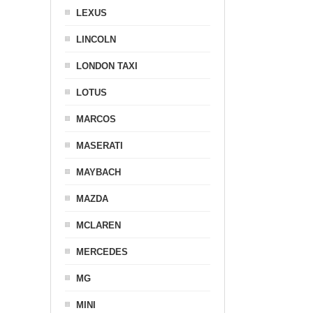
LEXUS
LINCOLN
LONDON TAXI
LOTUS
MARCOS
MASERATI
MAYBACH
MAZDA
MCLAREN
MERCEDES
MG
MINI