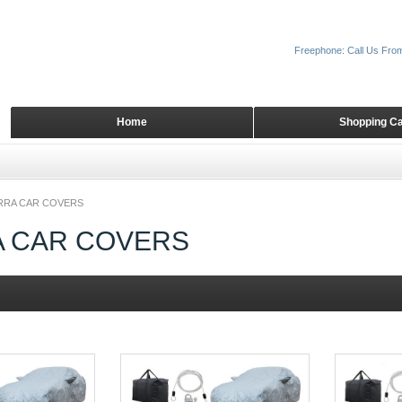
Freephone: Call Us Fro
Home
Shopping Ca
RRA CAR COVERS
A CAR COVERS