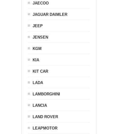
JAECOO
JAGUAR DAIMLER
JEEP
JENSEN
KGM
KIA
KIT CAR
LADA
LAMBORGHINI
LANCIA
LAND ROVER
LEAPMOTOR