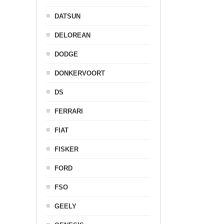
DATSUN
DELOREAN
DODGE
DONKERVOORT
DS
FERRARI
FIAT
FISKER
FORD
FSO
GEELY