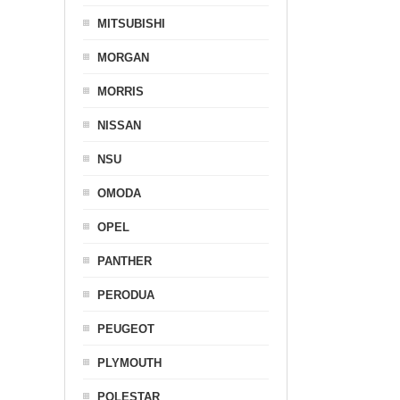
MITSUBISHI
MORGAN
MORRIS
NISSAN
NSU
OMODA
OPEL
PANTHER
PERODUA
PEUGEOT
PLYMOUTH
POLESTAR