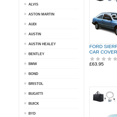
ALVIS
ASTON MARTIN
AUDI
AUSTIN
AUSTIN HEALEY
FORD SIER
CAR COVER 
BENTLEY
£63.95
BMW
BOND
BRISTOL
BUGATTI
BUICK
BYD