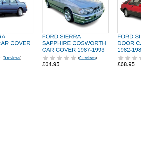
RA
FORD SIERRA
FORD SI
CAR COVER
SAPPHIRE COSWORTH
DOOR C
CAR COVER 1987-1993
1982-19
(
0 reviews
)
(
0 reviews
)
£64.95
£68.95