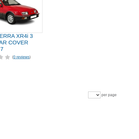
ERRA XR4i 3
AR COVER
87
(
0 reviews
)
per page