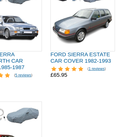
IERRA
FORD SIERRA ESTATE
TH CAR
CAR COVER 1982-1993
985-1987
(
1 reviews
)
£65.95
(
5 reviews
)