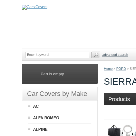
advanced search
Home
>
FORD
>
SIE
Cart is empty
SIERR
Car Covers by Make
Products
AC
ALFA ROMEO
ALPINE