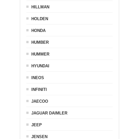
HILLMAN
HOLDEN
HONDA
HUMBER
HUMMER
HYUNDAI
INEOS
INFINITI
JAECOO
JAGUAR DAIMLER
JEEP
JENSEN