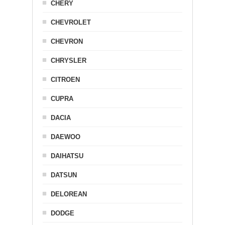
CHERY
CHEVROLET
CHEVRON
CHRYSLER
CITROEN
CUPRA
DACIA
DAEWOO
DAIHATSU
DATSUN
DELOREAN
DODGE