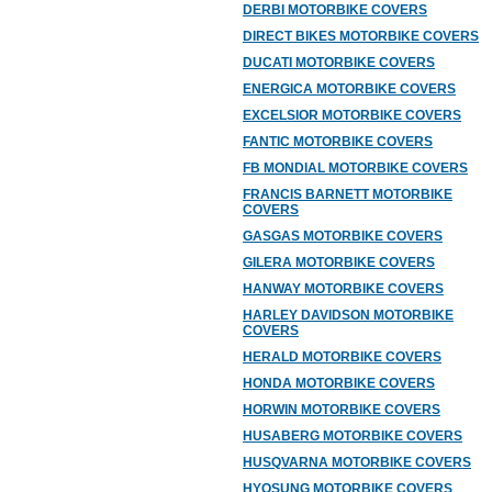
DERBI MOTORBIKE COVERS
DIRECT BIKES MOTORBIKE COVERS
DUCATI MOTORBIKE COVERS
ENERGICA MOTORBIKE COVERS
EXCELSIOR MOTORBIKE COVERS
FANTIC MOTORBIKE COVERS
FB MONDIAL MOTORBIKE COVERS
FRANCIS BARNETT MOTORBIKE
COVERS
GASGAS MOTORBIKE COVERS
GILERA MOTORBIKE COVERS
HANWAY MOTORBIKE COVERS
HARLEY DAVIDSON MOTORBIKE
COVERS
HERALD MOTORBIKE COVERS
HONDA MOTORBIKE COVERS
HORWIN MOTORBIKE COVERS
HUSABERG MOTORBIKE COVERS
HUSQVARNA MOTORBIKE COVERS
HYOSUNG MOTORBIKE COVERS