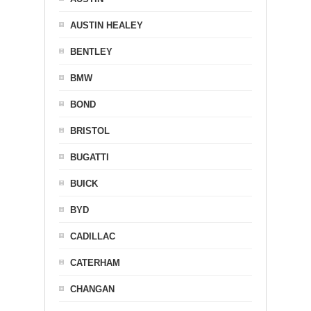
AUSTIN HEALEY
BENTLEY
BMW
BOND
BRISTOL
BUGATTI
BUICK
BYD
CADILLAC
CATERHAM
CHANGAN