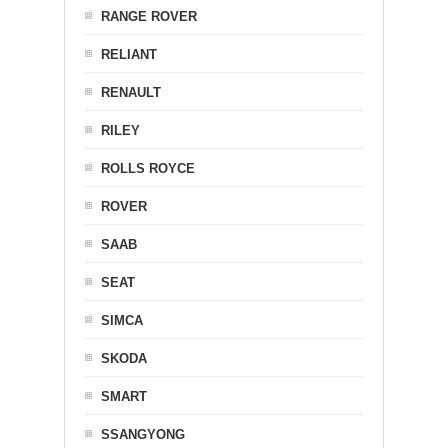
RANGE ROVER
RELIANT
RENAULT
RILEY
ROLLS ROYCE
ROVER
SAAB
SEAT
SIMCA
SKODA
SMART
SSANGYONG