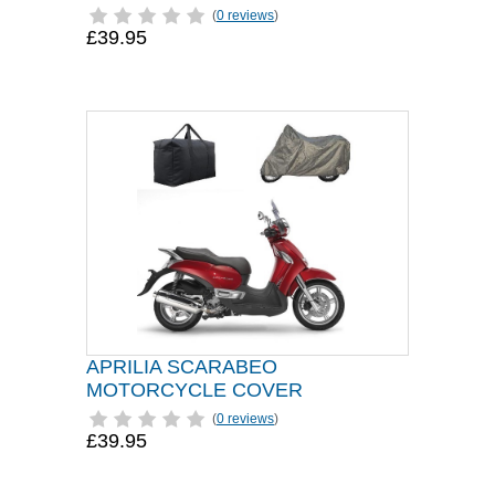
(
0 reviews
)
£39.95
APRILIA SCARABEO
MOTORCYCLE COVER
(
0 reviews
)
£39.95