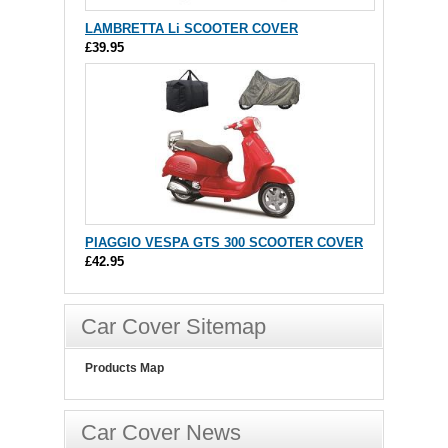
LAMBRETTA Li SCOOTER COVER
£39.95
PIAGGIO VESPA GTS 300 SCOOTER COVER
£42.95
Car Cover Sitemap
Products Map
Car Cover News