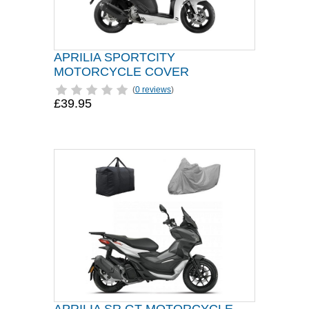
APRILIA SPORTCITY
MOTORCYCLE COVER
(
0 reviews
)
£39.95