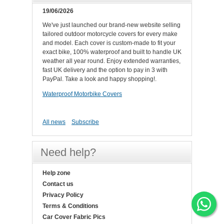
19/06/2026
We've just launched our brand-new website selling
tailored outdoor motorcycle covers for every make
and model. Each cover is custom-made to fit your
exact bike, 100% waterproof and built to handle UK
weather all year round. Enjoy extended warranties,
fast UK delivery and the option to pay in 3 with
PayPal. Take a look and happy shopping!.
Waterproof Motorbike Covers
All news
Subscribe
Need help?
Help zone
Contact us
Privacy Policy
Terms & Conditions
Car Cover Fabric Pics