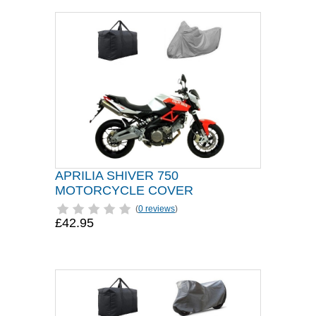
APRILIA SHIVER 750
MOTORCYCLE COVER
(
0 reviews
)
£42.95