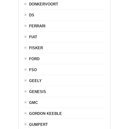
DONKERVOORT
DS
FERRARI
FIAT
FISKER
FORD
FSO
GEELY
GENESIS
GMC
GORDON KEEBLE
GUMPERT