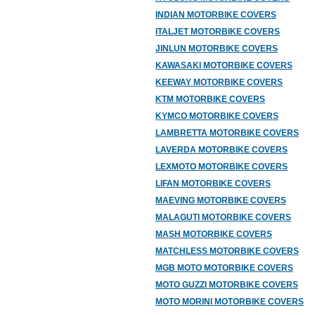
INDIAN MOTORBIKE COVERS
ITALJET MOTORBIKE COVERS
JINLUN MOTORBIKE COVERS
KAWASAKI MOTORBIKE COVERS
KEEWAY MOTORBIKE COVERS
KTM MOTORBIKE COVERS
KYMCO MOTORBIKE COVERS
LAMBRETTA MOTORBIKE COVERS
LAVERDA MOTORBIKE COVERS
LEXMOTO MOTORBIKE COVERS
LIFAN MOTORBIKE COVERS
MAEVING MOTORBIKE COVERS
MALAGUTI MOTORBIKE COVERS
MASH MOTORBIKE COVERS
MATCHLESS MOTORBIKE COVERS
MGB MOTO MOTORBIKE COVERS
MOTO GUZZI MOTORBIKE COVERS
MOTO MORINI MOTORBIKE COVERS