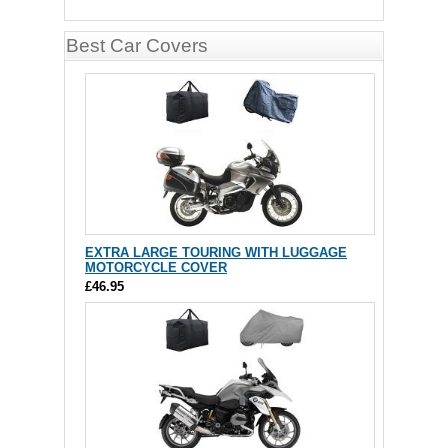
Best Car Covers
EXTRA LARGE TOURING WITH LUGGAGE
MOTORCYCLE COVER
£46.95