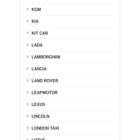
KGM
KIA
KIT CAR
LADA
LAMBORGHINI
LANCIA
LAND ROVER
LEAPMOTOR
LEXUS
LINCOLN
LONDON TAXI