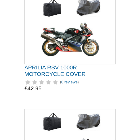
APRILIA RSV 1000R
MOTORCYCLE COVER
(
0 reviews
)
£42.95