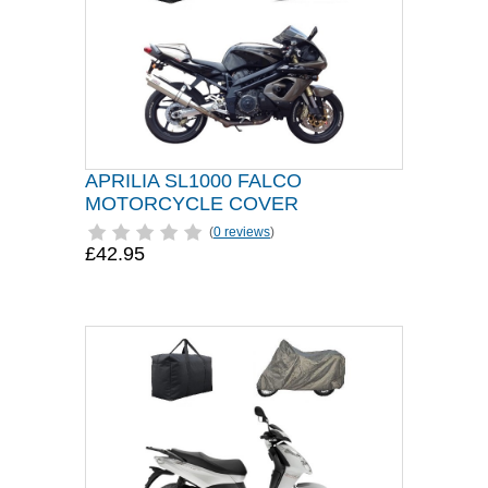
APRILIA SL1000 FALCO
MOTORCYCLE COVER
(
0 reviews
)
£42.95