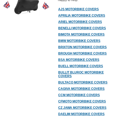
happy to help.
AJS MOTORBIKE COVERS
APRILIA MOTORBIKE COVERS
ARIEL MOTORBIKE COVERS
BENELLI MOTORBIKE COVERS
BIMOTA MOTORBIKE COVERS
BMW MOTORBIKE COVERS
BRIXTON MOTORBIKE COVERS
BROUGH MOTORBIKE COVERS
BSA MOTORBIKE COVERS
BUELL MOTORBIKE COVERS
BULLIT BLUROC MOTORBIKE
COVERS
BULTACO MOTORBIKE COVERS
CAGIVA MOTORBIKE COVERS
CCM MOTORBIKE COVERS
CFMOTO MOTORBIKE COVERS
CZ JAWA MOTORBIKE COVERS
DAELIM MOTORBIKE COVERS