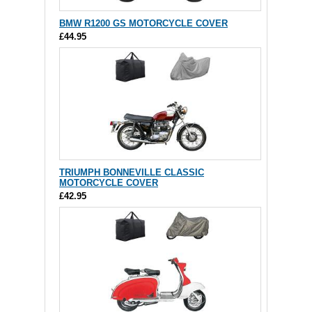
BMW R1200 GS MOTORCYCLE COVER
£44.95
TRIUMPH BONNEVILLE CLASSIC
MOTORCYCLE COVER
£42.95