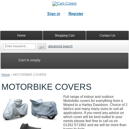
Sign in
Register
Home
Shopping Cart
Contact Us
advanced search
Cart is empty
Home
>
MOTORBIKE COVERS
MOTORBIKE COVERS
Full range of indoor and outdoor
Motorbike covers for everything from a
Moped to a Harley Davidson. Choice of 2
fabrics and many many sizes to suit all
applications. If you need any advice on
which cover will be best suited to your
needs please feel free to call us on
01262 671962 and we will be more than