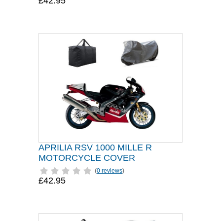
£42.95
APRILIA RSV 1000 MILLE R
MOTORCYCLE COVER
(
0 reviews
)
£42.95