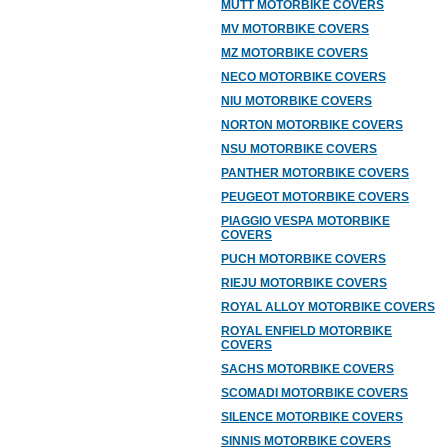
MUTT MOTORBIKE COVERS
MV MOTORBIKE COVERS
MZ MOTORBIKE COVERS
NECO MOTORBIKE COVERS
NIU MOTORBIKE COVERS
NORTON MOTORBIKE COVERS
NSU MOTORBIKE COVERS
PANTHER MOTORBIKE COVERS
PEUGEOT MOTORBIKE COVERS
PIAGGIO VESPA MOTORBIKE
COVERS
PUCH MOTORBIKE COVERS
RIEJU MOTORBIKE COVERS
ROYAL ALLOY MOTORBIKE COVERS
ROYAL ENFIELD MOTORBIKE
COVERS
SACHS MOTORBIKE COVERS
SCOMADI MOTORBIKE COVERS
SILENCE MOTORBIKE COVERS
SINNIS MOTORBIKE COVERS