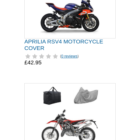
APRILIA RSV4 MOTORCYCLE
COVER
(
0 reviews
)
£42.95