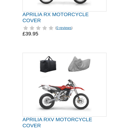
APRILIA RX MOTORCYCLE
COVER
(
0 reviews
)
£39.95
APRILIA RXV MOTORCYCLE
COVER