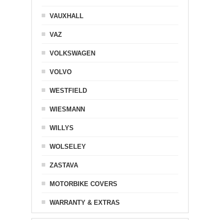
VAUXHALL
VAZ
VOLKSWAGEN
VOLVO
WESTFIELD
WIESMANN
WILLYS
WOLSELEY
ZASTAVA
MOTORBIKE COVERS
WARRANTY & EXTRAS