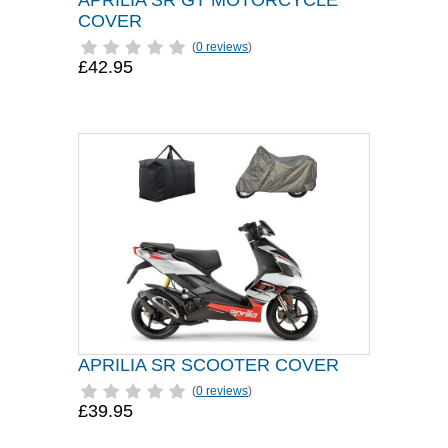
APRILIA SR GT MOTORCYCLE
COVER
(
0 reviews
)
£42.95
APRILIA SR SCOOTER COVER
(
0 reviews
)
£39.95