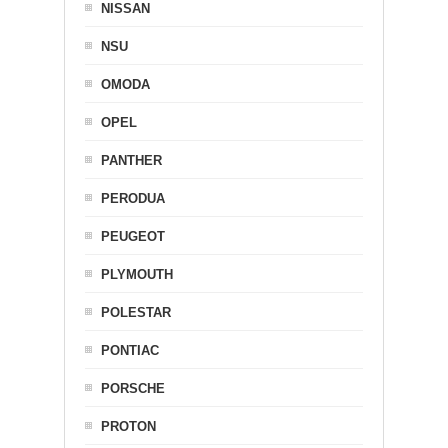
NISSAN
NSU
OMODA
OPEL
PANTHER
PERODUA
PEUGEOT
PLYMOUTH
POLESTAR
PONTIAC
PORSCHE
PROTON