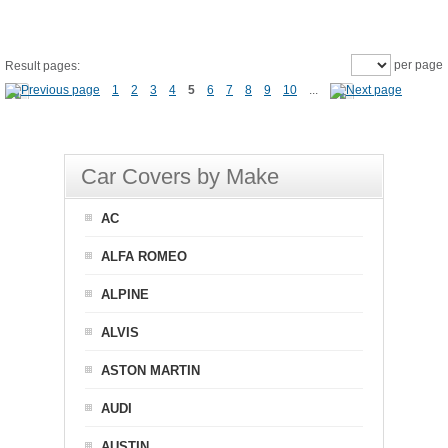
per page
Result pages:
1
2
3
4
5
6
7
8
9
10
...
Car Covers by Make
AC
ALFA ROMEO
ALPINE
ALVIS
ASTON MARTIN
AUDI
AUSTIN