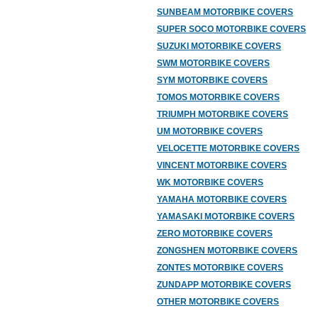
SUNBEAM MOTORBIKE COVERS
SUPER SOCO MOTORBIKE COVERS
SUZUKI MOTORBIKE COVERS
SWM MOTORBIKE COVERS
SYM MOTORBIKE COVERS
TOMOS MOTORBIKE COVERS
TRIUMPH MOTORBIKE COVERS
UM MOTORBIKE COVERS
VELOCETTE MOTORBIKE COVERS
VINCENT MOTORBIKE COVERS
WK MOTORBIKE COVERS
YAMAHA MOTORBIKE COVERS
YAMASAKI MOTORBIKE COVERS
ZERO MOTORBIKE COVERS
ZONGSHEN MOTORBIKE COVERS
ZONTES MOTORBIKE COVERS
ZUNDAPP MOTORBIKE COVERS
OTHER MOTORBIKE COVERS