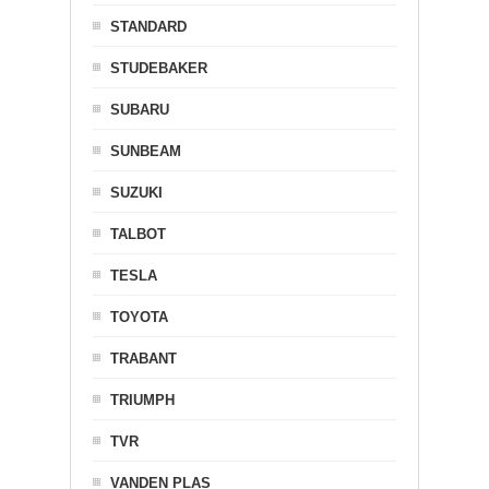
STANDARD
STUDEBAKER
SUBARU
SUNBEAM
SUZUKI
TALBOT
TESLA
TOYOTA
TRABANT
TRIUMPH
TVR
VANDEN PLAS