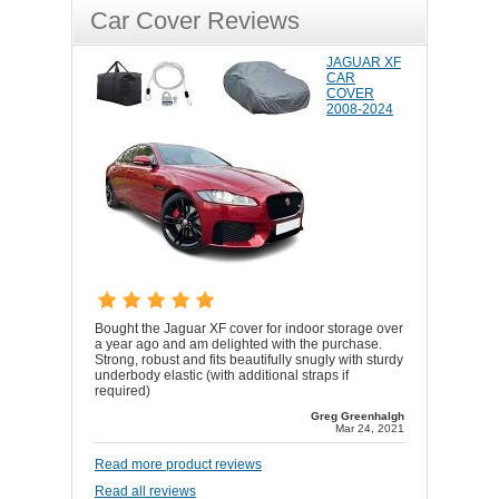
Car Cover Reviews
JAGUAR XF
CAR
COVER
2008-2024
Bought the Jaguar XF cover for indoor storage over
a year ago and am delighted with the purchase.
Strong, robust and fits beautifully snugly with sturdy
underbody elastic (with additional straps if
required)
Greg Greenhalgh
Mar 24, 2021
Read more product reviews
Read all reviews