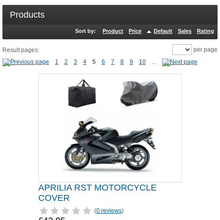
Products
Sort by:
Product
Price
Default
Sales
Rating
per page
Result pages:
1
2
3
4
5
6
7
8
9
10
...
APRILIA RST MOTORCYCLE
COVER
(
0 reviews
)