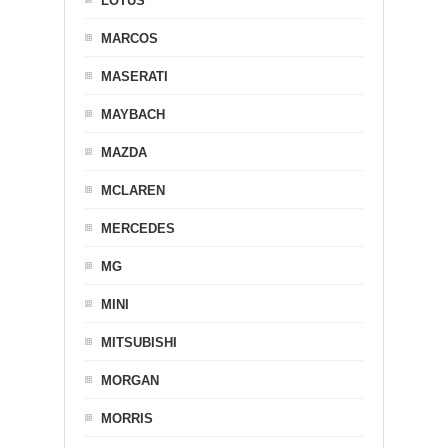
LOTUS
MARCOS
MASERATI
MAYBACH
MAZDA
MCLAREN
MERCEDES
MG
MINI
MITSUBISHI
MORGAN
MORRIS