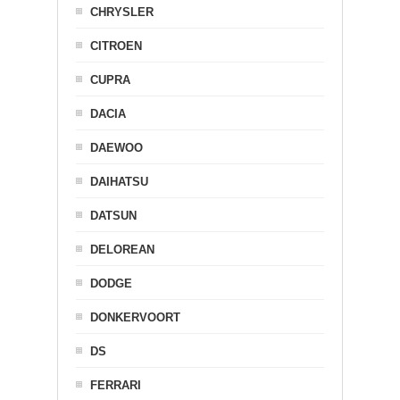
CHRYSLER
CITROEN
CUPRA
DACIA
DAEWOO
DAIHATSU
DATSUN
DELOREAN
DODGE
DONKERVOORT
DS
FERRARI