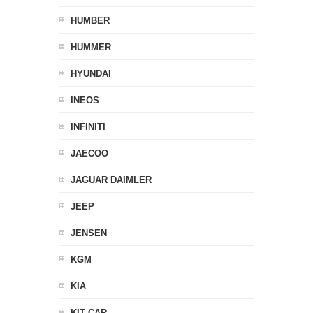
HUMBER
HUMMER
HYUNDAI
INEOS
INFINITI
JAECOO
JAGUAR DAIMLER
JEEP
JENSEN
KGM
KIA
KIT CAR