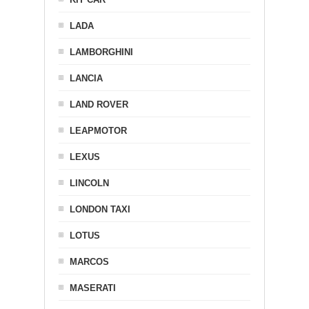
LADA
LAMBORGHINI
LANCIA
LAND ROVER
LEAPMOTOR
LEXUS
LINCOLN
LONDON TAXI
LOTUS
MARCOS
MASERATI