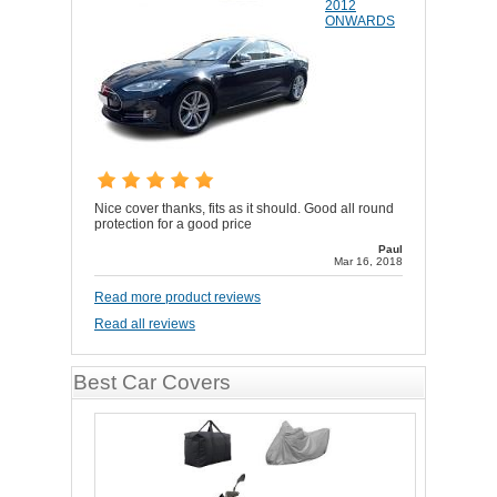
2012
ONWARDS
Nice cover thanks, fits as it should. Good all round
protection for a good price
Paul
Mar 16, 2018
Read more product reviews
Read all reviews
Best Car Covers