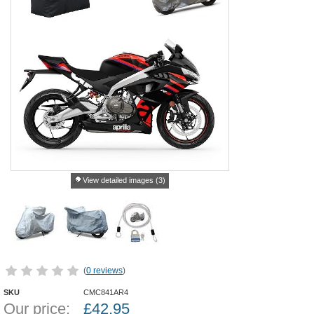
View detailed images (3)
(
0 reviews
)
SKU
CMC841AR4
Our price:
£
42.95