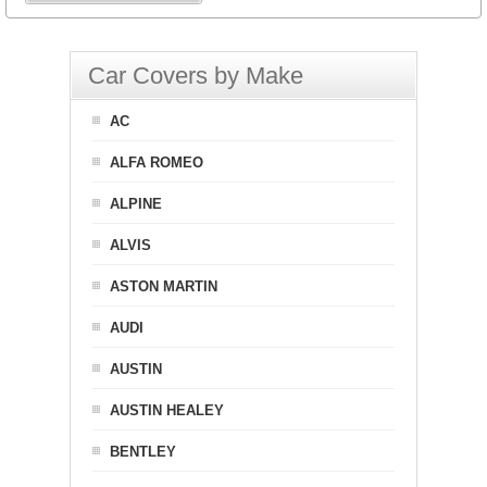
Car Covers by Make
AC
ALFA ROMEO
ALPINE
ALVIS
ASTON MARTIN
AUDI
AUSTIN
AUSTIN HEALEY
BENTLEY