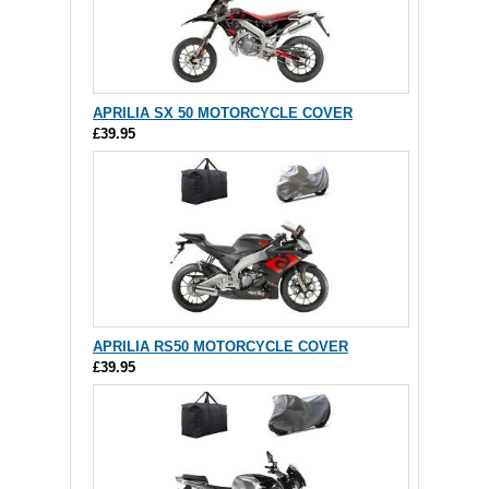
APRILIA SX 50 MOTORCYCLE COVER
£39.95
APRILIA RS50 MOTORCYCLE COVER
£39.95