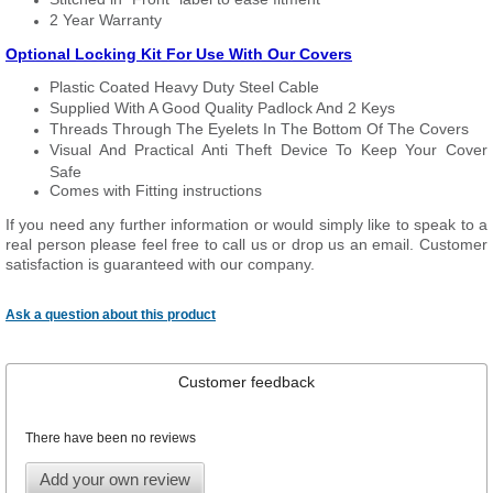
2 Year Warranty
Optional Locking Kit For Use With Our Covers
Plastic Coated Heavy Duty Steel Cable
Supplied With A Good Quality Padlock And 2 Keys
Threads Through The Eyelets In The Bottom Of The Covers
Visual And Practical Anti Theft Device To Keep Your Cover
Safe
Comes with Fitting instructions
If you need any further information or would simply like to speak to a
real person please feel free to call us or drop us an email. Customer
satisfaction is guaranteed with our company.
Ask a question about this product
Customer feedback
There have been no reviews
Add your own review