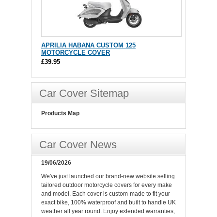
APRILIA HABANA CUSTOM 125
MOTORCYCLE COVER
£39.95
Car Cover Sitemap
Products Map
Car Cover News
19/06/2026
We've just launched our brand-new website selling
tailored outdoor motorcycle covers for every make
and model. Each cover is custom-made to fit your
exact bike, 100% waterproof and built to handle UK
weather all year round. Enjoy extended warranties,