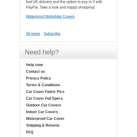
fast UK delivery and the option to pay in 3 with
PayPal. Take a look and happy shopping!.
Waterproof Motorbike Covers
All news
Subscribe
Need help?
Help zone
Contact us
Privacy Policy
Terms & Conditions
Car Cover Fabric Pics
Car Cover Full Specs
Outdoor Car Covers
Indoor Car Covers
Waterproof Car Cover
Shipping & Returns
FAQ