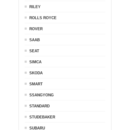
RILEY
ROLLS ROYCE
ROVER
SAAB
SEAT
SIMCA
SKODA
SMART
SSANGYONG
STANDARD
STUDEBAKER
SUBARU