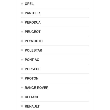
OPEL
PANTHER
PERODUA
PEUGEOT
PLYMOUTH
POLESTAR
PONTIAC
PORSCHE
PROTON
RANGE ROVER
RELIANT
RENAULT