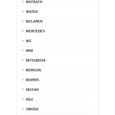
MAYBACH
MAZDA
MCLAREN
MERCEDES
MG
MINI
MITSUBISHI
MORGAN
MORRIS
NISSAN
NSU
OMODA