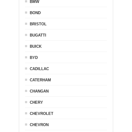
BMW
BOND
BRISTOL
BUGATTI
BUICK
BYD
CADILLAC
CATERHAM
CHANGAN
CHERY
CHEVROLET
CHEVRON