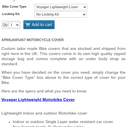
Bike Cover Type
Locking Kit
Add to cart
Qty
APRILIARS457 MOTORCYCLE COVER
Custom tailor made Bike covers that are stocked and shipped from
right here in the UK. This covers come in its own high quality zipped
storage bag and comes complete with an under body strap as
standard.
When you have decided on the cover you need, simply change the
“Bike Cover Type” box above to the correct type of cover for your
Bike.
Here are the specs and what you need to know.
Voyager Lightweight Motorbike Cover
Lightweight indoor and outdoor Motorbike cover
Indoor or outdoor Single Layer water resistant car cover