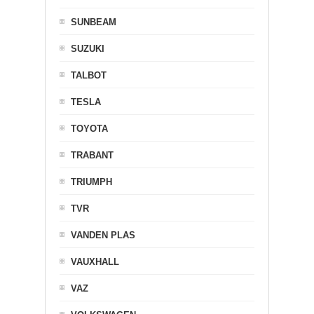
SUNBEAM
SUZUKI
TALBOT
TESLA
TOYOTA
TRABANT
TRIUMPH
TVR
VANDEN PLAS
VAUXHALL
VAZ