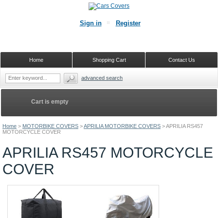
Sign in
Register
Home
Shopping Cart
Contact Us
advanced search
Cart is empty
Home
>
MOTORBIKE COVERS
>
APRILIA MOTORBIKE COVERS
>
APRILIA RS457
MOTORCYCLE COVER
APRILIA RS457 MOTORCYCLE
COVER