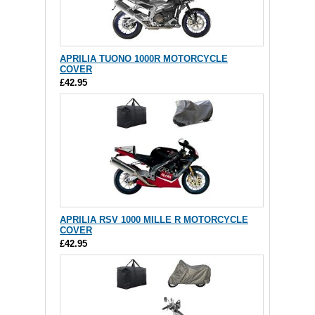
APRILIA TUONO 1000R MOTORCYCLE
COVER
£42.95
APRILIA RSV 1000 MILLE R MOTORCYCLE
COVER
£42.95