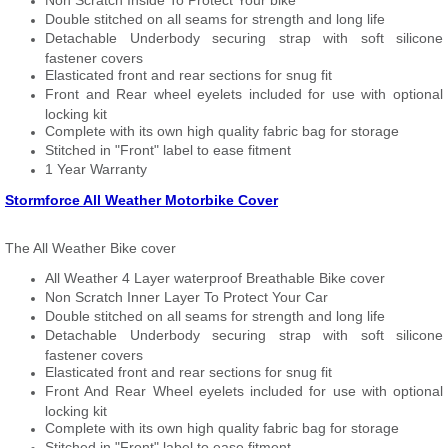
Non Scratch Inside To Protect Your bike
Double stitched on all seams for strength and long life
Detachable Underbody securing strap with soft silicone
fastener covers
Elasticated front and rear sections for snug fit
Front and Rear wheel eyelets included for use with optional
locking kit
Complete with its own high quality fabric bag for storage
Stitched in "Front" label to ease fitment
1 Year Warranty
Stormforce All Weather Motorbike Cover
The All Weather Bike cover
All Weather 4 Layer waterproof Breathable Bike cover
Non Scratch Inner Layer To Protect Your Car
Double stitched on all seams for strength and long life
Detachable Underbody securing strap with soft silicone
fastener covers
Elasticated front and rear sections for snug fit
Front And Rear Wheel eyelets included for use with optional
locking kit
Complete with its own high quality fabric bag for storage
Stitched in "Front" label to ease fitment