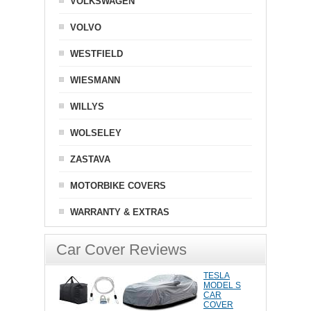
VOLKSWAGEN
VOLVO
WESTFIELD
WIESMANN
WILLYS
WOLSELEY
ZASTAVA
MOTORBIKE COVERS
WARRANTY & EXTRAS
Car Cover Reviews
TESLA
MODEL S
CAR
COVER