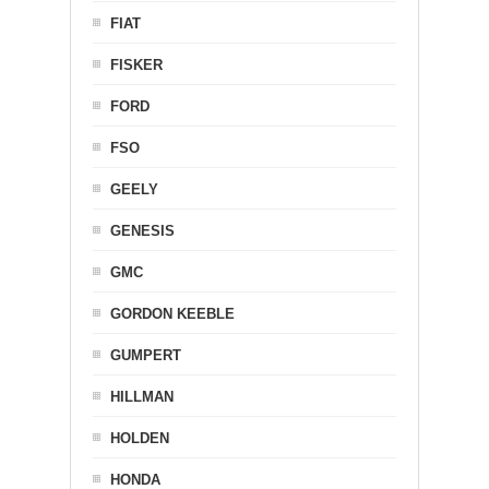
FIAT
FISKER
FORD
FSO
GEELY
GENESIS
GMC
GORDON KEEBLE
GUMPERT
HILLMAN
HOLDEN
HONDA