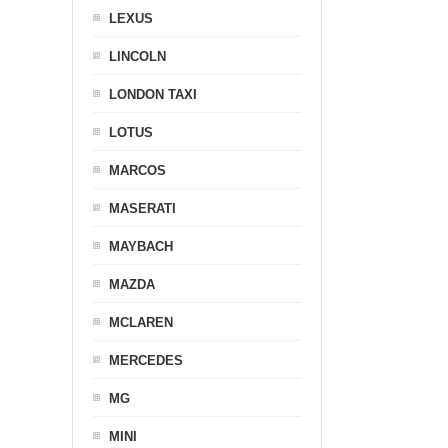
LEXUS
LINCOLN
LONDON TAXI
LOTUS
MARCOS
MASERATI
MAYBACH
MAZDA
MCLAREN
MERCEDES
MG
MINI