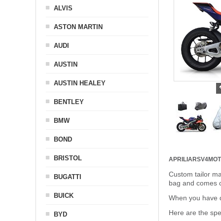
ALVIS
ASTON MARTIN
AUDI
AUSTIN
AUSTIN HEALEY
BENTLEY
BMW
BOND
BRISTOL
APRILIARSV4MO
Custom tailor ma
BUGATTI
bag and comes c
BUICK
When you have de
Here are the sp
BYD