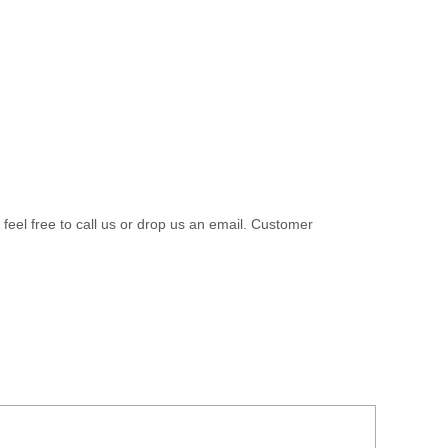
 feel free to call us or drop us an email. Customer