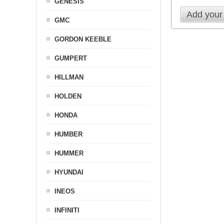
GENESIS
Add your
GMC
GORDON KEEBLE
GUMPERT
HILLMAN
HOLDEN
HONDA
HUMBER
HUMMER
HYUNDAI
INEOS
INFINITI