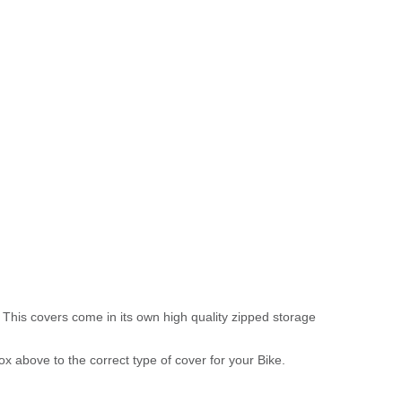
 This covers come in its own high quality zipped storage
above to the correct type of cover for your Bike.