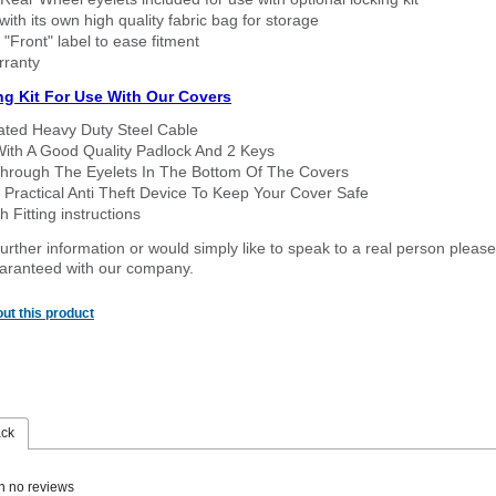
ith its own high quality fabric bag for storage
 "Front" label to ease fitment
rranty
ng Kit For Use With Our Covers
oated Heavy Duty Steel Cable
With A Good Quality Padlock And 2 Keys
hrough The Eyelets In The Bottom Of The Covers
 Practical Anti Theft Device To Keep Your Cover Safe
 Fitting instructions
urther information or would simply like to speak to a real person please
guaranteed with our company.
ut this product
ack
n no reviews