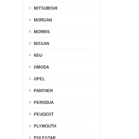
MITSUBISHI
MORGAN
MORRIS
NISSAN
NSU
OMODA
OPEL
PANTHER
PERODUA
PEUGEOT
PLYMOUTH
POLESTAR