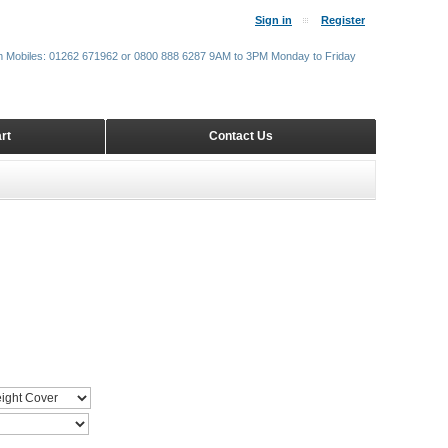
Sign in
Register
m Mobiles: 01262 671962 or 0800 888 6287 9AM to 3PM Monday to Friday
rt
Contact Us