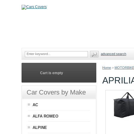
advanced search
Home
>
MOTORBIKE
Cart is empty
APRIL
Car Covers by Make
AC
ALFA ROMEO
ALPINE