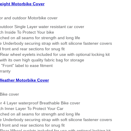
eight Motorbike Cover
or and outdoor Motorbike cover
outdoor Single Layer water resistant car cover
h Inside To Protect Your bike
tched on all seams for strength and long life
 Underbody securing strap with soft silicone fastener covers
 front and rear sections for snug fit
Rear wheel eyelets included for use with optional locking kit
ith its own high quality fabric bag for storage
 "Front" label to ease fitment
rranty
 Weather Motorbike Cover
Bike cover
r 4 Layer waterproof Breathable Bike cover
h Inner Layer To Protect Your Car
tched on all seams for strength and long life
 Underbody securing strap with soft silicone fastener covers
 front and rear sections for snug fit
Rear Wheel eyelets included for use with optional locking kit