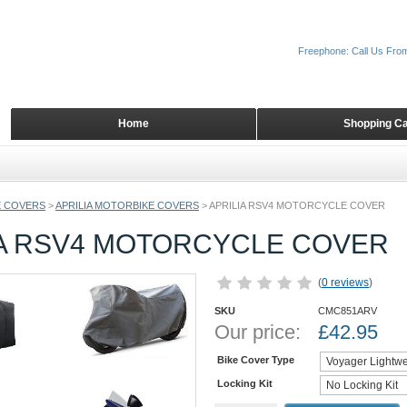
Freephone: Call Us Fro
Home
Shopping Ca
 COVERS
>
APRILIA MOTORBIKE COVERS
>
APRILIA RSV4 MOTORCYCLE COVER
IA RSV4 MOTORCYCLE COVER
(
0 reviews
)
SKU
CMC851ARV
Our price:
£
42.95
Bike Cover Type
Locking Kit