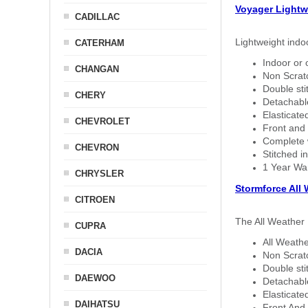
Voyager Lightw
CADILLAC
Lightweight indo
CATERHAM
Indoor or 
CHANGAN
Non Scratc
Double sti
CHERY
Detachable
Elasticated
CHEVROLET
Front and 
Complete w
CHEVRON
Stitched in
1 Year Wa
CHRYSLER
Stormforce All
CITROEN
The All Weather 
CUPRA
All Weathe
DACIA
Non Scratc
Double sti
DAEWOO
Detachable
Elasticated
DAIHATSU
Front And 