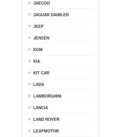
JAECOO
JAGUAR DAIMLER
JEEP
JENSEN
KGM
KIA
KIT CAR
LADA
LAMBORGHINI
LANCIA
LAND ROVER
LEAPMOTOR