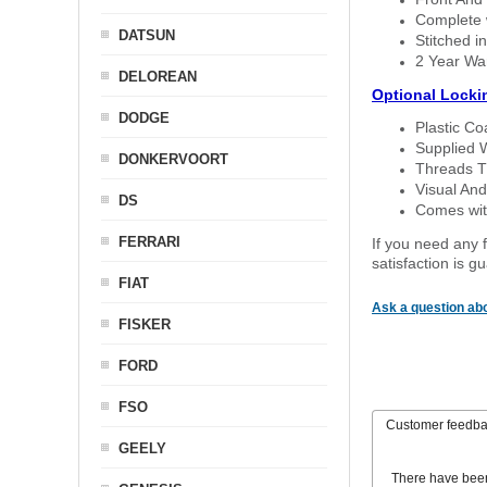
Complete w
DATSUN
Stitched in
2 Year Wa
DELOREAN
Optional Locki
DODGE
Plastic C
Supplied 
DONKERVOORT
Threads T
Visual And
DS
Comes with
FERRARI
If you need any f
satisfaction is 
FIAT
Ask a question abo
FISKER
FORD
FSO
Customer feedb
GEELY
There have bee