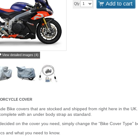
Add to cart
Qty
View detailed images (4)
TORCYCLE COVER
de Bike covers that are stocked and shipped from right here in the UK.
omplete with an under body strap as standard.
cided on the cover you need, simply change the “Bike Cover Type” box 
ecs and what you need to know.