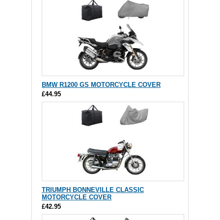
BMW R1200 GS MOTORCYCLE COVER
£44.95
TRIUMPH BONNEVILLE CLASSIC
MOTORCYCLE COVER
£42.95