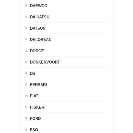
DAEWOO
DAIHATSU
DATSUN
DELOREAN
DODGE
DONKERVOORT
DS
FERRARI
FIAT
FISKER
FORD
FSO