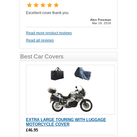
Excellent cover thank you
Alex Freeman
Mar 18, 2018
Read more product reviews
Read all reviews
Best Car Covers
EXTRA LARGE TOURING WITH LUGGAGE
MOTORCYCLE COVER
£46.95