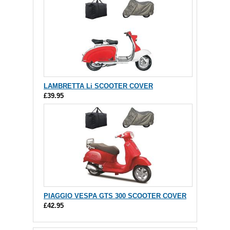
LAMBRETTA Li SCOOTER COVER
£39.95
PIAGGIO VESPA GTS 300 SCOOTER COVER
£42.95