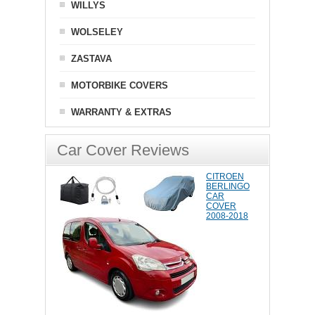
WILLYS
WOLSELEY
ZASTAVA
MOTORBIKE COVERS
WARRANTY & EXTRAS
Car Cover Reviews
CITROEN
BERLINGO
CAR
COVER
2008-2018