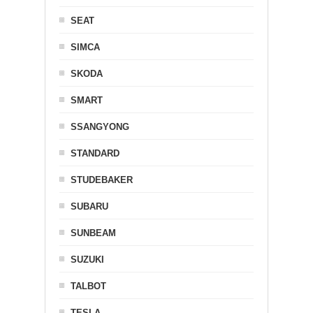
SEAT
SIMCA
SKODA
SMART
SSANGYONG
STANDARD
STUDEBAKER
SUBARU
SUNBEAM
SUZUKI
TALBOT
TESLA