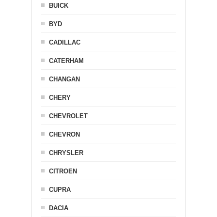
BUICK
BYD
CADILLAC
CATERHAM
CHANGAN
CHERY
CHEVROLET
CHEVRON
CHRYSLER
CITROEN
CUPRA
DACIA