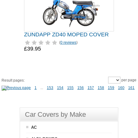
ZUNDAPP ZD40 MOPED COVER
(
0 reviews
)
£39.95
per page
Result pages:
1
...
153
154
155
156
157
158
159
160
161
Car Covers by Make
AC