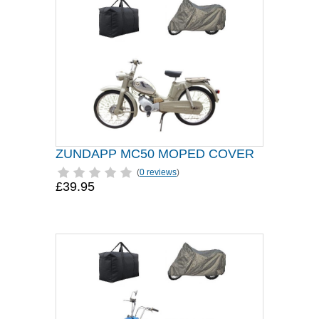
ZUNDAPP MC50 MOPED COVER
(
0 reviews
)
£39.95