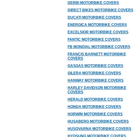
DERBI MOTORBIKE COVERS
DIRECT BIKES MOTORBIKE COVERS
DUCATI MOTORBIKE COVERS
ENERGICA MOTORBIKE COVERS
EXCELSIOR MOTORBIKE COVERS
FANTIC MOTORBIKE COVERS
FB MONDIAL MOTORBIKE COVERS
FRANCIS BARNETT MOTORBIKE
COVERS
GASGAS MOTORBIKE COVERS
GILERA MOTORBIKE COVERS
HANWAY MOTORBIKE COVERS
HARLEY DAVIDSON MOTORBIKE
COVERS
HERALD MOTORBIKE COVERS
HONDA MOTORBIKE COVERS
HORWIN MOTORBIKE COVERS
HUSABERG MOTORBIKE COVERS
HUSQVARNA MOTORBIKE COVERS
HYOSUNG MOTORBIKE COVERS