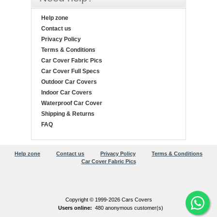
Help zone
Contact us
Privacy Policy
Terms & Conditions
Car Cover Fabric Pics
Car Cover Full Specs
Outdoor Car Covers
Indoor Car Covers
Waterproof Car Cover
Shipping & Returns
FAQ
Help zone
Contact us
Privacy Policy
Terms & Conditions
Car Cover Fabric Pics
Copyright © 1999-2026 Cars Covers
Users online:
480 anonymous customer(s)