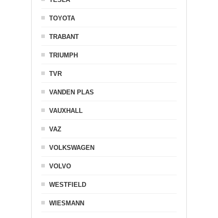
TOYOTA
TRABANT
TRIUMPH
TVR
VANDEN PLAS
VAUXHALL
VAZ
VOLKSWAGEN
VOLVO
WESTFIELD
WIESMANN