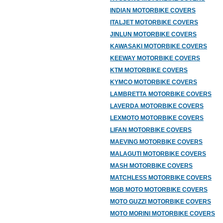
INDIAN MOTORBIKE COVERS
ITALJET MOTORBIKE COVERS
JINLUN MOTORBIKE COVERS
KAWASAKI MOTORBIKE COVERS
KEEWAY MOTORBIKE COVERS
KTM MOTORBIKE COVERS
KYMCO MOTORBIKE COVERS
LAMBRETTA MOTORBIKE COVERS
LAVERDA MOTORBIKE COVERS
LEXMOTO MOTORBIKE COVERS
LIFAN MOTORBIKE COVERS
MAEVING MOTORBIKE COVERS
MALAGUTI MOTORBIKE COVERS
MASH MOTORBIKE COVERS
MATCHLESS MOTORBIKE COVERS
MGB MOTO MOTORBIKE COVERS
MOTO GUZZI MOTORBIKE COVERS
MOTO MORINI MOTORBIKE COVERS