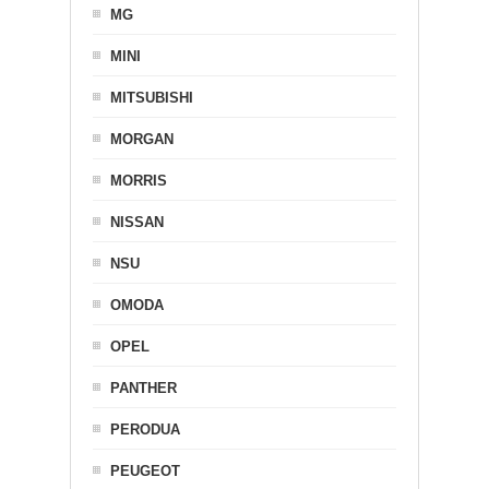
MG
MINI
MITSUBISHI
MORGAN
MORRIS
NISSAN
NSU
OMODA
OPEL
PANTHER
PERODUA
PEUGEOT