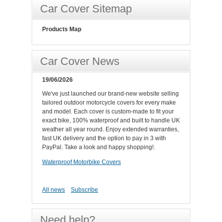
Car Cover Sitemap
Products Map
Car Cover News
19/06/2026
We've just launched our brand-new website selling
tailored outdoor motorcycle covers for every make
and model. Each cover is custom-made to fit your
exact bike, 100% waterproof and built to handle UK
weather all year round. Enjoy extended warranties,
fast UK delivery and the option to pay in 3 with
PayPal. Take a look and happy shopping!.
Waterproof Motorbike Covers
All news
Subscribe
Need help?