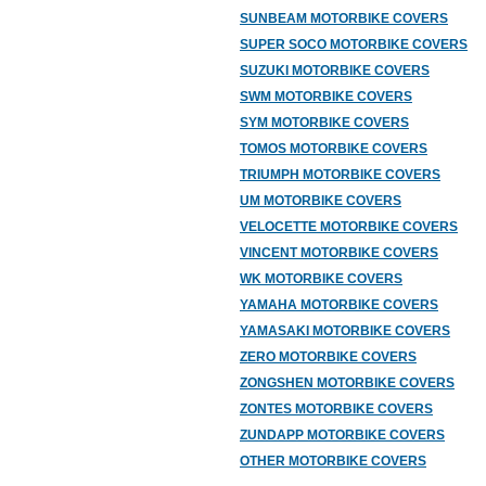
SUNBEAM MOTORBIKE COVERS
SUPER SOCO MOTORBIKE COVERS
SUZUKI MOTORBIKE COVERS
SWM MOTORBIKE COVERS
SYM MOTORBIKE COVERS
TOMOS MOTORBIKE COVERS
TRIUMPH MOTORBIKE COVERS
UM MOTORBIKE COVERS
VELOCETTE MOTORBIKE COVERS
VINCENT MOTORBIKE COVERS
WK MOTORBIKE COVERS
YAMAHA MOTORBIKE COVERS
YAMASAKI MOTORBIKE COVERS
ZERO MOTORBIKE COVERS
ZONGSHEN MOTORBIKE COVERS
ZONTES MOTORBIKE COVERS
ZUNDAPP MOTORBIKE COVERS
OTHER MOTORBIKE COVERS