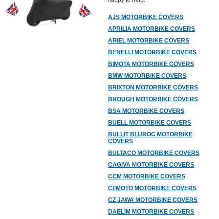
happy to help.
AJS MOTORBIKE COVERS
APRILIA MOTORBIKE COVERS
ARIEL MOTORBIKE COVERS
BENELLI MOTORBIKE COVERS
BIMOTA MOTORBIKE COVERS
BMW MOTORBIKE COVERS
BRIXTON MOTORBIKE COVERS
BROUGH MOTORBIKE COVERS
BSA MOTORBIKE COVERS
BUELL MOTORBIKE COVERS
BULLIT BLUROC MOTORBIKE
COVERS
BULTACO MOTORBIKE COVERS
CAGIVA MOTORBIKE COVERS
CCM MOTORBIKE COVERS
CFMOTO MOTORBIKE COVERS
CZ JAWA MOTORBIKE COVERS
DAELIM MOTORBIKE COVERS