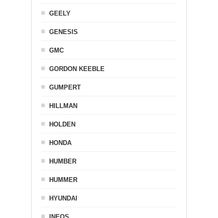
GEELY
GENESIS
GMC
GORDON KEEBLE
GUMPERT
HILLMAN
HOLDEN
HONDA
HUMBER
HUMMER
HYUNDAI
INEOS