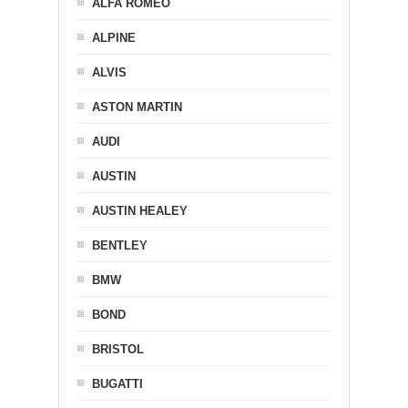
ALFA ROMEO
ALPINE
ALVIS
ASTON MARTIN
AUDI
AUSTIN
AUSTIN HEALEY
BENTLEY
BMW
BOND
BRISTOL
BUGATTI