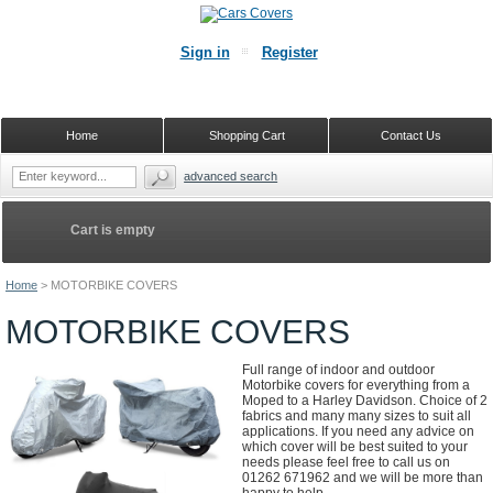
Sign in
Register
Home
Shopping Cart
Contact Us
advanced search
Cart is empty
Home
>
MOTORBIKE COVERS
MOTORBIKE COVERS
Full range of indoor and outdoor
Motorbike covers for everything from a
Moped to a Harley Davidson. Choice of 2
fabrics and many many sizes to suit all
applications. If you need any advice on
which cover will be best suited to your
needs please feel free to call us on
01262 671962 and we will be more than