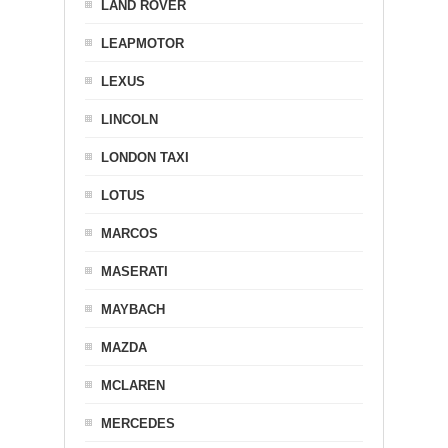
LAND ROVER
LEAPMOTOR
LEXUS
LINCOLN
LONDON TAXI
LOTUS
MARCOS
MASERATI
MAYBACH
MAZDA
MCLAREN
MERCEDES