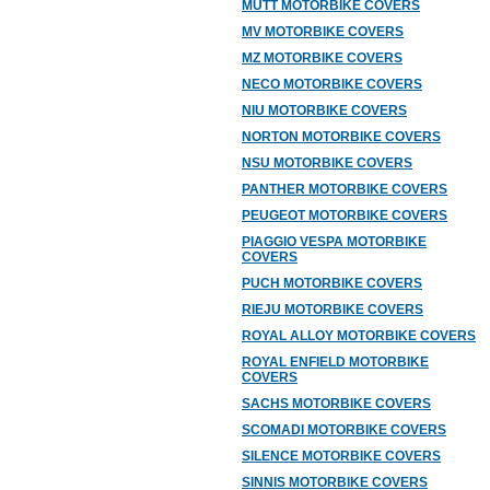
MUTT MOTORBIKE COVERS
MV MOTORBIKE COVERS
MZ MOTORBIKE COVERS
NECO MOTORBIKE COVERS
NIU MOTORBIKE COVERS
NORTON MOTORBIKE COVERS
NSU MOTORBIKE COVERS
PANTHER MOTORBIKE COVERS
PEUGEOT MOTORBIKE COVERS
PIAGGIO VESPA MOTORBIKE
COVERS
PUCH MOTORBIKE COVERS
RIEJU MOTORBIKE COVERS
ROYAL ALLOY MOTORBIKE COVERS
ROYAL ENFIELD MOTORBIKE
COVERS
SACHS MOTORBIKE COVERS
SCOMADI MOTORBIKE COVERS
SILENCE MOTORBIKE COVERS
SINNIS MOTORBIKE COVERS