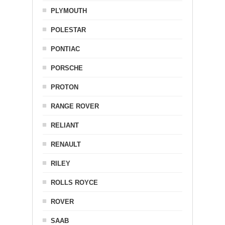
PLYMOUTH
POLESTAR
PONTIAC
PORSCHE
PROTON
RANGE ROVER
RELIANT
RENAULT
RILEY
ROLLS ROYCE
ROVER
SAAB