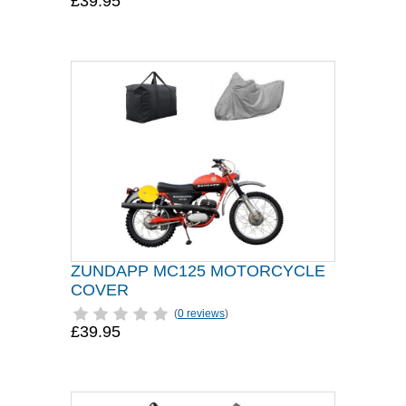
£39.95
ZUNDAPP MC125 MOTORCYCLE
COVER
(
0 reviews
)
£39.95