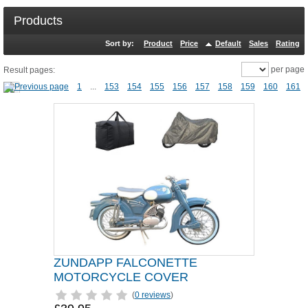
Products
Sort by:
Product
Price
Default
Sales
Rating
per page
Result pages:
1
...
153
154
155
156
157
158
159
160
161
ZUNDAPP FALCONETTE
MOTORCYCLE COVER
(
0 reviews
)