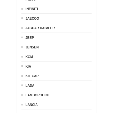
INFINITI
JAECOO
JAGUAR DAIMLER
JEEP
JENSEN
KGM
KIA
KIT CAR
LADA
LAMBORGHINI
LANCIA