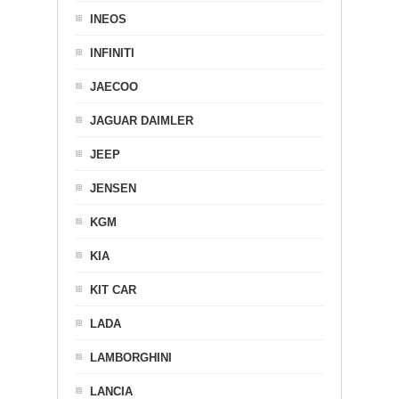
INEOS
INFINITI
JAECOO
JAGUAR DAIMLER
JEEP
JENSEN
KGM
KIA
KIT CAR
LADA
LAMBORGHINI
LANCIA