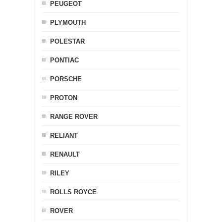
PEUGEOT
PLYMOUTH
POLESTAR
PONTIAC
PORSCHE
PROTON
RANGE ROVER
RELIANT
RENAULT
RILEY
ROLLS ROYCE
ROVER