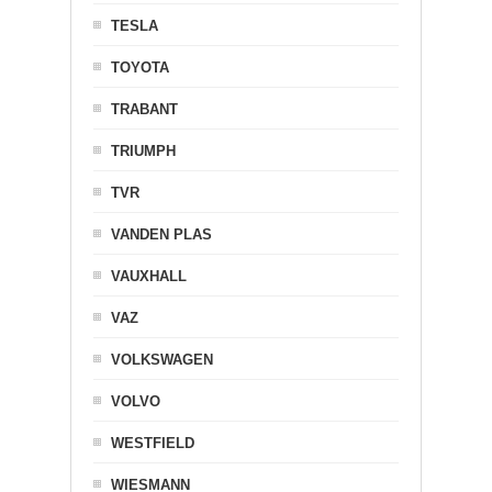
TESLA
TOYOTA
TRABANT
TRIUMPH
TVR
VANDEN PLAS
VAUXHALL
VAZ
VOLKSWAGEN
VOLVO
WESTFIELD
WIESMANN