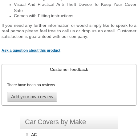
Visual And Practical Anti Theft Device To Keep Your Cover
Safe
Comes with Fitting instructions
If you need any further information or would simply like to speak to a
real person please feel free to call us or drop us an email. Customer
satisfaction is guaranteed with our company.
Ask a question about this product
Customer feedback
There have been no reviews
Add your own review
Car Covers by Make
AC