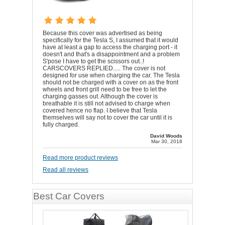
Because this cover was advertised as being
specifically for the Tesla S, I assumed that it would
have at least a gap to access the charging port - it
doesn't and that's a disappointment and a problem
S'pose I have to get the scissors out..!
CARSCOVERS REPLIED..... The cover is not
designed for use when charging the car. The Tesla
should not be charged with a cover on as the front
wheels and front grill need to be free to let the
charging gasses out. Although the cover is
breathable it is still not advised to charge when
covered hence no flap. I believe that Tesla
themselves will say not to cover the car until it is
fully charged.
David Woods
Mar 30, 2018
Read more product reviews
Read all reviews
Best Car Covers