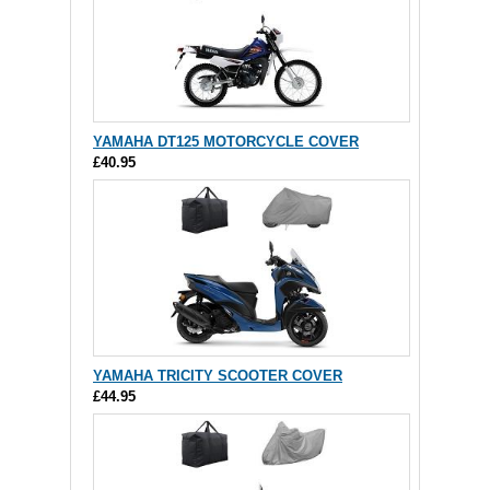
YAMAHA DT125 MOTORCYCLE COVER
£40.95
YAMAHA TRICITY SCOOTER COVER
£44.95