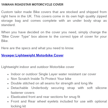
YAMAHA ROADSTAR MOTORCYCLE COVER
Custom tailor made Bike covers that are stocked and shipped from
right here in the UK. This covers come in its own high quality zipped
storage bag and comes complete with an under body strap as
standard.
When you have decided on the cover you need, simply change the
“Bike Cover Type” box above to the correct type of cover for your
Bike.
Here are the specs and what you need to know.
Voyager Lightweight Motorbike Cover
Lightweight indoor and outdoor Motorbike cover
Indoor or outdoor Single Layer water resistant car cover
Non Scratch Inside To Protect Your bike
Double stitched on all seams for strength and long life
Detachable Underbody securing strap with soft silicone
fastener covers
Elasticated front and rear sections for snug fit
Front and Rear wheel eyelets included for use with optional
locking kit