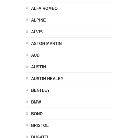
ALFA ROMEO
ALPINE
ALVIS
ASTON MARTIN
AUDI
AUSTIN
AUSTIN HEALEY
BENTLEY
BMW
BOND
BRISTOL
BUGATTI