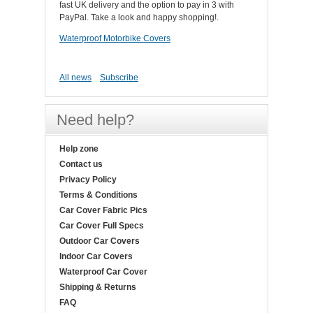
fast UK delivery and the option to pay in 3 with
PayPal. Take a look and happy shopping!.
Waterproof Motorbike Covers
All news
Subscribe
Need help?
Help zone
Contact us
Privacy Policy
Terms & Conditions
Car Cover Fabric Pics
Car Cover Full Specs
Outdoor Car Covers
Indoor Car Covers
Waterproof Car Cover
Shipping & Returns
FAQ