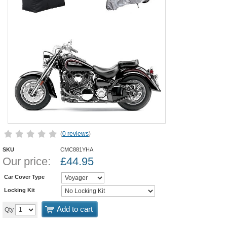
(
0 reviews
)
SKU
CMC881YHA
Our price:
£
44.95
Car Cover Type
Locking Kit
Add to cart
Qty