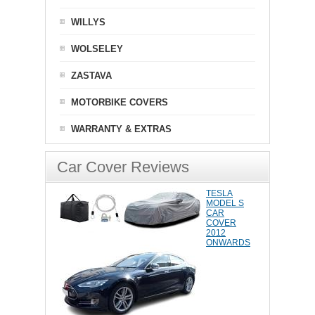
WILLYS
WOLSELEY
ZASTAVA
MOTORBIKE COVERS
WARRANTY & EXTRAS
Car Cover Reviews
TESLA
MODEL S
CAR
COVER
2012
ONWARDS