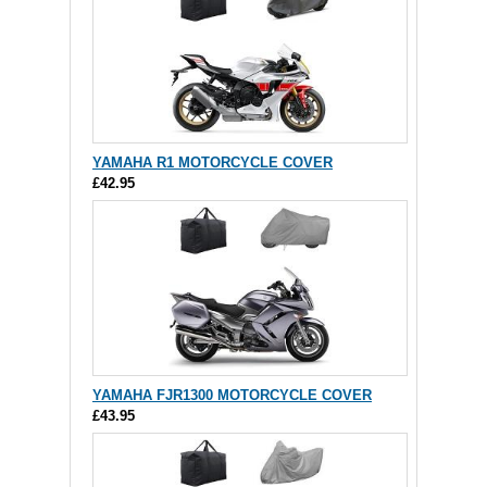
YAMAHA R1 MOTORCYCLE COVER
£42.95
YAMAHA FJR1300 MOTORCYCLE COVER
£43.95