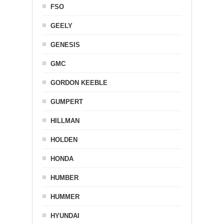
FSO
GEELY
GENESIS
GMC
GORDON KEEBLE
GUMPERT
HILLMAN
HOLDEN
HONDA
HUMBER
HUMMER
HYUNDAI