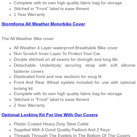
Complete with its own high quality fabric bag for storage
Stitched in "Front" label to ease fitment
1 Year Warranty
Stormforce All Weather Motorbike Cover
The All Weather Bike cover
All Weather 4 Layer waterproof Breathable Bike cover
Non Scratch Inner Layer To Protect Your Car
Double stitched on all seams for strength and long life
Detachable Underbody securing strap with soft silicone
fastener covers
Elasticated front and rear sections for snug fit
Front And Rear Wheel eyelets included for use with optional
locking kit
Complete with its own high quality fabric bag for storage
Stitched in "Front" label to ease fitment
2 Year Warranty
Optional Locking Kit For Use With Our Covers
Plastic Coated Heavy Duty Steel Cable
Supplied With A Good Quality Padlock And 2 Keys
Threads Through The Eyelets In The Bottom Of The Covers