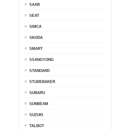
SAAB
SEAT
SIMCA
SKODA
SMART
SSANGYONG
STANDARD
STUDEBAKER
SUBARU
SUNBEAM
SUZUKI
TALBOT