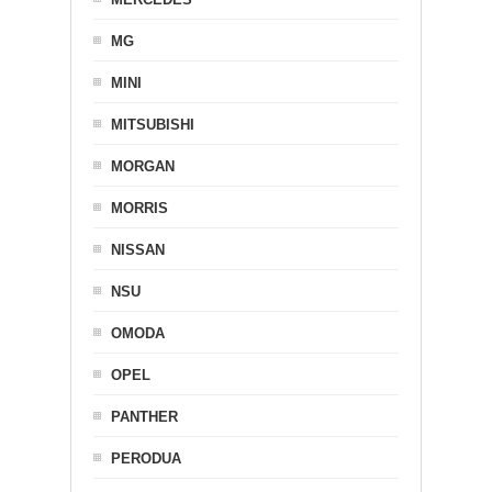
MG
MINI
MITSUBISHI
MORGAN
MORRIS
NISSAN
NSU
OMODA
OPEL
PANTHER
PERODUA