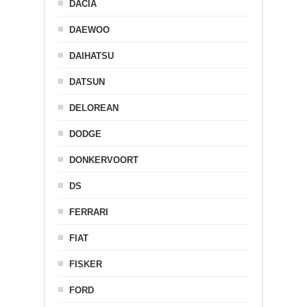
DACIA
DAEWOO
DAIHATSU
DATSUN
DELOREAN
DODGE
DONKERVOORT
DS
FERRARI
FIAT
FISKER
FORD