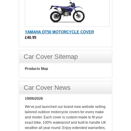
YAMAHA DT50 MOTORCYCLE COVER
£40.95
Car Cover Sitemap
Products Map
Car Cover News
19/06/2026
We've just launched our brand-new website selling
tailored outdoor motorcycle covers for every make
and model. Each cover is custom-made to fit your
exact bike, 100% waterproof and built to handle UK
weather all year round. Enjoy extended warranties,