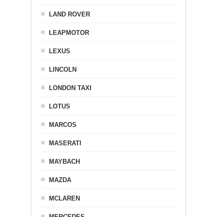
LAND ROVER
LEAPMOTOR
LEXUS
LINCOLN
LONDON TAXI
LOTUS
MARCOS
MASERATI
MAYBACH
MAZDA
MCLAREN
MERCEDES