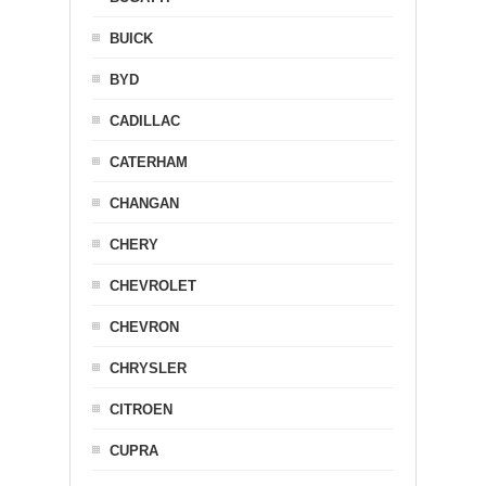
BUICK
BYD
CADILLAC
CATERHAM
CHANGAN
CHERY
CHEVROLET
CHEVRON
CHRYSLER
CITROEN
CUPRA