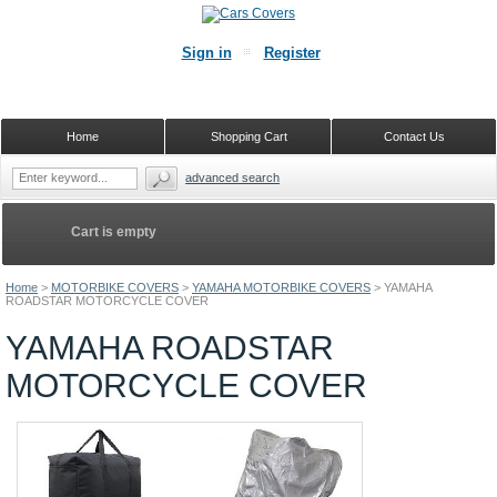
Sign in
Register
Home
Shopping Cart
Contact Us
advanced search
Cart is empty
Home
>
MOTORBIKE COVERS
>
YAMAHA MOTORBIKE COVERS
>
YAMAHA
ROADSTAR MOTORCYCLE COVER
YAMAHA ROADSTAR
MOTORCYCLE COVER