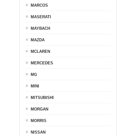
MARCOS
MASERATI
MAYBACH
MAZDA
MCLAREN
MERCEDES
MG
MINI
MITSUBISHI
MORGAN
MORRIS
NISSAN