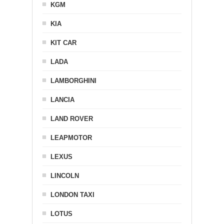
KGM
KIA
KIT CAR
LADA
LAMBORGHINI
LANCIA
LAND ROVER
LEAPMOTOR
LEXUS
LINCOLN
LONDON TAXI
LOTUS