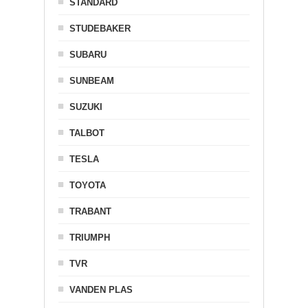
STANDARD
STUDEBAKER
SUBARU
SUNBEAM
SUZUKI
TALBOT
TESLA
TOYOTA
TRABANT
TRIUMPH
TVR
VANDEN PLAS