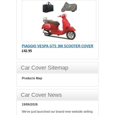
PIAGGIO VESPA GTS 300 SCOOTER COVER
£42.95
Car Cover Sitemap
Products Map
Car Cover News
19/06/2026
We've just launched our brand-new website selling