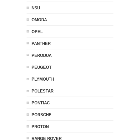
NSU
OMODA
OPEL
PANTHER
PERODUA
PEUGEOT
PLYMOUTH
POLESTAR
PONTIAC
PORSCHE
PROTON
RANGE ROVER