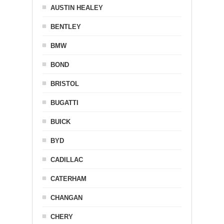
AUSTIN HEALEY
BENTLEY
BMW
BOND
BRISTOL
BUGATTI
BUICK
BYD
CADILLAC
CATERHAM
CHANGAN
CHERY