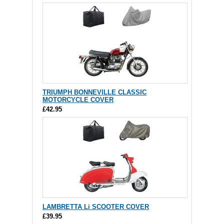
TRIUMPH BONNEVILLE CLASSIC
MOTORCYCLE COVER
£42.95
LAMBRETTA Li SCOOTER COVER
£39.95