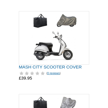
MASH CITY SCOOTER COVER
(
0 reviews
)
£39.95