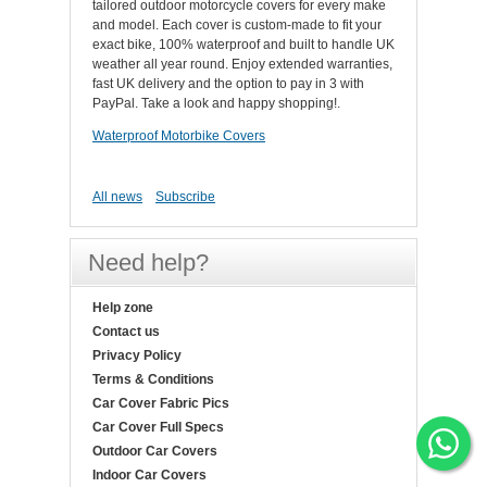
tailored outdoor motorcycle covers for every make
and model. Each cover is custom-made to fit your
exact bike, 100% waterproof and built to handle UK
weather all year round. Enjoy extended warranties,
fast UK delivery and the option to pay in 3 with
PayPal. Take a look and happy shopping!.
Waterproof Motorbike Covers
All news
Subscribe
Need help?
Help zone
Contact us
Privacy Policy
Terms & Conditions
Car Cover Fabric Pics
Car Cover Full Specs
Outdoor Car Covers
Indoor Car Covers