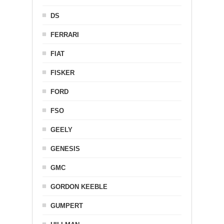
DS
FERRARI
FIAT
FISKER
FORD
FSO
GEELY
GENESIS
GMC
GORDON KEEBLE
GUMPERT