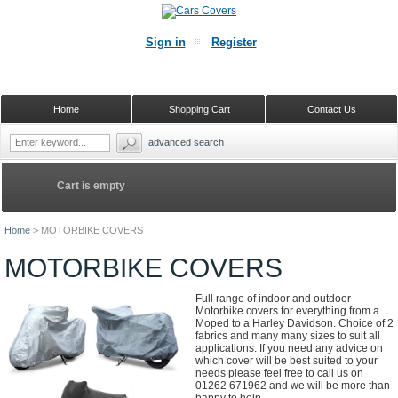
Sign in
Register
Home
Shopping Cart
Contact Us
advanced search
Cart is empty
Home
>
MOTORBIKE COVERS
MOTORBIKE COVERS
Full range of indoor and outdoor
Motorbike covers for everything from a
Moped to a Harley Davidson. Choice of 2
fabrics and many many sizes to suit all
applications. If you need any advice on
which cover will be best suited to your
needs please feel free to call us on
01262 671962 and we will be more than