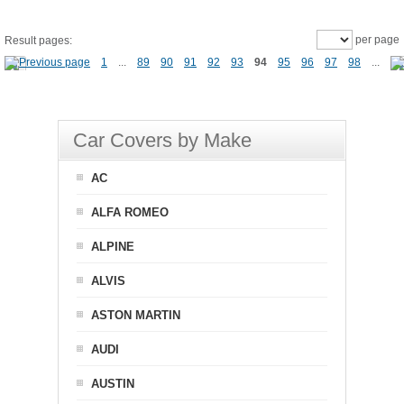
per page
Result pages:
1
...
89
90
91
92
93
94
95
96
97
98
...
Car Covers by Make
AC
ALFA ROMEO
ALPINE
ALVIS
ASTON MARTIN
AUDI
AUSTIN