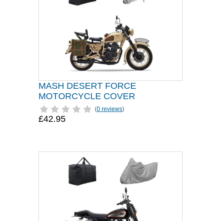
MASH DESERT FORCE
MOTORCYCLE COVER
(
0 reviews
)
£42.95