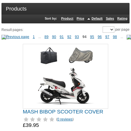
Products
Sort by:
Product
Price
Default
Sales
Rating
per page
Result pages:
1
...
89
90
91
92
93
94
95
96
97
98
...
MASH BIBOP SCOOTER COVER
(
0 reviews
)
£39.95