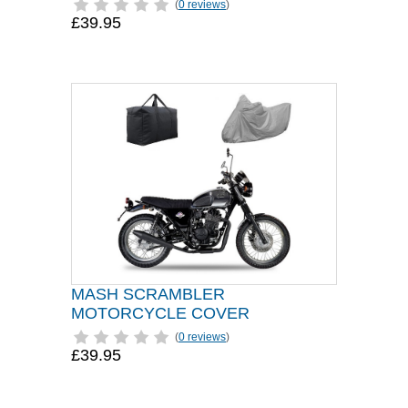
(
0 reviews
)
£39.95
MASH SCRAMBLER
MOTORCYCLE COVER
(
0 reviews
)
£39.95