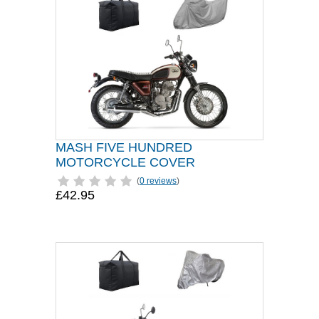
MASH FIVE HUNDRED
MOTORCYCLE COVER
(
0 reviews
)
£42.95