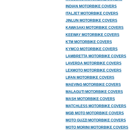
INDIAN MOTORBIKE COVERS
ITALJET MOTORBIKE COVERS
JINLUN MOTORBIKE COVERS
KAWASAKI MOTORBIKE COVERS
KEEWAY MOTORBIKE COVERS
KTM MOTORBIKE COVERS
KYMCO MOTORBIKE COVERS
LAMBRETTA MOTORBIKE COVERS
LAVERDA MOTORBIKE COVERS
LEXMOTO MOTORBIKE COVERS
LIFAN MOTORBIKE COVERS
MAEVING MOTORBIKE COVERS
MALAGUTI MOTORBIKE COVERS
MASH MOTORBIKE COVERS
MATCHLESS MOTORBIKE COVERS
MGB MOTO MOTORBIKE COVERS
MOTO GUZZI MOTORBIKE COVERS
MOTO MORINI MOTORBIKE COVERS