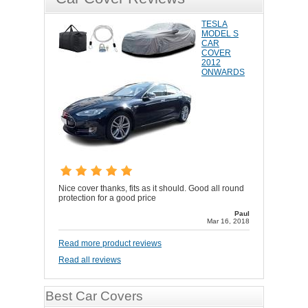
TESLA
MODEL S
CAR
COVER
2012
ONWARDS
Nice cover thanks, fits as it should. Good all round
protection for a good price
Paul
Mar 16, 2018
Read more product reviews
Read all reviews
Best Car Covers