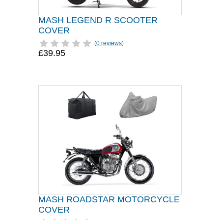
MASH LEGEND R SCOOTER
COVER
(
0 reviews
)
£39.95
MASH ROADSTAR MOTORCYCLE
COVER