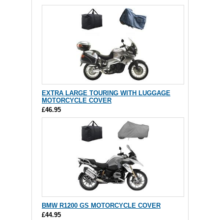
EXTRA LARGE TOURING WITH LUGGAGE
MOTORCYCLE COVER
£46.95
BMW R1200 GS MOTORCYCLE COVER
£44.95