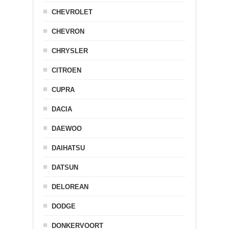
CHEVROLET
CHEVRON
CHRYSLER
CITROEN
CUPRA
DACIA
DAEWOO
DAIHATSU
DATSUN
DELOREAN
DODGE
DONKERVOORT