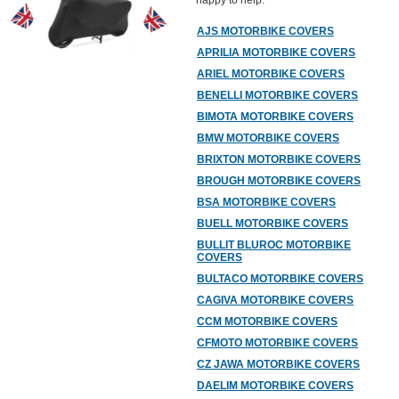
happy to help.
AJS MOTORBIKE COVERS
APRILIA MOTORBIKE COVERS
ARIEL MOTORBIKE COVERS
BENELLI MOTORBIKE COVERS
BIMOTA MOTORBIKE COVERS
BMW MOTORBIKE COVERS
BRIXTON MOTORBIKE COVERS
BROUGH MOTORBIKE COVERS
BSA MOTORBIKE COVERS
BUELL MOTORBIKE COVERS
BULLIT BLUROC MOTORBIKE
COVERS
BULTACO MOTORBIKE COVERS
CAGIVA MOTORBIKE COVERS
CCM MOTORBIKE COVERS
CFMOTO MOTORBIKE COVERS
CZ JAWA MOTORBIKE COVERS
DAELIM MOTORBIKE COVERS