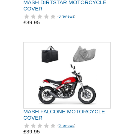
MASH DIRTSTAR MOTORCYCLE
COVER
(
0 reviews
)
£39.95
MASH FALCONE MOTORCYCLE
COVER
(
0 reviews
)
£39.95