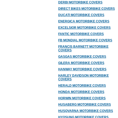
DERBI MOTORBIKE COVERS
DIRECT BIKES MOTORBIKE COVERS
DUCATI MOTORBIKE COVERS
ENERGICA MOTORBIKE COVERS
EXCELSIOR MOTORBIKE COVERS
FANTIC MOTORBIKE COVERS
FB MONDIAL MOTORBIKE COVERS
FRANCIS BARNETT MOTORBIKE
COVERS
GASGAS MOTORBIKE COVERS
GILERA MOTORBIKE COVERS
HANWAY MOTORBIKE COVERS
HARLEY DAVIDSON MOTORBIKE
COVERS
HERALD MOTORBIKE COVERS
HONDA MOTORBIKE COVERS
HORWIN MOTORBIKE COVERS
HUSABERG MOTORBIKE COVERS
HUSQVARNA MOTORBIKE COVERS
HYOSUNG MOTORBIKE COVERS