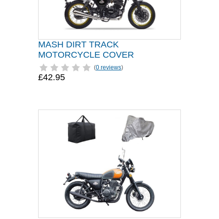
MASH DIRT TRACK
MOTORCYCLE COVER
(
0 reviews
)
£42.95