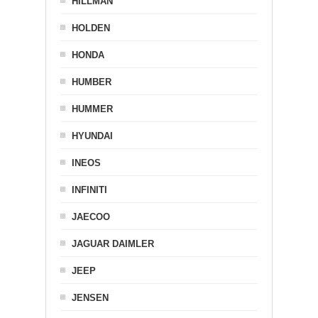
HILLMAN
HOLDEN
HONDA
HUMBER
HUMMER
HYUNDAI
INEOS
INFINITI
JAECOO
JAGUAR DAIMLER
JEEP
JENSEN