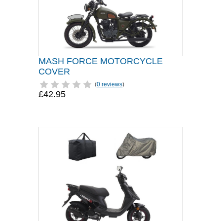
MASH FORCE MOTORCYCLE
COVER
(
0 reviews
)
£42.95