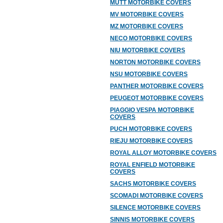
MUTT MOTORBIKE COVERS
MV MOTORBIKE COVERS
MZ MOTORBIKE COVERS
NECO MOTORBIKE COVERS
NIU MOTORBIKE COVERS
NORTON MOTORBIKE COVERS
NSU MOTORBIKE COVERS
PANTHER MOTORBIKE COVERS
PEUGEOT MOTORBIKE COVERS
PIAGGIO VESPA MOTORBIKE
COVERS
PUCH MOTORBIKE COVERS
RIEJU MOTORBIKE COVERS
ROYAL ALLOY MOTORBIKE COVERS
ROYAL ENFIELD MOTORBIKE
COVERS
SACHS MOTORBIKE COVERS
SCOMADI MOTORBIKE COVERS
SILENCE MOTORBIKE COVERS
SINNIS MOTORBIKE COVERS