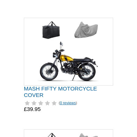
MASH FIFTY MOTORCYCLE
COVER
(
0 reviews
)
£39.95