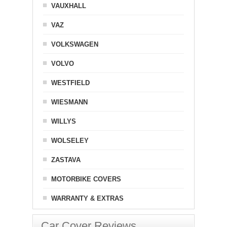
VAUXHALL
VAZ
VOLKSWAGEN
VOLVO
WESTFIELD
WIESMANN
WILLYS
WOLSELEY
ZASTAVA
MOTORBIKE COVERS
WARRANTY & EXTRAS
Car Cover Reviews