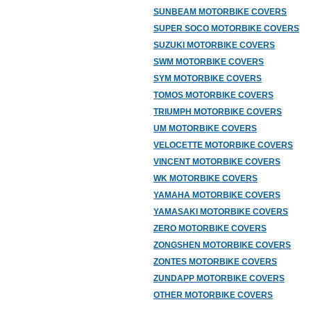
SUNBEAM MOTORBIKE COVERS
SUPER SOCO MOTORBIKE COVERS
SUZUKI MOTORBIKE COVERS
SWM MOTORBIKE COVERS
SYM MOTORBIKE COVERS
TOMOS MOTORBIKE COVERS
TRIUMPH MOTORBIKE COVERS
UM MOTORBIKE COVERS
VELOCETTE MOTORBIKE COVERS
VINCENT MOTORBIKE COVERS
WK MOTORBIKE COVERS
YAMAHA MOTORBIKE COVERS
YAMASAKI MOTORBIKE COVERS
ZERO MOTORBIKE COVERS
ZONGSHEN MOTORBIKE COVERS
ZONTES MOTORBIKE COVERS
ZUNDAPP MOTORBIKE COVERS
OTHER MOTORBIKE COVERS