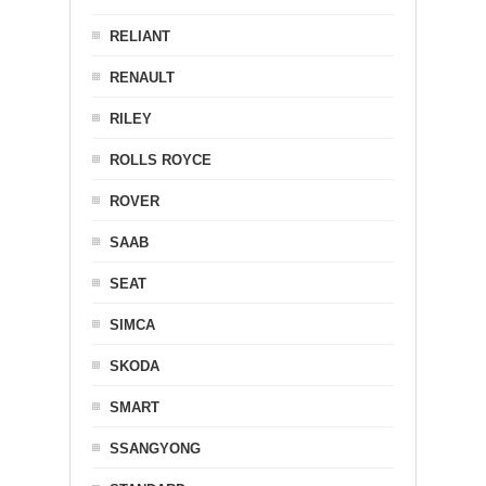
RELIANT
RENAULT
RILEY
ROLLS ROYCE
ROVER
SAAB
SEAT
SIMCA
SKODA
SMART
SSANGYONG