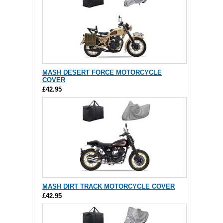
MASH DESERT FORCE MOTORCYCLE
COVER
£42.95
MASH DIRT TRACK MOTORCYCLE COVER
£42.95