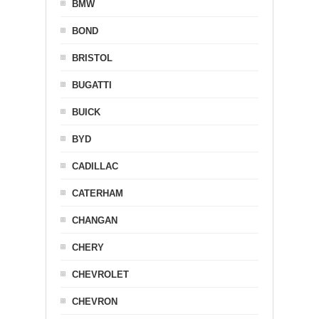
BMW
BOND
BRISTOL
BUGATTI
BUICK
BYD
CADILLAC
CATERHAM
CHANGAN
CHERY
CHEVROLET
CHEVRON