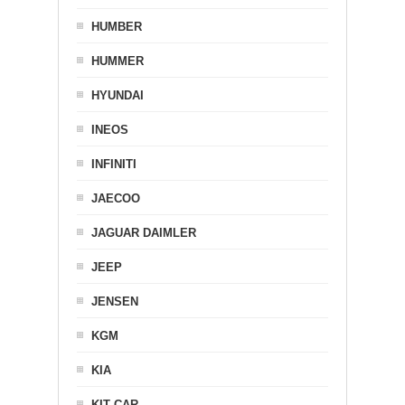
HUMBER
HUMMER
HYUNDAI
INEOS
INFINITI
JAECOO
JAGUAR DAIMLER
JEEP
JENSEN
KGM
KIA
KIT CAR