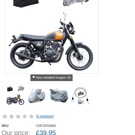
View detailed images (4)
(
0 reviews
)
SKU
CMC831MAD
Our price:
£
39.95