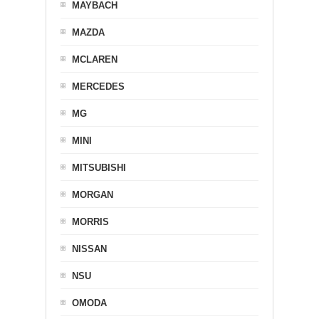
MAYBACH
MAZDA
MCLAREN
MERCEDES
MG
MINI
MITSUBISHI
MORGAN
MORRIS
NISSAN
NSU
OMODA