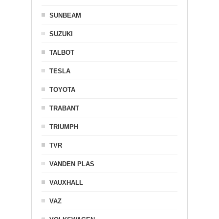
SUNBEAM
SUZUKI
TALBOT
TESLA
TOYOTA
TRABANT
TRIUMPH
TVR
VANDEN PLAS
VAUXHALL
VAZ