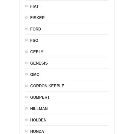
FIAT
FISKER
FORD
FSO
GEELY
GENESIS
GMC
GORDON KEEBLE
GUMPERT
HILLMAN
HOLDEN
HONDA