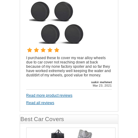
I purchased these to cover my rear alloy wheels
due to car cover not reaching down at back
because of my none factory spoiler and so far they
have worked extremely well keeping the water and
dust/dirt of my wheels, good value for money.
sakir mehmet
Mar 23, 2021
Read more product reviews
Read all reviews
Best Car Covers