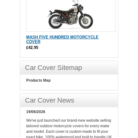
MASH FIVE HUNDRED MOTORCYCLE
COVER
£42.95
Car Cover Sitemap
Products Map
Car Cover News
19/06/2026
We've just launched our brand-new website selling
tailored outdoor motorcycle covers for every make
and model. Each cover is custom-made to fit your
exact bike, 100% waterproof and built to handle UK