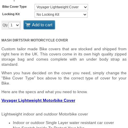
Bike Cover Type
Locking Kit
Add to cart
Qty
MASH DIRTSTAR MOTORCYCLE COVER
Custom tailor made Bike covers that are stocked and shipped from
right here in the UK. This covers come in its own high quality zipped
storage bag and comes complete with an under body strap as
standard.
When you have decided on the cover you need, simply change the
“Bike Cover Type” box above to the correct type of cover for your
Bike.
Here are the specs and what you need to know.
Voyager Lightweight Motorbike Cover
Lightweight indoor and outdoor Motorbike cover
Indoor or outdoor Single Layer water resistant car cover