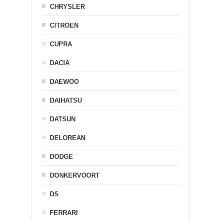
CHRYSLER
CITROEN
CUPRA
DACIA
DAEWOO
DAIHATSU
DATSUN
DELOREAN
DODGE
DONKERVOORT
DS
FERRARI