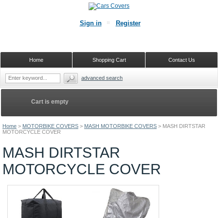
Sign in
Register
Home
Shopping Cart
Contact Us
advanced search
Cart is empty
Home
>
MOTORBIKE COVERS
>
MASH MOTORBIKE COVERS
>
MASH DIRTSTAR
MOTORCYCLE COVER
MASH DIRTSTAR
MOTORCYCLE COVER