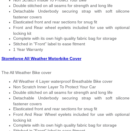
Non Scratch Inside To Protect Your bike
Double stitched on all seams for strength and long life
Detachable Underbody securing strap with soft silicone
fastener covers
Elasticated front and rear sections for snug fit
Front and Rear wheel eyelets included for use with optional
locking kit
Complete with its own high quality fabric bag for storage
Stitched in "Front" label to ease fitment
1 Year Warranty
Stormforce All Weather Motorbike Cover
The All Weather Bike cover
All Weather 4 Layer waterproof Breathable Bike cover
Non Scratch Inner Layer To Protect Your Car
Double stitched on all seams for strength and long life
Detachable Underbody securing strap with soft silicone
fastener covers
Elasticated front and rear sections for snug fit
Front And Rear Wheel eyelets included for use with optional
locking kit
Complete with its own high quality fabric bag for storage
Stitched in "Front" label to ease fitment