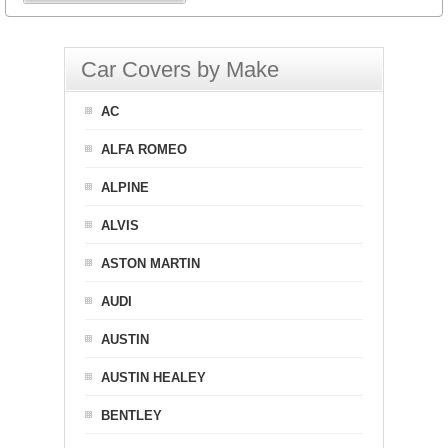
Car Covers by Make
AC
ALFA ROMEO
ALPINE
ALVIS
ASTON MARTIN
AUDI
AUSTIN
AUSTIN HEALEY
BENTLEY