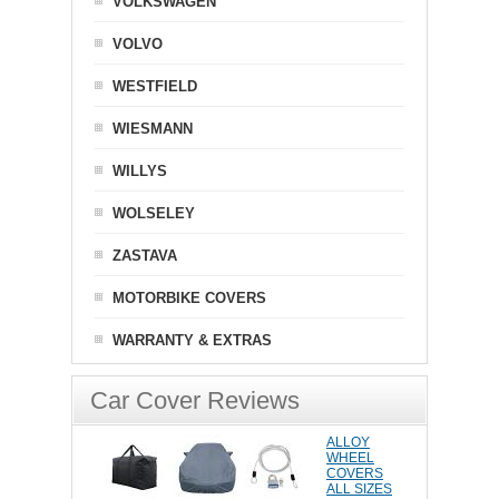
VOLKSWAGEN
VOLVO
WESTFIELD
WIESMANN
WILLYS
WOLSELEY
ZASTAVA
MOTORBIKE COVERS
WARRANTY & EXTRAS
Car Cover Reviews
ALLOY
WHEEL
COVERS
ALL SIZES