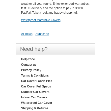
weather all year round. Enjoy extended warranties,
fast UK delivery and the option to pay in 3 with
PayPal. Take a look and happy shopping!.
Waterproof Motorbike Covers
All news
Subscribe
Need help?
Help zone
Contact us
Privacy Policy
Terms & Conditions
Car Cover Fabric Pics
Car Cover Full Specs
Outdoor Car Covers
Indoor Car Covers
Waterproof Car Cover
Shipping & Returns