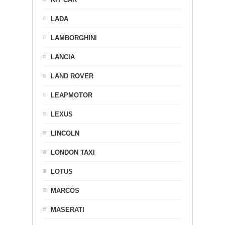
LADA
LAMBORGHINI
LANCIA
LAND ROVER
LEAPMOTOR
LEXUS
LINCOLN
LONDON TAXI
LOTUS
MARCOS
MASERATI