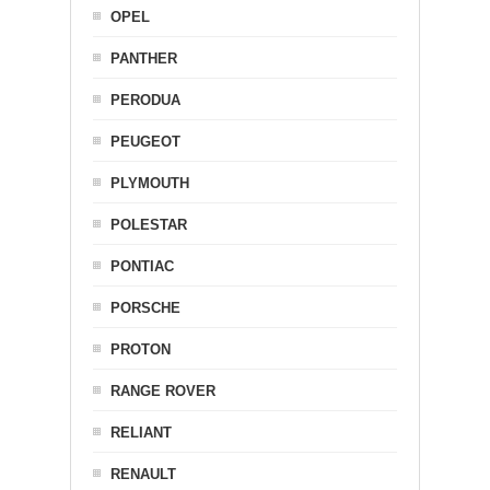
OPEL
PANTHER
PERODUA
PEUGEOT
PLYMOUTH
POLESTAR
PONTIAC
PORSCHE
PROTON
RANGE ROVER
RELIANT
RENAULT