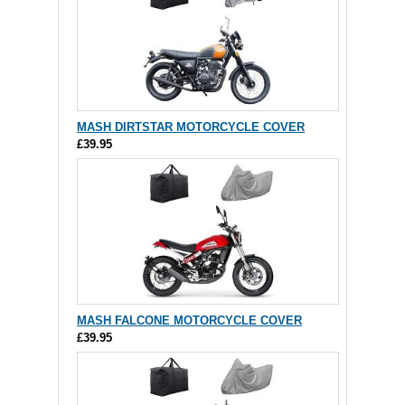
MASH DIRTSTAR MOTORCYCLE COVER
£39.95
MASH FALCONE MOTORCYCLE COVER
£39.95