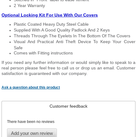
2 Year Warranty
Optional Locking Kit For Use With Our Covers
Plastic Coated Heavy Duty Steel Cable
Supplied With A Good Quality Padlock And 2 Keys
Threads Through The Eyelets In The Bottom Of The Covers
Visual And Practical Anti Theft Device To Keep Your Cover
Safe
Comes with Fitting instructions
If you need any further information or would simply like to speak to a
real person please feel free to call us or drop us an email. Customer
satisfaction is guaranteed with our company.
Ask a question about this product
Customer feedback
There have been no reviews
Add your own review