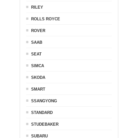
RILEY
ROLLS ROYCE
ROVER
SAAB
SEAT
SIMCA
SKODA
SMART
SSANGYONG
STANDARD
STUDEBAKER
SUBARU