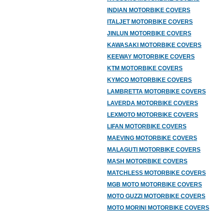
INDIAN MOTORBIKE COVERS
ITALJET MOTORBIKE COVERS
JINLUN MOTORBIKE COVERS
KAWASAKI MOTORBIKE COVERS
KEEWAY MOTORBIKE COVERS
KTM MOTORBIKE COVERS
KYMCO MOTORBIKE COVERS
LAMBRETTA MOTORBIKE COVERS
LAVERDA MOTORBIKE COVERS
LEXMOTO MOTORBIKE COVERS
LIFAN MOTORBIKE COVERS
MAEVING MOTORBIKE COVERS
MALAGUTI MOTORBIKE COVERS
MASH MOTORBIKE COVERS
MATCHLESS MOTORBIKE COVERS
MGB MOTO MOTORBIKE COVERS
MOTO GUZZI MOTORBIKE COVERS
MOTO MORINI MOTORBIKE COVERS