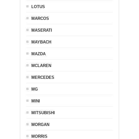
LOTUS
MARCOS
MASERATI
MAYBACH
MAZDA
MCLAREN
MERCEDES
MG
MINI
MITSUBISHI
MORGAN
MORRIS