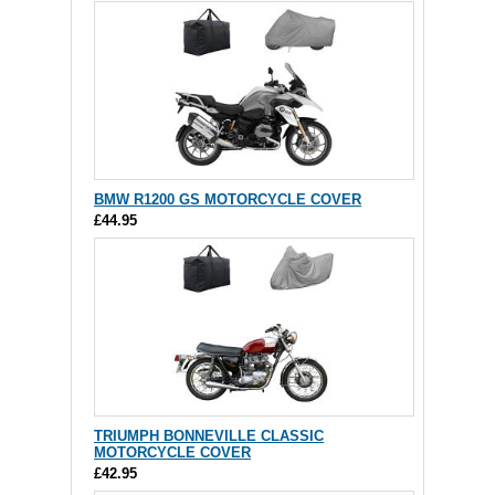
BMW R1200 GS MOTORCYCLE COVER
£44.95
TRIUMPH BONNEVILLE CLASSIC
MOTORCYCLE COVER
£42.95