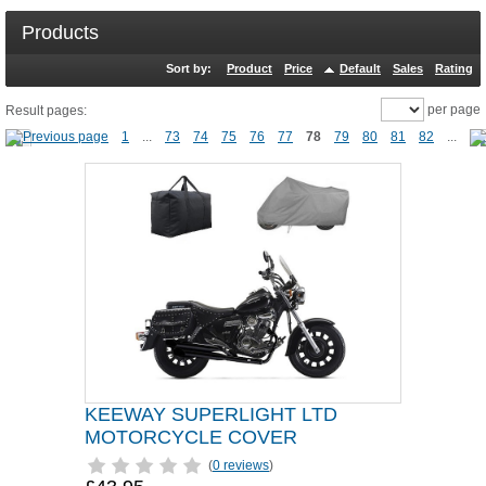
Products
Sort by:
Product
Price
Default
Sales
Rating
per page
Result pages:
1
...
73
74
75
76
77
78
79
80
81
82
...
KEEWAY SUPERLIGHT LTD
MOTORCYCLE COVER
(
0 reviews
)