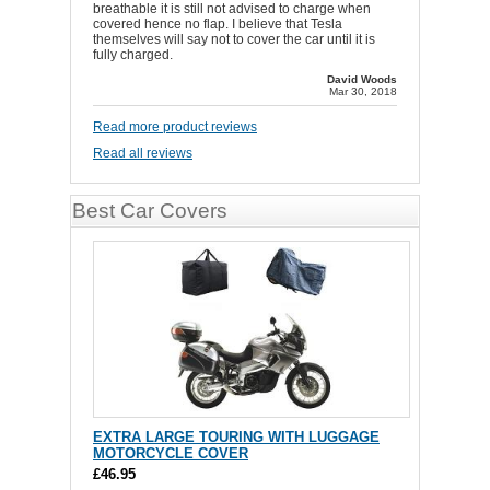
breathable it is still not advised to charge when
covered hence no flap. I believe that Tesla
themselves will say not to cover the car until it is
fully charged.
David Woods
Mar 30, 2018
Read more product reviews
Read all reviews
Best Car Covers
EXTRA LARGE TOURING WITH LUGGAGE
MOTORCYCLE COVER
£46.95