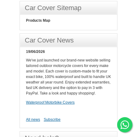
Car Cover Sitemap
Products Map
Car Cover News
19/06/2026
We've just launched our brand-new website selling
tailored outdoor motorcycle covers for every make
and model. Each cover is custom-made to fit your
exact bike, 100% waterproof and built to handle UK
weather all year round. Enjoy extended warranties,
fast UK delivery and the option to pay in 3 with
PayPal. Take a look and happy shopping!.
Waterproof Motorbike Covers
All news
Subscribe