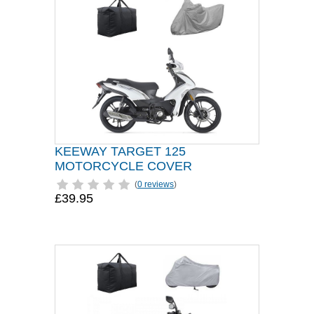
KEEWAY TARGET 125
MOTORCYCLE COVER
(
0 reviews
)
£39.95