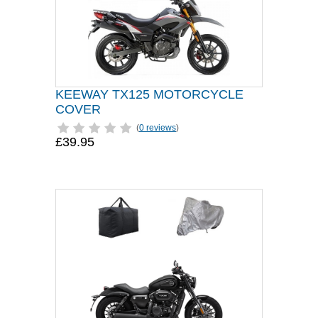
KEEWAY TX125 MOTORCYCLE
COVER
(
0 reviews
)
£39.95