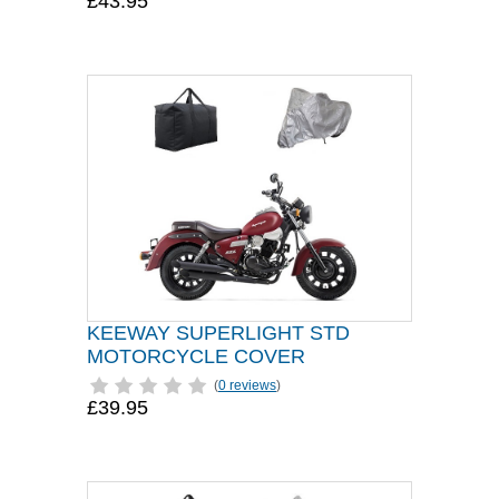
£43.95
KEEWAY SUPERLIGHT STD
MOTORCYCLE COVER
(
0 reviews
)
£39.95