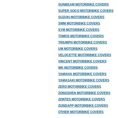
SUNBEAM MOTORBIKE COVERS
SUPER SOCO MOTORBIKE COVERS
SUZUKI MOTORBIKE COVERS
SWM MOTORBIKE COVERS
SYM MOTORBIKE COVERS
TOMOS MOTORBIKE COVERS
TRIUMPH MOTORBIKE COVERS
UM MOTORBIKE COVERS
VELOCETTE MOTORBIKE COVERS
VINCENT MOTORBIKE COVERS
WK MOTORBIKE COVERS
YAMAHA MOTORBIKE COVERS
YAMASAKI MOTORBIKE COVERS
ZERO MOTORBIKE COVERS
ZONGSHEN MOTORBIKE COVERS
ZONTES MOTORBIKE COVERS
ZUNDAPP MOTORBIKE COVERS
OTHER MOTORBIKE COVERS