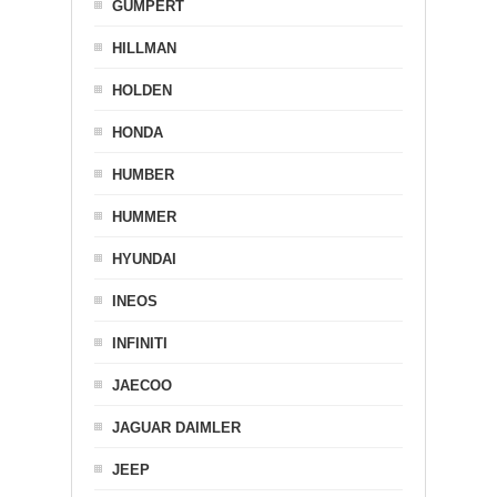
GUMPERT
HILLMAN
HOLDEN
HONDA
HUMBER
HUMMER
HYUNDAI
INEOS
INFINITI
JAECOO
JAGUAR DAIMLER
JEEP