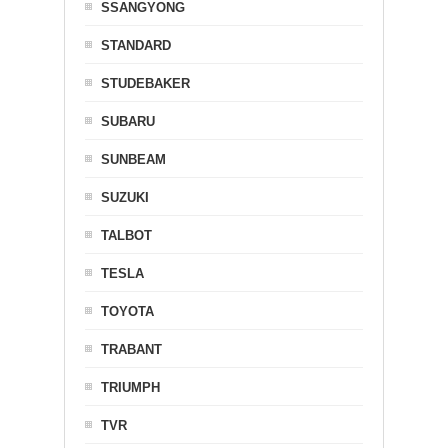
SSANGYONG
STANDARD
STUDEBAKER
SUBARU
SUNBEAM
SUZUKI
TALBOT
TESLA
TOYOTA
TRABANT
TRIUMPH
TVR