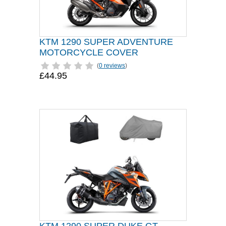
KTM 1290 SUPER ADVENTURE
MOTORCYCLE COVER
(
0 reviews
)
£44.95