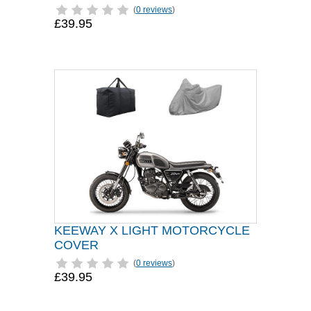
(
0 reviews
)
£39.95
KEEWAY X LIGHT MOTORCYCLE
COVER
(
0 reviews
)
£39.95