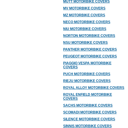
MUTT MOTORBIKE COVERS
MV MOTORBIKE COVERS
MZ MOTORBIKE COVERS
NECO MOTORBIKE COVERS
NIU MOTORBIKE COVERS
NORTON MOTORBIKE COVERS
NSU MOTORBIKE COVERS
PANTHER MOTORBIKE COVERS
PEUGEOT MOTORBIKE COVERS
PIAGGIO VESPA MOTORBIKE
COVERS
PUCH MOTORBIKE COVERS
RIEJU MOTORBIKE COVERS
ROYAL ALLOY MOTORBIKE COVERS
ROYAL ENFIELD MOTORBIKE
COVERS
SACHS MOTORBIKE COVERS
SCOMADI MOTORBIKE COVERS
SILENCE MOTORBIKE COVERS
SINNIS MOTORBIKE COVERS