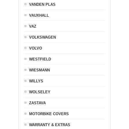
VANDEN PLAS
VAUXHALL
VAZ
VOLKSWAGEN
VOLVO
WESTFIELD
WIESMANN
WILLYS
WOLSELEY
ZASTAVA
MOTORBIKE COVERS
WARRANTY & EXTRAS