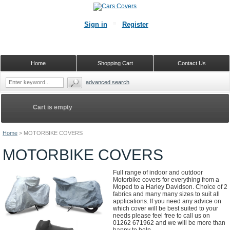
Sign in
Register
Home
Shopping Cart
Contact Us
advanced search
Cart is empty
Home
>
MOTORBIKE COVERS
MOTORBIKE COVERS
Full range of indoor and outdoor
Motorbike covers for everything from a
Moped to a Harley Davidson. Choice of 2
fabrics and many many sizes to suit all
applications. If you need any advice on
which cover will be best suited to your
needs please feel free to call us on
01262 671962 and we will be more than