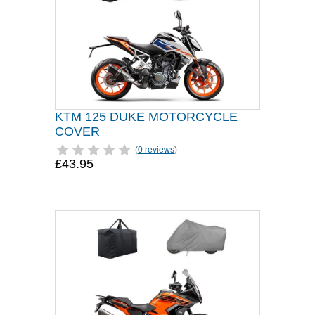
KTM 125 DUKE MOTORCYCLE
COVER
(
0 reviews
)
£43.95