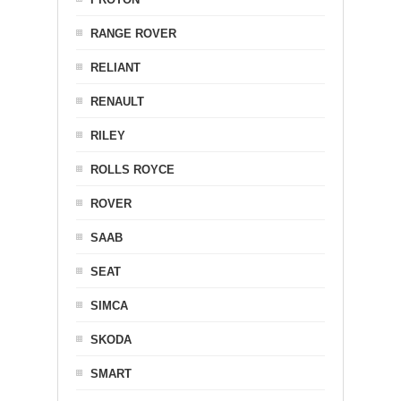
RANGE ROVER
RELIANT
RENAULT
RILEY
ROLLS ROYCE
ROVER
SAAB
SEAT
SIMCA
SKODA
SMART