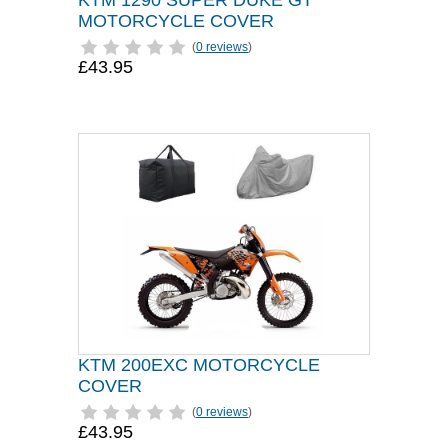
KTM 1290 SUPER DUKE GT
MOTORCYCLE COVER
(
0 reviews
)
£43.95
KTM 200EXC MOTORCYCLE
COVER
(
0 reviews
)
£43.95