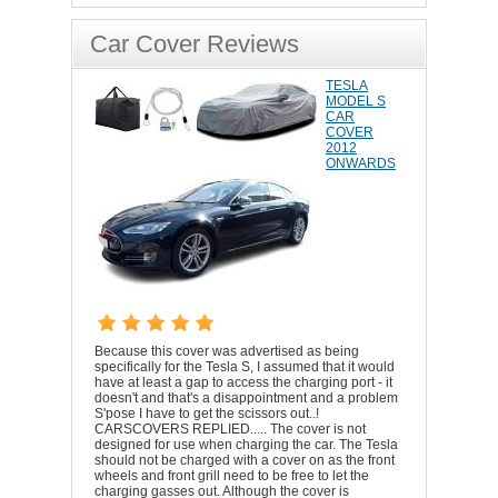
Car Cover Reviews
TESLA
MODEL S
CAR
COVER
2012
ONWARDS
Because this cover was advertised as being
specifically for the Tesla S, I assumed that it would
have at least a gap to access the charging port - it
doesn't and that's a disappointment and a problem
S'pose I have to get the scissors out..!
CARSCOVERS REPLIED..... The cover is not
designed for use when charging the car. The Tesla
should not be charged with a cover on as the front
wheels and front grill need to be free to let the
charging gasses out. Although the cover is