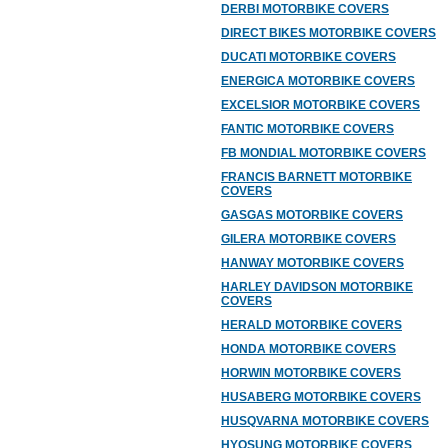
DERBI MOTORBIKE COVERS
DIRECT BIKES MOTORBIKE COVERS
DUCATI MOTORBIKE COVERS
ENERGICA MOTORBIKE COVERS
EXCELSIOR MOTORBIKE COVERS
FANTIC MOTORBIKE COVERS
FB MONDIAL MOTORBIKE COVERS
FRANCIS BARNETT MOTORBIKE
COVERS
GASGAS MOTORBIKE COVERS
GILERA MOTORBIKE COVERS
HANWAY MOTORBIKE COVERS
HARLEY DAVIDSON MOTORBIKE
COVERS
HERALD MOTORBIKE COVERS
HONDA MOTORBIKE COVERS
HORWIN MOTORBIKE COVERS
HUSABERG MOTORBIKE COVERS
HUSQVARNA MOTORBIKE COVERS
HYOSUNG MOTORBIKE COVERS