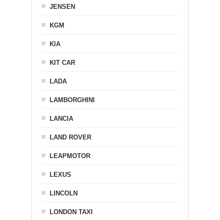
JENSEN
KGM
KIA
KIT CAR
LADA
LAMBORGHINI
LANCIA
LAND ROVER
LEAPMOTOR
LEXUS
LINCOLN
LONDON TAXI