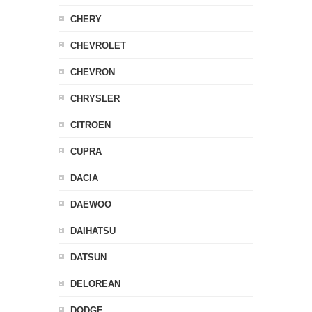
CHERY
CHEVROLET
CHEVRON
CHRYSLER
CITROEN
CUPRA
DACIA
DAEWOO
DAIHATSU
DATSUN
DELOREAN
DODGE