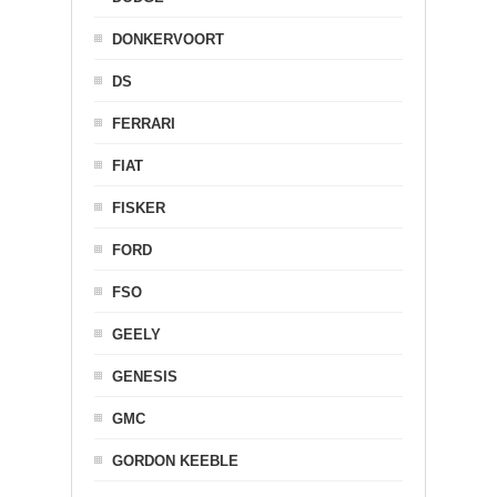
DONKERVOORT
DS
FERRARI
FIAT
FISKER
FORD
FSO
GEELY
GENESIS
GMC
GORDON KEEBLE