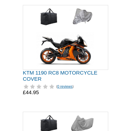
KTM 1190 RC8 MOTORCYCLE
COVER
(
0 reviews
)
£44.95