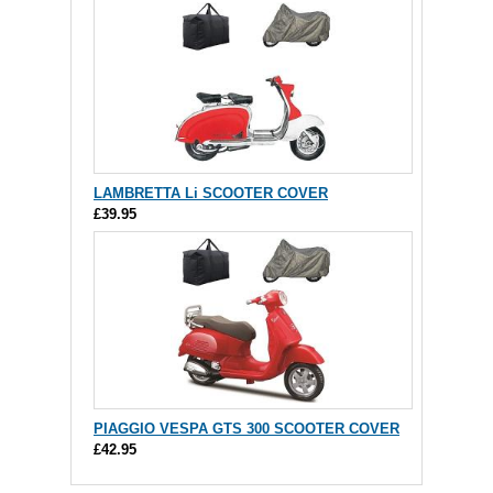
LAMBRETTA Li SCOOTER COVER
£39.95
PIAGGIO VESPA GTS 300 SCOOTER COVER
£42.95