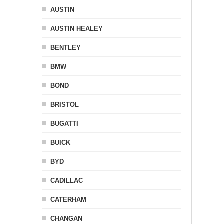
AUSTIN
AUSTIN HEALEY
BENTLEY
BMW
BOND
BRISTOL
BUGATTI
BUICK
BYD
CADILLAC
CATERHAM
CHANGAN