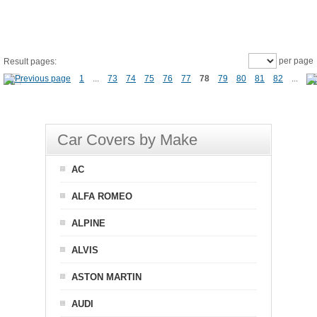
per page
Result pages:
1
...
73
74
75
76
77
78
79
80
81
82
...
Car Covers by Make
AC
ALFA ROMEO
ALPINE
ALVIS
ASTON MARTIN
AUDI