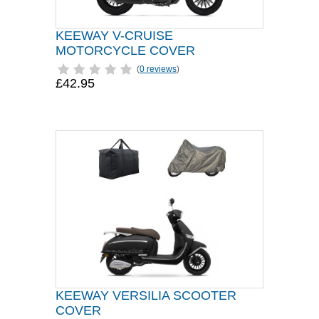
KEEWAY V-CRUISE
MOTORCYCLE COVER
(
0 reviews
)
£42.95
KEEWAY VERSILIA SCOOTER
COVER