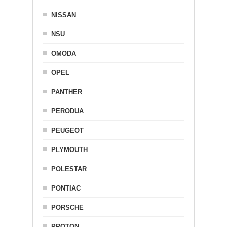
NISSAN
NSU
OMODA
OPEL
PANTHER
PERODUA
PEUGEOT
PLYMOUTH
POLESTAR
PONTIAC
PORSCHE
PROTON