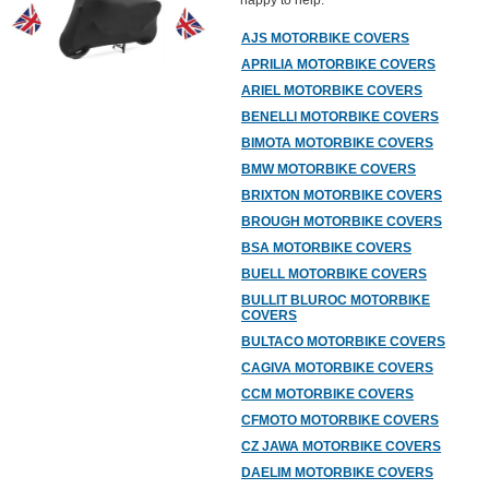
happy to help.
AJS MOTORBIKE COVERS
APRILIA MOTORBIKE COVERS
ARIEL MOTORBIKE COVERS
BENELLI MOTORBIKE COVERS
BIMOTA MOTORBIKE COVERS
BMW MOTORBIKE COVERS
BRIXTON MOTORBIKE COVERS
BROUGH MOTORBIKE COVERS
BSA MOTORBIKE COVERS
BUELL MOTORBIKE COVERS
BULLIT BLUROC MOTORBIKE
COVERS
BULTACO MOTORBIKE COVERS
CAGIVA MOTORBIKE COVERS
CCM MOTORBIKE COVERS
CFMOTO MOTORBIKE COVERS
CZ JAWA MOTORBIKE COVERS
DAELIM MOTORBIKE COVERS