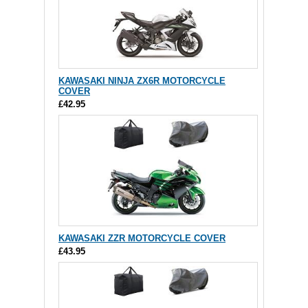
KAWASAKI NINJA ZX6R MOTORCYCLE
COVER
£42.95
KAWASAKI ZZR MOTORCYCLE COVER
£43.95