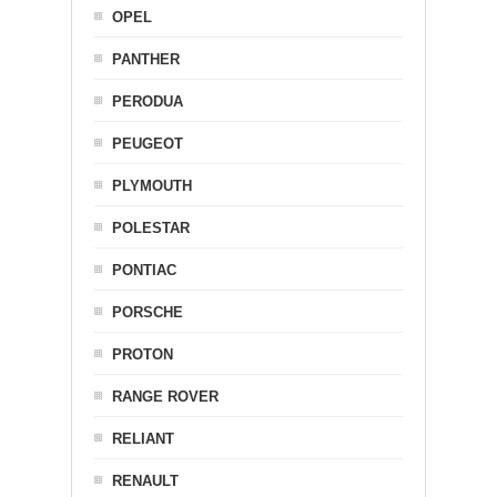
OPEL
PANTHER
PERODUA
PEUGEOT
PLYMOUTH
POLESTAR
PONTIAC
PORSCHE
PROTON
RANGE ROVER
RELIANT
RENAULT