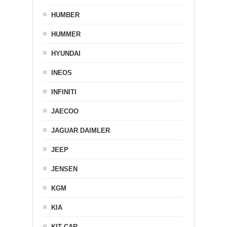
HUMBER
HUMMER
HYUNDAI
INEOS
INFINITI
JAECOO
JAGUAR DAIMLER
JEEP
JENSEN
KGM
KIA
KIT CAR