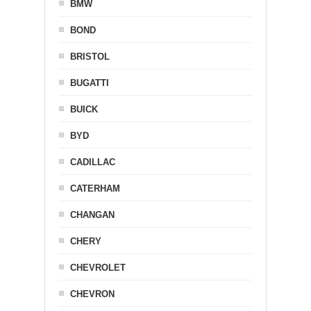
BMW
BOND
BRISTOL
BUGATTI
BUICK
BYD
CADILLAC
CATERHAM
CHANGAN
CHERY
CHEVROLET
CHEVRON