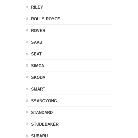
RILEY
ROLLS ROYCE
ROVER
SAAB
SEAT
SIMCA
SKODA
SMART
SSANGYONG
STANDARD
STUDEBAKER
SUBARU