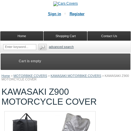
Sign in
Register
Home
Shopping Cart
Contact Us
advanced search
Cart is empty
Home
>
MOTORBIKE COVERS
>
KAWASAKI MOTORBIKE COVERS
>
KAWASAKI Z900
MOTORCYCLE COVER
KAWASAKI Z900
MOTORCYCLE COVER