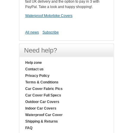
fast UK delivery and the option to pay in 3 with
PayPal. Take a look and happy shopping!.
Waterproof Motorbike Covers
All news
Subscribe
Need help?
Help zone
Contact us
Privacy Policy
Terms & Conditions
Car Cover Fabric Pics
Car Cover Full Specs
Outdoor Car Covers
Indoor Car Covers
Waterproof Car Cover
Shipping & Returns
FAQ