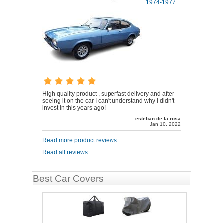
1974-1977
High quality product , superfast delivery and after
seeing it on the car I can't understand why I didn't
invest in this years ago!
esteban de la rosa
Jan 10, 2022
Read more product reviews
Read all reviews
Best Car Covers