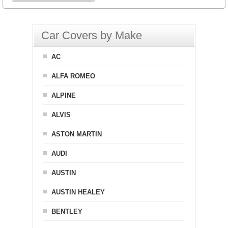
Car Covers by Make
AC
ALFA ROMEO
ALPINE
ALVIS
ASTON MARTIN
AUDI
AUSTIN
AUSTIN HEALEY
BENTLEY