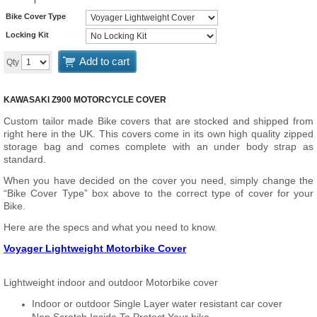
Bike Cover Type
Locking Kit
Add to cart
Qty
KAWASAKI Z900 MOTORCYCLE COVER
Custom tailor made Bike covers that are stocked and shipped from
right here in the UK. This covers come in its own high quality zipped
storage bag and comes complete with an under body strap as
standard.
When you have decided on the cover you need, simply change the
“Bike Cover Type” box above to the correct type of cover for your
Bike.
Here are the specs and what you need to know.
Voyager Lightweight Motorbike Cover
Lightweight indoor and outdoor Motorbike cover
Indoor or outdoor Single Layer water resistant car cover