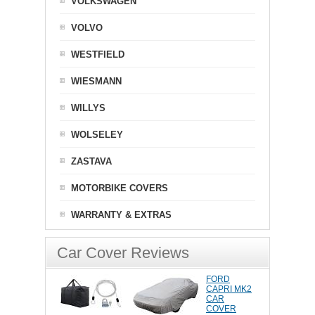
VOLKSWAGEN
VOLVO
WESTFIELD
WIESMANN
WILLYS
WOLSELEY
ZASTAVA
MOTORBIKE COVERS
WARRANTY & EXTRAS
Car Cover Reviews
FORD
CAPRI MK2
CAR
COVER