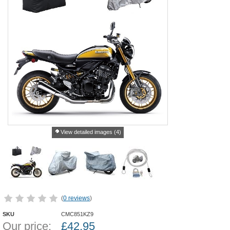
View detailed images (4)
(
0 reviews
)
SKU
CMC851KZ9
Our price:
£
42.95