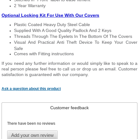
2 Year Warranty
Optional Locking Kit For Use With Our Covers
Plastic Coated Heavy Duty Steel Cable
Supplied With A Good Quality Padlock And 2 Keys
Threads Through The Eyelets In The Bottom Of The Covers
Visual And Practical Anti Theft Device To Keep Your Cover
Safe
Comes with Fitting instructions
If you need any further information or would simply like to speak to a
real person please feel free to call us or drop us an email. Customer
satisfaction is guaranteed with our company.
Ask a question about this product
Customer feedback
There have been no reviews
Add your own review