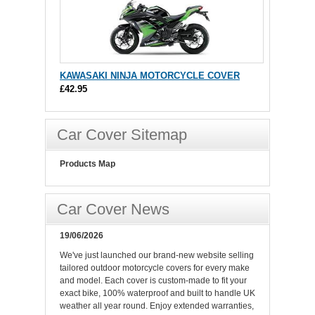
KAWASAKI NINJA MOTORCYCLE COVER
£42.95
Car Cover Sitemap
Products Map
Car Cover News
19/06/2026
We've just launched our brand-new website selling
tailored outdoor motorcycle covers for every make
and model. Each cover is custom-made to fit your
exact bike, 100% waterproof and built to handle UK
weather all year round. Enjoy extended warranties,