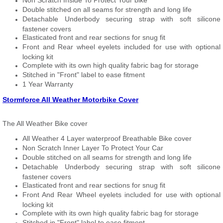
Non Scratch Inside To Protect Your bike
Double stitched on all seams for strength and long life
Detachable Underbody securing strap with soft silicone
fastener covers
Elasticated front and rear sections for snug fit
Front and Rear wheel eyelets included for use with optional
locking kit
Complete with its own high quality fabric bag for storage
Stitched in "Front" label to ease fitment
1 Year Warranty
Stormforce All Weather Motorbike Cover
The All Weather Bike cover
All Weather 4 Layer waterproof Breathable Bike cover
Non Scratch Inner Layer To Protect Your Car
Double stitched on all seams for strength and long life
Detachable Underbody securing strap with soft silicone
fastener covers
Elasticated front and rear sections for snug fit
Front And Rear Wheel eyelets included for use with optional
locking kit
Complete with its own high quality fabric bag for storage
Stitched in "Front" label to ease fitment