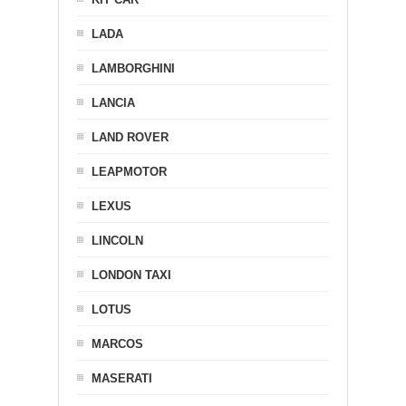
LADA
LAMBORGHINI
LANCIA
LAND ROVER
LEAPMOTOR
LEXUS
LINCOLN
LONDON TAXI
LOTUS
MARCOS
MASERATI