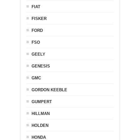
FIAT
FISKER
FORD
FSO
GEELY
GENESIS
GMC
GORDON KEEBLE
GUMPERT
HILLMAN
HOLDEN
HONDA