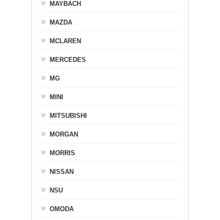
MAYBACH
MAZDA
MCLAREN
MERCEDES
MG
MINI
MITSUBISHI
MORGAN
MORRIS
NISSAN
NSU
OMODA