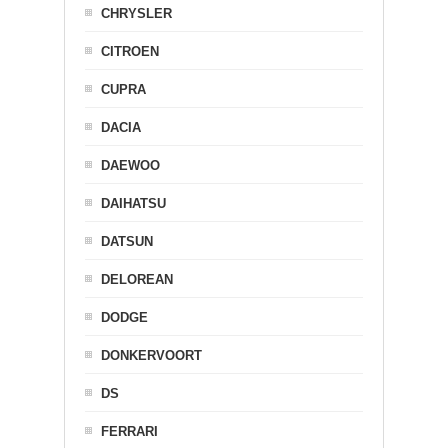
CHRYSLER
CITROEN
CUPRA
DACIA
DAEWOO
DAIHATSU
DATSUN
DELOREAN
DODGE
DONKERVOORT
DS
FERRARI