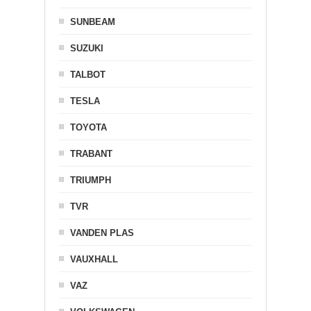
SUNBEAM
SUZUKI
TALBOT
TESLA
TOYOTA
TRABANT
TRIUMPH
TVR
VANDEN PLAS
VAUXHALL
VAZ