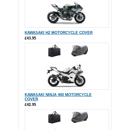
KAWASAKI H2 MOTORCYCLE COVER
£43.95
KAWASAKI NINJA 400 MOTORCYCLE
COVER
£42.95