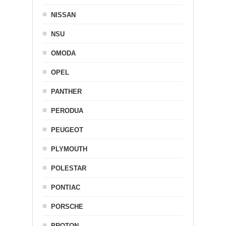
NISSAN
NSU
OMODA
OPEL
PANTHER
PERODUA
PEUGEOT
PLYMOUTH
POLESTAR
PONTIAC
PORSCHE
PROTON