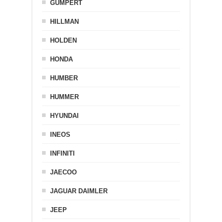
GUMPERT
HILLMAN
HOLDEN
HONDA
HUMBER
HUMMER
HYUNDAI
INEOS
INFINITI
JAECOO
JAGUAR DAIMLER
JEEP