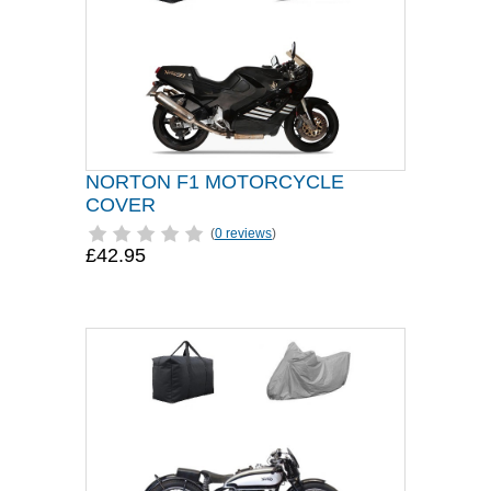
NORTON F1 MOTORCYCLE
COVER
(
0 reviews
)
£42.95