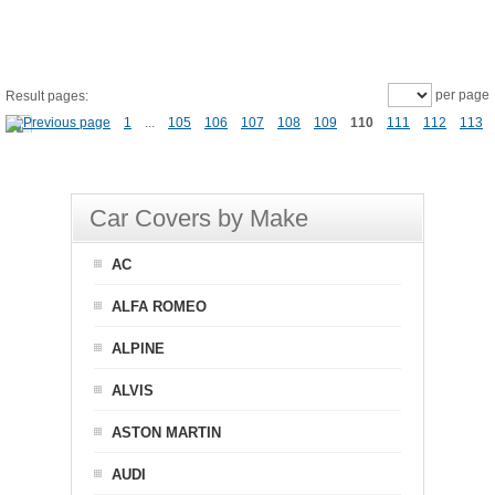
per page
Result pages:
1
...
105
106
107
108
109
110
111
112
113
Car Covers by Make
AC
ALFA ROMEO
ALPINE
ALVIS
ASTON MARTIN
AUDI