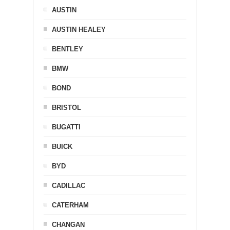
AUSTIN
AUSTIN HEALEY
BENTLEY
BMW
BOND
BRISTOL
BUGATTI
BUICK
BYD
CADILLAC
CATERHAM
CHANGAN