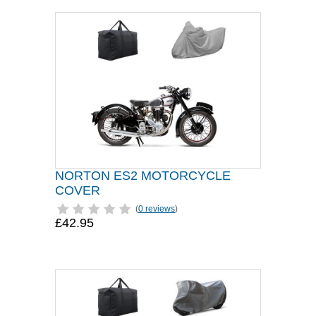
NORTON ES2 MOTORCYCLE
COVER
(
0 reviews
)
£42.95