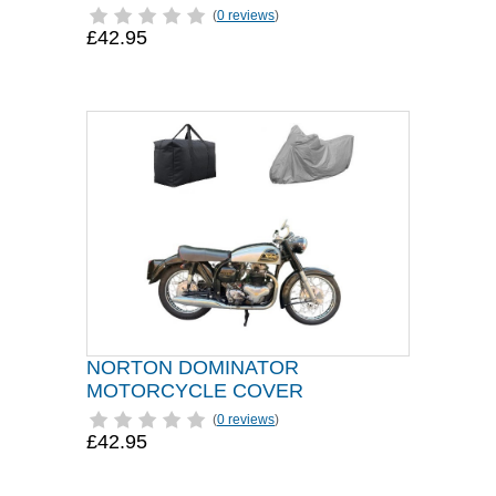
(
0 reviews
)
£42.95
NORTON DOMINATOR
MOTORCYCLE COVER
(
0 reviews
)
£42.95