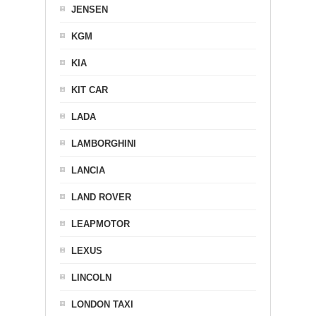
JENSEN
KGM
KIA
KIT CAR
LADA
LAMBORGHINI
LANCIA
LAND ROVER
LEAPMOTOR
LEXUS
LINCOLN
LONDON TAXI