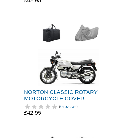
£42.95
NORTON CLASSIC ROTARY
MOTORCYCLE COVER
(
0 reviews
)
£42.95