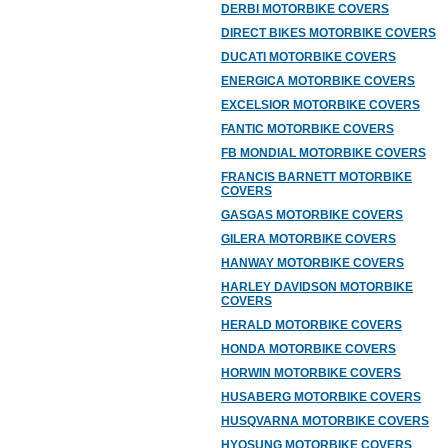
DERBI MOTORBIKE COVERS
DIRECT BIKES MOTORBIKE COVERS
DUCATI MOTORBIKE COVERS
ENERGICA MOTORBIKE COVERS
EXCELSIOR MOTORBIKE COVERS
FANTIC MOTORBIKE COVERS
FB MONDIAL MOTORBIKE COVERS
FRANCIS BARNETT MOTORBIKE
COVERS
GASGAS MOTORBIKE COVERS
GILERA MOTORBIKE COVERS
HANWAY MOTORBIKE COVERS
HARLEY DAVIDSON MOTORBIKE
COVERS
HERALD MOTORBIKE COVERS
HONDA MOTORBIKE COVERS
HORWIN MOTORBIKE COVERS
HUSABERG MOTORBIKE COVERS
HUSQVARNA MOTORBIKE COVERS
HYOSUNG MOTORBIKE COVERS