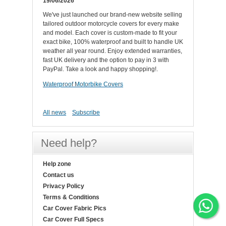
19/06/2026
We've just launched our brand-new website selling
tailored outdoor motorcycle covers for every make
and model. Each cover is custom-made to fit your
exact bike, 100% waterproof and built to handle UK
weather all year round. Enjoy extended warranties,
fast UK delivery and the option to pay in 3 with
PayPal. Take a look and happy shopping!.
Waterproof Motorbike Covers
All news
Subscribe
Need help?
Help zone
Contact us
Privacy Policy
Terms & Conditions
Car Cover Fabric Pics
Car Cover Full Specs