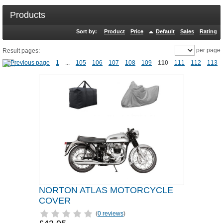
Products
Sort by:
Product
Price
Default
Sales
Rating
per page
Result pages:
1
...
105
106
107
108
109
110
111
112
113
NORTON ATLAS MOTORCYCLE
COVER
(
0 reviews
)