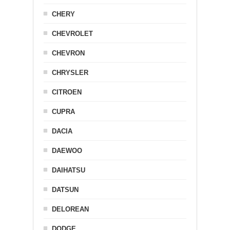
CHERY
CHEVROLET
CHEVRON
CHRYSLER
CITROEN
CUPRA
DACIA
DAEWOO
DAIHATSU
DATSUN
DELOREAN
DODGE