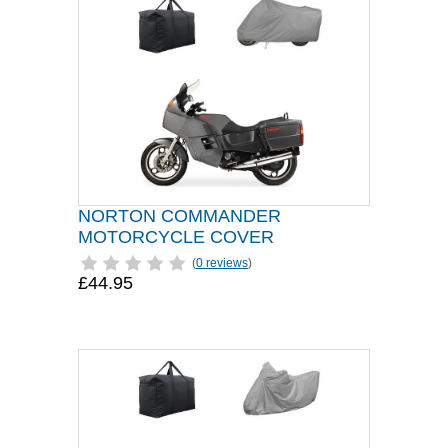
NORTON COMMANDER
MOTORCYCLE COVER
(
0 reviews
)
£44.95