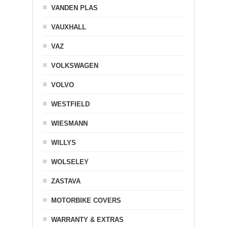
VANDEN PLAS
VAUXHALL
VAZ
VOLKSWAGEN
VOLVO
WESTFIELD
WIESMANN
WILLYS
WOLSELEY
ZASTAVA
MOTORBIKE COVERS
WARRANTY & EXTRAS