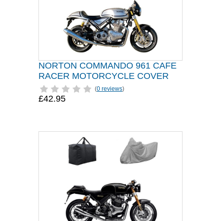
NORTON COMMANDO 961 CAFE
RACER MOTORCYCLE COVER
(
0 reviews
)
£42.95