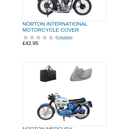
NORTON INTERNATIONAL
MOTORCYCLE COVER
(
0 reviews
)
£42.95