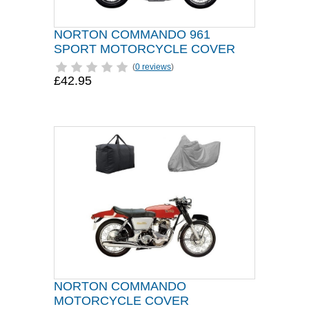
NORTON COMMANDO 961
SPORT MOTORCYCLE COVER
(
0 reviews
)
£42.95
NORTON COMMANDO
MOTORCYCLE COVER