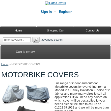
Sign in
Register
Home
Shopping Cart
Contact Us
advanced search
Cart is empty
Home
>
MOTORBIKE COVERS
MOTORBIKE COVERS
Full range of indoor and outdoor
Motorbike covers for everything from a
Moped to a Harley Davidson. Choice of 2
fabrics and many many sizes to suit all
applications. If you need any advice on
which cover will be best suited to your
needs please feel free to call us on
01262 671962 and we will be more than