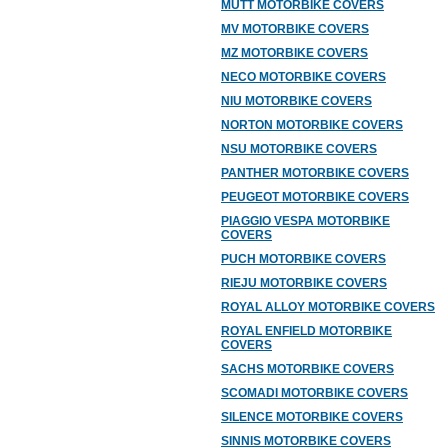
MUTT MOTORBIKE COVERS
MV MOTORBIKE COVERS
MZ MOTORBIKE COVERS
NECO MOTORBIKE COVERS
NIU MOTORBIKE COVERS
NORTON MOTORBIKE COVERS
NSU MOTORBIKE COVERS
PANTHER MOTORBIKE COVERS
PEUGEOT MOTORBIKE COVERS
PIAGGIO VESPA MOTORBIKE
COVERS
PUCH MOTORBIKE COVERS
RIEJU MOTORBIKE COVERS
ROYAL ALLOY MOTORBIKE COVERS
ROYAL ENFIELD MOTORBIKE
COVERS
SACHS MOTORBIKE COVERS
SCOMADI MOTORBIKE COVERS
SILENCE MOTORBIKE COVERS
SINNIS MOTORBIKE COVERS