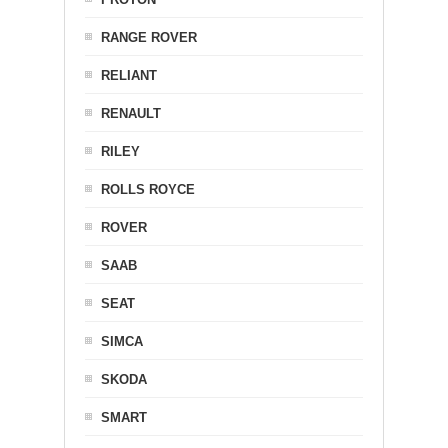
RANGE ROVER
RELIANT
RENAULT
RILEY
ROLLS ROYCE
ROVER
SAAB
SEAT
SIMCA
SKODA
SMART