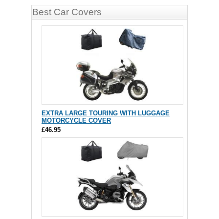
Best Car Covers
EXTRA LARGE TOURING WITH LUGGAGE
MOTORCYCLE COVER
£46.95