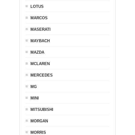
LOTUS
MARCOS
MASERATI
MAYBACH
MAZDA
MCLAREN
MERCEDES
MG
MINI
MITSUBISHI
MORGAN
MORRIS