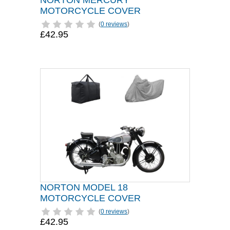
NORTON MERCURY
MOTORCYCLE COVER
(
0 reviews
)
£42.95
NORTON MODEL 18
MOTORCYCLE COVER
(
0 reviews
)
£42.95