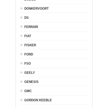
DONKERVOORT
DS
FERRARI
FIAT
FISKER
FORD
FSO
GEELY
GENESIS
GMC
GORDON KEEBLE