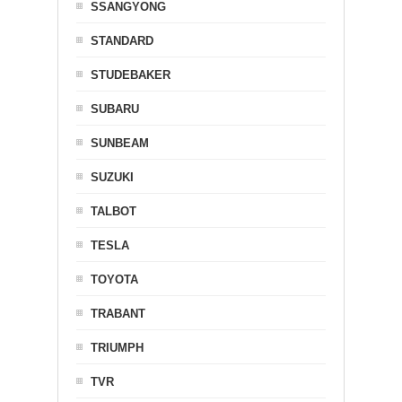
SSANGYONG
STANDARD
STUDEBAKER
SUBARU
SUNBEAM
SUZUKI
TALBOT
TESLA
TOYOTA
TRABANT
TRIUMPH
TVR