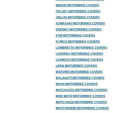
INDIAN MOTORBIKE COVERS
ITALJET MOTORBIKE COVERS
JINLUN MOTORBIKE COVERS
KAWASAKI MOTORBIKE COVERS
KEEWAY MOTORBIKE COVERS
KTM MOTORBIKE COVERS
KYMCO MOTORBIKE COVERS
LAMBRETTA MOTORBIKE COVERS
LAVERDA MOTORBIKE COVERS
LEXMOTO MOTORBIKE COVERS
LIFAN MOTORBIKE COVERS
MAEVING MOTORBIKE COVERS
MALAGUTI MOTORBIKE COVERS
MASH MOTORBIKE COVERS
MATCHLESS MOTORBIKE COVERS
MGB MOTO MOTORBIKE COVERS
MOTO GUZZI MOTORBIKE COVERS
MOTO MORINI MOTORBIKE COVERS