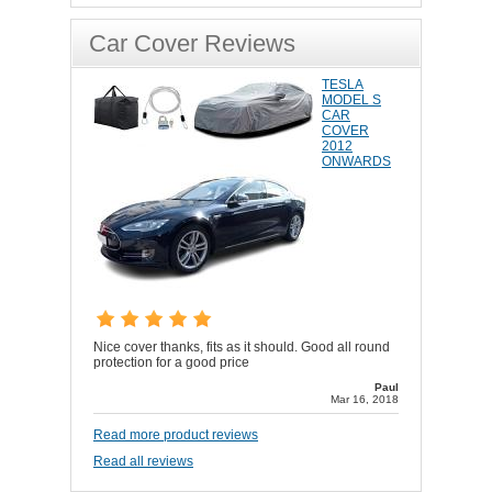
Car Cover Reviews
TESLA
MODEL S
CAR
COVER
2012
ONWARDS
Nice cover thanks, fits as it should. Good all round
protection for a good price
Paul
Mar 16, 2018
Read more product reviews
Read all reviews