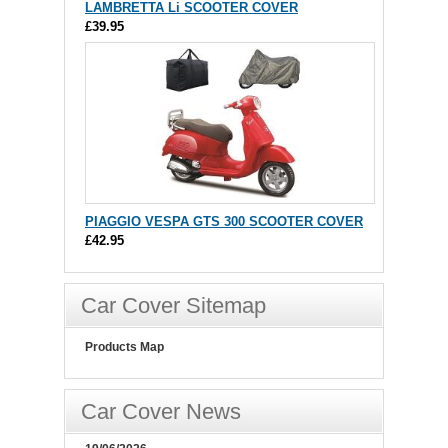
LAMBRETTA Li SCOOTER COVER
£39.95
PIAGGIO VESPA GTS 300 SCOOTER COVER
£42.95
Car Cover Sitemap
Products Map
Car Cover News