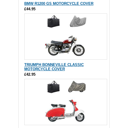
BMW R1200 GS MOTORCYCLE COVER
£44.95
TRIUMPH BONNEVILLE CLASSIC
MOTORCYCLE COVER
£42.95