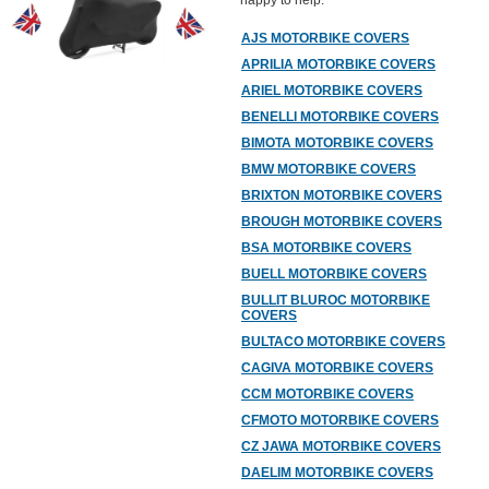
happy to help.
AJS MOTORBIKE COVERS
APRILIA MOTORBIKE COVERS
ARIEL MOTORBIKE COVERS
BENELLI MOTORBIKE COVERS
BIMOTA MOTORBIKE COVERS
BMW MOTORBIKE COVERS
BRIXTON MOTORBIKE COVERS
BROUGH MOTORBIKE COVERS
BSA MOTORBIKE COVERS
BUELL MOTORBIKE COVERS
BULLIT BLUROC MOTORBIKE
COVERS
BULTACO MOTORBIKE COVERS
CAGIVA MOTORBIKE COVERS
CCM MOTORBIKE COVERS
CFMOTO MOTORBIKE COVERS
CZ JAWA MOTORBIKE COVERS
DAELIM MOTORBIKE COVERS