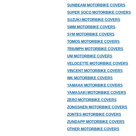
SUNBEAM MOTORBIKE COVERS
SUPER SOCO MOTORBIKE COVERS
SUZUKI MOTORBIKE COVERS
SWM MOTORBIKE COVERS
SYM MOTORBIKE COVERS
TOMOS MOTORBIKE COVERS
TRIUMPH MOTORBIKE COVERS
UM MOTORBIKE COVERS
VELOCETTE MOTORBIKE COVERS
VINCENT MOTORBIKE COVERS
WK MOTORBIKE COVERS
YAMAHA MOTORBIKE COVERS
YAMASAKI MOTORBIKE COVERS
ZERO MOTORBIKE COVERS
ZONGSHEN MOTORBIKE COVERS
ZONTES MOTORBIKE COVERS
ZUNDAPP MOTORBIKE COVERS
OTHER MOTORBIKE COVERS