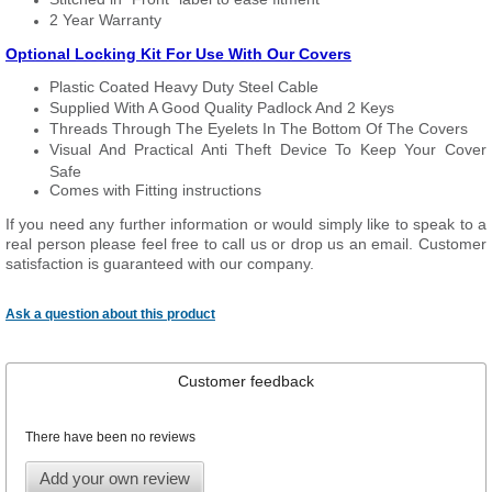
2 Year Warranty
Optional Locking Kit For Use With Our Covers
Plastic Coated Heavy Duty Steel Cable
Supplied With A Good Quality Padlock And 2 Keys
Threads Through The Eyelets In The Bottom Of The Covers
Visual And Practical Anti Theft Device To Keep Your Cover
Safe
Comes with Fitting instructions
If you need any further information or would simply like to speak to a
real person please feel free to call us or drop us an email. Customer
satisfaction is guaranteed with our company.
Ask a question about this product
Customer feedback
There have been no reviews
Add your own review