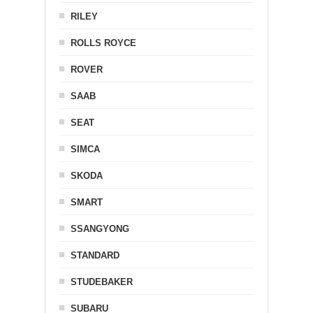
RILEY
ROLLS ROYCE
ROVER
SAAB
SEAT
SIMCA
SKODA
SMART
SSANGYONG
STANDARD
STUDEBAKER
SUBARU