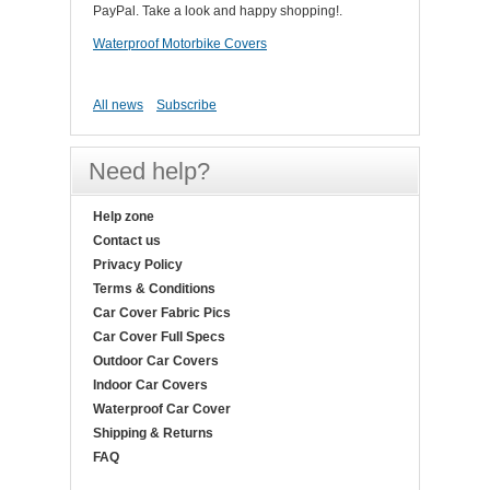
PayPal. Take a look and happy shopping!.
Waterproof Motorbike Covers
All news
Subscribe
Need help?
Help zone
Contact us
Privacy Policy
Terms & Conditions
Car Cover Fabric Pics
Car Cover Full Specs
Outdoor Car Covers
Indoor Car Covers
Waterproof Car Cover
Shipping & Returns
FAQ