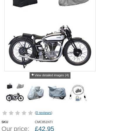
View detailed images (4)
(
0 reviews
)
SKU
CMC851NTI
Our price:
£
42.95