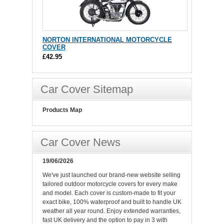
NORTON INTERNATIONAL MOTORCYCLE
COVER
£42.95
Car Cover Sitemap
Products Map
Car Cover News
19/06/2026
We've just launched our brand-new website selling
tailored outdoor motorcycle covers for every make
and model. Each cover is custom-made to fit your
exact bike, 100% waterproof and built to handle UK
weather all year round. Enjoy extended warranties,
fast UK delivery and the option to pay in 3 with