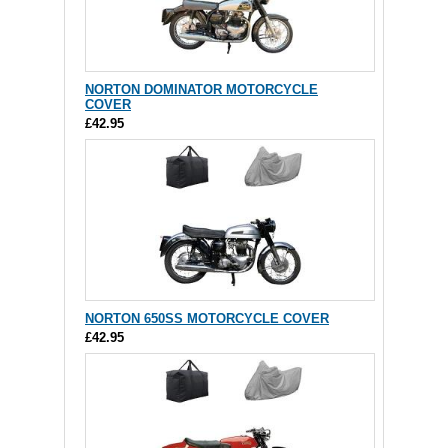
NORTON DOMINATOR MOTORCYCLE
COVER
£42.95
NORTON 650SS MOTORCYCLE COVER
£42.95