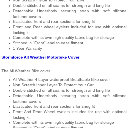
Non Scratch Inside To Protect Your bike
Double stitched on all seams for strength and long life
Detachable Underbody securing strap with soft silicone
fastener covers
Elasticated front and rear sections for snug fit
Front and Rear wheel eyelets included for use with optional
locking kit
Complete with its own high quality fabric bag for storage
Stitched in "Front" label to ease fitment
1 Year Warranty
Stormforce All Weather Motorbike Cover
The All Weather Bike cover
All Weather 4 Layer waterproof Breathable Bike cover
Non Scratch Inner Layer To Protect Your Car
Double stitched on all seams for strength and long life
Detachable Underbody securing strap with soft silicone
fastener covers
Elasticated front and rear sections for snug fit
Front And Rear Wheel eyelets included for use with optional
locking kit
Complete with its own high quality fabric bag for storage
Stitched in "Front" label to ease fitment