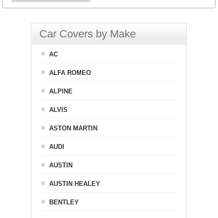
Car Covers by Make
AC
ALFA ROMEO
ALPINE
ALVIS
ASTON MARTIN
AUDI
AUSTIN
AUSTIN HEALEY
BENTLEY