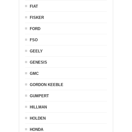
FIAT
FISKER
FORD
FSO
GEELY
GENESIS
GMC
GORDON KEEBLE
GUMPERT
HILLMAN
HOLDEN
HONDA