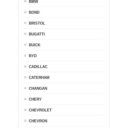
BMW
BOND
BRISTOL
BUGATTI
BUICK
BYD
CADILLAC
CATERHAM
CHANGAN
CHERY
CHEVROLET
CHEVRON