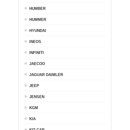
HUMBER
HUMMER
HYUNDAI
INEOS
INFINITI
JAECOO
JAGUAR DAIMLER
JEEP
JENSEN
KGM
KIA
KIT CAR