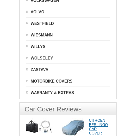
VOLKSWAGEN
VOLVO
WESTFIELD
WIESMANN
WILLYS
WOLSELEY
ZASTAVA
MOTORBIKE COVERS
WARRANTY & EXTRAS
Car Cover Reviews
CITROEN
BERLINGO
CAR
COVER