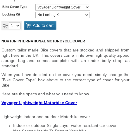
Bike Cover Type
Locking Kit
Add to cart
Qty
NORTON INTERNATIONAL MOTORCYCLE COVER
Custom tailor made Bike covers that are stocked and shipped from
right here in the UK. This covers come in its own high quality zipped
storage bag and comes complete with an under body strap as
standard.
When you have decided on the cover you need, simply change the
“Bike Cover Type” box above to the correct type of cover for your
Bike.
Here are the specs and what you need to know.
Voyager Lightweight Motorbike Cover
Lightweight indoor and outdoor Motorbike cover
Indoor or outdoor Single Layer water resistant car cover