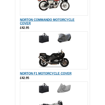
NORTON COMMANDO MOTORCYCLE
COVER
£42.95
NORTON F1 MOTORCYCLE COVER
£42.95