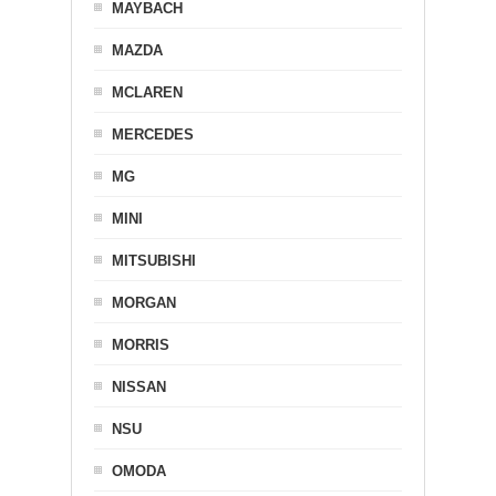
MAYBACH
MAZDA
MCLAREN
MERCEDES
MG
MINI
MITSUBISHI
MORGAN
MORRIS
NISSAN
NSU
OMODA