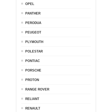
OPEL
PANTHER
PERODUA
PEUGEOT
PLYMOUTH
POLESTAR
PONTIAC
PORSCHE
PROTON
RANGE ROVER
RELIANT
RENAULT