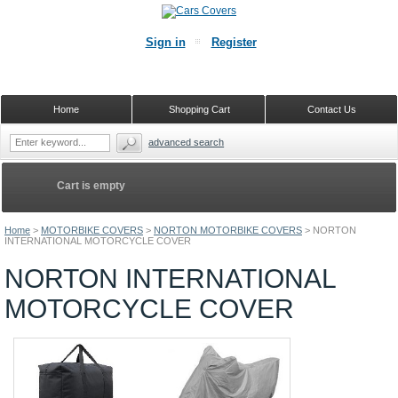
Sign in
Register
Home
Shopping Cart
Contact Us
advanced search
Cart is empty
Home
>
MOTORBIKE COVERS
>
NORTON MOTORBIKE COVERS
>
NORTON
INTERNATIONAL MOTORCYCLE COVER
NORTON INTERNATIONAL
MOTORCYCLE COVER