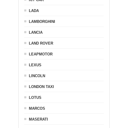
LADA
LAMBORGHINI
LANCIA
LAND ROVER
LEAPMOTOR
LEXUS
LINCOLN
LONDON TAXI
LOTUS
MARCOS
MASERATI