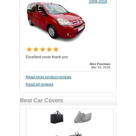
2008-2018
Excellent cover thank you
Alex Freeman
Mar 18, 2018
Read more product reviews
Read all reviews
Best Car Covers