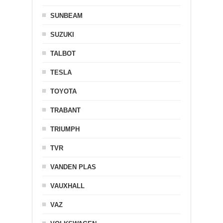
SUNBEAM
SUZUKI
TALBOT
TESLA
TOYOTA
TRABANT
TRIUMPH
TVR
VANDEN PLAS
VAUXHALL
VAZ