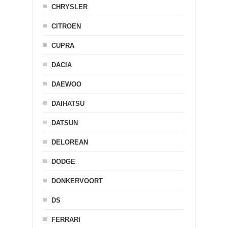
CHRYSLER
CITROEN
CUPRA
DACIA
DAEWOO
DAIHATSU
DATSUN
DELOREAN
DODGE
DONKERVOORT
DS
FERRARI