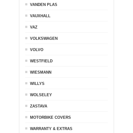
VANDEN PLAS
VAUXHALL
VAZ
VOLKSWAGEN
VOLVO
WESTFIELD
WIESMANN
WILLYS
WOLSELEY
ZASTAVA
MOTORBIKE COVERS
WARRANTY & EXTRAS