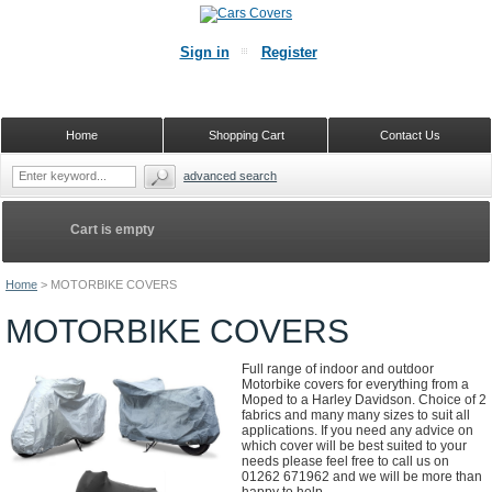
Sign in
Register
Home
Shopping Cart
Contact Us
advanced search
Cart is empty
Home
>
MOTORBIKE COVERS
MOTORBIKE COVERS
Full range of indoor and outdoor
Motorbike covers for everything from a
Moped to a Harley Davidson. Choice of 2
fabrics and many many sizes to suit all
applications. If you need any advice on
which cover will be best suited to your
needs please feel free to call us on
01262 671962 and we will be more than