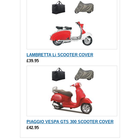
LAMBRETTA Li SCOOTER COVER
£39.95
PIAGGIO VESPA GTS 300 SCOOTER COVER
£42.95