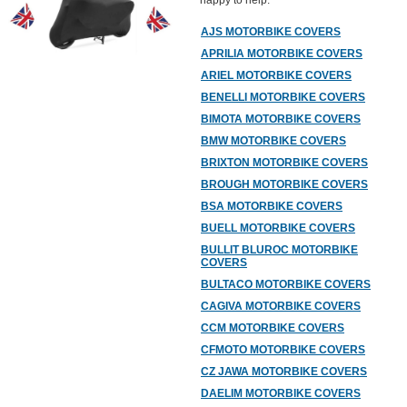
happy to help.
AJS MOTORBIKE COVERS
APRILIA MOTORBIKE COVERS
ARIEL MOTORBIKE COVERS
BENELLI MOTORBIKE COVERS
BIMOTA MOTORBIKE COVERS
BMW MOTORBIKE COVERS
BRIXTON MOTORBIKE COVERS
BROUGH MOTORBIKE COVERS
BSA MOTORBIKE COVERS
BUELL MOTORBIKE COVERS
BULLIT BLUROC MOTORBIKE
COVERS
BULTACO MOTORBIKE COVERS
CAGIVA MOTORBIKE COVERS
CCM MOTORBIKE COVERS
CFMOTO MOTORBIKE COVERS
CZ JAWA MOTORBIKE COVERS
DAELIM MOTORBIKE COVERS