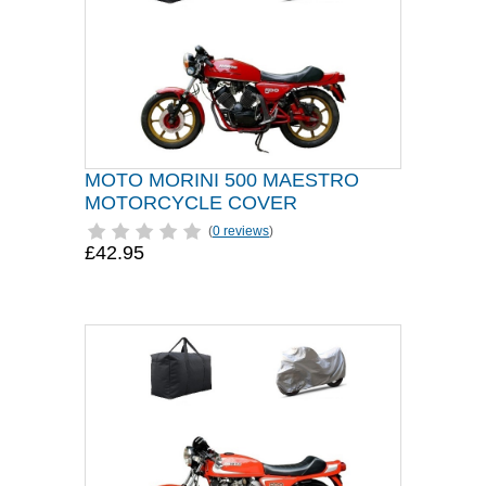
MOTO MORINI 500 MAESTRO
MOTORCYCLE COVER
(
0 reviews
)
£42.95