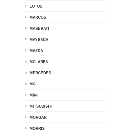
LOTUS
MARCOS
MASERATI
MAYBACH
MAZDA
MCLAREN
MERCEDES
MG
MINI
MITSUBISHI
MORGAN
MORRIS