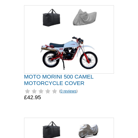
MOTO MORINI 500 CAMEL
MOTORCYCLE COVER
(
0 reviews
)
£42.95