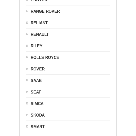
RANGE ROVER
RELIANT
RENAULT
RILEY
ROLLS ROYCE
ROVER
SAAB
SEAT
SIMCA
SKODA
SMART