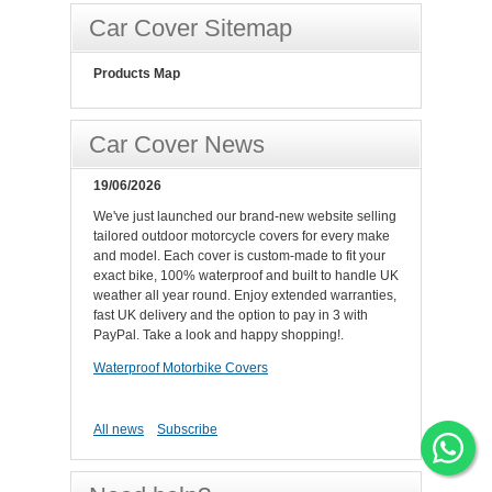
Car Cover Sitemap
Products Map
Car Cover News
19/06/2026
We've just launched our brand-new website selling
tailored outdoor motorcycle covers for every make
and model. Each cover is custom-made to fit your
exact bike, 100% waterproof and built to handle UK
weather all year round. Enjoy extended warranties,
fast UK delivery and the option to pay in 3 with
PayPal. Take a look and happy shopping!.
Waterproof Motorbike Covers
All news
Subscribe