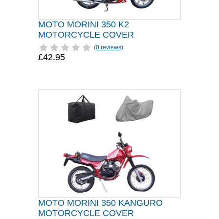
MOTO MORINI 350 K2
MOTORCYCLE COVER
(
0 reviews
)
£42.95
MOTO MORINI 350 KANGURO
MOTORCYCLE COVER