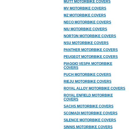
MUTT MOTORBIKE COVERS
MV MOTORBIKE COVERS
MZ MOTORBIKE COVERS
NECO MOTORBIKE COVERS
NIU MOTORBIKE COVERS
NORTON MOTORBIKE COVERS
NSU MOTORBIKE COVERS
PANTHER MOTORBIKE COVERS
PEUGEOT MOTORBIKE COVERS
PIAGGIO VESPA MOTORBIKE
COVERS
PUCH MOTORBIKE COVERS
RIEJU MOTORBIKE COVERS
ROYAL ALLOY MOTORBIKE COVERS
ROYAL ENFIELD MOTORBIKE
COVERS
SACHS MOTORBIKE COVERS
SCOMADI MOTORBIKE COVERS
SILENCE MOTORBIKE COVERS
SINNIS MOTORBIKE COVERS