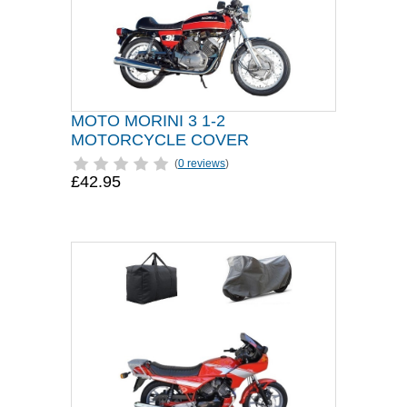
MOTO MORINI 3 1-2
MOTORCYCLE COVER
(
0 reviews
)
£42.95