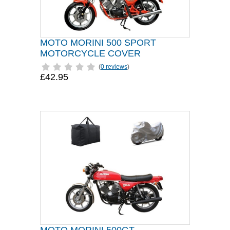
MOTO MORINI 500 SPORT
MOTORCYCLE COVER
(
0 reviews
)
£42.95