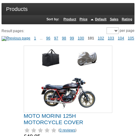
Products
Sort by:
Product
Price
Default
Sales
Rating
per page
Result pages:
1
...
96
97
98
99
100
101
102
103
104
105
MOTO MORINI 125H
MOTORCYCLE COVER
(
0 reviews
)