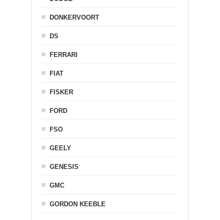
DONKERVOORT
DS
FERRARI
FIAT
FISKER
FORD
FSO
GEELY
GENESIS
GMC
GORDON KEEBLE