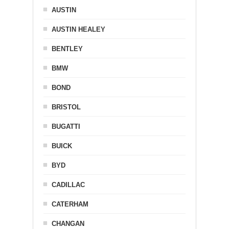
AUSTIN
AUSTIN HEALEY
BENTLEY
BMW
BOND
BRISTOL
BUGATTI
BUICK
BYD
CADILLAC
CATERHAM
CHANGAN