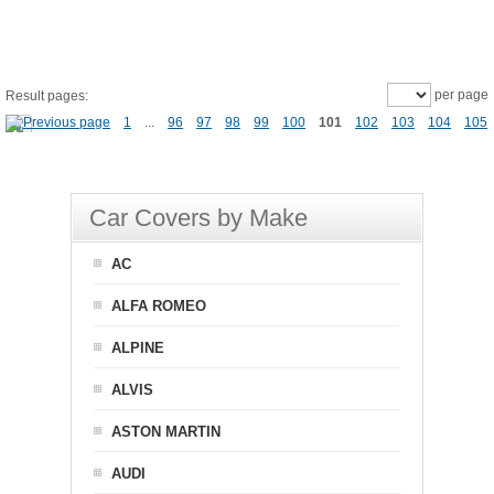
per page
Result pages:
1
...
96
97
98
99
100
101
102
103
104
105
Car Covers by Make
AC
ALFA ROMEO
ALPINE
ALVIS
ASTON MARTIN
AUDI