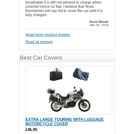
breathable it is still not advised to charge when
covered hence no flap. I believe that Tesla
themselves will say not to cover the car until it is
fully charged.
David Woods
Mar 30, 2018
Read more product reviews
Read all reviews
Best Car Covers
EXTRA LARGE TOURING WITH LUGGAGE
MOTORCYCLE COVER
£46.95