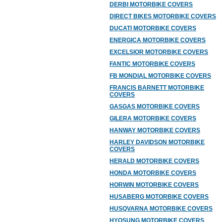
DERBI MOTORBIKE COVERS
DIRECT BIKES MOTORBIKE COVERS
DUCATI MOTORBIKE COVERS
ENERGICA MOTORBIKE COVERS
EXCELSIOR MOTORBIKE COVERS
FANTIC MOTORBIKE COVERS
FB MONDIAL MOTORBIKE COVERS
FRANCIS BARNETT MOTORBIKE
COVERS
GASGAS MOTORBIKE COVERS
GILERA MOTORBIKE COVERS
HANWAY MOTORBIKE COVERS
HARLEY DAVIDSON MOTORBIKE
COVERS
HERALD MOTORBIKE COVERS
HONDA MOTORBIKE COVERS
HORWIN MOTORBIKE COVERS
HUSABERG MOTORBIKE COVERS
HUSQVARNA MOTORBIKE COVERS
HYOSUNG MOTORBIKE COVERS