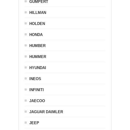
GUMPERT
HILLMAN
HOLDEN
HONDA
HUMBER
HUMMER
HYUNDAI
INEOS
INFINITI
JAECOO
JAGUAR DAIMLER
JEEP