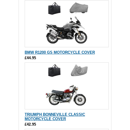
BMW R1200 GS MOTORCYCLE COVER
£44.95
TRIUMPH BONNEVILLE CLASSIC
MOTORCYCLE COVER
£42.95