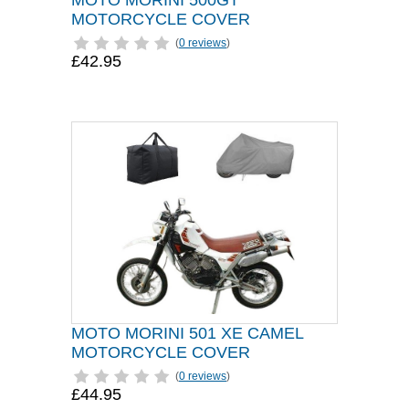
MOTO MORINI 500GT
MOTORCYCLE COVER
(
0 reviews
)
£42.95
MOTO MORINI 501 XE CAMEL
MOTORCYCLE COVER
(
0 reviews
)
£44.95