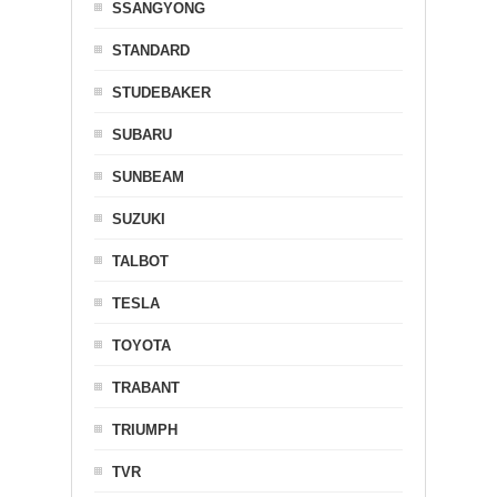
SSANGYONG
STANDARD
STUDEBAKER
SUBARU
SUNBEAM
SUZUKI
TALBOT
TESLA
TOYOTA
TRABANT
TRIUMPH
TVR