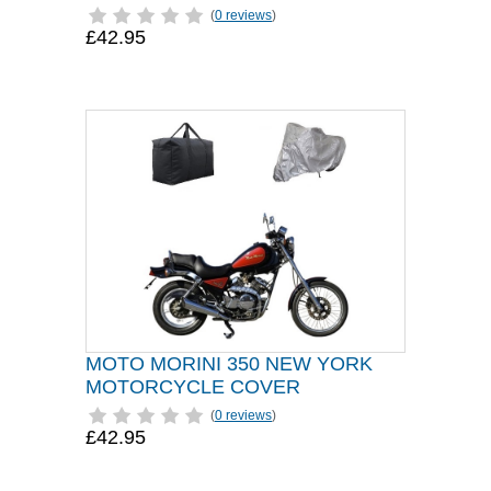
(
0 reviews
)
£42.95
MOTO MORINI 350 NEW YORK
MOTORCYCLE COVER
(
0 reviews
)
£42.95