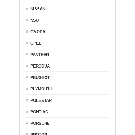
NISSAN
NSU
OMODA
OPEL
PANTHER
PERODUA
PEUGEOT
PLYMOUTH
POLESTAR
PONTIAC
PORSCHE
PROTON