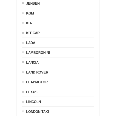
JENSEN
KGM
KIA
KIT CAR
LADA
LAMBORGHINI
LANCIA
LAND ROVER
LEAPMOTOR
LEXUS
LINCOLN
LONDON TAXI