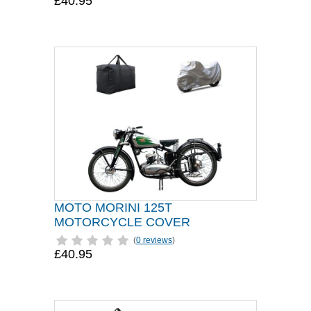
£40.95
MOTO MORINI 125T
MOTORCYCLE COVER
(
0 reviews
)
£40.95