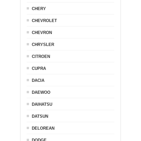
CHERY
CHEVROLET
CHEVRON
CHRYSLER
CITROEN
CUPRA
DACIA
DAEWOO
DAIHATSU
DATSUN
DELOREAN
DODGE