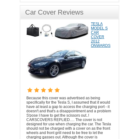
Car Cover Reviews
TESLA
MODEL S
CAR
COVER
2012
ONWARDS
Because this cover was advertised as being
specifically for the Tesla S, I assumed that it would
have at least a gap to access the charging port - it
doesn't and that's a disappointment and a problem
S'pose I have to get the scissors out..!
CARSCOVERS REPLIED..... The cover is not
designed for use when charging the car. The Tesla
should not be charged with a cover on as the front
wheels and front grill need to be free to let the
charging gasses out. Although the cover is