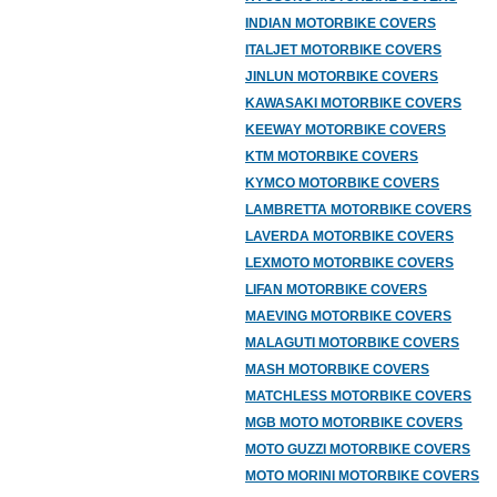
INDIAN MOTORBIKE COVERS
ITALJET MOTORBIKE COVERS
JINLUN MOTORBIKE COVERS
KAWASAKI MOTORBIKE COVERS
KEEWAY MOTORBIKE COVERS
KTM MOTORBIKE COVERS
KYMCO MOTORBIKE COVERS
LAMBRETTA MOTORBIKE COVERS
LAVERDA MOTORBIKE COVERS
LEXMOTO MOTORBIKE COVERS
LIFAN MOTORBIKE COVERS
MAEVING MOTORBIKE COVERS
MALAGUTI MOTORBIKE COVERS
MASH MOTORBIKE COVERS
MATCHLESS MOTORBIKE COVERS
MGB MOTO MOTORBIKE COVERS
MOTO GUZZI MOTORBIKE COVERS
MOTO MORINI MOTORBIKE COVERS