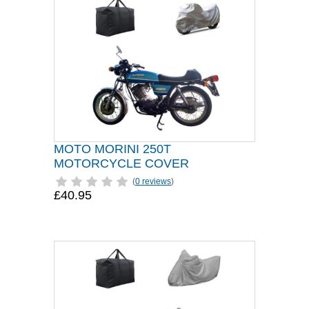
MOTO MORINI 250T
MOTORCYCLE COVER
(
0 reviews
)
£40.95