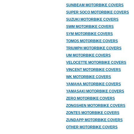
SUNBEAM MOTORBIKE COVERS
SUPER SOCO MOTORBIKE COVERS
SUZUKI MOTORBIKE COVERS
SWM MOTORBIKE COVERS
SYM MOTORBIKE COVERS
TOMOS MOTORBIKE COVERS
TRIUMPH MOTORBIKE COVERS
UM MOTORBIKE COVERS
VELOCETTE MOTORBIKE COVERS
VINCENT MOTORBIKE COVERS
WK MOTORBIKE COVERS
YAMAHA MOTORBIKE COVERS
YAMASAKI MOTORBIKE COVERS
ZERO MOTORBIKE COVERS
ZONGSHEN MOTORBIKE COVERS
ZONTES MOTORBIKE COVERS
ZUNDAPP MOTORBIKE COVERS
OTHER MOTORBIKE COVERS