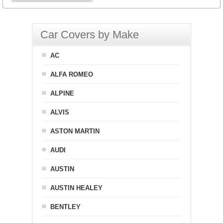
Car Covers by Make
AC
ALFA ROMEO
ALPINE
ALVIS
ASTON MARTIN
AUDI
AUSTIN
AUSTIN HEALEY
BENTLEY