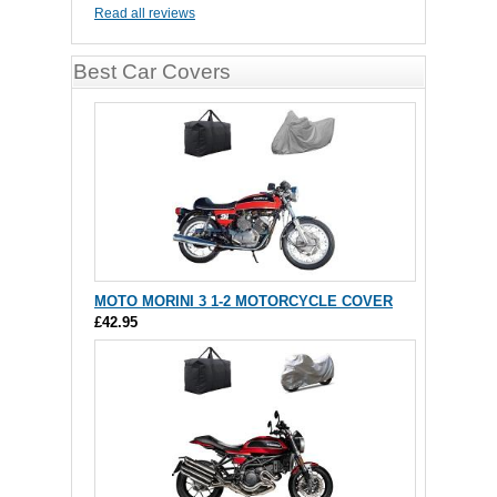
Read all reviews
Best Car Covers
MOTO MORINI 3 1-2 MOTORCYCLE COVER
£42.95