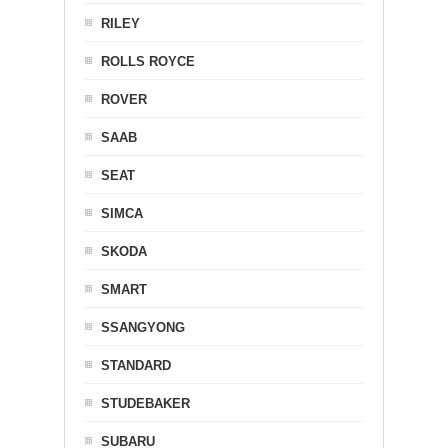
RILEY
ROLLS ROYCE
ROVER
SAAB
SEAT
SIMCA
SKODA
SMART
SSANGYONG
STANDARD
STUDEBAKER
SUBARU