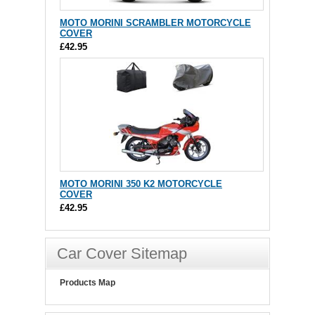
MOTO MORINI SCRAMBLER MOTORCYCLE
COVER
£42.95
MOTO MORINI 350 K2 MOTORCYCLE
COVER
£42.95
Car Cover Sitemap
Products Map