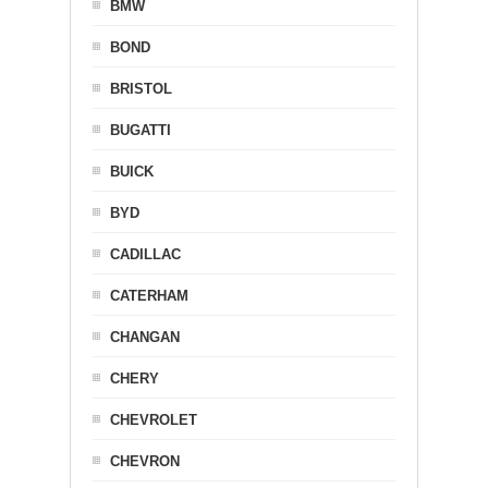
BMW
BOND
BRISTOL
BUGATTI
BUICK
BYD
CADILLAC
CATERHAM
CHANGAN
CHERY
CHEVROLET
CHEVRON