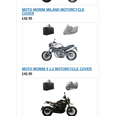
MOTO MORINI MILANO MOTORCYCLE
COVER
£42.95
MOTO MORINI 9 1-2 MOTORCYCLE COVER
£42.95