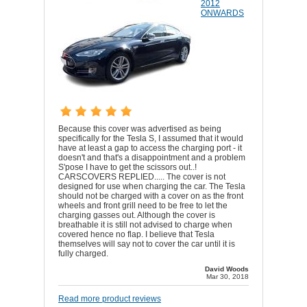
2012
ONWARDS
Because this cover was advertised as being
specifically for the Tesla S, I assumed that it would
have at least a gap to access the charging port - it
doesn't and that's a disappointment and a problem
S'pose I have to get the scissors out..!
CARSCOVERS REPLIED..... The cover is not
designed for use when charging the car. The Tesla
should not be charged with a cover on as the front
wheels and front grill need to be free to let the
charging gasses out. Although the cover is
breathable it is still not advised to charge when
covered hence no flap. I believe that Tesla
themselves will say not to cover the car until it is
fully charged.
David Woods
Mar 30, 2018
Read more product reviews