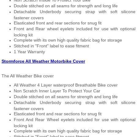
Non Scratch Inside To Protect Your bike
Double stitched on all seams for strength and long life
Detachable Underbody securing strap with soft silicone
fastener covers
Elasticated front and rear sections for snug fit
Front and Rear wheel eyelets included for use with optional
locking kit
Complete with its own high quality fabric bag for storage
Stitched in "Front" label to ease fitment
1 Year Warranty
Stormforce All Weather Motorbike Cover
The All Weather Bike cover
All Weather 4 Layer waterproof Breathable Bike cover
Non Scratch Inner Layer To Protect Your Car
Double stitched on all seams for strength and long life
Detachable Underbody securing strap with soft silicone
fastener covers
Elasticated front and rear sections for snug fit
Front And Rear Wheel eyelets included for use with optional
locking kit
Complete with its own high quality fabric bag for storage
Stitched in "Front" label to ease fitment