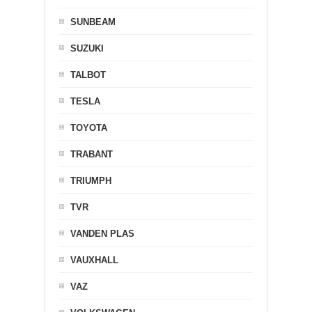
SUNBEAM
SUZUKI
TALBOT
TESLA
TOYOTA
TRABANT
TRIUMPH
TVR
VANDEN PLAS
VAUXHALL
VAZ