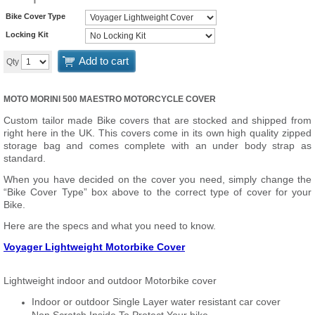
Bike Cover Type
Locking Kit
Add to cart
Qty
MOTO MORINI 500 MAESTRO MOTORCYCLE COVER
Custom tailor made Bike covers that are stocked and shipped from
right here in the UK. This covers come in its own high quality zipped
storage bag and comes complete with an under body strap as
standard.
When you have decided on the cover you need, simply change the
“Bike Cover Type” box above to the correct type of cover for your
Bike.
Here are the specs and what you need to know.
Voyager Lightweight Motorbike Cover
Lightweight indoor and outdoor Motorbike cover
Indoor or outdoor Single Layer water resistant car cover