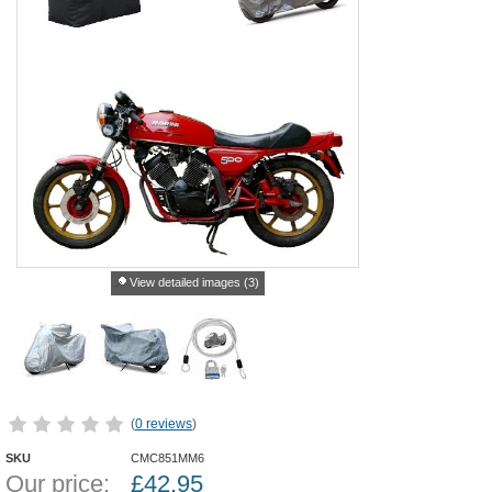
View detailed images (3)
(
0 reviews
)
SKU
CMC851MM6
Our price:
£
42.95