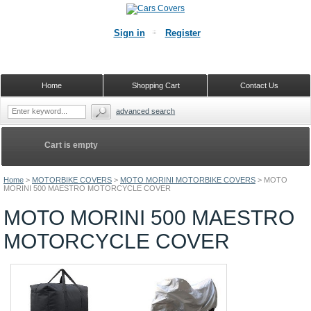
Sign in
Register
Home
Shopping Cart
Contact Us
advanced search
Cart is empty
Home
>
MOTORBIKE COVERS
>
MOTO MORINI MOTORBIKE COVERS
>
MOTO
MORINI 500 MAESTRO MOTORCYCLE COVER
MOTO MORINI 500 MAESTRO
MOTORCYCLE COVER