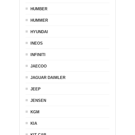
HUMBER
HUMMER
HYUNDAI
INEOS
INFINITI
JAECOO
JAGUAR DAIMLER
JEEP
JENSEN
KGM
KIA
KIT CAR