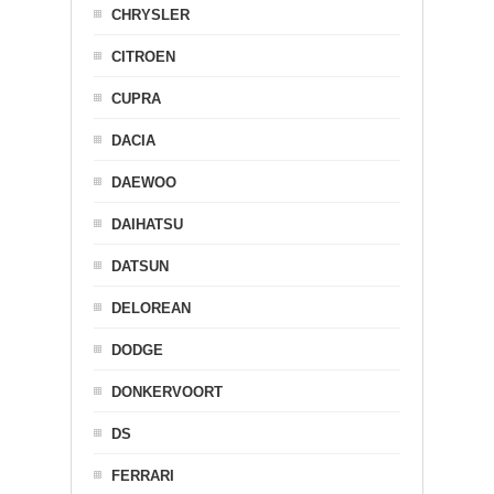
CHRYSLER
CITROEN
CUPRA
DACIA
DAEWOO
DAIHATSU
DATSUN
DELOREAN
DODGE
DONKERVOORT
DS
FERRARI