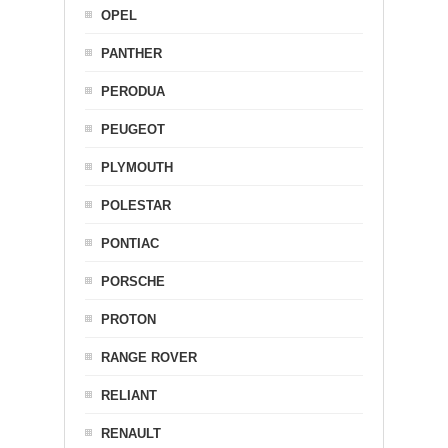
OPEL
PANTHER
PERODUA
PEUGEOT
PLYMOUTH
POLESTAR
PONTIAC
PORSCHE
PROTON
RANGE ROVER
RELIANT
RENAULT