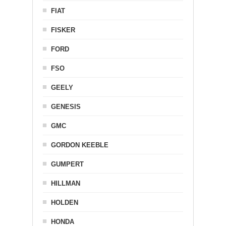
FIAT
FISKER
FORD
FSO
GEELY
GENESIS
GMC
GORDON KEEBLE
GUMPERT
HILLMAN
HOLDEN
HONDA