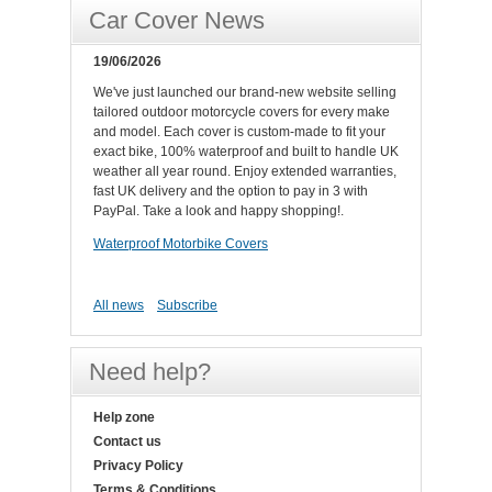
Car Cover News
19/06/2026
We've just launched our brand-new website selling
tailored outdoor motorcycle covers for every make
and model. Each cover is custom-made to fit your
exact bike, 100% waterproof and built to handle UK
weather all year round. Enjoy extended warranties,
fast UK delivery and the option to pay in 3 with
PayPal. Take a look and happy shopping!.
Waterproof Motorbike Covers
All news
Subscribe
Need help?
Help zone
Contact us
Privacy Policy
Terms & Conditions