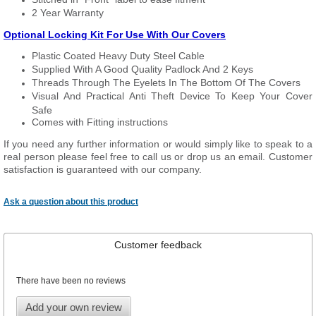
2 Year Warranty
Optional Locking Kit For Use With Our Covers
Plastic Coated Heavy Duty Steel Cable
Supplied With A Good Quality Padlock And 2 Keys
Threads Through The Eyelets In The Bottom Of The Covers
Visual And Practical Anti Theft Device To Keep Your Cover
Safe
Comes with Fitting instructions
If you need any further information or would simply like to speak to a
real person please feel free to call us or drop us an email. Customer
satisfaction is guaranteed with our company.
Ask a question about this product
Customer feedback
There have been no reviews
Add your own review