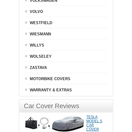
VOLKSWAGEN
VOLVO
WESTFIELD
WIESMANN
WILLYS
WOLSELEY
ZASTAVA
MOTORBIKE COVERS
WARRANTY & EXTRAS
Car Cover Reviews
TESLA
MODEL S
CAR
COVER