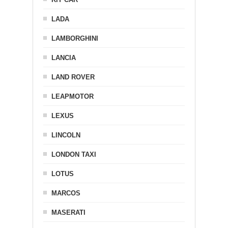
LADA
LAMBORGHINI
LANCIA
LAND ROVER
LEAPMOTOR
LEXUS
LINCOLN
LONDON TAXI
LOTUS
MARCOS
MASERATI