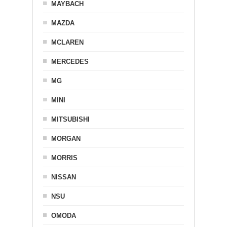
MAYBACH
MAZDA
MCLAREN
MERCEDES
MG
MINI
MITSUBISHI
MORGAN
MORRIS
NISSAN
NSU
OMODA