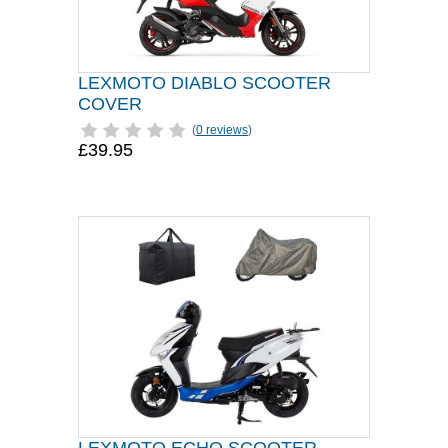
LEXMOTO DIABLO SCOOTER
COVER
(
0 reviews
)
£39.95