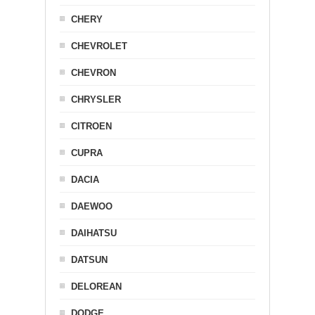
CHERY
CHEVROLET
CHEVRON
CHRYSLER
CITROEN
CUPRA
DACIA
DAEWOO
DAIHATSU
DATSUN
DELOREAN
DODGE