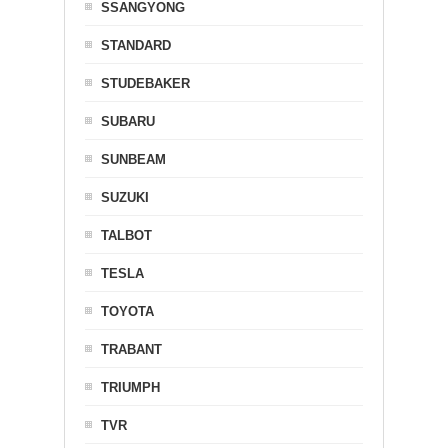
SSANGYONG
STANDARD
STUDEBAKER
SUBARU
SUNBEAM
SUZUKI
TALBOT
TESLA
TOYOTA
TRABANT
TRIUMPH
TVR