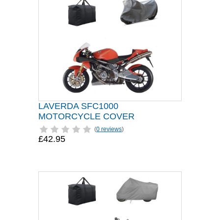
LAVERDA SFC1000
MOTORCYCLE COVER
(
0 reviews
)
£42.95