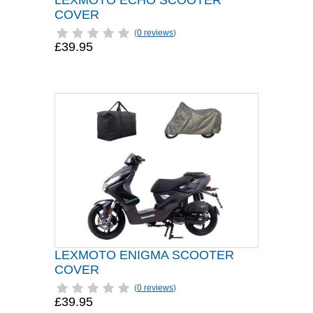
LEXMOTO ECHO SCOOTER
COVER
(
0 reviews
)
£39.95
LEXMOTO ENIGMA SCOOTER
COVER
(
0 reviews
)
£39.95