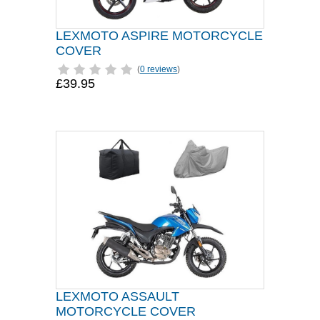
LEXMOTO ASPIRE MOTORCYCLE
COVER
(
0 reviews
)
£39.95
LEXMOTO ASSAULT
MOTORCYCLE COVER