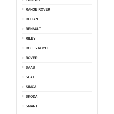
RANGE ROVER
RELIANT
RENAULT
RILEY
ROLLS ROYCE
ROVER
SAAB
SEAT
SIMCA
SKODA
SMART