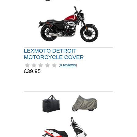
LEXMOTO DETROIT
MOTORCYCLE COVER
(
0 reviews
)
£39.95