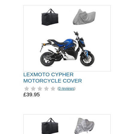
LEXMOTO CYPHER
MOTORCYCLE COVER
(
0 reviews
)
£39.95