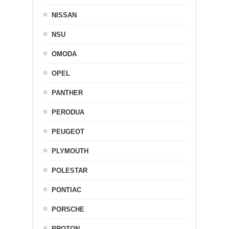
NISSAN
NSU
OMODA
OPEL
PANTHER
PERODUA
PEUGEOT
PLYMOUTH
POLESTAR
PONTIAC
PORSCHE
PROTON