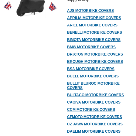
happy to help.
AJS MOTORBIKE COVERS
APRILIA MOTORBIKE COVERS
ARIEL MOTORBIKE COVERS
BENELLI MOTORBIKE COVERS
BIMOTA MOTORBIKE COVERS
BMW MOTORBIKE COVERS
BRIXTON MOTORBIKE COVERS
BROUGH MOTORBIKE COVERS
BSA MOTORBIKE COVERS
BUELL MOTORBIKE COVERS
BULLIT BLUROC MOTORBIKE
COVERS
BULTACO MOTORBIKE COVERS
CAGIVA MOTORBIKE COVERS
CCM MOTORBIKE COVERS
CFMOTO MOTORBIKE COVERS
CZ JAWA MOTORBIKE COVERS
DAELIM MOTORBIKE COVERS