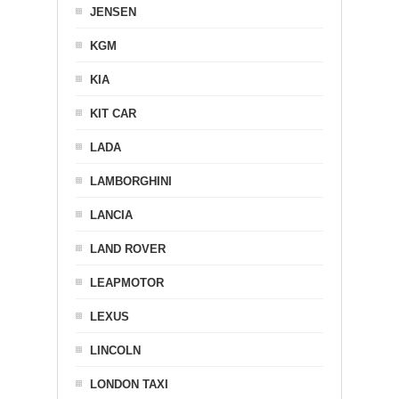
JENSEN
KGM
KIA
KIT CAR
LADA
LAMBORGHINI
LANCIA
LAND ROVER
LEAPMOTOR
LEXUS
LINCOLN
LONDON TAXI