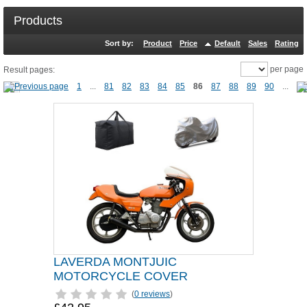
Products
Sort by:
Product
Price
Default
Sales
Rating
per page
Result pages:
1
...
81
82
83
84
85
86
87
88
89
90
...
LAVERDA MONTJUIC
MOTORCYCLE COVER
(
0 reviews
)