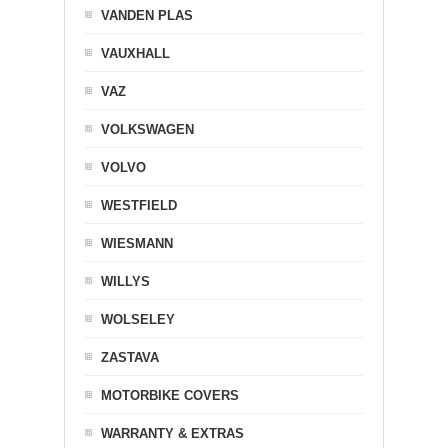
VANDEN PLAS
VAUXHALL
VAZ
VOLKSWAGEN
VOLVO
WESTFIELD
WIESMANN
WILLYS
WOLSELEY
ZASTAVA
MOTORBIKE COVERS
WARRANTY & EXTRAS