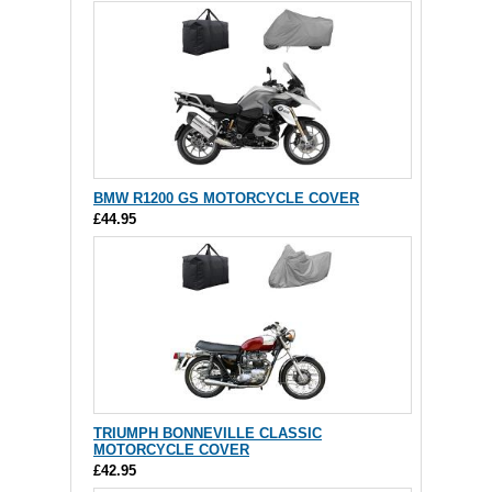
BMW R1200 GS MOTORCYCLE COVER
£44.95
TRIUMPH BONNEVILLE CLASSIC
MOTORCYCLE COVER
£42.95