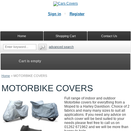
Sign in
Register
Home
Shopping Cart
Contact Us
advanced search
Cart is empty
Home
>
MOTORBIKE COVERS
MOTORBIKE COVERS
Full range of indoor and outdoor
Motorbike covers for everything from a
Moped to a Harley Davidson. Choice of 2
fabrics and many many sizes to suit all
applications. If you need any advice on
which cover will be best suited to your
needs please feel free to call us on
01262 671962 and we will be more than