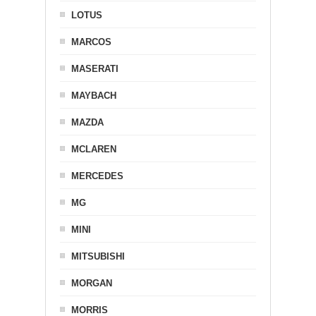
LOTUS
MARCOS
MASERATI
MAYBACH
MAZDA
MCLAREN
MERCEDES
MG
MINI
MITSUBISHI
MORGAN
MORRIS