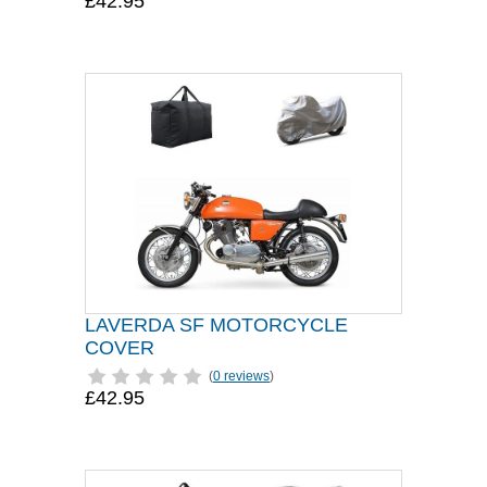
£42.95
LAVERDA SF MOTORCYCLE
COVER
(
0 reviews
)
£42.95