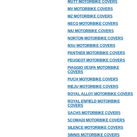
MUTT MOTORBIKE COVERS
MV MOTORBIKE COVERS
MZ MOTORBIKE COVERS
NECO MOTORBIKE COVERS
NIU MOTORBIKE COVERS
NORTON MOTORBIKE COVERS
NSU MOTORBIKE COVERS
PANTHER MOTORBIKE COVERS
PEUGEOT MOTORBIKE COVERS
PIAGGIO VESPA MOTORBIKE
COVERS
PUCH MOTORBIKE COVERS
RIEJU MOTORBIKE COVERS
ROYAL ALLOY MOTORBIKE COVERS
ROYAL ENFIELD MOTORBIKE
COVERS
SACHS MOTORBIKE COVERS
SCOMADI MOTORBIKE COVERS
SILENCE MOTORBIKE COVERS
SINNIS MOTORBIKE COVERS