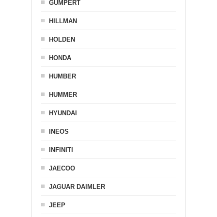
GUMPERT
HILLMAN
HOLDEN
HONDA
HUMBER
HUMMER
HYUNDAI
INEOS
INFINITI
JAECOO
JAGUAR DAIMLER
JEEP