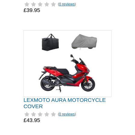
(
0 reviews
)
£39.95
LEXMOTO AURA MOTORCYCLE
COVER
(
0 reviews
)
£43.95