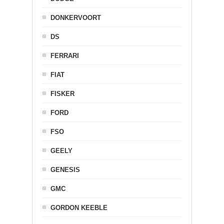
DONKERVOORT
DS
FERRARI
FIAT
FISKER
FORD
FSO
GEELY
GENESIS
GMC
GORDON KEEBLE