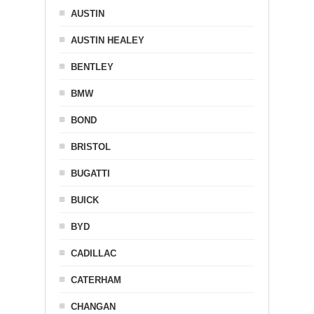
AUSTIN
AUSTIN HEALEY
BENTLEY
BMW
BOND
BRISTOL
BUGATTI
BUICK
BYD
CADILLAC
CATERHAM
CHANGAN