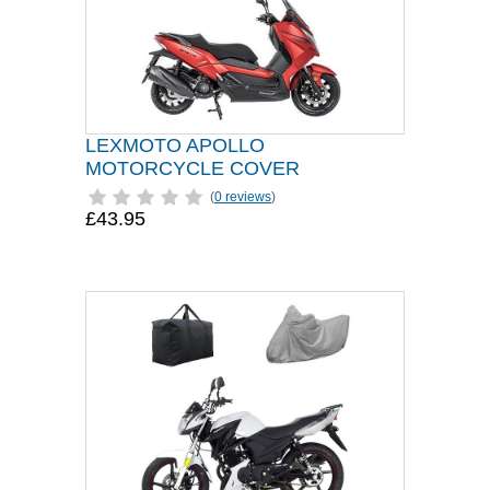
LEXMOTO APOLLO
MOTORCYCLE COVER
(
0 reviews
)
£43.95