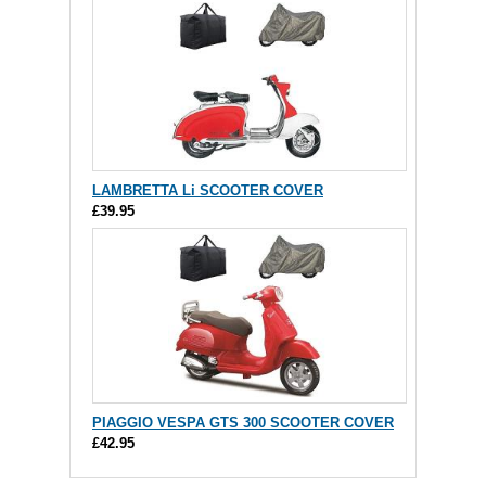
LAMBRETTA Li SCOOTER COVER
£39.95
PIAGGIO VESPA GTS 300 SCOOTER COVER
£42.95