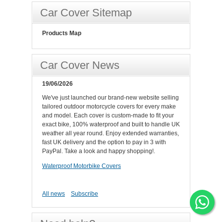
Car Cover Sitemap
Products Map
Car Cover News
19/06/2026
We've just launched our brand-new website selling
tailored outdoor motorcycle covers for every make
and model. Each cover is custom-made to fit your
exact bike, 100% waterproof and built to handle UK
weather all year round. Enjoy extended warranties,
fast UK delivery and the option to pay in 3 with
PayPal. Take a look and happy shopping!.
Waterproof Motorbike Covers
All news
Subscribe