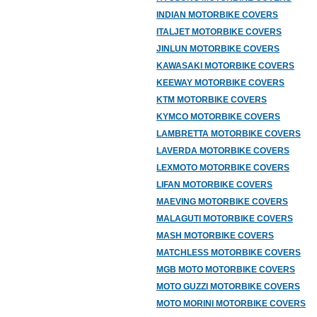
INDIAN MOTORBIKE COVERS
ITALJET MOTORBIKE COVERS
JINLUN MOTORBIKE COVERS
KAWASAKI MOTORBIKE COVERS
KEEWAY MOTORBIKE COVERS
KTM MOTORBIKE COVERS
KYMCO MOTORBIKE COVERS
LAMBRETTA MOTORBIKE COVERS
LAVERDA MOTORBIKE COVERS
LEXMOTO MOTORBIKE COVERS
LIFAN MOTORBIKE COVERS
MAEVING MOTORBIKE COVERS
MALAGUTI MOTORBIKE COVERS
MASH MOTORBIKE COVERS
MATCHLESS MOTORBIKE COVERS
MGB MOTO MOTORBIKE COVERS
MOTO GUZZI MOTORBIKE COVERS
MOTO MORINI MOTORBIKE COVERS