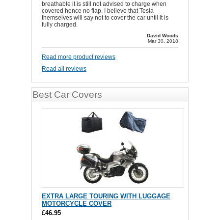
breathable it is still not advised to charge when
covered hence no flap. I believe that Tesla
themselves will say not to cover the car until it is
fully charged.
David Woods
Mar 30, 2018
Read more product reviews
Read all reviews
Best Car Covers
EXTRA LARGE TOURING WITH LUGGAGE
MOTORCYCLE COVER
£46.95