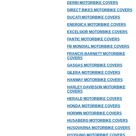
DERBI MOTORBIKE COVERS
DIRECT BIKES MOTORBIKE COVERS
DUCATI MOTORBIKE COVERS
ENERGICA MOTORBIKE COVERS
EXCELSIOR MOTORBIKE COVERS
FANTIC MOTORBIKE COVERS
FB MONDIAL MOTORBIKE COVERS
FRANCIS BARNETT MOTORBIKE
COVERS
GASGAS MOTORBIKE COVERS
GILERA MOTORBIKE COVERS
HANWAY MOTORBIKE COVERS
HARLEY DAVIDSON MOTORBIKE
COVERS
HERALD MOTORBIKE COVERS
HONDA MOTORBIKE COVERS
HORWIN MOTORBIKE COVERS
HUSABERG MOTORBIKE COVERS
HUSQVARNA MOTORBIKE COVERS
HYOSUNG MOTORBIKE COVERS