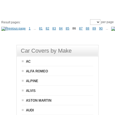
per page
Result pages:
1
...
81
82
83
84
85
86
87
88
89
90
...
Car Covers by Make
AC
ALFA ROMEO
ALPINE
ALVIS
ASTON MARTIN
AUDI