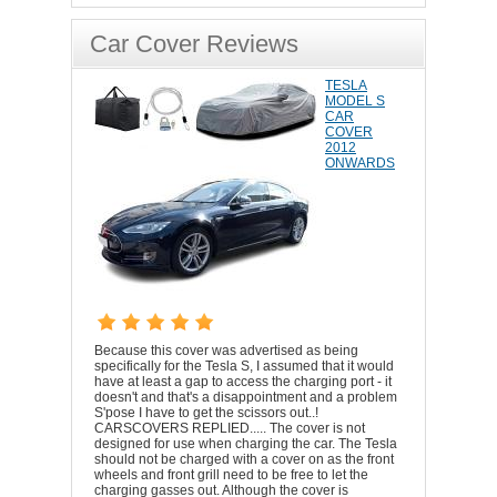
Car Cover Reviews
TESLA
MODEL S
CAR
COVER
2012
ONWARDS
Because this cover was advertised as being
specifically for the Tesla S, I assumed that it would
have at least a gap to access the charging port - it
doesn't and that's a disappointment and a problem
S'pose I have to get the scissors out..!
CARSCOVERS REPLIED..... The cover is not
designed for use when charging the car. The Tesla
should not be charged with a cover on as the front
wheels and front grill need to be free to let the
charging gasses out. Although the cover is