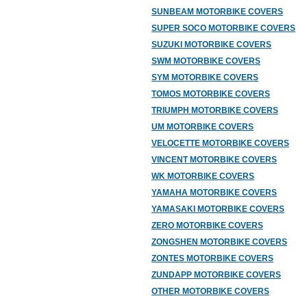
SUNBEAM MOTORBIKE COVERS
SUPER SOCO MOTORBIKE COVERS
SUZUKI MOTORBIKE COVERS
SWM MOTORBIKE COVERS
SYM MOTORBIKE COVERS
TOMOS MOTORBIKE COVERS
TRIUMPH MOTORBIKE COVERS
UM MOTORBIKE COVERS
VELOCETTE MOTORBIKE COVERS
VINCENT MOTORBIKE COVERS
WK MOTORBIKE COVERS
YAMAHA MOTORBIKE COVERS
YAMASAKI MOTORBIKE COVERS
ZERO MOTORBIKE COVERS
ZONGSHEN MOTORBIKE COVERS
ZONTES MOTORBIKE COVERS
ZUNDAPP MOTORBIKE COVERS
OTHER MOTORBIKE COVERS