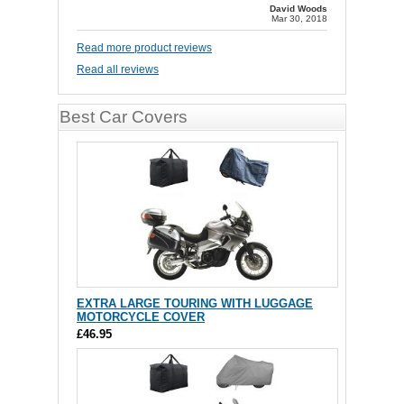
David Woods
Mar 30, 2018
Read more product reviews
Read all reviews
Best Car Covers
EXTRA LARGE TOURING WITH LUGGAGE
MOTORCYCLE COVER
£46.95