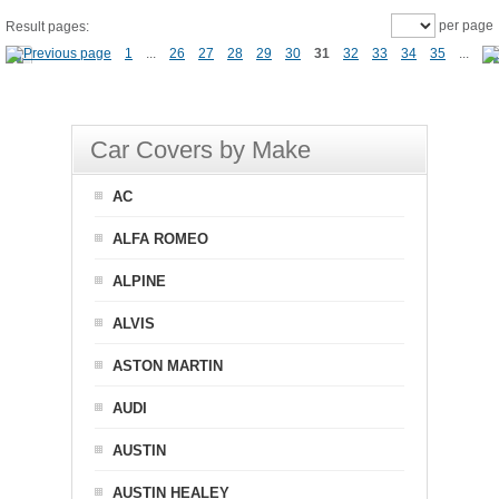
per page
Result pages:
1
...
26
27
28
29
30
31
32
33
34
35
...
Car Covers by Make
AC
ALFA ROMEO
ALPINE
ALVIS
ASTON MARTIN
AUDI
AUSTIN
AUSTIN HEALEY