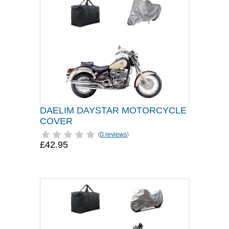
DAELIM DAYSTAR MOTORCYCLE
COVER
(
0 reviews
)
£42.95