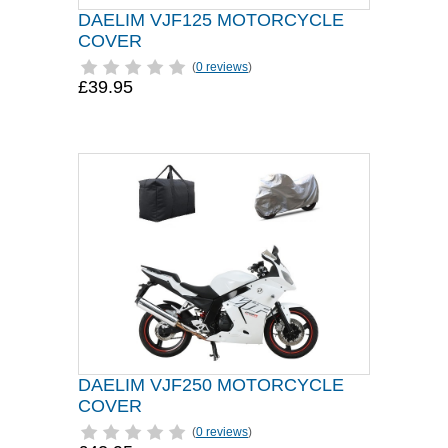
DAELIM VJF125 MOTORCYCLE
COVER
(
0 reviews
)
£39.95
DAELIM VJF250 MOTORCYCLE
COVER
(
0 reviews
)