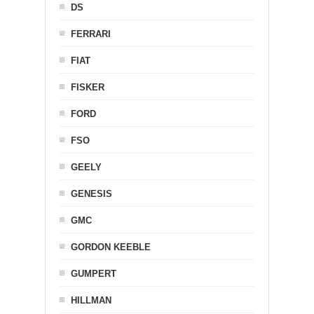
DS
FERRARI
FIAT
FISKER
FORD
FSO
GEELY
GENESIS
GMC
GORDON KEEBLE
GUMPERT
HILLMAN