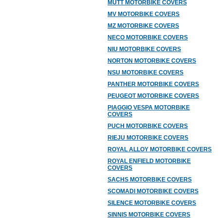
MUTT MOTORBIKE COVERS
MV MOTORBIKE COVERS
MZ MOTORBIKE COVERS
NECO MOTORBIKE COVERS
NIU MOTORBIKE COVERS
NORTON MOTORBIKE COVERS
NSU MOTORBIKE COVERS
PANTHER MOTORBIKE COVERS
PEUGEOT MOTORBIKE COVERS
PIAGGIO VESPA MOTORBIKE
COVERS
PUCH MOTORBIKE COVERS
RIEJU MOTORBIKE COVERS
ROYAL ALLOY MOTORBIKE COVERS
ROYAL ENFIELD MOTORBIKE
COVERS
SACHS MOTORBIKE COVERS
SCOMADI MOTORBIKE COVERS
SILENCE MOTORBIKE COVERS
SINNIS MOTORBIKE COVERS