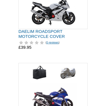
DAELIM ROADSPORT
MOTORCYCLE COVER
(
0 reviews
)
£39.95