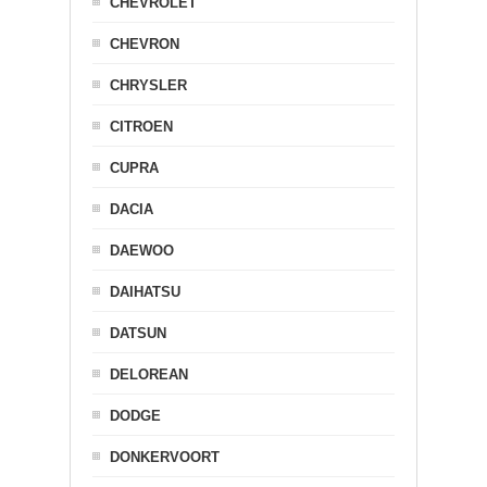
CHEVROLET
CHEVRON
CHRYSLER
CITROEN
CUPRA
DACIA
DAEWOO
DAIHATSU
DATSUN
DELOREAN
DODGE
DONKERVOORT