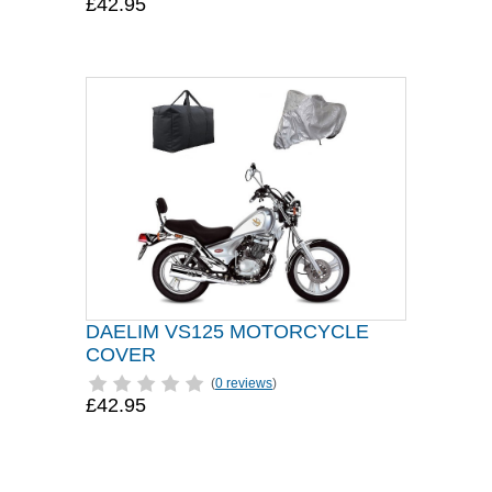
£42.95
DAELIM VS125 MOTORCYCLE
COVER
(
0 reviews
)
£42.95