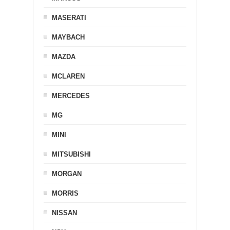
MASERATI
MAYBACH
MAZDA
MCLAREN
MERCEDES
MG
MINI
MITSUBISHI
MORGAN
MORRIS
NISSAN