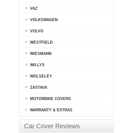
VAZ
VOLKSWAGEN
VOLVO
WESTFIELD
WIESMANN
WILLYS
WOLSELEY
ZASTAVA
MOTORBIKE COVERS
WARRANTY & EXTRAS
Car Cover Reviews