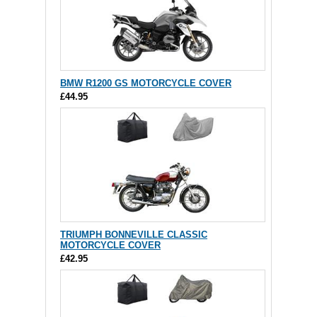
BMW R1200 GS MOTORCYCLE COVER
£44.95
TRIUMPH BONNEVILLE CLASSIC
MOTORCYCLE COVER
£42.95