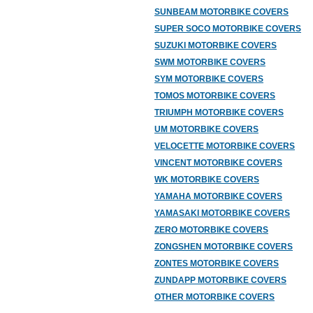
SUNBEAM MOTORBIKE COVERS
SUPER SOCO MOTORBIKE COVERS
SUZUKI MOTORBIKE COVERS
SWM MOTORBIKE COVERS
SYM MOTORBIKE COVERS
TOMOS MOTORBIKE COVERS
TRIUMPH MOTORBIKE COVERS
UM MOTORBIKE COVERS
VELOCETTE MOTORBIKE COVERS
VINCENT MOTORBIKE COVERS
WK MOTORBIKE COVERS
YAMAHA MOTORBIKE COVERS
YAMASAKI MOTORBIKE COVERS
ZERO MOTORBIKE COVERS
ZONGSHEN MOTORBIKE COVERS
ZONTES MOTORBIKE COVERS
ZUNDAPP MOTORBIKE COVERS
OTHER MOTORBIKE COVERS