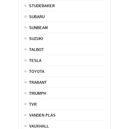
STUDEBAKER
SUBARU
SUNBEAM
SUZUKI
TALBOT
TESLA
TOYOTA
TRABANT
TRIUMPH
TVR
VANDEN PLAS
VAUXHALL