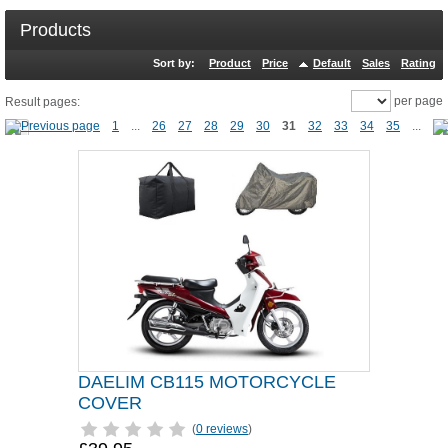
Products
Sort by:
Product
Price
Default
Sales
Rating
per page
Result pages:
1
...
26
27
28
29
30
31
32
33
34
35
...
DAELIM CB115 MOTORCYCLE
COVER
(
0 reviews
)