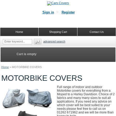
Sign in
Register
Home
Shopping Cart
Contact Us
advanced search
Cart is empty
Home
>
MOTORBIKE COVERS
MOTORBIKE COVERS
Full range of indoor and outdoor
Motorbike covers for everything from a
Moped to a Harley Davidson. Choice of 2
fabrics and many many sizes to suit all
applications. If you need any advice on
which cover will be best suited to your
needs please feel free to call us on
01262 671962 and we will be more than