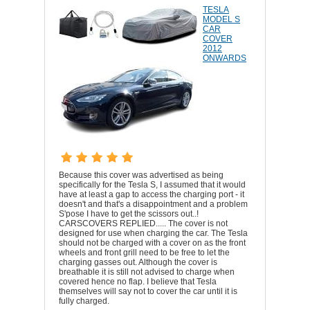
TESLA
MODEL S
CAR
COVER
2012
ONWARDS
Because this cover was advertised as being
specifically for the Tesla S, I assumed that it would
have at least a gap to access the charging port - it
doesn't and that's a disappointment and a problem
S'pose I have to get the scissors out..!
CARSCOVERS REPLIED..... The cover is not
designed for use when charging the car. The Tesla
should not be charged with a cover on as the front
wheels and front grill need to be free to let the
charging gasses out. Although the cover is
breathable it is still not advised to charge when
covered hence no flap. I believe that Tesla
themselves will say not to cover the car until it is
fully charged.