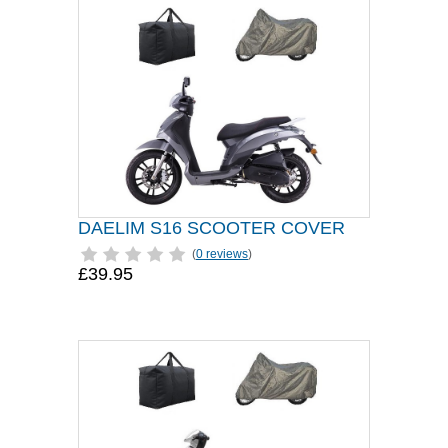
DAELIM S16 SCOOTER COVER
(
0 reviews
)
£39.95