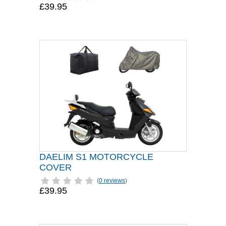
£39.95
DAELIM S1 MOTORCYCLE
COVER
(
0 reviews
)
£39.95