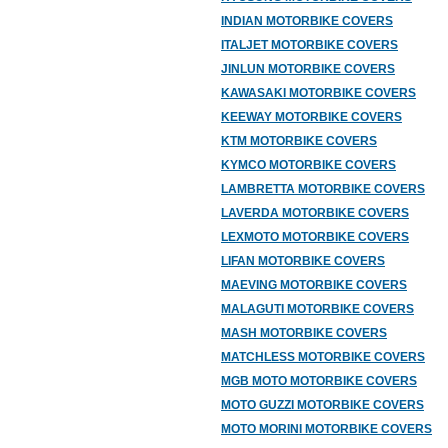
INDIAN MOTORBIKE COVERS
ITALJET MOTORBIKE COVERS
JINLUN MOTORBIKE COVERS
KAWASAKI MOTORBIKE COVERS
KEEWAY MOTORBIKE COVERS
KTM MOTORBIKE COVERS
KYMCO MOTORBIKE COVERS
LAMBRETTA MOTORBIKE COVERS
LAVERDA MOTORBIKE COVERS
LEXMOTO MOTORBIKE COVERS
LIFAN MOTORBIKE COVERS
MAEVING MOTORBIKE COVERS
MALAGUTI MOTORBIKE COVERS
MASH MOTORBIKE COVERS
MATCHLESS MOTORBIKE COVERS
MGB MOTO MOTORBIKE COVERS
MOTO GUZZI MOTORBIKE COVERS
MOTO MORINI MOTORBIKE COVERS