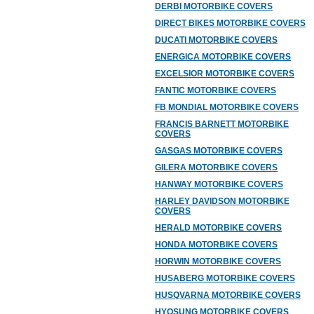
DERBI MOTORBIKE COVERS
DIRECT BIKES MOTORBIKE COVERS
DUCATI MOTORBIKE COVERS
ENERGICA MOTORBIKE COVERS
EXCELSIOR MOTORBIKE COVERS
FANTIC MOTORBIKE COVERS
FB MONDIAL MOTORBIKE COVERS
FRANCIS BARNETT MOTORBIKE
COVERS
GASGAS MOTORBIKE COVERS
GILERA MOTORBIKE COVERS
HANWAY MOTORBIKE COVERS
HARLEY DAVIDSON MOTORBIKE
COVERS
HERALD MOTORBIKE COVERS
HONDA MOTORBIKE COVERS
HORWIN MOTORBIKE COVERS
HUSABERG MOTORBIKE COVERS
HUSQVARNA MOTORBIKE COVERS
HYOSUNG MOTORBIKE COVERS