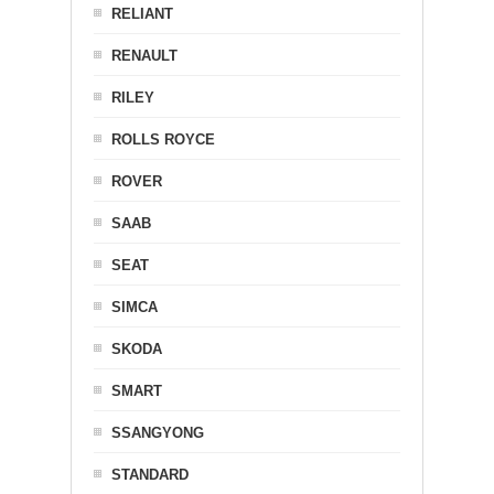
RELIANT
RENAULT
RILEY
ROLLS ROYCE
ROVER
SAAB
SEAT
SIMCA
SKODA
SMART
SSANGYONG
STANDARD