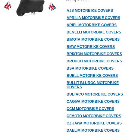
happy to help.
AJS MOTORBIKE COVERS
APRILIA MOTORBIKE COVERS
ARIEL MOTORBIKE COVERS
BENELLI MOTORBIKE COVERS
BIMOTA MOTORBIKE COVERS
BMW MOTORBIKE COVERS
BRIXTON MOTORBIKE COVERS
BROUGH MOTORBIKE COVERS
BSA MOTORBIKE COVERS
BUELL MOTORBIKE COVERS
BULLIT BLUROC MOTORBIKE
COVERS
BULTACO MOTORBIKE COVERS
CAGIVA MOTORBIKE COVERS
CCM MOTORBIKE COVERS
CFMOTO MOTORBIKE COVERS
CZ JAWA MOTORBIKE COVERS
DAELIM MOTORBIKE COVERS