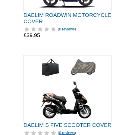
DAELIM ROADWIN MOTORCYCLE
COVER
(
0 reviews
)
£39.95
DAELIM S FIVE SCOOTER COVER
(
0 reviews
)