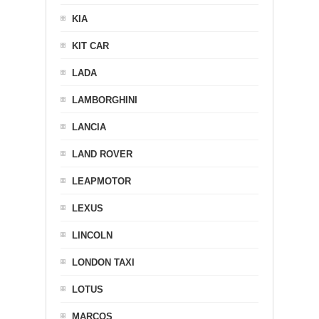
KIA
KIT CAR
LADA
LAMBORGHINI
LANCIA
LAND ROVER
LEAPMOTOR
LEXUS
LINCOLN
LONDON TAXI
LOTUS
MARCOS