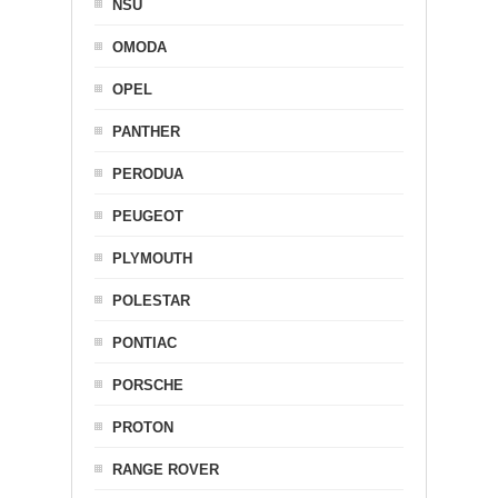
NSU
OMODA
OPEL
PANTHER
PERODUA
PEUGEOT
PLYMOUTH
POLESTAR
PONTIAC
PORSCHE
PROTON
RANGE ROVER