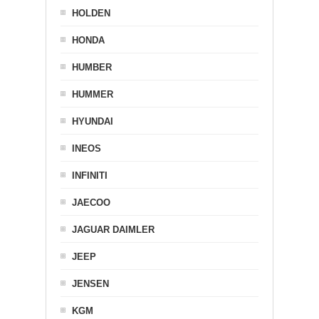
HOLDEN
HONDA
HUMBER
HUMMER
HYUNDAI
INEOS
INFINITI
JAECOO
JAGUAR DAIMLER
JEEP
JENSEN
KGM