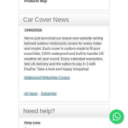
Products Map
Car Cover News
19/06/2026
We've just launched our brand-new website selling
tailored outdoor motorcycle covers for every make
and model. Each cover is custom-made to fit your
exact bike, 100% waterproof and built to handle UK
weather all year round. Enjoy extended warranties,
fast UK delivery and the option to pay in 3 with
PayPal. Take a look and happy shopping!.
Waterproof Motorbike Covers
All news
Subscribe
Need help?
Help zone