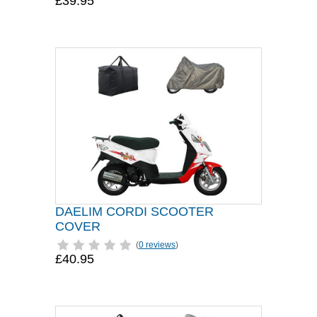
£39.95
DAELIM CORDI SCOOTER
COVER
(
0 reviews
)
£40.95