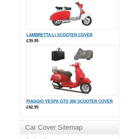
LAMBRETTA Li SCOOTER COVER
£39.95
PIAGGIO VESPA GTS 300 SCOOTER COVER
£42.95
Car Cover Sitemap