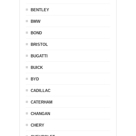
BENTLEY
BMW
BOND
BRISTOL
BUGATTI
BUICK
BYD
CADILLAC
CATERHAM
CHANGAN
CHERY