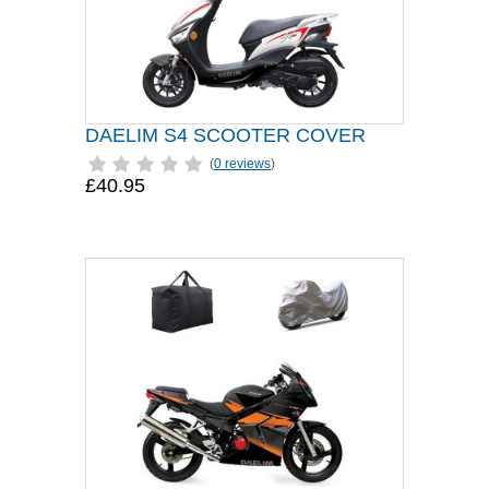
DAELIM S4 SCOOTER COVER
(
0 reviews
)
£40.95