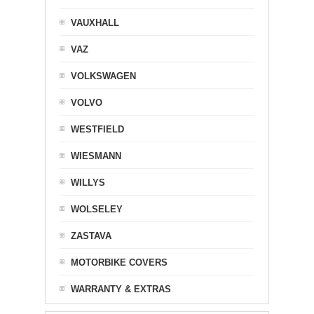
VAUXHALL
VAZ
VOLKSWAGEN
VOLVO
WESTFIELD
WIESMANN
WILLYS
WOLSELEY
ZASTAVA
MOTORBIKE COVERS
WARRANTY & EXTRAS