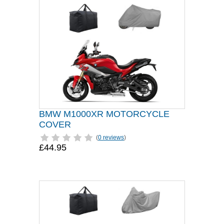
BMW M1000XR MOTORCYCLE
COVER
(
0 reviews
)
£44.95