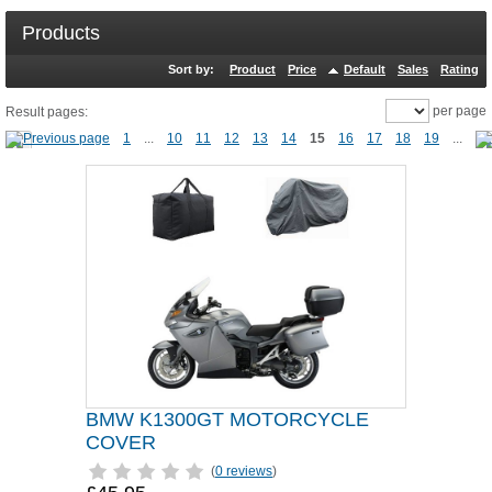
Products
Sort by:
Product
Price
Default
Sales
Rating
per page
Result pages:
1
...
10
11
12
13
14
15
16
17
18
19
...
BMW K1300GT MOTORCYCLE
COVER
(
0 reviews
)