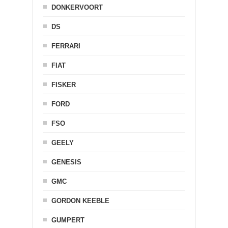
DONKERVOORT
DS
FERRARI
FIAT
FISKER
FORD
FSO
GEELY
GENESIS
GMC
GORDON KEEBLE
GUMPERT