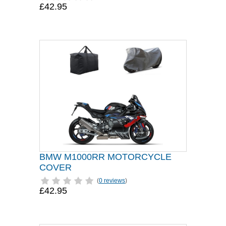
£42.95
BMW M1000RR MOTORCYCLE
COVER
(
0 reviews
)
£42.95