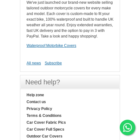
We've just launched our brand-new website selling
tailored outdoor motorcycle covers for every make
and model. Each cover is custom-made to fit your
exact bike, 100% waterproof and built to handle UK
weather all year round. Enjoy extended warranties,
fast UK delivery and the option to pay in 3 with
PayPal. Take a look and happy shopping!.
Waterproof Motorbike Covers
All news
Subscribe
Need help?
Help zone
Contact us
Privacy Policy
Terms & Conditions
Car Cover Fabric Pics
Car Cover Full Specs
Outdoor Car Covers