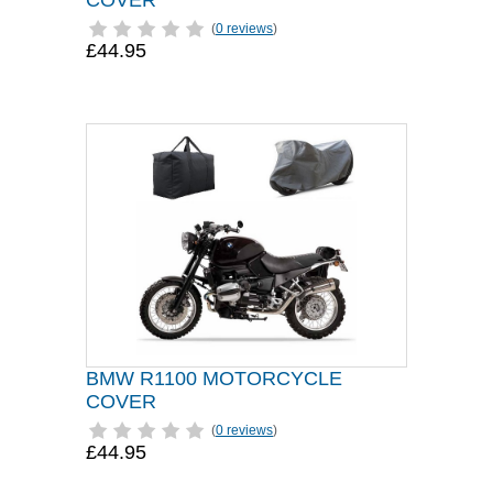
COVER
(
0 reviews
)
£44.95
BMW R1100 MOTORCYCLE
COVER
(
0 reviews
)
£44.95