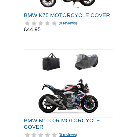
BMW K75 MOTORCYCLE COVER
(
0 reviews
)
£44.95
BMW M1000R MOTORCYCLE
COVER
(
0 reviews
)