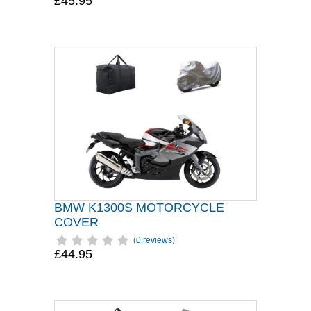
£45.95
BMW K1300S MOTORCYCLE
COVER
(
0 reviews
)
£44.95