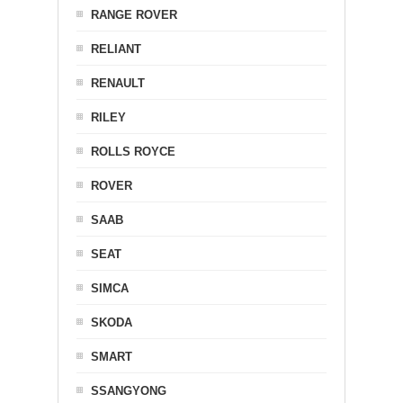
RANGE ROVER
RELIANT
RENAULT
RILEY
ROLLS ROYCE
ROVER
SAAB
SEAT
SIMCA
SKODA
SMART
SSANGYONG