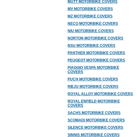
MUTT MOTORBIKE COVERS
MV MOTORBIKE COVERS
MZ MOTORBIKE COVERS
NECO MOTORBIKE COVERS
NIU MOTORBIKE COVERS
NORTON MOTORBIKE COVERS
NSU MOTORBIKE COVERS
PANTHER MOTORBIKE COVERS
PEUGEOT MOTORBIKE COVERS
PIAGGIO VESPA MOTORBIKE
COVERS
PUCH MOTORBIKE COVERS
RIEJU MOTORBIKE COVERS
ROYAL ALLOY MOTORBIKE COVERS
ROYAL ENFIELD MOTORBIKE
COVERS
SACHS MOTORBIKE COVERS
SCOMADI MOTORBIKE COVERS
SILENCE MOTORBIKE COVERS
SINNIS MOTORBIKE COVERS