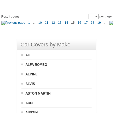
per page
Result pages:
1
...
10
11
12
13
14
15
16
17
18
19
...
Car Covers by Make
AC
ALFA ROMEO
ALPINE
ALVIS
ASTON MARTIN
AUDI
AUSTIN