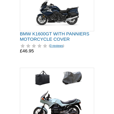
BMW K1600GT WITH PANNIERS
MOTORCYCLE COVER
(
0 reviews
)
£46.95