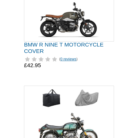
BMW R NINE T MOTORCYCLE
COVER
(
0 reviews
)
£42.95