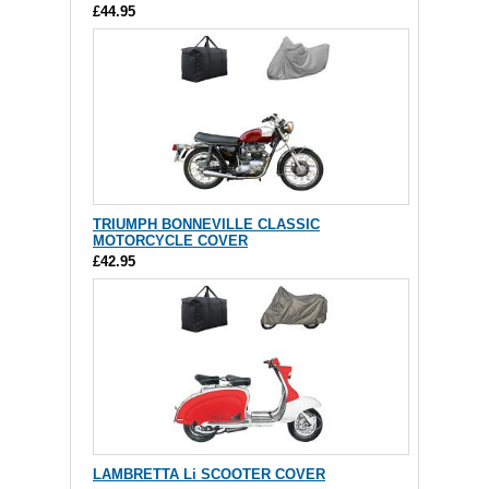
£44.95
TRIUMPH BONNEVILLE CLASSIC
MOTORCYCLE COVER
£42.95
LAMBRETTA Li SCOOTER COVER