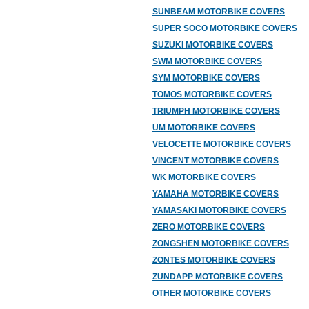
SUNBEAM MOTORBIKE COVERS
SUPER SOCO MOTORBIKE COVERS
SUZUKI MOTORBIKE COVERS
SWM MOTORBIKE COVERS
SYM MOTORBIKE COVERS
TOMOS MOTORBIKE COVERS
TRIUMPH MOTORBIKE COVERS
UM MOTORBIKE COVERS
VELOCETTE MOTORBIKE COVERS
VINCENT MOTORBIKE COVERS
WK MOTORBIKE COVERS
YAMAHA MOTORBIKE COVERS
YAMASAKI MOTORBIKE COVERS
ZERO MOTORBIKE COVERS
ZONGSHEN MOTORBIKE COVERS
ZONTES MOTORBIKE COVERS
ZUNDAPP MOTORBIKE COVERS
OTHER MOTORBIKE COVERS