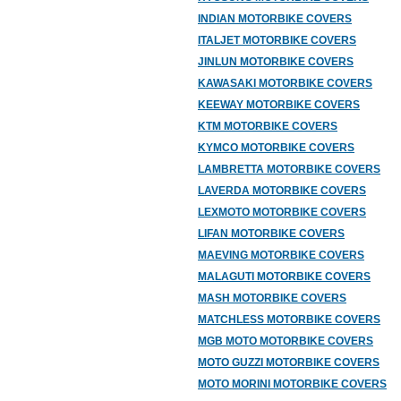
INDIAN MOTORBIKE COVERS
ITALJET MOTORBIKE COVERS
JINLUN MOTORBIKE COVERS
KAWASAKI MOTORBIKE COVERS
KEEWAY MOTORBIKE COVERS
KTM MOTORBIKE COVERS
KYMCO MOTORBIKE COVERS
LAMBRETTA MOTORBIKE COVERS
LAVERDA MOTORBIKE COVERS
LEXMOTO MOTORBIKE COVERS
LIFAN MOTORBIKE COVERS
MAEVING MOTORBIKE COVERS
MALAGUTI MOTORBIKE COVERS
MASH MOTORBIKE COVERS
MATCHLESS MOTORBIKE COVERS
MGB MOTO MOTORBIKE COVERS
MOTO GUZZI MOTORBIKE COVERS
MOTO MORINI MOTORBIKE COVERS