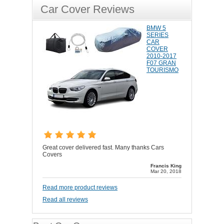
Car Cover Reviews
BMW 5
SERIES
CAR
COVER
2010-2017
F07 GRAN
TOURISMO
Great cover delivered fast. Many thanks Cars
Covers
Francis King
Mar 20, 2018
Read more product reviews
Read all reviews