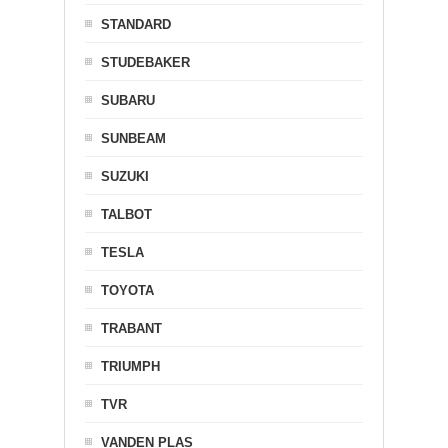
STANDARD
STUDEBAKER
SUBARU
SUNBEAM
SUZUKI
TALBOT
TESLA
TOYOTA
TRABANT
TRIUMPH
TVR
VANDEN PLAS