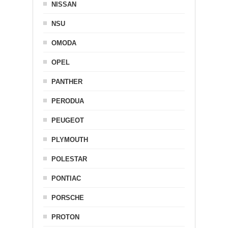
NISSAN
NSU
OMODA
OPEL
PANTHER
PERODUA
PEUGEOT
PLYMOUTH
POLESTAR
PONTIAC
PORSCHE
PROTON