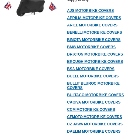
happy to help.
AJS MOTORBIKE COVERS
APRILIA MOTORBIKE COVERS
ARIEL MOTORBIKE COVERS
BENELLI MOTORBIKE COVERS
BIMOTA MOTORBIKE COVERS
BMW MOTORBIKE COVERS
BRIXTON MOTORBIKE COVERS
BROUGH MOTORBIKE COVERS
BSA MOTORBIKE COVERS
BUELL MOTORBIKE COVERS
BULLIT BLUROC MOTORBIKE
COVERS
BULTACO MOTORBIKE COVERS
CAGIVA MOTORBIKE COVERS
CCM MOTORBIKE COVERS
CFMOTO MOTORBIKE COVERS
CZ JAWA MOTORBIKE COVERS
DAELIM MOTORBIKE COVERS