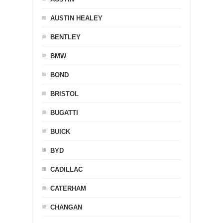
AUSTIN HEALEY
BENTLEY
BMW
BOND
BRISTOL
BUGATTI
BUICK
BYD
CADILLAC
CATERHAM
CHANGAN