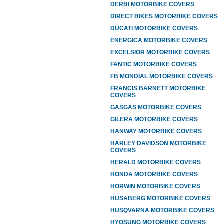
DERBI MOTORBIKE COVERS
DIRECT BIKES MOTORBIKE COVERS
DUCATI MOTORBIKE COVERS
ENERGICA MOTORBIKE COVERS
EXCELSIOR MOTORBIKE COVERS
FANTIC MOTORBIKE COVERS
FB MONDIAL MOTORBIKE COVERS
FRANCIS BARNETT MOTORBIKE
COVERS
GASGAS MOTORBIKE COVERS
GILERA MOTORBIKE COVERS
HANWAY MOTORBIKE COVERS
HARLEY DAVIDSON MOTORBIKE
COVERS
HERALD MOTORBIKE COVERS
HONDA MOTORBIKE COVERS
HORWIN MOTORBIKE COVERS
HUSABERG MOTORBIKE COVERS
HUSQVARNA MOTORBIKE COVERS
HYOSUNG MOTORBIKE COVERS