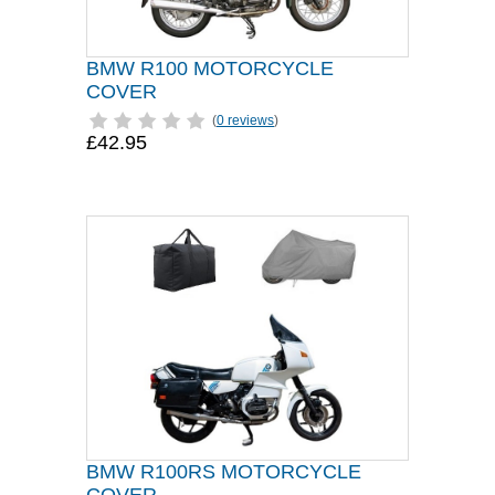
BMW R100 MOTORCYCLE
COVER
(
0 reviews
)
£42.95
BMW R100RS MOTORCYCLE