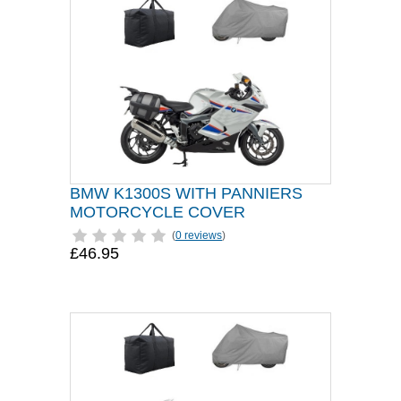
BMW K1300S WITH PANNIERS
MOTORCYCLE COVER
(
0 reviews
)
£46.95