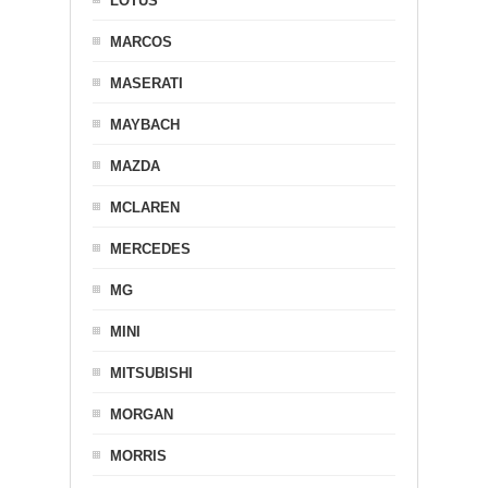
LOTUS
MARCOS
MASERATI
MAYBACH
MAZDA
MCLAREN
MERCEDES
MG
MINI
MITSUBISHI
MORGAN
MORRIS