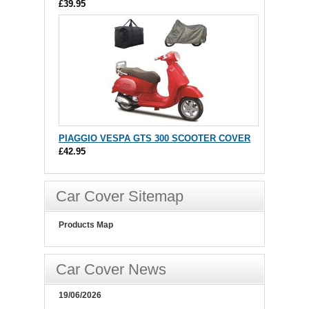
£39.95
PIAGGIO VESPA GTS 300 SCOOTER COVER
£42.95
Car Cover Sitemap
Products Map
Car Cover News
19/06/2026