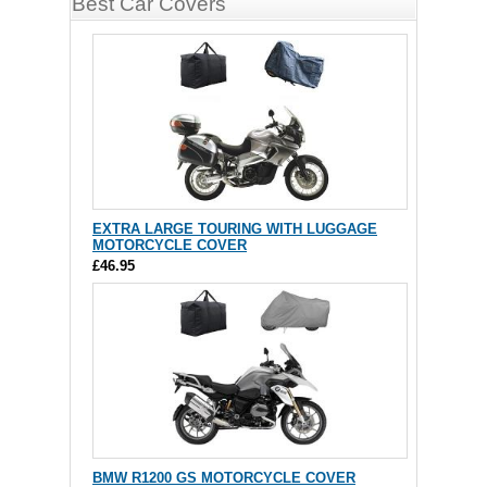
Best Car Covers
EXTRA LARGE TOURING WITH LUGGAGE
MOTORCYCLE COVER
£46.95
BMW R1200 GS MOTORCYCLE COVER