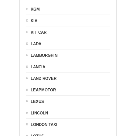
KGM
KIA
KIT CAR
LADA
LAMBORGHINI
LANCIA
LAND ROVER
LEAPMOTOR
LEXUS
LINCOLN
LONDON TAXI