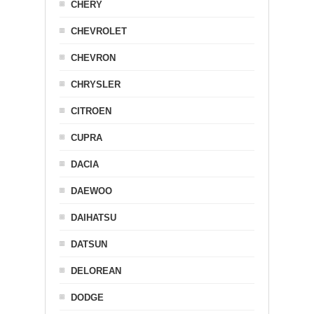
CHERY
CHEVROLET
CHEVRON
CHRYSLER
CITROEN
CUPRA
DACIA
DAEWOO
DAIHATSU
DATSUN
DELOREAN
DODGE