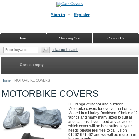
Sign in
Register
Home
Shopping Cart
Contact Us
advanced search
Cart is empty
Home
>
MOTORBIKE COVERS
MOTORBIKE COVERS
Full range of indoor and outdoor
Motorbike covers for everything from a
Moped to a Harley Davidson. Choice of 2
fabrics and many many sizes to suit all
applications. If you need any advice on
which cover will be best suited to your
needs please feel free to call us on
01262 671962 and we will be more than