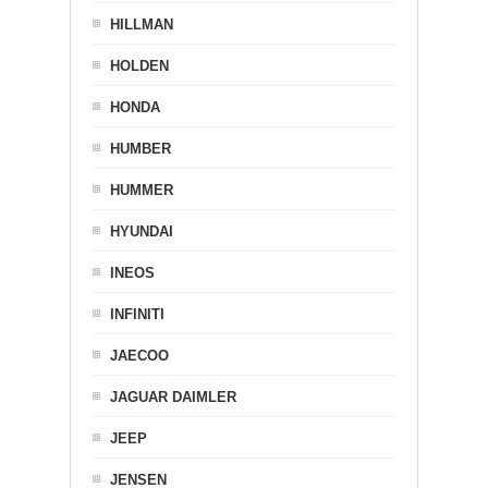
HILLMAN
HOLDEN
HONDA
HUMBER
HUMMER
HYUNDAI
INEOS
INFINITI
JAECOO
JAGUAR DAIMLER
JEEP
JENSEN