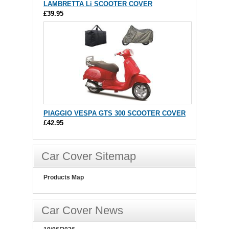
LAMBRETTA Li SCOOTER COVER
£39.95
PIAGGIO VESPA GTS 300 SCOOTER COVER
£42.95
Car Cover Sitemap
Products Map
Car Cover News