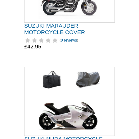
SUZUKI MARAUDER
MOTORCYCLE COVER
(
0 reviews
)
£42.95