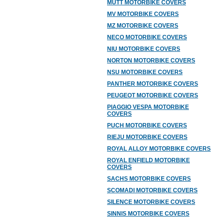
MUTT MOTORBIKE COVERS
MV MOTORBIKE COVERS
MZ MOTORBIKE COVERS
NECO MOTORBIKE COVERS
NIU MOTORBIKE COVERS
NORTON MOTORBIKE COVERS
NSU MOTORBIKE COVERS
PANTHER MOTORBIKE COVERS
PEUGEOT MOTORBIKE COVERS
PIAGGIO VESPA MOTORBIKE
COVERS
PUCH MOTORBIKE COVERS
RIEJU MOTORBIKE COVERS
ROYAL ALLOY MOTORBIKE COVERS
ROYAL ENFIELD MOTORBIKE
COVERS
SACHS MOTORBIKE COVERS
SCOMADI MOTORBIKE COVERS
SILENCE MOTORBIKE COVERS
SINNIS MOTORBIKE COVERS