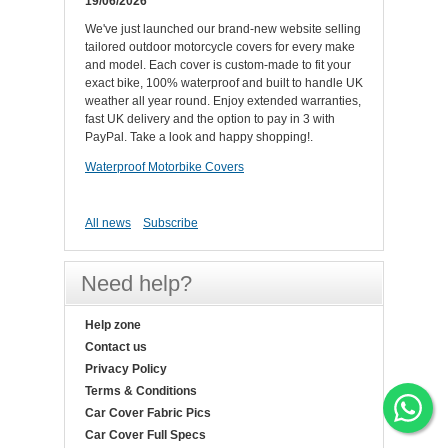
19/06/2026
We've just launched our brand-new website selling
tailored outdoor motorcycle covers for every make
and model. Each cover is custom-made to fit your
exact bike, 100% waterproof and built to handle UK
weather all year round. Enjoy extended warranties,
fast UK delivery and the option to pay in 3 with
PayPal. Take a look and happy shopping!.
Waterproof Motorbike Covers
All news
Subscribe
Need help?
Help zone
Contact us
Privacy Policy
Terms & Conditions
Car Cover Fabric Pics
Car Cover Full Specs