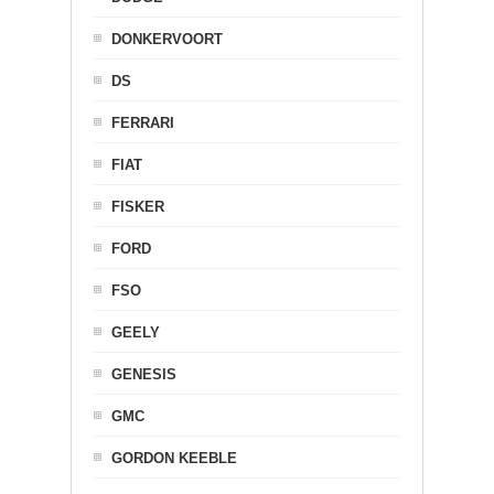
DONKERVOORT
DS
FERRARI
FIAT
FISKER
FORD
FSO
GEELY
GENESIS
GMC
GORDON KEEBLE