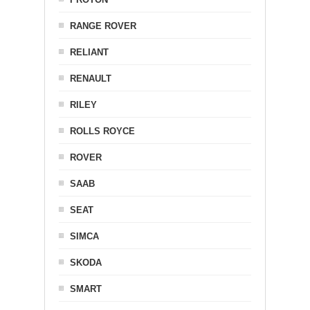
RANGE ROVER
RELIANT
RENAULT
RILEY
ROLLS ROYCE
ROVER
SAAB
SEAT
SIMCA
SKODA
SMART