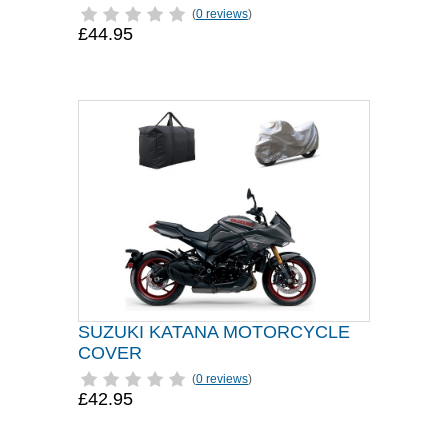
(
0 reviews
)
£44.95
SUZUKI KATANA MOTORCYCLE
COVER
(
0 reviews
)
£42.95