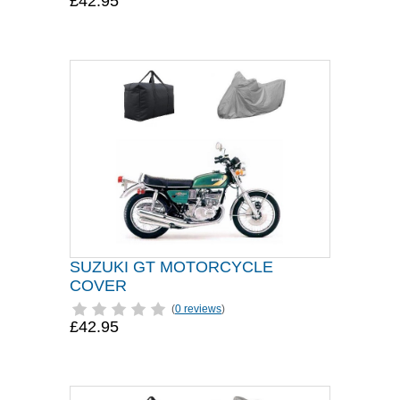
£42.95
SUZUKI GT MOTORCYCLE
COVER
(
0 reviews
)
£42.95