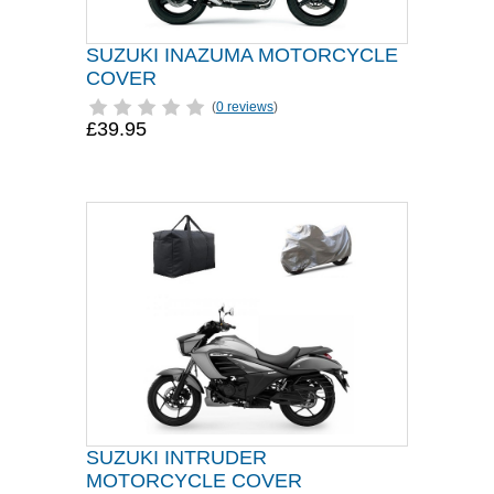
SUZUKI INAZUMA MOTORCYCLE
COVER
(
0 reviews
)
£39.95
SUZUKI INTRUDER
MOTORCYCLE COVER