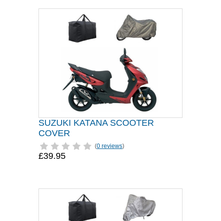
SUZUKI KATANA SCOOTER
COVER
(
0 reviews
)
£39.95