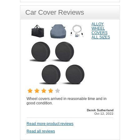
Car Cover Reviews
ALLOY
WHEEL
COVERS
ALL SIZES
Wheel covers arrived in reasonable time and in
good condition.
Derek Sutherland
Oct 12, 2022
Read more product reviews
Read all reviews