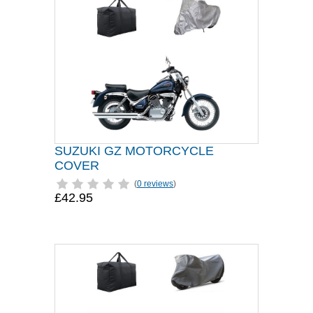
SUZUKI GZ MOTORCYCLE
COVER
(
0 reviews
)
£42.95