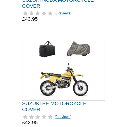
SUZUKI NUDA MOTORCYCLE
COVER
(
0 reviews
)
£43.95
SUZUKI PE MOTORCYCLE
COVER
(
0 reviews
)
£42.95