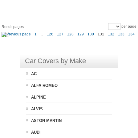
per page
Result pages:
1
...
126
127
128
129
130
131
132
133
134
Car Covers by Make
AC
ALFA ROMEO
ALPINE
ALVIS
ASTON MARTIN
AUDI