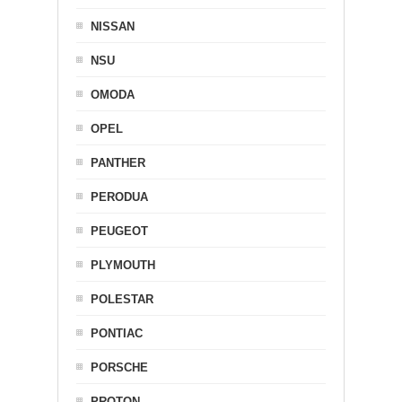
NISSAN
NSU
OMODA
OPEL
PANTHER
PERODUA
PEUGEOT
PLYMOUTH
POLESTAR
PONTIAC
PORSCHE
PROTON