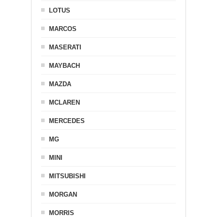
LOTUS
MARCOS
MASERATI
MAYBACH
MAZDA
MCLAREN
MERCEDES
MG
MINI
MITSUBISHI
MORGAN
MORRIS