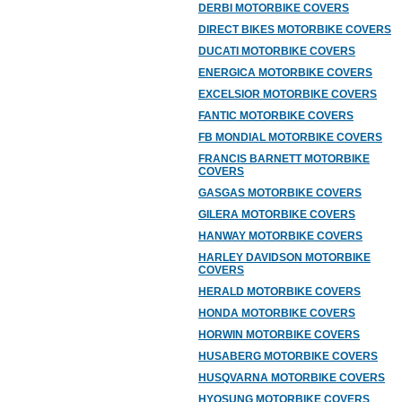
DERBI MOTORBIKE COVERS
DIRECT BIKES MOTORBIKE COVERS
DUCATI MOTORBIKE COVERS
ENERGICA MOTORBIKE COVERS
EXCELSIOR MOTORBIKE COVERS
FANTIC MOTORBIKE COVERS
FB MONDIAL MOTORBIKE COVERS
FRANCIS BARNETT MOTORBIKE
COVERS
GASGAS MOTORBIKE COVERS
GILERA MOTORBIKE COVERS
HANWAY MOTORBIKE COVERS
HARLEY DAVIDSON MOTORBIKE
COVERS
HERALD MOTORBIKE COVERS
HONDA MOTORBIKE COVERS
HORWIN MOTORBIKE COVERS
HUSABERG MOTORBIKE COVERS
HUSQVARNA MOTORBIKE COVERS
HYOSUNG MOTORBIKE COVERS