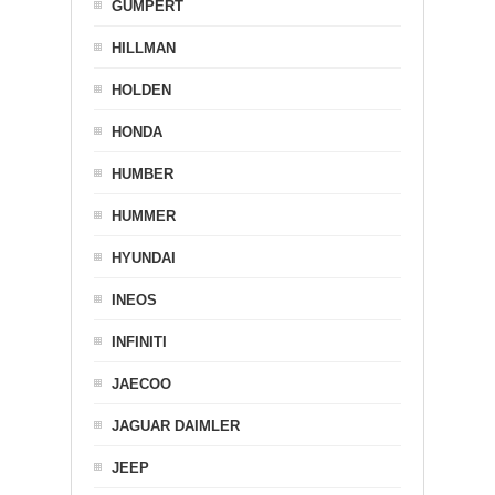
GUMPERT
HILLMAN
HOLDEN
HONDA
HUMBER
HUMMER
HYUNDAI
INEOS
INFINITI
JAECOO
JAGUAR DAIMLER
JEEP