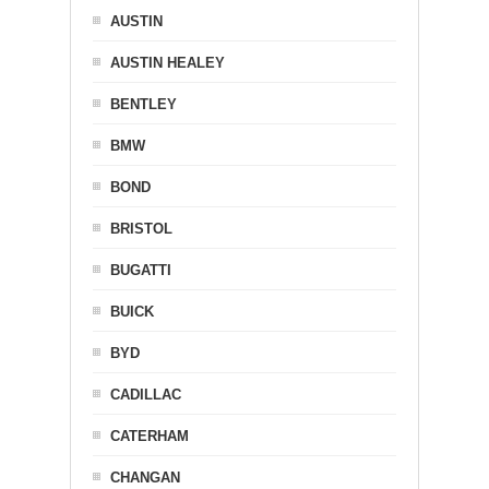
AUSTIN
AUSTIN HEALEY
BENTLEY
BMW
BOND
BRISTOL
BUGATTI
BUICK
BYD
CADILLAC
CATERHAM
CHANGAN