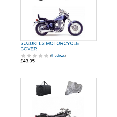
SUZUKI LS MOTORCYCLE
COVER
(
0 reviews
)
£43.95