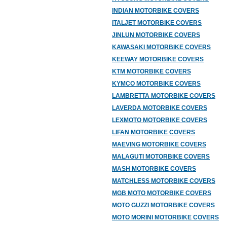
INDIAN MOTORBIKE COVERS
ITALJET MOTORBIKE COVERS
JINLUN MOTORBIKE COVERS
KAWASAKI MOTORBIKE COVERS
KEEWAY MOTORBIKE COVERS
KTM MOTORBIKE COVERS
KYMCO MOTORBIKE COVERS
LAMBRETTA MOTORBIKE COVERS
LAVERDA MOTORBIKE COVERS
LEXMOTO MOTORBIKE COVERS
LIFAN MOTORBIKE COVERS
MAEVING MOTORBIKE COVERS
MALAGUTI MOTORBIKE COVERS
MASH MOTORBIKE COVERS
MATCHLESS MOTORBIKE COVERS
MGB MOTO MOTORBIKE COVERS
MOTO GUZZI MOTORBIKE COVERS
MOTO MORINI MOTORBIKE COVERS