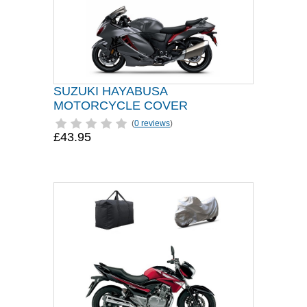
SUZUKI HAYABUSA
MOTORCYCLE COVER
(
0 reviews
)
£43.95