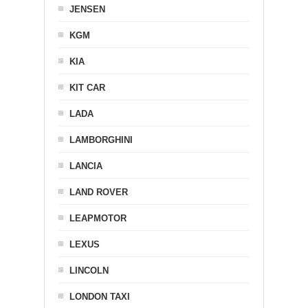
JENSEN
KGM
KIA
KIT CAR
LADA
LAMBORGHINI
LANCIA
LAND ROVER
LEAPMOTOR
LEXUS
LINCOLN
LONDON TAXI