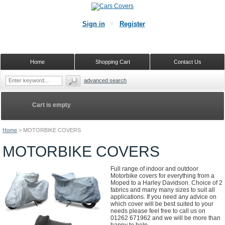
Sign in
Register
Home
Shopping Cart
Contact Us
advanced search
Cart is empty
Home
>
MOTORBIKE COVERS
MOTORBIKE COVERS
Full range of indoor and outdoor
Motorbike covers for everything from a
Moped to a Harley Davidson. Choice of 2
fabrics and many many sizes to suit all
applications. If you need any advice on
which cover will be best suited to your
needs please feel free to call us on
01262 671962 and we will be more than