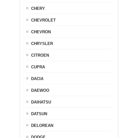
CHERY
CHEVROLET
CHEVRON
CHRYSLER
CITROEN
CUPRA
DACIA
DAEWOO
DAIHATSU
DATSUN
DELOREAN
DODGE