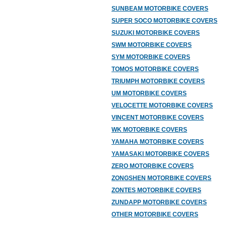
SUNBEAM MOTORBIKE COVERS
SUPER SOCO MOTORBIKE COVERS
SUZUKI MOTORBIKE COVERS
SWM MOTORBIKE COVERS
SYM MOTORBIKE COVERS
TOMOS MOTORBIKE COVERS
TRIUMPH MOTORBIKE COVERS
UM MOTORBIKE COVERS
VELOCETTE MOTORBIKE COVERS
VINCENT MOTORBIKE COVERS
WK MOTORBIKE COVERS
YAMAHA MOTORBIKE COVERS
YAMASAKI MOTORBIKE COVERS
ZERO MOTORBIKE COVERS
ZONGSHEN MOTORBIKE COVERS
ZONTES MOTORBIKE COVERS
ZUNDAPP MOTORBIKE COVERS
OTHER MOTORBIKE COVERS