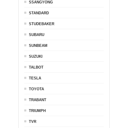
SSANGYONG
STANDARD
STUDEBAKER
SUBARU
SUNBEAM
SUZUKI
TALBOT
TESLA
TOYOTA
TRABANT
TRIUMPH
TVR