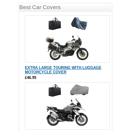
Best Car Covers
EXTRA LARGE TOURING WITH LUGGAGE
MOTORCYCLE COVER
£46.95