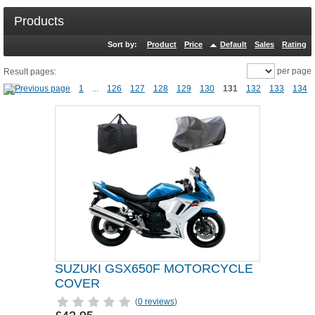
Products
Sort by:
Product
Price
Default
Sales
Rating
per page
Result pages:
1
...
126
127
128
129
130
131
132
133
134
SUZUKI GSX650F MOTORCYCLE
COVER
(
0 reviews
)