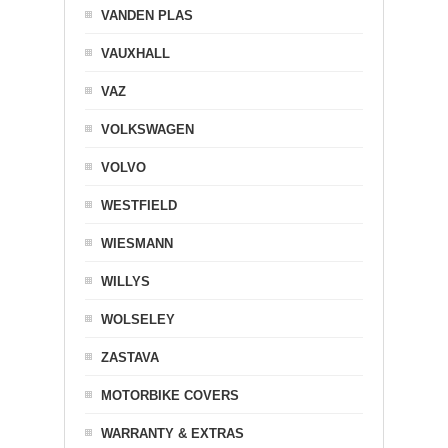
VANDEN PLAS
VAUXHALL
VAZ
VOLKSWAGEN
VOLVO
WESTFIELD
WIESMANN
WILLYS
WOLSELEY
ZASTAVA
MOTORBIKE COVERS
WARRANTY & EXTRAS