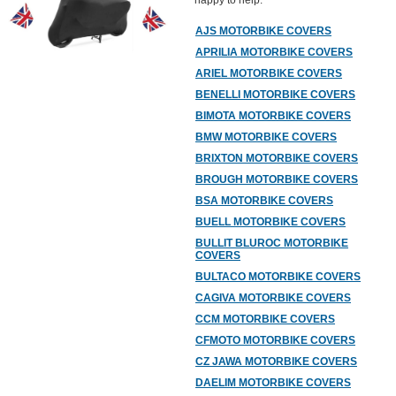
happy to help.
AJS MOTORBIKE COVERS
APRILIA MOTORBIKE COVERS
ARIEL MOTORBIKE COVERS
BENELLI MOTORBIKE COVERS
BIMOTA MOTORBIKE COVERS
BMW MOTORBIKE COVERS
BRIXTON MOTORBIKE COVERS
BROUGH MOTORBIKE COVERS
BSA MOTORBIKE COVERS
BUELL MOTORBIKE COVERS
BULLIT BLUROC MOTORBIKE
COVERS
BULTACO MOTORBIKE COVERS
CAGIVA MOTORBIKE COVERS
CCM MOTORBIKE COVERS
CFMOTO MOTORBIKE COVERS
CZ JAWA MOTORBIKE COVERS
DAELIM MOTORBIKE COVERS