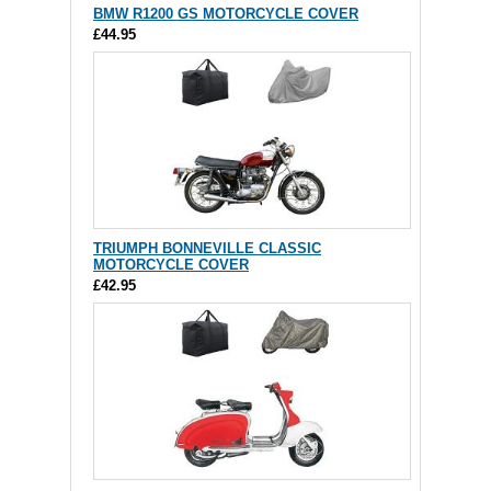
BMW R1200 GS MOTORCYCLE COVER
£44.95
TRIUMPH BONNEVILLE CLASSIC
MOTORCYCLE COVER
£42.95